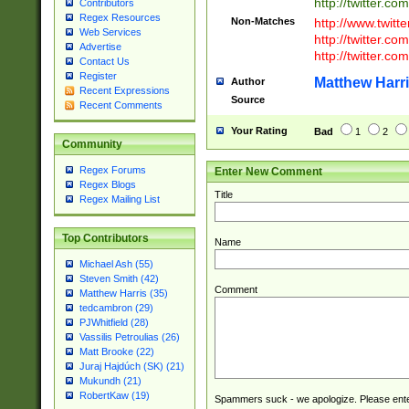
http://twitter.com
Contributors
Regex Resources
Non-Matches
http://www.twitt
Web Services
http://twitter.c
Advertise
http://twitter.com
Contact Us
Register
Matthew Harr
Author
Recent Expressions
Source
Recent Comments
Your Rating
Bad
1
2
Community
Regex Forums
Enter New Comment
Regex Blogs
Title
Regex Mailing List
Top Contributors
Name
Michael Ash (55)
Steven Smith (42)
Comment
Matthew Harris (35)
tedcambron (29)
PJWhitfield (28)
Vassilis Petroulias (26)
Matt Brooke (22)
Juraj Hajdúch (SK) (21)
Mukundh (21)
RobertKaw (19)
Spammers suck - we apologize. Please ente