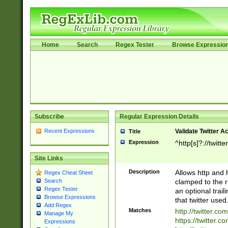
Home
Search
Regex Tester
Browse Expressio
Subscribe
Regular Expression Details
Recent Expressions
Validate Twitter A
Title
Expression
^http[s]?://twitt
Site Links
Description
Allows http and 
Regex Cheat Sheet
clamped to the r
Search
Regex Tester
an optional trai
Browse Expressions
that twitter used
Add Regex
Matches
http://twitter.co
Manage My
https://twitter.c
Expressions