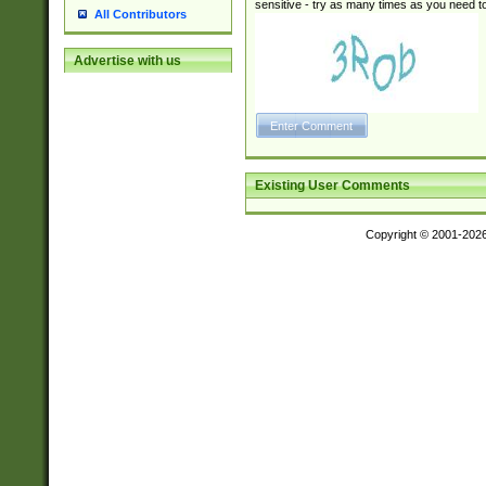
sensitive - try as many times as you need to 
All Contributors
Advertise with us
Existing User Comments
Copyright © 2001-202