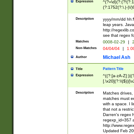
Expression
^(?=\d)(?:(?!(?:15
(?:1752(?:\.|-|\/)
(?!000[04]|(?:(?
(?:\d\d)(?:[0246
Description
yyyy/mm/dd hh:M
(?:\d{4}\D(?!(?:0
leap years. Java
(\d{4})([-\/.])(0
http://regexlib
=\x20\d)\x20))?((
see that regex f
(?:\x20[aApP][mM]
Matches
0008-02-29
|
2
Non-Matches
04/04/04
|
1:0
Michael Ash
Author
Pattern Title
Title
Expression
^((?:[a-zA-Z]:)|(?:
[.\x20](?:\\|$))[\x
.]$)[\x20-\x7E])+)
{2,15}))?$
Description
Matches drives, 
matches must en
with a space. I l
that not a restri
Darren's regex 
regexp_id=357 
http://www.rege
Updated Feb 20