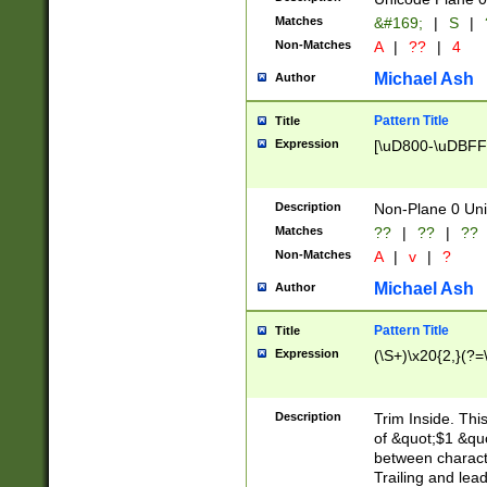
Matches
&#169;
|
S
|
Non-Matches
A
|
??
|
4
Michael Ash
Author
Pattern Title
Title
Expression
[\uD800-\uDBFF
Description
Non-Plane 0 Uni
Matches
??
|
??
|
??
Non-Matches
A
|
v
|
?
Michael Ash
Author
Pattern Title
Title
Expression
(\S+)\x20{2,}(?=
Description
Trim Inside. Thi
of &quot;$1 &qu
between characte
Trailing and lea