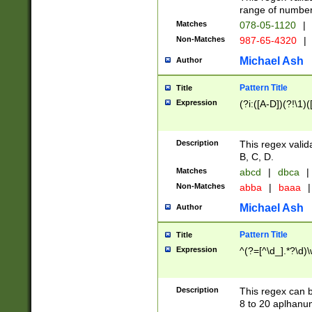
range of numbers
Matches
078-05-1120
|
Non-Matches
987-65-4320
|
Michael Ash
Author
Pattern Title
Title
Expression
(?i:([A-D])(?!\1)(
Description
This regex valid
B, C, D.
Matches
abcd
|
dbca
|
Non-Matches
abba
|
baaa
|
Michael Ash
Author
Pattern Title
Title
Expression
^(?=[^\d_].*?\d)
Description
This regex can b
8 to 20 aplhanum