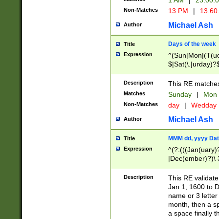
1 AM
|
23:00:
Non-Matches
13 PM
|
13:60
Michael Ash
Author
Days of the week
Title
Expression
^(Sun|Mon|(T(ue
$|Sat(\.|urday)?
Description
This RE matches 
Matches
Sunday
|
Mon
Non-Matches
day
|
Wedday
Michael Ash
Author
MMM dd, yyyy Dat
Title
Expression
^(?:(((Jan(uary)
|Dec(ember)?)\ 3
|Ju((ly?)|(ne?))
(ember)?)\ (0?[1
Description
This RE validat
9]|1\d|2[0-8]|(29
Jan 1, 1600 to D
[13579][26])|((16
name or 3 letter 
[2-9]\d)\d{2}))
month, then a s
a space finally 