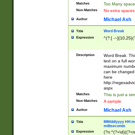
Matches
Too Many space
Non-Matches
No extra space
Michael Ash
Author
Word Break
Title
Expression
^(?:[ -~]{10,25}(?
Description
Word Break. This
text on a full w
maximum number 
can be changed 
here
http://regexadv
aspx
Matches
This is just a s
Non-Matches
A sample
Michael Ash
Author
MM/dd/yyyy HH:mm
Title
milliseconds
Expression
(?n:^(?=\d)((?<