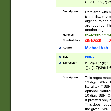
(?!.31)|0?2(?(.29
[13579][26])|(16|
<sep>[-./])(?<da
Description
Date-time with 
9]|[2-9]\d)\d{2}
is in military fo
<minutes>[0-5]\d
digit hours and s
<milliseconds>\d
are required. Th
another regex.
Matches
05/4/2005 12:3
Non-Matches
05/4/2005
|
12
Michael Ash
Author
ISBNs
Title
Expression
ISBN(-1(?:(0)|3)
-])\d{1,7}\3\d{1,
-])\d{1,5}\4\d{1,
-])\d{1,7}\5\d{1,
Description
This regex match
-])\d{1,5}\6\d{1,
13 digit ISBNs.
literal text "ISB
optional. Natura
10 digit ISBN. O
If prefixed only 
This does not eva
the given ISBN. 