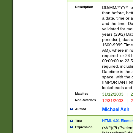
[26])|(16|[2468][
<sep>[/.-])(?<mo
Description
DD/MM/YYYY for
9]\d)\d{2})(?:(?
than before, bett
[0-5]\d){0,2}(?i:\
a date, time or a
and the time. D
validated for m
years (29/2) Da
periods(.), dash
1600-9999 Time 
AM), where minu
required. or 24 
00:00:00 to 23:5
required, includi
Datetime is the
space, with the
!IMPORTANT NOT
lookaheads and 
Matches
31/12/2003
|
2
Non-Matches
12/31/2003
|
2
Michael Ash
Author
HTML 4.01 Elemen
Title
Expression
(<\/?)(?i:(?<ele