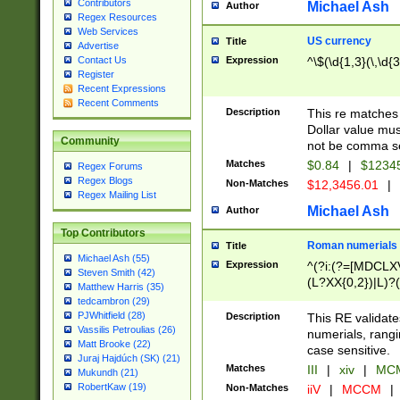
Contributors
Michael Ash
Author
Regex Resources
Web Services
US currency
Title
Advertise
Expression
^\$(\d{1,3}(\,\d{3
Contact Us
Register
Recent Expressions
Recent Comments
Description
This re matches 
Dollar value mus
Community
not be comma se
Matches
$0.84
|
$1234
Regex Forums
Regex Blogs
Non-Matches
$12,3456.01
|
Regex Mailing List
Michael Ash
Author
Top Contributors
Roman numerials
Title
Michael Ash (55)
Expression
^(?i:(?=[MDCLXV
Steven Smith (42)
(L?XX{0,2})|L)?((
Matthew Harris (35)
tedcambron (29)
PJWhitfield (28)
Description
This RE validate
Vassilis Petroulias (26)
numerials, rang
Matt Brooke (22)
case sensitive.
Juraj Hajdúch (SK) (21)
Matches
III
|
xiv
|
MCM
Mukundh (21)
RobertKaw (19)
Non-Matches
iiV
|
MCCM
|