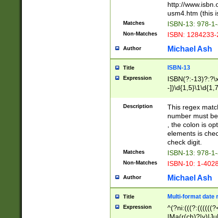
http://www.isbn.
usm4.htm (this is
Matches
ISBN-13: 978-1
Non-Matches
ISBN: 1284233-
Michael Ash
Author
ISBN-13
Title
Expression
ISBN(?:-13)?:?\x
-])\d{1,5}\1\d{1,
Description
This regex matc
number must be 
, the colon is o
elements is chec
check digit.
Matches
ISBN-13: 978-1
Non-Matches
ISBN-10: 1-402
Michael Ash
Author
Multi-format date 
Title
Expression
^(?ni:(((?:((((
|Ma(r(ch)?|y)|Ju