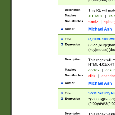
|b(ase(font)?|do
|c(aption|enter|it
(o(de|l(group)?)))
Description
This RE will mat
me(set)?)|h([1-6
Matches
<HTML>
|
<a h
|kbd|l(abel|egen
Non-Matches
<xml>
|
<phon
bject|l|pt(group|
|q|s(amp|cript|el
Michael Ash
Author
ody|d|extarea|foot
(X)HTML click eve
Title
Expression
(?i:on(blur|c(han
(key|mouse)(dow
load|mouse(move|
Description
This regex will m
HTML 4.01/XHT
Matches
onclick
|
onsub
Non-Matches
click
|
onando
Michael Ash
Author
Social Security N
Title
Expression
^(?!000)([0-6]\d{
(?!00)\d\d\3(?!0
Description
This regex valid