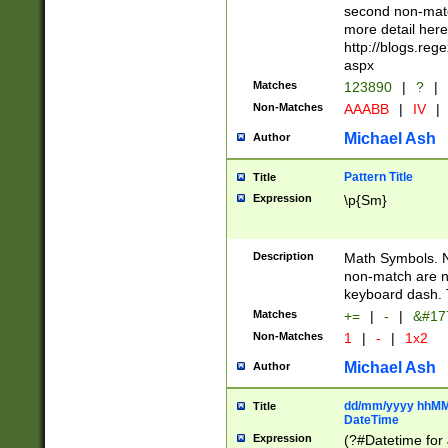
second non-match
more detail here
http://blogs.re
aspx
Matches
123890
|
?
|
Non-Matches
AAABB
|
IV
|
Michael Ash
Author
Pattern Title
Title
Expression
\p{Sm}
Description
Math Symbols. 
non-match are n
keyboard dash. 
Matches
+=
|
-
|
&#177
Non-Matches
1
|
-
|
1x2
Michael Ash
Author
dd/mm/yyyy hhMMs
Title
DateTime
Expression
(?#Datetime for