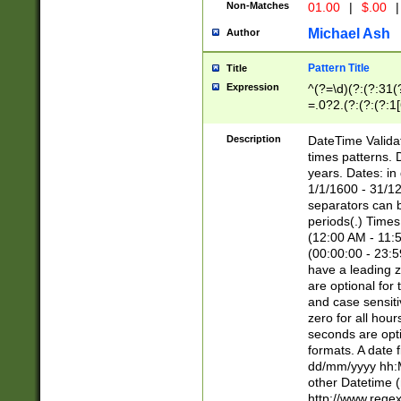
Non-Matches
01.00
|
$.00
|
Michael Ash
Author
Pattern Title
Title
Expression
^(?=\d)(?:(?:31(
=.0?2.(?:(?:(?:1
[26])|(?:(?:16|[2
8]|1\d|0?[1-9]))(
Description
DateTime Validat
\d\d(?:(?=\x20\d)
times patterns. 
(\x20[AP]M))|([01
years. Dates: i
1/1/1600 - 31/12
separators can b
periods(.) Time
(12:00 AM - 11:5
(00:00:00 - 23:5
have a leading z
are optional for
and case sensiti
zero for all hou
seconds are opti
formats. A date 
dd/mm/yyyy hh:M
other Datetime (
http://www.rege