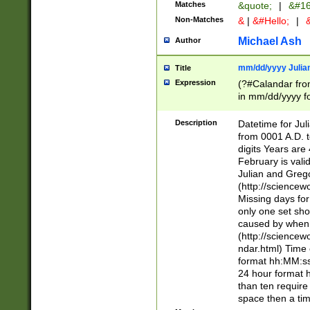
Matches
&quote;
|
&#16
Non-Matches
&
|
&#Hello;
|
&
Michael Ash
Author
mm/dd/yyyy Julian
Title
Expression
(?#Calandar fro
in mm/dd/yyyy fo
4])\k<sep>(?:15
<sep>[-./])(?:0?
Description
Datetime for Ju
days from 1752 
from 0001 A.D. 
in the same cale
digits Years are 
=\d) # the chara
February is valid
digit ( (?<month
Julian and Greg
(0?[469]|11)(?!.
(http://science
(?(.29) # if feb 
Missing days fo
#exclude these 
only one set sho
year 0 and no lea
caused by when 
[^048]|[3579][^2
(http://science
divisible by 400 
ndar.html) Time 
(?:[02468][048]|
format hh:MM:ss
(?:00(?:42|3[036
24 hour format 
Feb 29 (?!.3[01]
than ten require
year check ) #en
space then a tim
date separator 