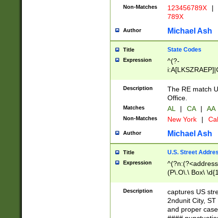
Non-Matches
123456789X
|
789X
Michael Ash
Author
State Codes
Title
Expression
^(?-
i:A[LKSZRAEP]|
]|LA|M[ADEHIN
CD]|T[NX]|UT|V[
Description
The RE match U.
Office.
Matches
AL
|
CA
|
AA
Non-Matches
New York
|
Cal
Michael Ash
Author
U.S. Street Addre
Title
Expression
^(?n:(?<address1
(P\.O\.\ Box\ \d
LDG|DEPT|FL|H
LR|UNIT)\x20\w{
Description
captures US str
(BSMT|FRNT|LB
2ndunit City, S
s{1,2})?)(?<city>
and proper case
\x20(?