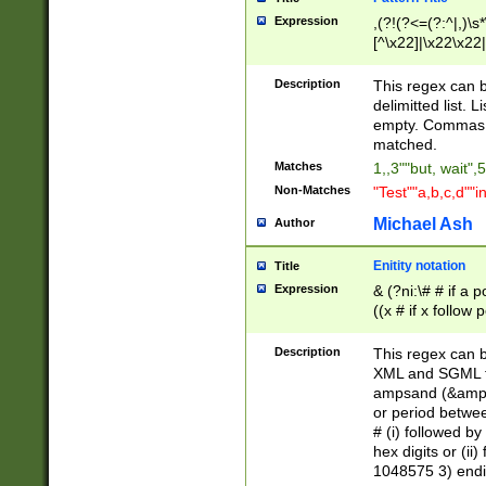
Expression
,(?!(?<=(?:^|,)\s
[^\x22]|\x22\x22|
Description
This regex can b
delimitted list.
empty. Commas i
matched.
Matches
1,,3""but, wait",
Non-Matches
"Test""a,b,c,d""i
Michael Ash
Author
Enitity notation
Title
Expression
& (?ni:\# # if a
((x # if x follow
([\dA-F]){1,5} )
between 0 - 104
Description
This regex can b
4]\d\d |104[0-7]\
XML and SGML fil
sign after amper
ampsand (&amp;)
alphanumeric and
or period betwee
# (i) followed b
hex digits or (ii
1048575 3) endin