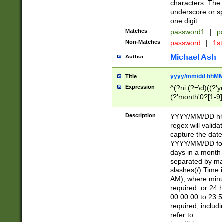
characters. The 
underscore or sp
one digit.
Matches
password1
|
p
Non-Matches
password
|
1s
Michael Ash
Author
yyyy/mm/dd hhMM
Title
Expression
^(?ni:(?=\d)((?'ye
(?'month'0?[1-9]
[2469])|11)\2))31
9]\d)(0[48]|[246
Description
YYYY/MM/DD hh:
[26])00)\2\3\2)29
regex will validat
=\x20\d)\x20|$))
capture the date
(\x20[AP]M))|([01
YYYY/MM/DD form
days in a month 
separated by mat
slashes(/) Time
AM), where minu
required. or 24 
00:00:00 to 23:5
required, includ
refer to