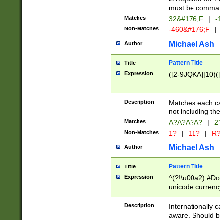
must be comma d
Matches
32&#176;F
|
-
Non-Matches
-460&#176;F
|
Michael Ash
Author
Pattern Title
Title
Expression
([2-9JQKA]|10)(
Description
Matches each car
not including th
Matches
A?A?A?A?
|
2
Non-Matches
1?
|
11?
|
R
Michael Ash
Author
Pattern Title
Title
Expression
^(?!\u00a2) #Don
unicode currency
zero if 1 or more 
# if there is a s
Description
Internationally 
(?:\1\d{3})* # i
aware. Should be