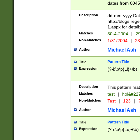
dates from 0045
2 digits Years ar
February is valid
Description
dd-mm-yyyy Date
Julian and Greg
http://blogs.re
http://sciencew
1.aspx for detail
Missing days fo
Matches
30-4-2004
|
29
only one set sho
Non-Matches
1/31/2004
|
23
caused by when 
http://sciencew
Michael Ash
Author
dar.html Time ca
format hh:MM:ss
Pattern Title
Title
24 hour format 
Expression
(?-i:\b\p{Ll}+\b)
than ten require
space then a tim
to December 31,
Description
This pattern mat
9]|1[0-4])(?<sep
from 1582 (?:(?:
Matches
test
|
hol&#22
(?:1752)) #or Mi
Non-Matches
Test
|
123
|
?
missing days su
one or the other)
Michael Ash
Author
beginning a the 
[2469]|11)|30(?!
Pattern Title
Title
years from leap
Expression
(?-i:\b\p{Lu}+\b)
leap year in year
[^26])00) (?# ce