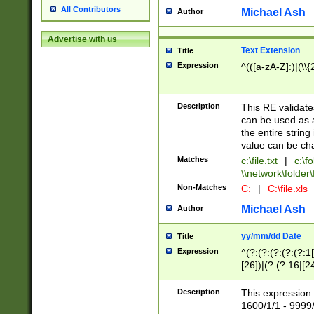
All Contributors
Michael Ash
Author
Advertise with us
Text Extension
Title
Expression
^(([a-zA-Z]:)|(\\{
Description
This RE validates
can be used as a 
the entire string 
value can be ch
Matches
c:\file.txt
|
c:\fo
\\network\folder\f
Non-Matches
C:
|
C:\file.xls
Michael Ash
Author
yy/mm/dd Date
Title
Expression
^(?:(?:(?:(?:(?:1
[26])|(?:(?:16|[2
2\1(?:29)))|(?:(?:
[13578]|1[02])\2(
Description
This expression 
(?:0?[1-9])|(?:1[
1600/1/1 - 9999/