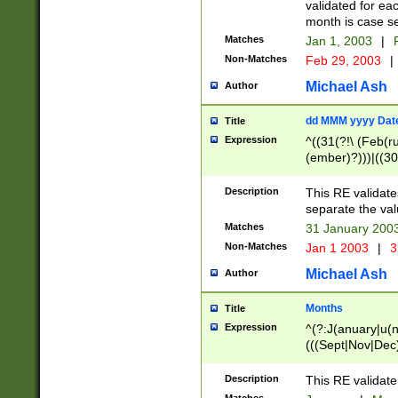
validated for ea
month is case se
Matches
Jan 1, 2003
|
F
Non-Matches
Feb 29, 2003
|
Michael Ash
Author
dd MMM yyyy Dat
Title
Expression
^((31(?!\ (Feb(r
(ember)?)))|((30
(((1[6-9]|[2-9]\d
[048]|[3579][26])
Description
This RE validat
|Feb(ruary)?|Ma(
separate the val
|Oct(ober)?|(Sep
Matches
31 January 200
9]\d)\d{2})$
Non-Matches
Jan 1 2003
|
3
Michael Ash
Author
Months
Title
Expression
^(?:J(anuary|u(n
(((Sept|Nov|Dec
Description
This RE validate