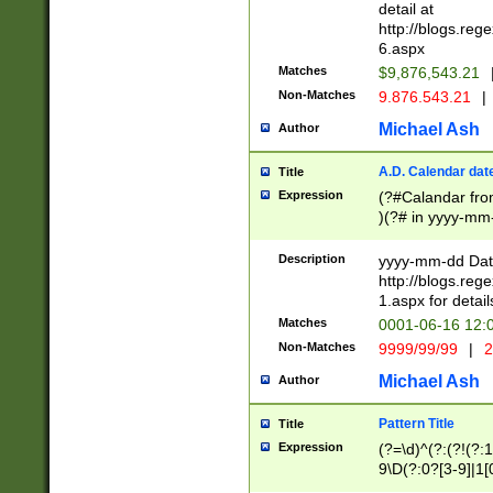
separtor must but
detail at
(?:\d+)) # more 
http://blogs.re
[,.]\d{2})?$ # op
6.aspx
Matches
$9,876,543.21
Non-Matches
9.876.543.21
|
Michael Ash
Author
A.D. Calendar dat
Title
Expression
(?#Calandar fro
)(?# in yyyy-mm-
4]))|(?#Missing
9]|1[0-3]))(?#or
Description
yyyy-mm-dd Date
missing days sh
http://blogs.re
one or the other
1.aspx for detail
beginning a the s
Matches
0001-06-16 12:
(?'sep'[-./])(?'m
Non-Matches
9999/99/99
|
2
[469]|11).)31|(?<
check for valid 
Michael Ash
Author
from leap year p
year in year 4 )
Pattern Title
Title
# centurial year
Expression
(?=\d)^(?:(?!(?:
leap year))(?:(?
9\D(?:0?[3-9]|1[
[26])(?#leap year
[469]|11)(?!\/31)