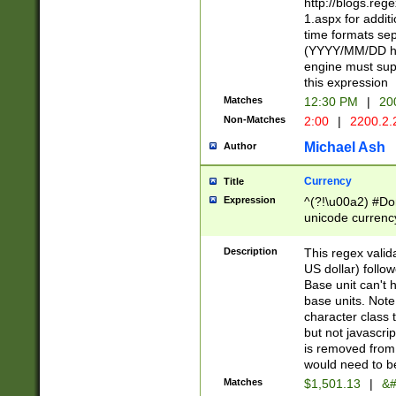
http://blogs.re
1.aspx for addit
time formats sep
(YYYY/MM/DD h
engine must sup
this expression
Matches
12:30 PM
|
20
Non-Matches
2:00
|
2200.2.
Michael Ash
Author
Currency
Title
Expression
^(?!\u00a2) #Don
unicode currency
zero if 1 or more 
is a comma it mu
Description
This regex valid
than 3 digit wit
US dollar) follo
cents
Base unit can't 
base units. Note
character class t
but not javascri
is removed from
would need to be
Matches
$1,501.13
|
&#