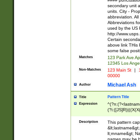
#### punctuation
<state>A[LKSZR
secondary unit 
N]|K[SY]|LA|M
units. City - Pro
W]|RI|S[CD] |T[
abbreviation. All
(?!0{5})\d{5}(-\d
Abbreviations fo
used by the US P
http://www.usps
Certain secondar
above link THis 
some false posit
Matches
123 Park Ave Ap
12345 Los Ange
Non-Matches
123 Main St
|
1
00000
Michael Ash
Author
Pattern Title
Title
Expression
^(?n:(?<lastname>
(?i:([JS]R)|((X(X{
((?<prefix>Dr|Pro
(\w+?|\.)\ ??){1,
Description
This pattern cap
{0,2})$
&lt;lastname&gt;&
lt;mname&gt; Nam
names may be hy