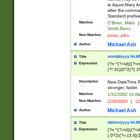
ie &quot;Mary A
after the comma
Standard prefixe
Matches
O'Brien, Miles
|
Smith,Barry
Non-Matches
jones, john
Michael Ash
Author
mm/dd/yyyy hh:M
Title
Expression
(?n:^(?=\d)((?<
(?!.31)|0?2(?(.29
[13579][26])|(16|
<sep>[-./])(?<da
Description
New DateTime Reg
9]|[2-9]\d)\d{2}
stronger, faster.
9]|1[012])(:[0-5]
Matches
1/31/2002 10 
5]\d){1,2})?$)
Non-Matches
2/29/2003
|
12
Michael Ash
Author
dd/mm/yyyy hh:M
Title
Expression
(?n:^(?=\d)((?<d
(.0?2)(?=.{3,4}(1