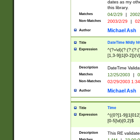
dates as my othe
this library.
Matches
04/2/29
|
2002
Non-Matches
2003/2/29
|
02
Michael Ash
Author
DateTime M/d/y h
Title
Expression
^(?=\d)(?:(?:(?:(
[1,3-9]|1[0-2])(\/
(?:0?2(\/|-|\.)29
[048]|[13579][26]
Description
DateTime Validat
(?:0?[1-9])|(?:1[0
Matches
12/25/2003
|
0
9]|[2-9]\d)?\d{2}
Non-Matches
02/29/2003 1:3
{0,2}(\ [AP]M))|(
Michael Ash
Author
Time
Title
Expression
^((0?[1-9]|1[012]
[0-5]\d){0,2}$
Description
This RE validate
Matches