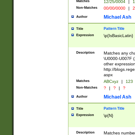
Matches
12/25/0004
|
1
1-31 (?# The ma
Non-Matches
00/00/0000
|
2
month has alread
you made it this
Michael Ash
Author
for the given m
separator choose
Pattern Title
Title
<year>(?=(?:00(?
Expression
\p{IsBasicLatin}
(?:\x20\d))))\d{4
zeros if needed )
followed by a di
Description
Matches any cha
format (0?[1-9]|1
\U0000-U007F (A
minutes and sec
other expressio
# 24 hour format 
http://blogs.re
#required minut
aspx
Matches
ABCxyz
|
123
Non-Matches
?
|
?
|
?
Michael Ash
Author
Pattern Title
Title
Expression
\p{N}
Description
Matches numbers