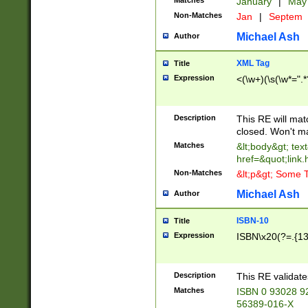
Matches
January
|
Ma
Non-Matches
Jan
|
Septem
Michael Ash
Author
XML Tag
Title
Expression
<(\w+)(\s(\w*=".*
Description
This RE will ma
closed. Won't m
Matches
&lt;body&gt; tex
href=&quot;link.
Non-Matches
&lt;p&gt; Some T
Michael Ash
Author
ISBN-10
Title
Expression
ISBN\x20(?=.{13}$
Description
This RE validat
Matches
ISBN 0 93028 9
56389-016-X