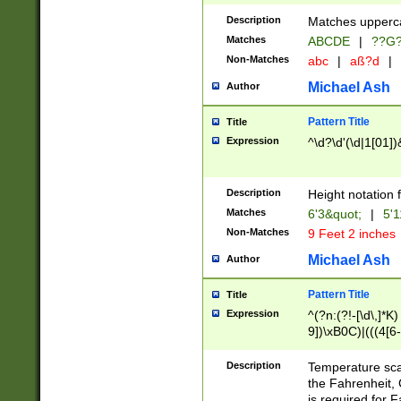
400 are not leap 
Description
Matches upperca
[048]|[13579][26
Matches
ABCDE
|
??G
(?:00(?:42|3[036
2[0-8]|1\d|0?[1-
Non-Matches
abc
|
aß?d
|
(?<month> (0?[1
Michael Ash
Author
maximum number 
been checked for
Pattern Title
Title
the number of da
\k<sep> # Match
Expression
^\d?\d'(\d|1[01]
(?<year>(?=(?:00
(?:\x20\d))))\d{4
zeros if needed )
Description
Height notation f
followed by a di
Matches
6'3&quot;
|
5'1
format (0?[1-9]|1
Non-Matches
9 Feet 2 inches
minutes and sec
# 24 hour format 
Michael Ash
Author
#required minut
Pattern Title
Title
Expression
^(?n:(?!-[\d\,]*K)
9])\xB0C)|(((4[6-
(\xB0[CF]|K) )$
Description
Temperature sc
the Fahrenheit, 
is required for 