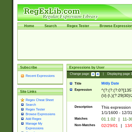
Home
Search
Regex Tester
Browse Expressio
Subscribe
Expressions by User
Change page:
|
Displaying page
Recent Expressions
M/d/y Date
Title
Expression
^(?:(?:(?:0?[1357
Site Links
(\/|-|\.)(?:29|30)
Regex Cheat Sheet
|\.)29\3(?:(?:(?:
Search
[26])|(?:(?:16|[2
Description
This expression 
Regex Tester
(?:1[0-2]))(\/|-|\
1/1/1600 - 12/3
Browse Expressions
\d{2})$
Matches
01.1.02
|
11-3
Add Regex
Manage My
Non-Matches
02/29/01
|
13/
Expressions