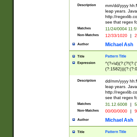
29 )(?<!\k'sep'(
(?!000[04]|(?:(?
Description
mm/dd/yyyy hh:M
))29)(?(?=\x20\d
(?:\d\d)(?:[0246
leap years. Java
a digit check fo
(?:00(?:42|3[036
http://regexlib
9]|1[012])(?# ho
(?:(?:\d\D)|(?:[01
see that regex f
seconds )(?i:\x
[12]\d|3[01])\2(
hour format )([01
Matches
11/24/0004 11:
(?:\d{4}(?!\x20B
#required minut
Non-Matches
12/33/1020
|
2
((?:(?:0?[1-9]|1[
[01]\d|2[0-3])(?:
Michael Ash
Author
Pattern Title
Title
Expression
^(?=\d)(?:(?!(?:(?
(?:1582))|(?:(?:0?
(31(?!(?:\.|-|\/)(
(?:\.|-|\/)0?2(?:\
Description
dd/mm/yyyy hh:M
[2468][^048]|[35
leap years. Java
[13579][26])(?!\
http://regexlib
(?:00(?:42|3[036
see that regex f
8]|1\d|0?[1-9])([
Matches
31.12.6008
|
5
[0-3]?\d)\x20BC)
Non-Matches
00/00/0000
|
9
(?:\x20BC)?)(?:$
[0-5]\d){0,2}(?:\
Michael Ash
Author
{1,2})?$
Pattern Title
Title