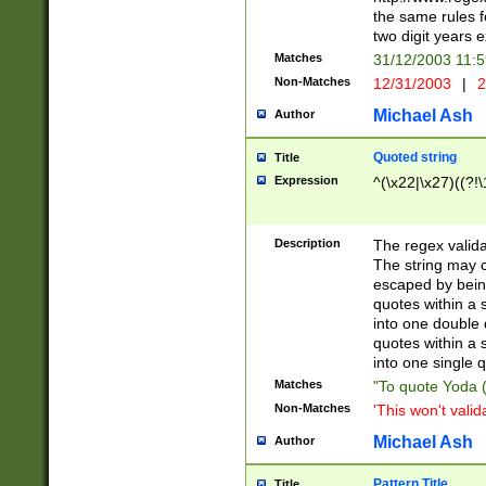
the same rules fo
two digit years 
Matches
31/12/2003 11:
Non-Matches
12/31/2003
|
2
Michael Ash
Author
Quoted string
Title
Expression
^(\x22|\x27)((?!\
Description
The regex valida
The string may co
escaped by bein
quotes within a 
into one double 
quotes within a 
into one single q
Matches
"To quote Yoda ("
Non-Matches
'This won't valid
Michael Ash
Author
Pattern Title
Title