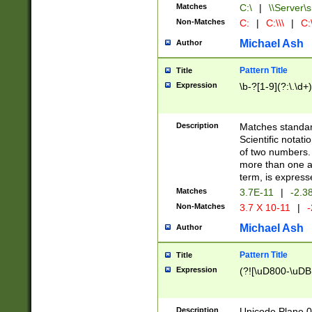
Matches
C:\
|
\\Server\s
Non-Matches
C:
|
C:\\\
|
C:\
Michael Ash
Author
Pattern Title
Title
Expression
\b-?[1-9](?:\.\d+
Description
Matches standard
Scientific notat
of two numbers. T
more than one an
term, is express
Matches
3.7E-11
|
-2.3
Non-Matches
3.7 X 10-11
|
-
Michael Ash
Author
Pattern Title
Title
Expression
(?![\uD800-\uDB
Description
Unicode Plane 0