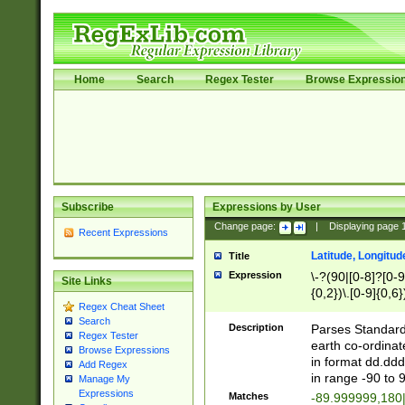
Home
Search
Regex Tester
Browse Expressio
Subscribe
Expressions by User
Change page:
|
Displaying page
Recent Expressions
Latitude, Longitud
Title
Expression
\-?(90|[0-8]?[0-9]
Site Links
{0,2})\.[0-9]{0,6}
Regex Cheat Sheet
Search
Description
Parses Standard 
Regex Tester
earth co-ordinat
Browse Expressions
in format dd.ddd
Add Regex
in range -90 to 
Manage My
Expressions
Matches
-89.999999,180|