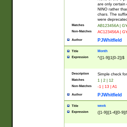
Z]|O[ABEHKLM
are only certain 
HKMPRSTWXYZ]
NINO rather than
9]{6}[A-D]?
chars. The suffi
were deprecate
Matches
AB123456A | G
Non-Matches
AC123456A | G
PJWhitfield
Author
Month
Title
Expression
^([1-9]|1[0-2])$
Description
Simple check fo
Matches
1 | 2 | 12
Non-Matches
-1 | 13 | A1
PJWhitfield
Author
week
Title
Expression
([1-9]|[1-4][0-9]|