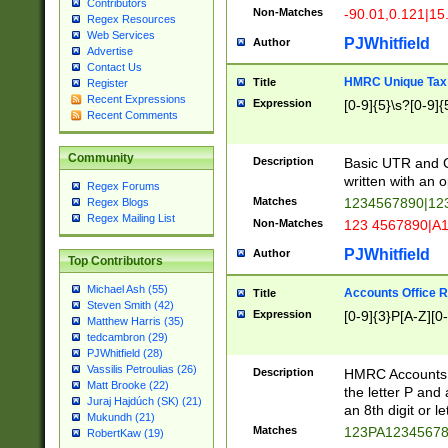
Contributors
Non-Matches
-90.01,0.121|15
Regex Resources
Web Services
PJWhitfield
Author
Advertise
Contact Us
HMRC Unique Tax 
Title
Register
Recent Expressions
Expression
[0-9]{5}\s?[0-9]{
Recent Comments
Community
Description
Basic UTR and C
written with an o
Regex Forums
Matches
1234567890|12
Regex Blogs
Regex Mailing List
Non-Matches
123 4567890|A
PJWhitfield
Author
Top Contributors
Michael Ash (55)
Accounts Office 
Title
Steven Smith (42)
Expression
[0-9]{3}P[A-Z][0-
Matthew Harris (35)
tedcambron (29)
PJWhitfield (28)
Vassilis Petroulias (26)
Description
HMRC Accounts O
Matt Brooke (22)
the letter P and 
Juraj Hajdúch (SK) (21)
an 8th digit or le
Mukundh (21)
Matches
123PA1234567
RobertKaw (19)