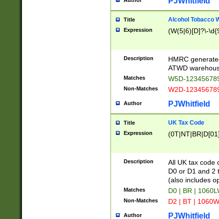
PJWhitfield
Author
Alcohol Tobacco
Title
Expression
(W(5|6)[D]?\-\d{9
Description
HMRC generated
ATWD warehous
Matches
W5D-123456789
Non-Matches
W2D-123456789
PJWhitfield
Author
UK Tax Code
Title
Expression
(0T|NT|BR|D[01]|
Description
All UK tax code 
D0 or D1 and 2 ty
(also includes o
Matches
D0 | BR | 1060L
Non-Matches
D2 | BT | 1060W
PJWhitfield
Author