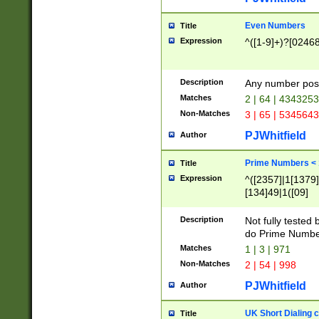
Even Numbers
Title
Expression
^([1-9]+)?[0246
Description
Any number possi
Matches
2 | 64 | 434325
Non-Matches
3 | 65 | 534564
PJWhitfield
Author
Prime Numbers <
Title
Expression
^([2357]|1[1379]|
[134]49|1([09]
[1379]|13|27|3[1
[39]|41|[57][17]
Description
Not fully tested
[39]|67|97)|4([0
do Prime Numbe
[247]1|[069]9|[4
Matches
1 | 3 | 971
[15]9)|7([056]1|
Non-Matches
2 | 54 | 998
[2578]7|[0235]9)
PJWhitfield
Author
UK Short Dialing 
Title