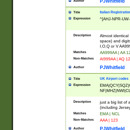
PJWhitfield
Author
Italian Registratio
Title
Expression
^[AHJ-NPR-UW-Z
Description
Almost identical
space) and digit
I,O,Q or V AA9
Matches
AA999AA | AA 1
Non-Matches
AI999AA | AQ 1
PJWhitfield
Author
UK Airport codes
Title
Expression
EMA|QCY|SQZ|
NF|MHZ|NWI|C
|MME|NCL|BWF
OU|FAB|OXF|E
Description
just a big list o
|EXT|FFD|BOH|
(including Jersey
|DSA|HUY|LBA|
Matches
EMA | NCL
R|CAL|COL|CSA|
Non-Matches
AAA | 123
LY|FSS|NDY|AD
YY|SKL|SOY|L
PJWhitfield
Author