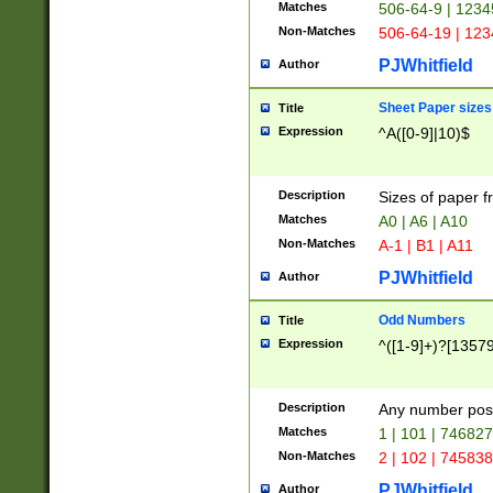
Matches
506-64-9 | 1234
Non-Matches
506-64-19 | 12
PJWhitfield
Author
Sheet Paper sizes
Title
Expression
^A([0-9]|10)$
Description
Sizes of paper 
Matches
A0 | A6 | A10
Non-Matches
A-1 | B1 | A11
PJWhitfield
Author
Odd Numbers
Title
Expression
^([1-9]+)?[1357
Description
Any number poss
Matches
1 | 101 | 74682
Non-Matches
2 | 102 | 74583
PJWhitfield
Author