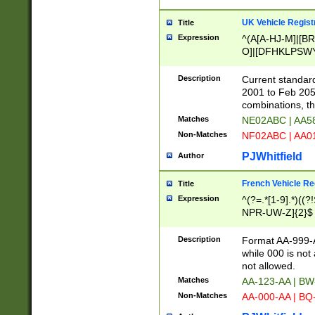
UK Vehicle Regist
Title
Expression
^(A[A-HJ-M]|[BR
O]|[DFHKLPSWY
F]|)(0[02-9]|[1-
Description
Current standard
2001 to Feb 205
combinations, t
Matches
NE02ABC | AA5
Non-Matches
NF02ABC | AA
PJWhitfield
Author
French Vehicle Reg
Title
Expression
^(?=.*[1-9].*)((
NPR-UW-Z]{2}$
Description
Format AA-999-A
while 000 is not
not allowed.
Matches
AA-123-AA | B
Non-Matches
AA-000-AA | BQ