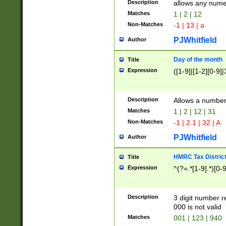
Description
allows any nume
Matches
1 | 2 | 12
Non-Matches
-1 | 13 | a
PJWhitfield
Author
Day of the month
Title
Expression
([1-9]|[1-2][0-9]|
Description
Allows a numbe
Matches
1 | 2 | 12 | 31
Non-Matches
-1 | 2.1 | 32 | A
PJWhitfield
Author
HMRC Tax Distric
Title
Expression
^(?=.*[1-9].*)[0-
Description
3 digit number 
000 is not valid
Matches
001 | 123 | 940