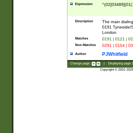
Expression
^(02[03489]|01(1
Description
The main dialing
0191 Tyneside/
London
Matches
0191 | 0121 | 0
Non-Matches
0291 | 0154 | 0
PJWhitfield
Author
Change page:
|
Displaying page
Copyright © 2001-202