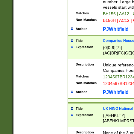
PRSTW]|A[BDHR
number. Large bo
ORSUW]|BRD|C
vessels start wit
G[HKNRUWY]|H[
Matches
BH156 | AA12 |
RT]|N[ENT]|O
Non-Matches
B156H | AC12 |
STUY]|SSS|T[H
PJWhitfield
Author
Companies House 
Title
Expression
(0[0-9]{7}|
(AC|BR|FC|GE|G
|OC|RC|SA|SC|S
Description
Unique referenc
Companies Hous
Matches
1234567BR1234
Non-Matches
1234567BB1234
PJWhitfield
Author
UK NINO National
Title
Expression
([AEHKLTY]
[ABEHKLMPRST
[JS]
[ABCEGHJKLM
Description
None of the 3 pr