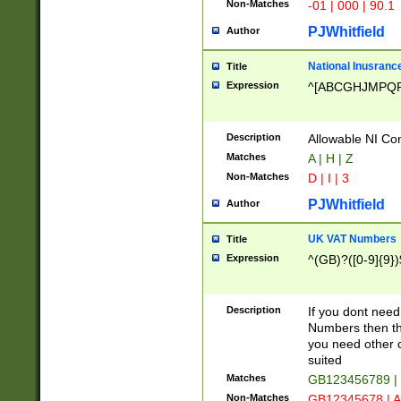
Non-Matches
-01 | 000 | 90.1
PJWhitfield
Author
National Inusrance
Title
Expression
^[ABCGHJMPQ
Description
Allowable NI Con
Matches
A | H | Z
Non-Matches
D | I | 3
PJWhitfield
Author
UK VAT Numbers
Title
Expression
^(GB)?([0-9]{9})
Description
If you dont need
Numbers then this
you need other c
suited
Matches
GB123456789 |
Non-Matches
GB12345678 | A