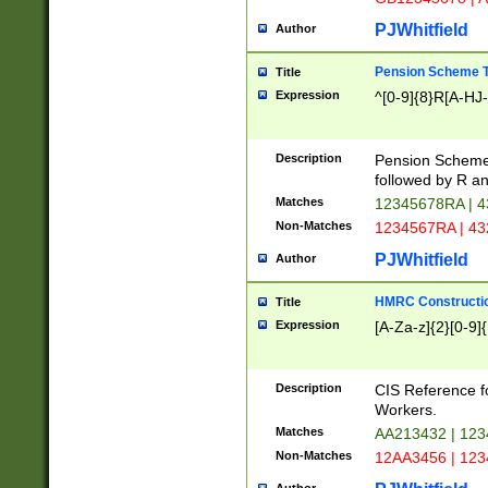
PJWhitfield
Author
Pension Scheme T
Title
Expression
^[0-9]{8}R[A-HJ
Description
Pension Schemes
followed by R an
Matches
12345678RA | 
Non-Matches
1234567RA | 4
PJWhitfield
Author
HMRC Constructio
Title
Expression
[A-Za-z]{2}[0-9]{
Description
CIS Reference f
Workers.
Matches
AA213432 | 12
Non-Matches
12AA3456 | 12