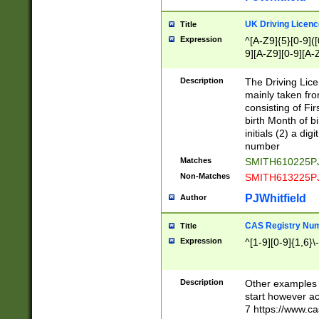
S|CWL|DGX|ACI
UK Driving Licen
Title
Expression
^[A-Z9]{5}[0-9]([
9][A-Z9][0-9][A-
Description
The Driving Lic
mainly taken fro
consisting of Fir
birth Month of bi
initials (2) a dig
number
Matches
SMITH610225P
Non-Matches
SMITH613225P
PJWhitfield
Author
CAS Registry Nu
Title
Expression
^[1-9][0-9]{1,6}\-
Description
Other examples o
start however acc
7 https://www.c