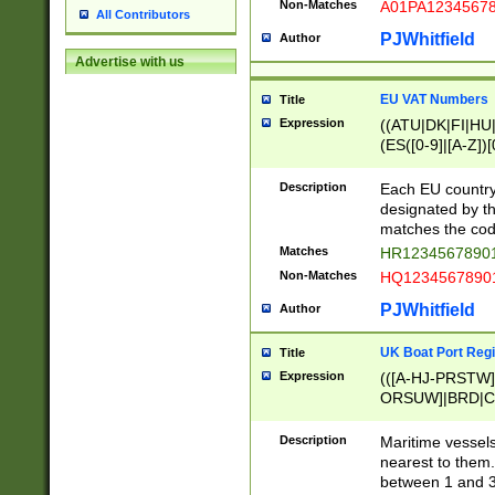
Non-Matches
A01PA1234567
All Contributors
PJWhitfield
Author
Advertise with us
EU VAT Numbers
Title
Expression
((ATU|DK|FI|HU|
(ES([0-9]|[A-Z])[
{11}|CY[0-9]{8}
{9}|FR[A-Z0-9]{2
Description
Each EU country
{2}|LT[0-9]{9}([0
designated by the
{10}|RO[0-9]{2,1
matches the code
Matches
HR12345678901
Non-Matches
HQ12345678901
PJWhitfield
Author
UK Boat Port Regi
Title
Expression
(([A-HJ-PRSTW
ORSUW]|BRD|C
G[HKNRUWY]|H[
RT]|N[ENT]|O
Description
Maritime vessels
STUY]|SSS|T[HN
nearest to them.
{0,2})|([1-9][0-9
between 1 and 3 