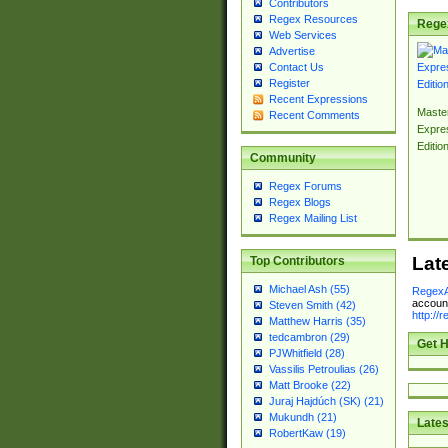
Contributors
Regex Resources
Rege
Web Services
Advertise
Contact Us
Register
Recent Expressions
Master
Recent Comments
Expre
Editio
Community
Regex Forums
Regex Blogs
Regex Mailing List
Lat
Top Contributors
Michael Ash (55)
RegexA
account
Steven Smith (42)
http://
Matthew Harris (35)
tedcambron (29)
Get H
PJWhitfield (28)
Vassilis Petroulias (26)
Matt Brooke (22)
Juraj Hajdúch (SK) (21)
Mukundh (21)
Lates
RobertKaw (19)