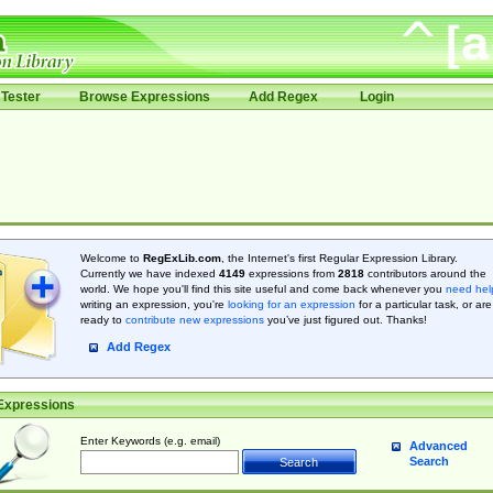
Tester
Browse Expressions
Add Regex
Login
Welcome to
RegExLib.com
, the Internet's first Regular Expression Library.
Currently we have indexed
4149
expressions from
2818
contributors around the
world. We hope you'll find this site useful and come back whenever you
need hel
writing an expression, you're
looking for an expression
for a particular task, or are
ready to
contribute new expressions
you’ve just figured out. Thanks!
Add Regex
Expressions
Enter Keywords (e.g. email)
Advanced
Search