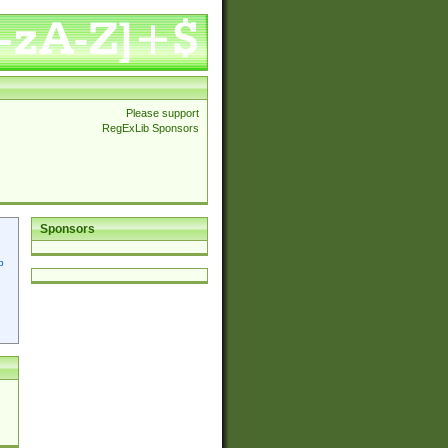
Please support
RegExLib Sponsors
Sponsors
p