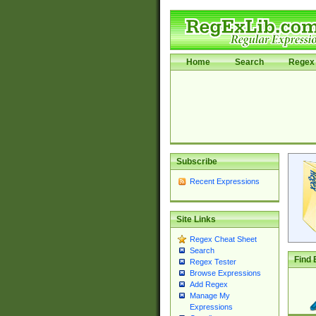
Home
Search
Regex 
Subscribe
Recent Expressions
Site Links
Regex Cheat Sheet
Search
Find 
Regex Tester
Browse Expressions
Add Regex
Manage My
Expressions