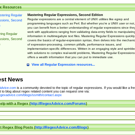
x Resources
Mastering Regular Expressions, Second Edition
Regular expressions are a central element of UNIX utilities like egrep and
programming languages such as Perl. But whether you're a UNIX user or not,
you can benefit from a better understanding of regular expressions since the
work with applications ranging from validating data-entry fields to manipulatin
ing Regular
information in multimegabyte text files. Mastering Regular Expressions quickly
ssions, Second
covers the basics of regular-expression syntax, then delves into the mechani
n
of expression-processing, common pitfalls, performance issues, and
implementation-specific differences. Written in an engaging style and sprinkle
with solutions to complex real-world problems, Mastering Regular Expressions
offers a wealth information that you can put to immediate use.
View all Regular Expression resources...
est News
dvice.com
is a community devoted to the topic of regular expressions. If you would like a fre
 to blog about regex related content you can request one via:
regexadvice.com/blogs/ssmith/contact.aspx
elp with a Regex (
http://RegexAdvice.com/Forums
)
t Regex Blog Posts (
http://RegexAdvice.com/Blogs
)