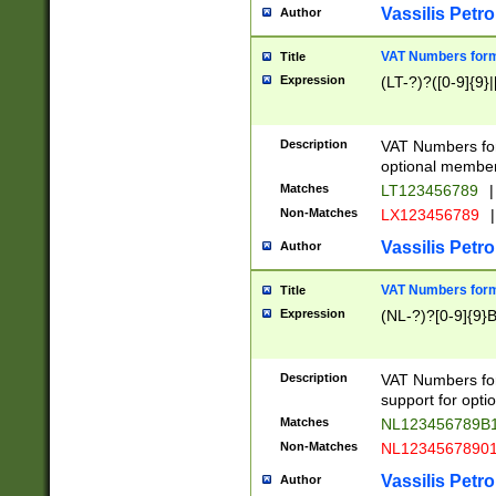
Vassilis Petro
Author
VAT Numbers forma
Title
Expression
(LT-?)?([0-9]{9}|
Description
VAT Numbers form
optional member 
Matches
LT123456789
|
Non-Matches
LX123456789
|
Vassilis Petro
Author
VAT Numbers forma
Title
Expression
(NL-?)?[0-9]{9}B
Description
VAT Numbers for
support for opti
Matches
NL123456789B
Non-Matches
NL1234567890
Vassilis Petro
Author