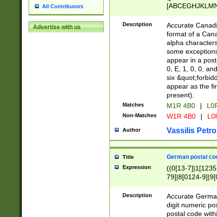
[ABCEGHJKLMNP
All Contributors
[ABCEGHJKLMN
Description
Accurate Canadia
Advertise with us
format of a Can
alpha characters
some exceptions.
appear in a posta
0, E, 1, 0, 0, an
six &quot;forbid
appear as the fir
present).
Matches
M1R 4B0
|
L0
Non-Matches
W1R 4B0
|
L0
Vassilis Petro
Author
German postal cod
Title
Expression
((0[13-7]|1[1235
79]|8[0124-9]|9[0
9]|11[5-9]))|14([
Description
Accurate German
digit numeric po
postal code with