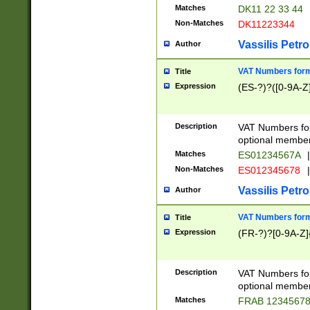
Matches
DK11 22 33 44
Non-Matches
DK11223344
Vassilis Petro
Author
VAT Numbers forma
Title
Expression
(ES-?)?([0-9A-Z]
Description
VAT Numbers form
optional member 
Matches
ES01234567A
|
Non-Matches
ES012345678
|
Vassilis Petro
Author
VAT Numbers forma
Title
Expression
(FR-?)?[0-9A-Z]{
Description
VAT Numbers form
optional member 
Matches
FRAB 1234567