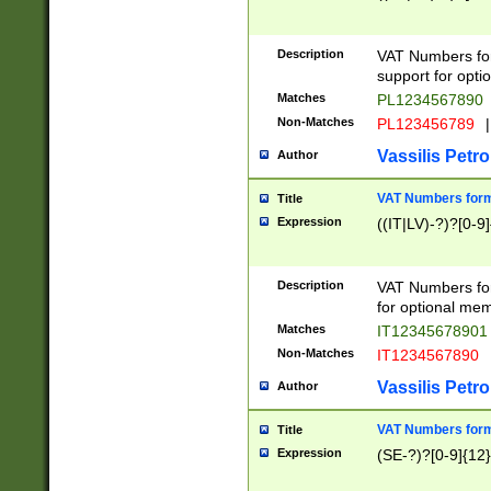
Description
VAT Numbers form
support for opti
Matches
PL1234567890
Non-Matches
PL123456789
|
Vassilis Petro
Author
VAT Numbers format
Title
Expression
((IT|LV)-?)?[0-9]
Description
VAT Numbers form
for optional mem
Matches
IT1234567890
Non-Matches
IT1234567890
Vassilis Petro
Author
VAT Numbers forma
Title
Expression
(SE-?)?[0-9]{12}