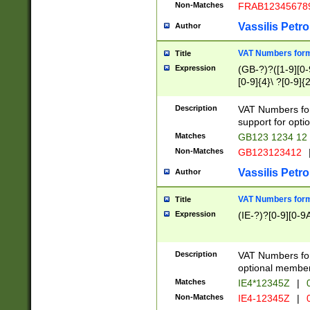
Non-Matches
FRAB12345678
Vassilis Petro
Author
VAT Numbers forma
Title
Expression
(GB-?)?([1-9][0-9
[0-9]{4}\ ?[0-9]{
Description
VAT Numbers for
support for opti
Matches
GB123 1234 12
Non-Matches
GB123123412
Vassilis Petro
Author
VAT Numbers format
Title
Expression
(IE-?)?[0-9][0-9A
Description
VAT Numbers form
optional member 
Matches
IE4*12345Z
|
0
Non-Matches
IE4-12345Z
|
0