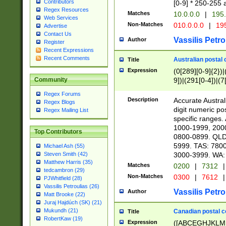
Contributors
[0-9] * 250-255 
Regex Resources
Matches
10.0.0.0
|
195.
Web Services
Non-Matches
010.0.0.0
|
195
Advertise
Contact Us
Vassilis Petro
Author
Register
Recent Expressions
Recent Comments
Australian postal 
Title
Expression
(0[289][0-9]{2})|
9])|(291[0-4])|(7
Community
Regex Forums
Description
Accurate Australi
Regex Blogs
digit numeric po
Regex Mailing List
specific ranges
1000-1999, 200
Top Contributors
0800-0899. QLD
5999. TAS: 780
Michael Ash (55)
3000-3999. WA:
Steven Smith (42)
Matthew Harris (35)
Matches
0200
|
7312
|
tedcambron (29)
Non-Matches
0300
|
7612
|
PJWhitfield (28)
Vassilis Petroulias (26)
Vassilis Petro
Author
Matt Brooke (22)
Juraj Hajdúch (SK) (21)
Mukundh (21)
Canadian postal co
Title
RobertKaw (19)
Expression
([ABCEGHJKLM