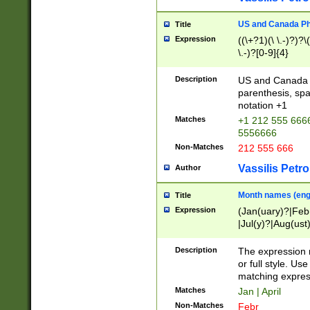
US and Canada Pho
Title
Expression
((\+?1)(\ \.-)?)?\(
\.-)?[0-9]{4}
Description
US and Canada p
parenthesis, spa
notation +1
Matches
+1 212 555 6666
5556666
Non-Matches
212 555 666
Vassilis Petro
Author
Month names (engl
Title
Expression
(Jan(uary)?|Feb
|Jul(y)?|Aug(us
(ember)?)
Description
The expression 
or full style. Us
matching expres
Matches
Jan | April
Non-Matches
Febr