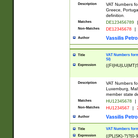
Description
VAT Numbers for
Greece, Portugal
definition.
Matches
DE123456789
Non-Matches
DE12345678
|
Vassilis Petro
Author
VAT Numbers format
Title
SI)
Expression
((FI|HU|LU|MT|SI
Description
VAT Numbers form
Luxemburg, Malta
member state def
Matches
HU12345678
|
Non-Matches
HU1234567
|
Vassilis Petro
Author
VAT Numbers forma
Title
Expression
((PL|SK)-?)?[0-9