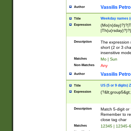
Vassilis Petro
Author
Weekday names (e
Title
Expression
(Mo(n(day)?)?|
|Th(u(rsday)?)?|
Description
The expression 
short (2 or 3 cha
insensitive mode
Matches
Mo | Sun
Non-Matches
Any
Vassilis Petro
Author
US (5 or 9 digits)
Title
Expression
(?&lt;group5&gt;
Description
Match 5-digit or
Remember to repl
close tag char
Matches
12345 | 12345-