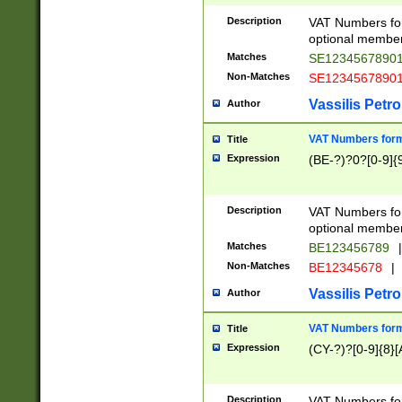
Description
VAT Numbers form
optional member 
Matches
SE1234567890
Non-Matches
SE1234567890
Vassilis Petro
Author
VAT Numbers forma
Title
Expression
(BE-?)?0?[0-9]{
Description
VAT Numbers form
optional member 
Matches
BE123456789
|
Non-Matches
BE12345678
|
Vassilis Petro
Author
VAT Numbers forma
Title
Expression
(CY-?)?[0-9]{8}[
Description
VAT Numbers form