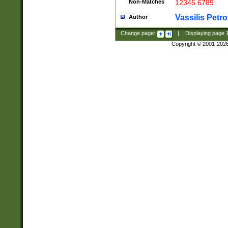
Non-Matches
12345 6789
Vassilis Petro
Author
Change page:
|
Displaying page
Copyright © 2001-202