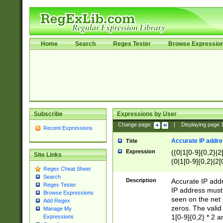
Home
Search
Regex Tester
Browse Expressio
Subscribe
Expressions by User
Change page:
|
Displaying page
Recent Expressions
Accurate IP addres
Title
Expression
((0|1[0-9]{0,2}|2
Site Links
(0|1[0-9]{0,2}|2[
Regex Cheat Sheet
Search
Description
Accurate IP addr
Regex Tester
IP address must 
Browse Expressions
seen on the net 
Add Regex
zeros. The valid
Manage My
1[0-9]{0,2} * 2 
Expressions