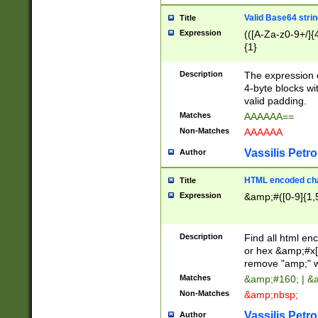
Valid Base64 strin
Title
Expression
(([A-Za-z0-9+/]{
{1}
Description
The expression 
4-byte blocks wit
valid padding.
Matches
AAAAAA==
Non-Matches
AAAAAA
Vassilis Petro
Author
HTML encoded cha
Title
Expression
&amp;#([0-9]{1,5
Description
Find all html en
or hex &amp;#x[
remove "amp;" wh
Matches
&amp;#160; | &
Non-Matches
&amp;nbsp;
Vassilis Petro
Author