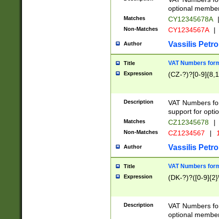
optional member 
Matches
CY12345678A
Non-Matches
CY1234567A
|
Vassilis Petro
Author
VAT Numbers forma
Title
Expression
(CZ-?)?[0-9]{8,1
Description
VAT Numbers form
support for opti
Matches
CZ12345678
|
Non-Matches
CZ1234567
|
1
Vassilis Petro
Author
VAT Numbers forma
Title
Expression
(DK-?)?([0-9]{2}\
Description
VAT Numbers form
optional member 