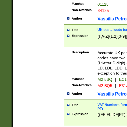
Matches
01125
Non-Matches
34125
Vassilis Petro
Author
UK postal code for
Title
Expression
(([A-Z]{1,2}[0-9]
Description
Accurate UK post
codes have two p
(L:letter D:digit)
LD, LDL, LDD, L
exception to the
Matches
M2 5BQ
|
EC1
Non-Matches
M2 BQ5
|
E31
Vassilis Petro
Author
VAT Numbers forma
Title
PT)
Expression
((EE|EL|DE|PT)-