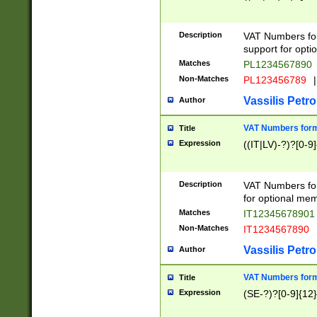
Description
VAT Numbers form
support for opti
Matches
PL1234567890
Non-Matches
PL123456789
|
Vassilis Petro
Author
VAT Numbers format
Title
Expression
((IT|LV)-?)?[0-9]
Description
VAT Numbers form
for optional mem
Matches
IT1234567890
Non-Matches
IT1234567890
Vassilis Petro
Author
VAT Numbers forma
Title
Expression
(SE-?)?[0-9]{12}