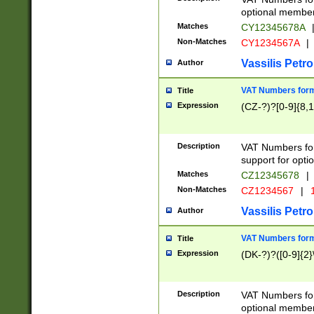
optional member 
Matches
CY12345678A
Non-Matches
CY1234567A
|
Vassilis Petro
Author
VAT Numbers forma
Title
Expression
(CZ-?)?[0-9]{8,1
Description
VAT Numbers form
support for opti
Matches
CZ12345678
|
Non-Matches
CZ1234567
|
1
Vassilis Petro
Author
VAT Numbers forma
Title
Expression
(DK-?)?([0-9]{2}\
Description
VAT Numbers form
optional member 