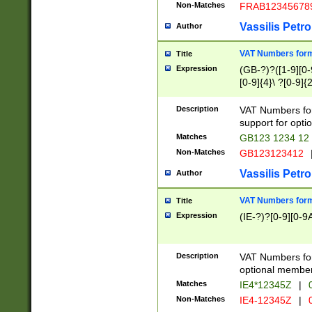
Non-Matches
FRAB12345678
Vassilis Petro
Author
VAT Numbers forma
Title
Expression
(GB-?)?([1-9][0-9
[0-9]{4}\ ?[0-9]{
Description
VAT Numbers for
support for opti
Matches
GB123 1234 12
Non-Matches
GB123123412
Vassilis Petro
Author
VAT Numbers format
Title
Expression
(IE-?)?[0-9][0-9A
Description
VAT Numbers form
optional member 
Matches
IE4*12345Z
|
0
Non-Matches
IE4-12345Z
|
0