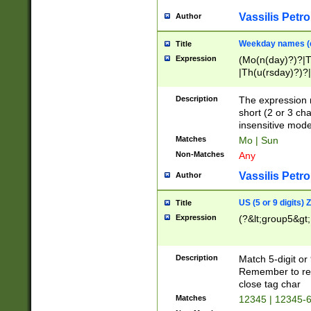
Vassilis Petro
Author
Weekday names (e
Title
Expression
(Mo(n(day)?)?|
|Th(u(rsday)?)?|
Description
The expression 
short (2 or 3 cha
insensitive mode
Matches
Mo | Sun
Non-Matches
Any
Vassilis Petro
Author
US (5 or 9 digits)
Title
Expression
(?&lt;group5&gt;
Description
Match 5-digit or
Remember to repl
close tag char
Matches
12345 | 12345-