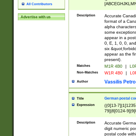
[ABCEGHJKLMNP
All Contributors
[ABCEGHJKLMN
Description
Accurate Canadia
Advertise with us
format of a Can
alpha characters
some exceptions.
appear in a posta
0, E, 1, 0, 0, an
six &quot;forbid
appear as the fir
present).
Matches
M1R 4B0
|
L0
Non-Matches
W1R 4B0
|
L0
Vassilis Petro
Author
German postal cod
Title
Expression
((0[13-7]|1[1235
79]|8[0124-9]|9[0
9]|11[5-9]))|14([
Description
Accurate German
digit numeric po
postal code with