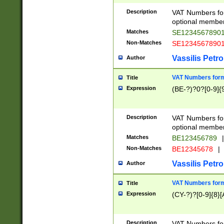
Description
VAT Numbers form
optional member 
Matches
SE1234567890
Non-Matches
SE1234567890
Vassilis Petro
Author
VAT Numbers forma
Title
Expression
(BE-?)?0?[0-9]{
Description
VAT Numbers form
optional member 
Matches
BE123456789
|
Non-Matches
BE12345678
|
Vassilis Petro
Author
VAT Numbers forma
Title
Expression
(CY-?)?[0-9]{8}[
Description
VAT Numbers form