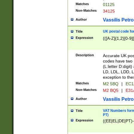
Matches
01125
Non-Matches
34125
Vassilis Petro
Author
UK postal code for
Title
Expression
(([A-Z]{1,2}[0-9]
Description
Accurate UK post
codes have two p
(L:letter D:digit)
LD, LDL, LDD, L
exception to the
Matches
M2 5BQ
|
EC1
Non-Matches
M2 BQ5
|
E31
Vassilis Petro
Author
VAT Numbers forma
Title
PT)
Expression
((EE|EL|DE|PT)-