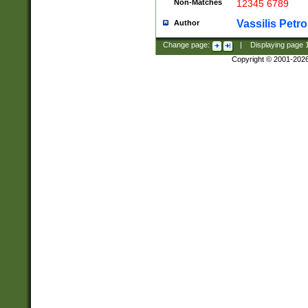
Non-Matches
12345 6789
Vassilis Petro
Author
Change page:
|
Displaying page
Copyright © 2001-202