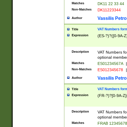
Matches
DK11 22 33 44
Non-Matches
DK11223344
Vassilis Petro
Author
VAT Numbers forma
Title
Expression
(ES-?)?([0-9A-Z]
Description
VAT Numbers form
optional member 
Matches
ES01234567A
|
Non-Matches
ES012345678
|
Vassilis Petro
Author
VAT Numbers forma
Title
Expression
(FR-?)?[0-9A-Z]{
Description
VAT Numbers form
optional member 
Matches
FRAB 1234567