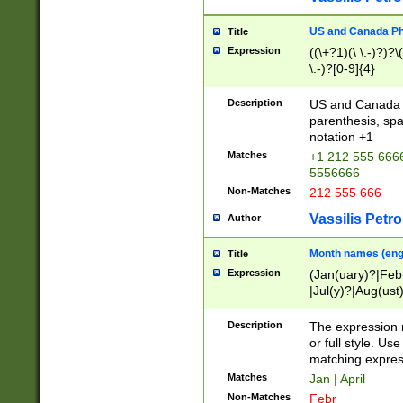
US and Canada Pho
Title
Expression
((\+?1)(\ \.-)?)?\(
\.-)?[0-9]{4}
Description
US and Canada p
parenthesis, spa
notation +1
Matches
+1 212 555 6666
5556666
Non-Matches
212 555 666
Vassilis Petro
Author
Month names (engl
Title
Expression
(Jan(uary)?|Feb
|Jul(y)?|Aug(us
(ember)?)
Description
The expression 
or full style. Us
matching expres
Matches
Jan | April
Non-Matches
Febr