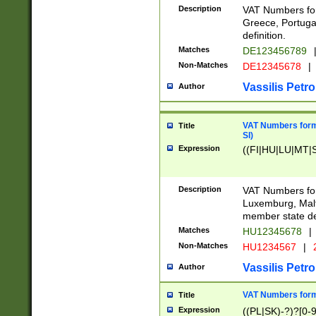
Description
VAT Numbers for
Greece, Portugal
definition.
Matches
DE123456789
Non-Matches
DE12345678
|
Vassilis Petro
Author
VAT Numbers format
Title
SI)
Expression
((FI|HU|LU|MT|SI
Description
VAT Numbers form
Luxemburg, Malta
member state def
Matches
HU12345678
|
Non-Matches
HU1234567
|
Vassilis Petro
Author
VAT Numbers forma
Title
Expression
((PL|SK)-?)?[0-9