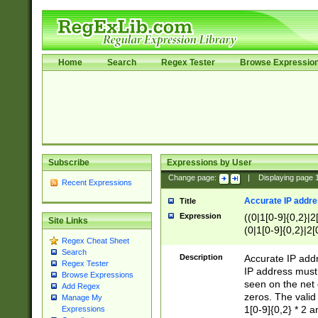
Home
Search
Regex Tester
Browse Expressio
Subscribe
Expressions by User
Change page:
|
Displaying page
Recent Expressions
Accurate IP addres
Title
Expression
((0|1[0-9]{0,2}|2
Site Links
(0|1[0-9]{0,2}|2[
Regex Cheat Sheet
Search
Description
Accurate IP addr
Regex Tester
IP address must 
Browse Expressions
seen on the net 
Add Regex
zeros. The valid
Manage My
1[0-9]{0,2} * 2 
Expressions