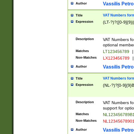
Vassilis Petro
Author
VAT Numbers forma
Title
Expression
(LT-?)?([0-9]{9}|
Description
VAT Numbers form
optional member 
Matches
LT123456789
|
Non-Matches
LX123456789
|
Vassilis Petro
Author
VAT Numbers forma
Title
Expression
(NL-?)?[0-9]{9}B
Description
VAT Numbers for
support for opti
Matches
NL123456789B
Non-Matches
NL1234567890
Vassilis Petro
Author