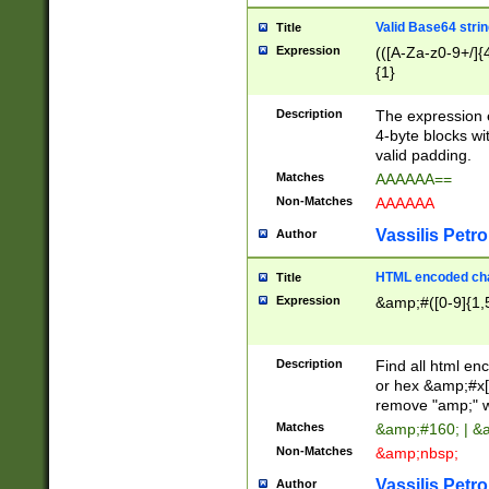
Valid Base64 strin
Title
Expression
(([A-Za-z0-9+/]{
{1}
Description
The expression 
4-byte blocks wit
valid padding.
Matches
AAAAAA==
Non-Matches
AAAAAA
Vassilis Petro
Author
HTML encoded cha
Title
Expression
&amp;#([0-9]{1,5
Description
Find all html en
or hex &amp;#x[
remove "amp;" wh
Matches
&amp;#160; | &
Non-Matches
&amp;nbsp;
Vassilis Petro
Author