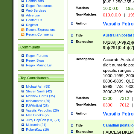
Contributors
[0-9] * 250-255 
Regex Resources
Matches
10.0.0.0
|
195.
Web Services
Non-Matches
010.0.0.0
|
195
Advertise
Contact Us
Vassilis Petro
Author
Register
Recent Expressions
Recent Comments
Australian postal 
Title
Expression
(0[289][0-9]{2})|
9])|(291[0-4])|(7
Community
Regex Forums
Description
Accurate Australi
Regex Blogs
digit numeric po
Regex Mailing List
specific ranges
1000-1999, 200
Top Contributors
0800-0899. QLD
5999. TAS: 780
Michael Ash (55)
3000-3999. WA:
Steven Smith (42)
Matthew Harris (35)
Matches
0200
|
7312
|
tedcambron (29)
Non-Matches
0300
|
7612
|
PJWhitfield (28)
Vassilis Petroulias (26)
Vassilis Petro
Author
Matt Brooke (22)
Juraj Hajdúch (SK) (21)
Mukundh (21)
Canadian postal co
Title
RobertKaw (19)
Expression
([ABCEGHJKLM