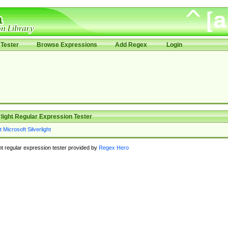
Tester
Browse Expressions
Add Regex
Login
rlight Regular Expression Tester
ght regular expression tester provided by
Regex Hero