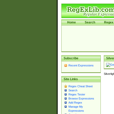
Home
Search
Regex 
Subscribe
Silve
Recent Expressions
Silverli
Site Links
Regex Cheat Sheet
Search
Regex Tester
Browse Expressions
Add Regex
Manage My
Expressions