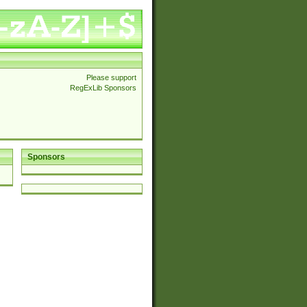
Please support
RegExLib Sponsors
Sponsors