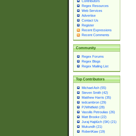
Contributors
Regex Resources
Web Services
Advertise
Contact Us
Register
Recent Expressions
Recent Comments
Community
Regex Forums
Regex Blogs
Regex Mailing List
Top Contributors
Michael Ash (55)
Steven Smith (42)
Matthew Harris (35)
tedcambron (29)
PJWhitfield (28)
Vassilis Petroulias (26)
Matt Brooke (22)
Juraj Hajdúch (SK) (21)
Mukundh (21)
RobertKaw (19)