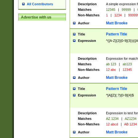
Description
A simple expression f
All Contributors
Matches
12345
|
99999
|
Non-Matches
1
|
1234
|
99999
Advertise with us
Matt Brooke
Author
Pattern Title
Title
Expression
^([A-Z]{2}[0-9]{3})|([A
Description
Expression for match
Matches
ab 123
|
ab123
Non-Matches
12 abc
|
12345
Matt Brooke
Author
Pattern Title
Title
Expression
^[A][Z](.?)[0-9]{4}$
Description
Expression to test fo
Matches
AZ 1234
|
AZ1234
Non-Matches
12 abcd
|
AB 1234
Matt Brooke
Author