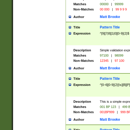
Matches
00000
|
99999
Non-Matches
00 000
|
99 9 9 9
Matt Brooke
Author
Pattern Title
Title
Expression
^[9][7|8][1|0][0-9]{2}$
Description
Simple validation exp
Matches
97100
|
98099
Non-Matches
12345
|
97 100
Matt Brooke
Author
Pattern Title
Title
Expression
^[0-4][0-9]{2}[\s][B][P]
Description
This is a simple expr
Matches
001 BP 123
|
499 B
Non-Matches
001BP999
|
999 BP
Matt Brooke
Author