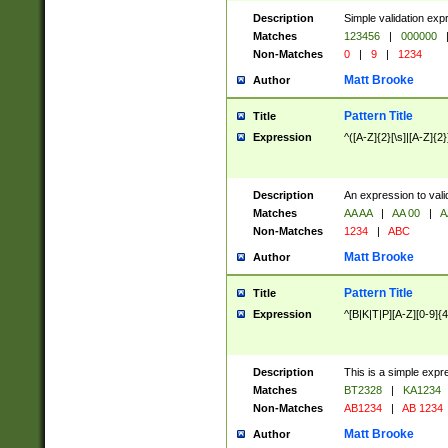
Description
Simple validation exp
Matches
123456
|
000000
Non-Matches
0
|
9
|
1234
Matt Brooke
Author
Pattern Title
Title
Expression
^([A-Z]{2}[\s]|[A-Z]{2}
Description
An expression to val
Matches
AA AA
|
AA 00
|
A
Non-Matches
1234
|
ABC
Matt Brooke
Author
Pattern Title
Title
Expression
^[B|K|T|P][A-Z][0-9]{4
Description
This is a simple expr
Matches
BT2328
|
KA1234
Non-Matches
AB1234
|
AB 1234
Matt Brooke
Author