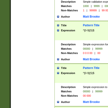
Description
Simple validation ex
Matches
1000
|
9999
|
00
Non-Matches
1
|
99999
|
99 0
Matt Brooke
Author
Pattern Title
Title
Expression
^[0-9]{5}$
Description
Simple expression for
Matches
00000
|
99999
Non-Matches
0 0 0 00
|
00
Matt Brooke
Author
Pattern Title
Title
Expression
^[0-9]{5}$
Description
Simple expression to
Matches
00000
|
99999
Non-Matches
00 000
Matt Brooke
Author