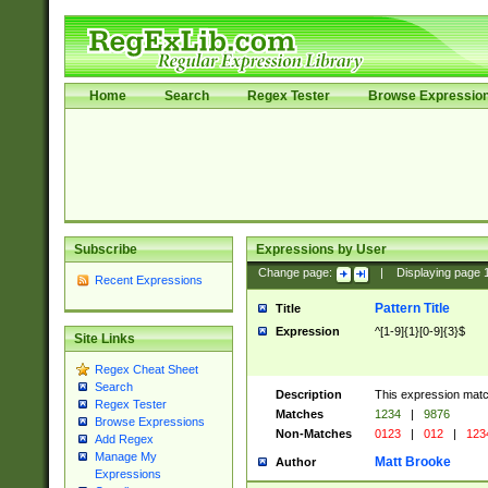
Home
Search
Regex Tester
Browse Expressio
Subscribe
Expressions by User
Change page:
|
Displaying page
Recent Expressions
Pattern Title
Title
Expression
^[1-9]{1}[0-9]{3}$
Site Links
Regex Cheat Sheet
Search
Description
This expression mat
Regex Tester
Matches
1234
|
9876
Browse Expressions
Non-Matches
0123
|
012
|
123
Add Regex
Manage My
Matt Brooke
Author
Expressions