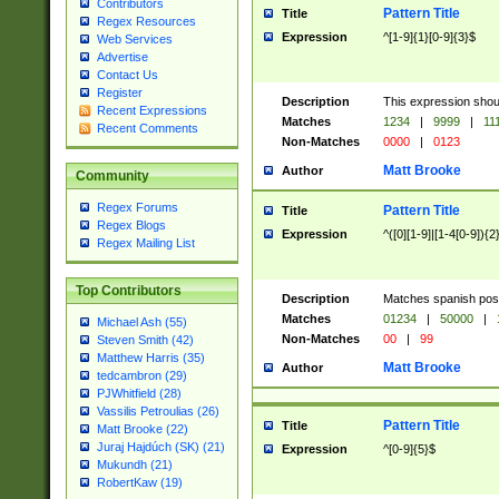
Contributors
Pattern Title
Title
Regex Resources
Expression
^[1-9]{1}[0-9]{3}$
Web Services
Advertise
Contact Us
Register
Description
This expression shou
Recent Expressions
Matches
1234
|
9999
|
11
Recent Comments
Non-Matches
0000
|
0123
Matt Brooke
Author
Community
Regex Forums
Pattern Title
Title
Regex Blogs
Expression
^([0][1-9]|[1-4[0-9]){2
Regex Mailing List
Top Contributors
Description
Matches spanish pos
Matches
01234
|
50000
|
Michael Ash (55)
Non-Matches
00
|
99
Steven Smith (42)
Matthew Harris (35)
Matt Brooke
Author
tedcambron (29)
PJWhitfield (28)
Vassilis Petroulias (26)
Pattern Title
Title
Matt Brooke (22)
Juraj Hajdúch (SK) (21)
Expression
^[0-9]{5}$
Mukundh (21)
RobertKaw (19)