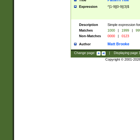
Pattern Title
Title
Expression
^[1-9][0-9]{3}$
Description
Simple expression for
Matches
1000
|
1999
|
99
Non-Matches
0000
|
0123
Matt Brooke
Author
Change page:
|
Displaying page
Copyright © 2001-202