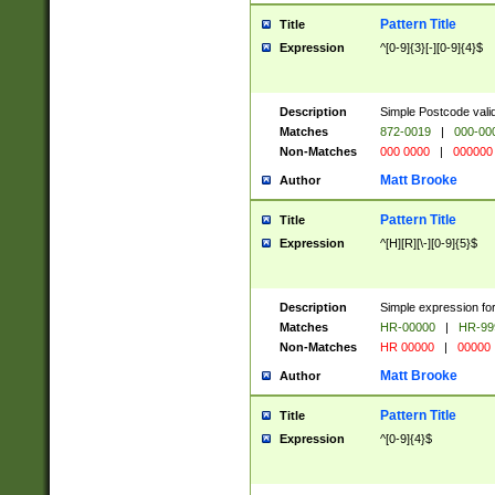
Pattern Title
Title
Expression
^[0-9]{3}[-][0-9]{4}$
Description
Simple Postcode valid
Matches
872-0019
|
000-00
Non-Matches
000 0000
|
000000
Matt Brooke
Author
Pattern Title
Title
Expression
^[H][R][\-][0-9]{5}$
Description
Simple expression for
Matches
HR-00000
|
HR-99
Non-Matches
HR 00000
|
00000
Matt Brooke
Author
Pattern Title
Title
Expression
^[0-9]{4}$