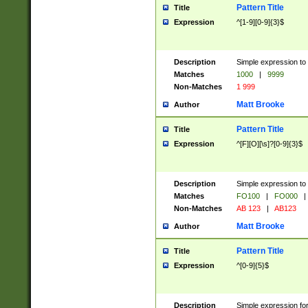
Pattern Title
Title
Expression
^[1-9][0-9]{3}$
Description
Simple expression to 
Matches
1000
|
9999
Non-Matches
1 999
Matt Brooke
Author
Pattern Title
Title
Expression
^[F][O][\s]?[0-9]{3}$
Description
Simple expression to 
Matches
FO100
|
FO000
|
Non-Matches
AB 123
|
AB123
Matt Brooke
Author
Pattern Title
Title
Expression
^[0-9]{5}$
Description
Simple expression fo