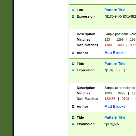
Pattern Title
Title
Expression
^([1][0-9]|[0-9])[1-9]{
Description
Simple postcode valid
Matches
123
|
1299
|
199
Non-Matches
1300
|
000
|
999
Matt Brooke
Author
Pattern Title
Title
Expression
^[1-9][0-9]{3}$
Description
Simple expression to
Matches
1000
|
9999
|
12
Non-Matches
123456
|
0123
|
Matt Brooke
Author
Pattern Title
Title
Expression
^[0-9]{6}$