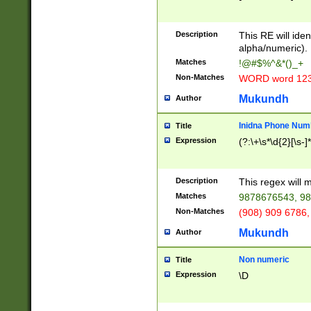
8\u01A9\u01AA
u01B1\u01B2\u
Description
1B9\u01BA\u01
This RE will iden
C1\u01C2\u01C
alpha/numeric).
A\u01CB\u01CC
Matches
!@#$%^&*()_+
3\u01D4\u01D5
Non-Matches
WORD word 12
\u01DC\u01DD\
u01E4\u01E5\u
Mukundh
Author
1EC\u01ED\u01
F4\u01F5\u01F
Inidna Phone Num
Title
0\u0201\u0202\
Expression
(?:\+\s*\d{2}[\s-]
209\u020A\u02
1\u0212\u0213\
0252\u0259\u0
Description
This regex will
60\u0263\u0264
Matches
9878676543, 98
u026C\u026D\u
276\u0277\u02
Non-Matches
(908) 909 6786,
E\u027F\u0281\
Mukundh
Author
0288\u0289\u0
90\u0291\u0292
0299\u029A\u0
Non numeric
Title
A2\u02A3\u02A
Expression
\D
\u0342\u0343\u
38C\u038E\u038
F\u03A0\u03A3