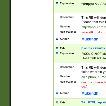
Expression
^(http(s)?\:\/\/\S
Description
This RE will iden
Please test this 
Matches
http://abci.com 
Non-Matches
www.dfkdpkf.com 
Mukundh
Author
Diacritics identifi
Title
Expression
[\x00\x01\x02\x
D\x0E\x0F\x1C\
x9E\x9F\xA7\xA
C8\xC9\xCA\xCB
Description
This RE will ident
xD5\xD6\xD8\xD
fields wherein y
\xE3\xE4\xE5\x
Matches
all alphan, nume
xF0\xF1\xF2\xF
Non-Matches
diacritic chara
FE\xFF\u0060\u
eg.)
00A8\u00A9\u0
0B1\u00B2\u00
Mukundh
Author
B\u00BC\u00BD
\u00C4\u00C5\
Trim HTML tags wi
Title
u00CC\u00CD\u