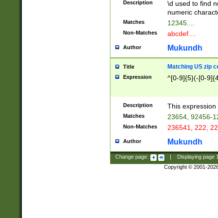
Description
\d used to find n
u03AD\u03AE\u
numeric charact
3B5\u03B6\u03
Matches
12345....
BE\u03BF\u03C
Non-Matches
abcdef....
6\u03C7\u03C8
E\u03D0\u03D1
Mukundh
Author
u03E2\u03E3\u
3F0\u03F1\u040
Matching US zip c
Title
C\u040E\u040F\
Expression
^[0-9]{5}(-[0-9]{
041B\u041C\u0
29\u042A\u042B
u0433\u0434\u0
3B\u043F\u0444
Description
This expression 
u044E\u044F\u0
Matches
23654, 92456-1
5A\u045B\u045C
Non-Matches
236541, 222, 22
u0464\u0465\u0
6C\u046D\u046E
Mukundh
Author
u0477\u0478\u
Change page:
|
Displaying page
Copyright © 2001-202