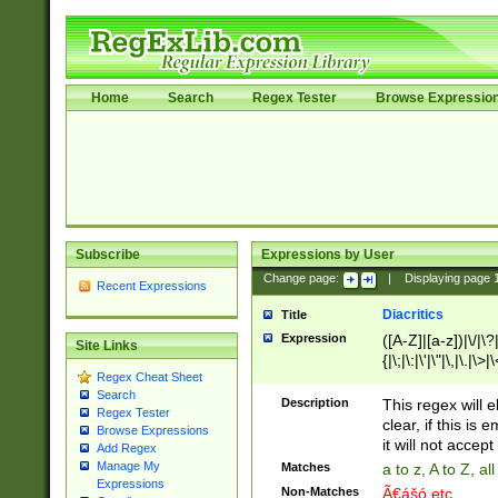
Home
Search
Regex Tester
Browse Expressio
Subscribe
Expressions by User
Change page:
|
Displaying page
Recent Expressions
Diacritics
Title
Expression
([A-Z]|[a-z])|\/|\?|
Site Links
{|\;|\:|\'|\"|\,|\.|\>
Regex Cheat Sheet
Search
Description
This regex will e
Regex Tester
clear, if this is
Browse Expressions
it will not accept 
Add Regex
Manage My
Matches
a to z, A to Z, a
Expressions
Non-Matches
Ã€ášó etc..