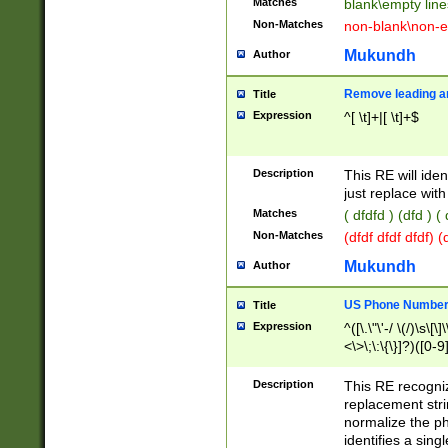
Matches
blank\empty line
Non-Matches
non-blank\non-e
Mukundh
Author
Remove leading an
Title
Expression
^[ \t]+|[ \t]+$
Description
This RE will iden
just replace with
Matches
( dfdfd ) (dfd ) (
Non-Matches
(dfdf dfdf dfdf) 
Mukundh
Author
US Phone Number 
Title
Expression
^([\.\"\'-/ \(/)\s\[\]
<\>\;\:\{\}]?)([0-9]
Description
This RE recogn
replacement str
normalize the ph
identifies a sing