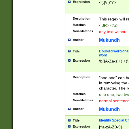
Expression
<(.|\n)*?>
u00D4\u00D5\u
00DD\u00DE\u0
0E5\u00E6\u00
Description
This regex will 
ED\u00EE\u00E
5\u00F6\u00F8
Matches
<BR> </a>
u00FF\u0100\u0
Non-Matches
any text without
07\u0108\u0109
u0110\u0111\u0
Mukundh
Author
8\u0119\u011A\
0121\u0122\u01
Doubled word/char
Title
9\u012A\u012B\
word
0132\u0133\u01
Expression
\b([A-Za-z]+) +(\
A\u013B\u013C\
0143\u0144\u01
B\u014C\u014D\
Description
"one one" can be
0154\u0155\u01
in removing the 
C\u015D\u015E\
character. The r
0165\u0166\u01
Matches
one one, two two
D\u016E\u016F\
Non-Matches
normal sentenc
0176\u0177\u0
7E\u017F\u0180
Mukundh
Author
u0187\u0188\u
18F\u0190\u019
Identify Special C
Title
\u0198\u0199\u
Expression
[^a-zA-Z0-9]+
1A0\u01A1\u01