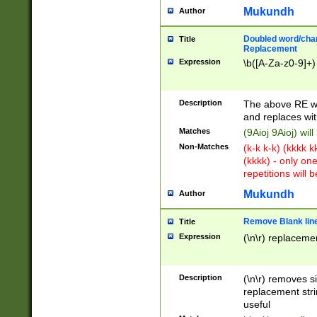
Mukundh
Author
Doubled word/chara
Title
Replacement
Expression
\b([A-Za-z0-9]+)
Description
The above RE wi
and replaces wit
Matches
(9Aioj 9Aioj) wil
Non-Matches
(k-k k-k) (kkkk 
(kkkk) - only on
repetitions will b
Mukundh
Author
Remove Blank lines
Title
Expression
(\n\r) replacemen
Description
(\n\r) removes s
replacement stri
useful