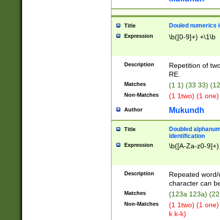
Douled numerics id
Title
Expression
\b([0-9]+) +\1\b
Description
Repetition of two
RE.
Matches
(1 1) (33 33) 
Non-Matches
(1 1two) (1 one)
Mukundh
Author
Doubled alphanum
Title
identification
Expression
\b([A-Za-z0-9]+)
Description
Repeated word/
character can be
Matches
(123a 123a) (22
Non-Matches
(1 1two) (1 one)
k k-k)