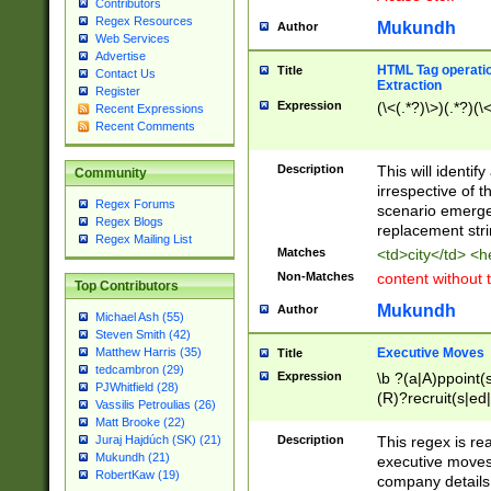
Contributors
Regex Resources
Mukundh
Author
Web Services
Advertise
HTML Tag operation
Title
Contact Us
Extraction
Register
Expression
(\<(.*?)\>)(.*?)(\<
Recent Expressions
Recent Comments
Description
This will identif
Community
irrespective of th
Regex Forums
scenario emerge
Regex Blogs
replacement str
Regex Mailing List
Matches
<td>city</td> <
Non-Matches
content without 
Top Contributors
Mukundh
Author
Michael Ash (55)
Steven Smith (42)
Executive Moves
Matthew Harris (35)
Title
tedcambron (29)
Expression
\b ?(a|A)ppoint(s
PJWhitfield (28)
(R)?recruit(s|ed|
Vassilis Petroulias (26)
(R)?replace(s|d|
Matt Brooke (22)
(P|p)romot(ed|es
Description
This regex is real
Juraj Hajdúch (SK) (21)
names(d)?| (his|h
Mukundh (21)
executive moves
(M|m)anagement
RobertKaw (19)
company details 