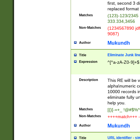
first, second 3 d
replaced format 
Matches
(123)-123/2345
333.334,3456
Non-Matches
(1234567890 jdf
9087)
Mukundh
Author
Eliminate Junk lin
Title
Expression
^[^a-zA-Z0-9]+$
Description
This RE will be v
alpha\numeric co
10000 records in
eliminate fully u
help you.
Matches
[{}[-=+_ !@#$%^
Non-Matches
++++match+++ -
Mukundh
Author
URL identifier - s
Title