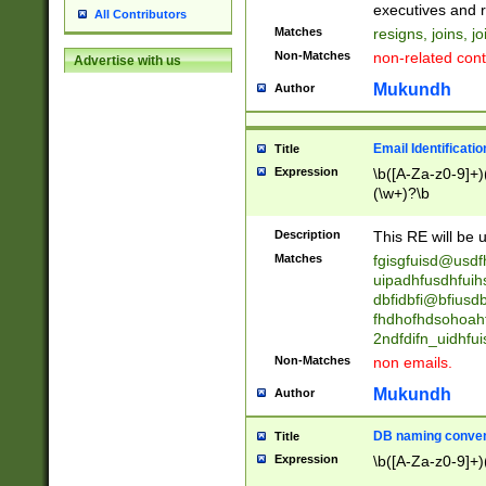
reassumes posit
executives and r
All Contributors
promoted to| ha
Matches
resigns, joins, j
will succeed| h
Non-Matches
non-related cont
Advertise with us
promoted to| has
reassumes posit
Mukundh
Author
additional (role|
transferred| has 
stepp(ed|ing) d
Email Identificati
Title
retired| (has|he
Expression
\b([A-Za-z0-9]+)
(T|t)erminat(ed|s|
(\w+)?\b
stopped working| 
notified| will lea
Description
This RE will be u
been|has)? elect
Matches
fgisgfuisd@usd
uipadhfusdhfuih
dbfidbfi@bfiusd
fhdhofhdsohoahf
2ndfdifn_uidhfu
Non-Matches
non emails.
Mukundh
Author
DB naming conven
Title
Expression
\b([A-Za-z0-9]+)