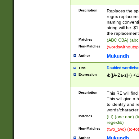
Description
Replaces the spa
regex replacemen
naming conventi
string will be: $
the replacement 
Matches
(ABC CBA) (abc
Non-Matches
(wordswithouts
Mukundh
Author
Doubled word/chara
Title
Expression
\b([A-Za-z]+) +\
Description
This RE will fin
This will give a
to identify and 
words/character
Matches
(t t) (one one) (
regexlib)
Non-Matches
(two_two) (to-to)
Mukundh
Author