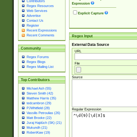
Contributors
Expression
Regex Resources
Web Services
Explicit Capture
Advertise
Contact Us
Register
Recent Expressions
Recent Comments
Regex Input
External Data Source
Community
URL
Regex Forums
Regex Blogs
File
Regex Mailing List
Source
Top Contributors
Michael Ash (55)
Steven Smith (42)
Matthew Harris (35)
tedcambron (29)
PJWhitfield (28)
Regular Expression
Vassilis Petroulias (26)
Matt Brooke (22)
Juraj Hajdúch (SK) (21)
Mukundh (21)
RobertKaw (19)