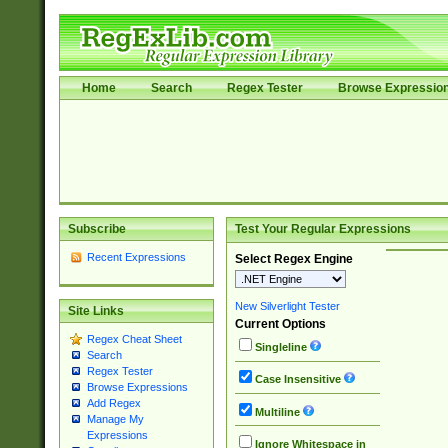
Home
Search
Regex Tester
Browse Expressio
Subscribe
Test Your Regular Expressions
Recent Expressions
Select Regex Engine
New Silverlight Tester
Site Links
Current Options
Regex Cheat Sheet
Singleline
Search
Regex Tester
Case Insensitive
Browse Expressions
Add Regex
Multiline
Manage My
Expressions
Ignore Whitespace in