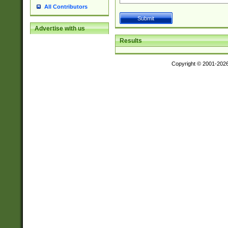
All Contributors
Advertise with us
Results
Copyright © 2001-202