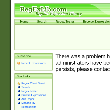
Home
Search
Regex Tester
Browse Expressio
There was a problem ha
Subscribe
administrators have bee
Recent Expressions
persists, please contac
Site Links
Regex Cheat Sheet
Search
Regex Tester
Browse Expressions
Add Regex
Manage My
Expressions