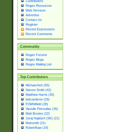
Contributors
Regex Resources
Web Services
Advertise
Contact Us
Register
Recent Expressions
Recent Comments
Community
Regex Forums
Regex Blogs
Regex Mailing List
Top Contributors
Michael Ash (55)
Steven Smith (42)
Matthew Harris (35)
tedcambron (29)
PJWhitfield (28)
Vassilis Petroulias (26)
Matt Brooke (22)
Juraj Hajdúch (SK) (21)
Mukundh (21)
RobertKaw (19)