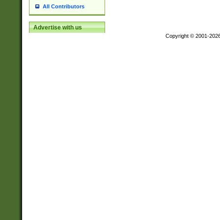
All Contributors
Advertise with us
Copyright © 2001-202