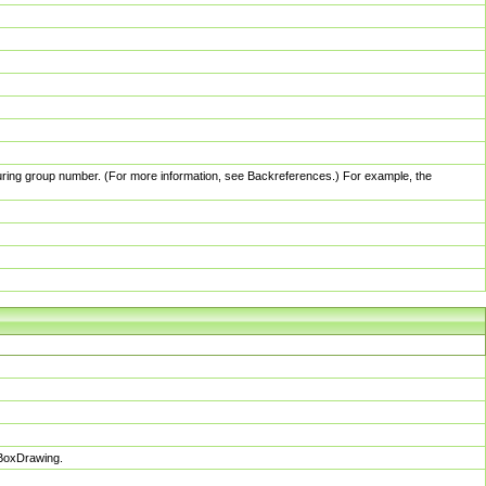
pturing group number. (For more information, see Backreferences.) For example, the
sBoxDrawing.