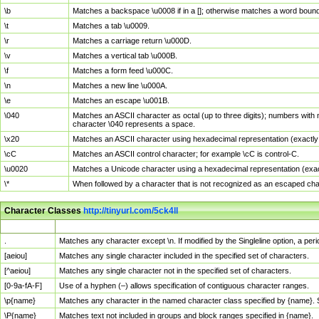
\b
Matches a backspace \u0008 if in a []; otherwise matches a word boun
\t
Matches a tab \u0009.
\r
Matches a carriage return \u000D.
\v
Matches a vertical tab \u000B.
\f
Matches a form feed \u000C.
\n
Matches a new line \u000A.
\e
Matches an escape \u001B.
\040
Matches an ASCII character as octal (up to three digits); numbers with 
character \040 represents a space.
\x20
Matches an ASCII character using hexadecimal representation (exactly t
\cC
Matches an ASCII control character; for example \cC is control-C.
\u0020
Matches a Unicode character using a hexadecimal representation (exactl
\*
When followed by a character that is not recognized as an escaped cha
Character Classes
http://tinyurl.com/5ck4ll
Char Class
Description
.
Matches any character except \n. If modified by the Singleline option, a p
[aeiou]
Matches any single character included in the specified set of characters.
[^aeiou]
Matches any single character not in the specified set of characters.
[0-9a-fA-F]
Use of a hyphen (–) allows specification of contiguous character ranges.
\p{name}
Matches any character in the named character class specified by {name}.
\P{name}
Matches text not included in groups and block ranges specified in {name}.