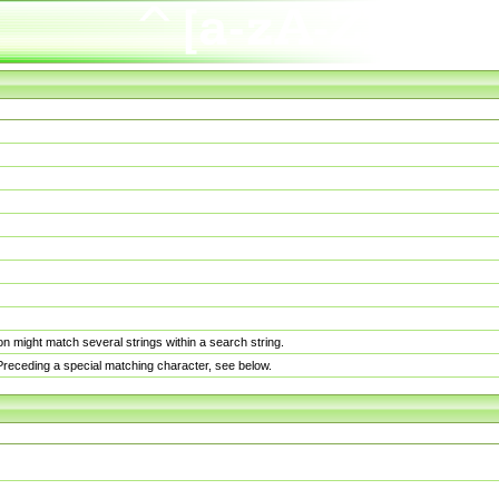
n might match several strings within a search string.
. Preceding a special matching character, see below.