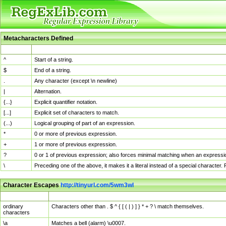
Metacharacters Defined
MChar
Definition
^
Start of a string.
$
End of a string.
.
Any character (except \n newline)
|
Alternation.
{...}
Explicit quantifier notation.
[...]
Explicit set of characters to match.
(...)
Logical grouping of part of an expression.
*
0 or more of previous expression.
+
1 or more of previous expression.
?
0 or 1 of previous expression; also forces minimal matching when an expressio
\
Preceding one of the above, it makes it a literal instead of a special character
Character Escapes
http://tinyurl.com/5wm3wl
Escaped Char
Description
ordinary
Characters other than . $ ^ { [ ( | ) ] } * + ? \ match themselves.
characters
\a
Matches a bell (alarm) \u0007.