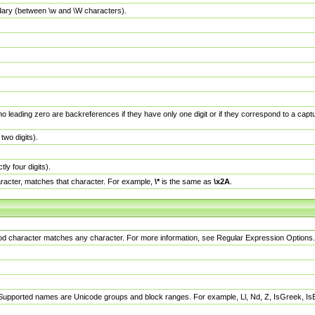
dary (between \w and \W characters).
no leading zero are backreferences if they have only one digit or if they correspond to a ca
wo digits).
y four digits).
racter, matches that character. For example,
\*
is the same as
\x2A
.
eriod character matches any character. For more information, see Regular Expression Options.
 Supported names are Unicode groups and block ranges. For example, Ll, Nd, Z, IsGreek, I