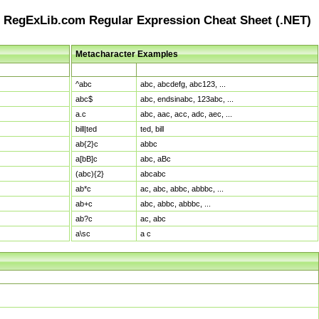
RegExLib.com Regular Expression Cheat Sheet (.NET)
Metacharacter Examples
Pattern
Sample Matches
^abc
abc, abcdefg, abc123, ...
abc$
abc, endsinabc, 123abc, ...
a.c
abc, aac, acc, adc, aec, ...
bill|ted
ted, bill
ab{2}c
abbc
a[bB]c
abc, aBc
(abc){2}
abcabc
ab*c
ac, abc, abbc, abbbc, ...
ab+c
abc, abbc, abbbc, ...
ab?c
ac, abc
a\sc
a c