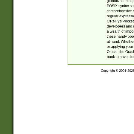
globalization su
POSIX syntax sup
comprehensive re
regular expressi
O'Reilly's Pock
developers and d
a wealth of impor
these handy book
at hand. Whether 
or applying your 
Oracle, the Orac
book to have clo
Copyright © 2001-202