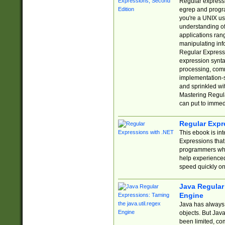
Regular expressio
egrep and progr
you're a UNIX use
understanding of
applications rang
manipulating info
Regular Expressi
expression synta
processing, comm
implementation-sp
and sprinkled wi
Mastering Regula
can put to immed
Regular Expr
This ebook is in
Expressions tha
programmers who 
help experience
speed quickly on
Java Regular 
Engine
Java has always 
objects. But Jav
been limited, co