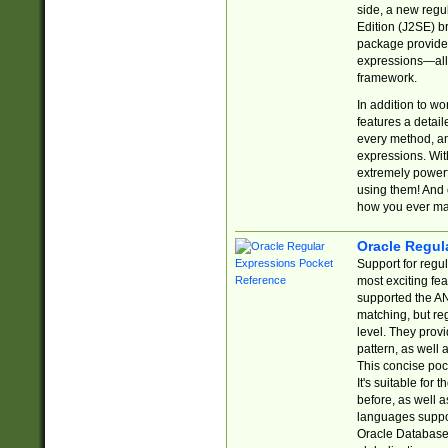
side, a new regu
Edition (J2SE) b
package provides
expressions—all 
framework.
In addition to w
features a detai
every method, and
expressions. With
extremely power
using them! And 
how you ever ma
Oracle Regul
Support for regu
most exciting fe
supported the AN
matching, but re
level. They prov
pattern, as well 
This concise pock
It's suitable fo
before, as well 
languages suppor
Oracle Database 