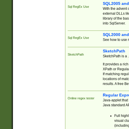
SQL2005 and
Sql RegEx Use
With the advent 
external DLLs li
library of the ba
into SqlServer.
SQL2000 and
Sql RegEx Use
See how to use r
SketchPath
SketchPath
SketchPath is a
It provides a ric
XPath or Regular
If matching regu
locations of mat
results. A free B
Regular Expr
Online regex tester
Java-applet that 
Java standard API
Full high
visual cl
(includin