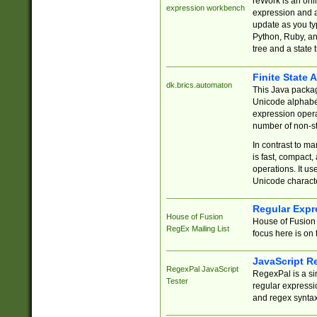
reWork is an onl
expression workbench
expression and a
update as you ty
Python, Ruby, and
tree and a state 
Finite State 
dk.brics.automaton
This Java packa
Unicode alphabet
expression opera
number of non-st
In contrast to m
is fast, compact,
operations. It us
Unicode charact
Regular Expr
House of Fusion
House of Fusion 
RegEx Mailing List
focus here is on 
JavaScript R
RegexPal JavaScript
RegexPal is a si
Tester
regular expressio
and regex syntax