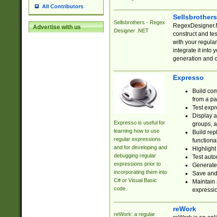
All Contributors
Sellsbrother
Sellsbrothers - Regex
RegexDesigner.NE
Advertise with us
Designer .NET
construct and t
with your regula
integrate it into
generation and 
Expresso
Build com
from a pa
Test expr
Display a
Expresso is useful for
groups, a
learning how to use
Build rep
regular expressions
functional
and for developing and
Highlight
debugging regular
Test auto
expressions prior to
Generate
incorporating them into
Save and 
C# or Visual Basic
Maintain 
code.
expressi
reWork
reWork: a regular