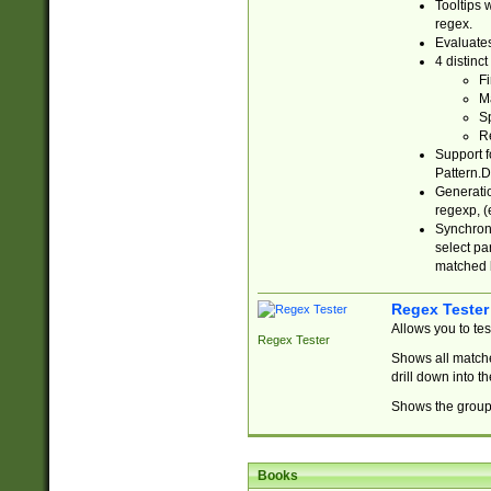
Tooltips 
regex.
Evaluates
4 distinc
Fi
Ma
Sp
R
Support f
Pattern.D
Generatio
regexp, (e
Synchroni
select par
matched b
Regex Tester
Allows you to te
Regex Tester
Shows all matche
drill down into 
Shows the group 
Books