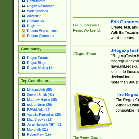
Contributors
Regex Resources
Web Services
Advertise
Contact Us
Eric Gunner
Eric Gunnerson's
Register
Create, test, an
Regex Workbench
Recent Expressions
With the "Examin
Recent Comments
what it means.
Community
JRegexpTest
JRegexpTester
JRegexpTester is
Regex Forums
test regular exp
Regex Blogs
(java.util.regex)
Regex Mailing List
similar to those 
decimal formatter
Top Contributors
more than 900 pa
Michael Ash (55)
The Regex
Steven Smith (42)
The Regex Coa
Matthew Harris (35)
tedcambron (29)
Windows which
PJWhitfield (28)
compatible) re
Vassilis Petroulias (26)
Matt Brooke (22)
Juraj Hajdúch (SK) (21)
Mukundh (21)
RobertKaw (19)
The Regex Coach