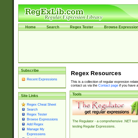
Home
Search
Regex Tester
Browse Expressio
Subscribe
Regex Resources
Recent Expressions
This is a collection of regular expresion rela
contact us via the
Contact page
if you have a
Tools
Site Links
Regex Cheat Sheet
Search
Regex Tester
Browse Expressions
The Regulator - a comprehensive .NET tool 
Add Regex
testing Regular Expressions.
Manage My
Expressions