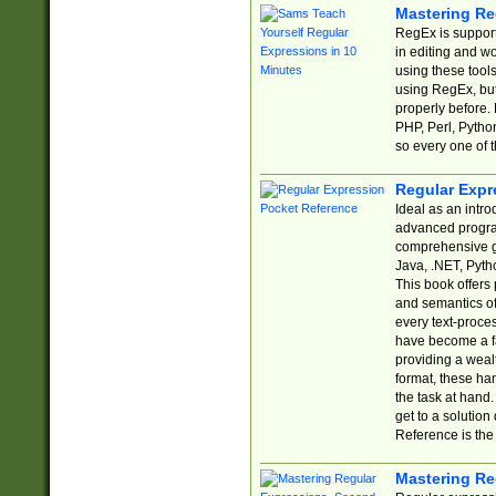
Mastering Re
RegEx is support
in editing and w
using these tools
using RegEx, but
properly before.
PHP, Perl, Pytho
so every one of t
Regular Expr
Ideal as an intro
advanced progra
comprehensive gu
Java, .NET, Pytho
This book offers
and semantics of 
every text-proce
have become a f
providing a wealt
format, these ha
the task at hand
get to a solutio
Reference is the 
Mastering Re