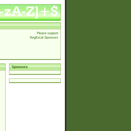
Please support
RegExLib Sponsors
Sponsors