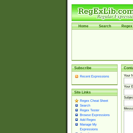
Home
Search
Regex 
Subscribe
Cont
Your 
Recent Expressions
Your E
Site Links
Subjec
Regex Cheat Sheet
Search
Messa
Regex Tester
Browse Expressions
Add Regex
Manage My
Expressions