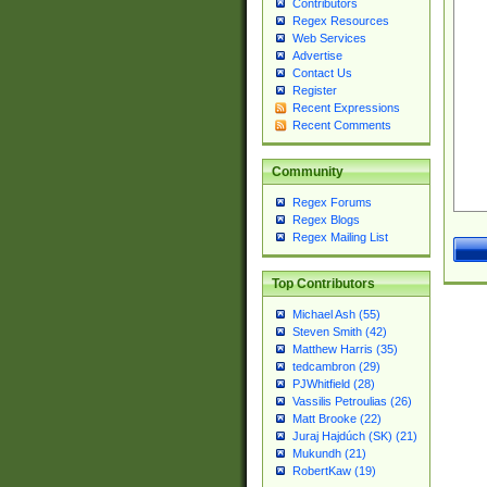
Contributors
Regex Resources
Web Services
Advertise
Contact Us
Register
Recent Expressions
Recent Comments
Community
Regex Forums
Regex Blogs
Regex Mailing List
Top Contributors
Michael Ash (55)
Steven Smith (42)
Matthew Harris (35)
tedcambron (29)
PJWhitfield (28)
Vassilis Petroulias (26)
Matt Brooke (22)
Juraj Hajdúch (SK) (21)
Mukundh (21)
RobertKaw (19)