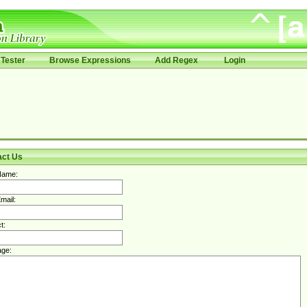
Tester
Browse Expressions
Add Regex
Login
act Us
Name:
mail:
t:
ge: