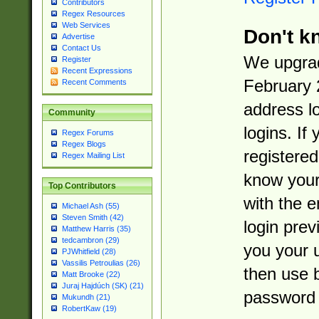
Contributors
Regex Resources
Web Services
Don't k
Advertise
Contact Us
We upgrad
Register
Recent Expressions
February 
Recent Comments
address l
Community
logins. If
Regex Forums
Regex Blogs
registered
Regex Mailing List
know you
Top Contributors
with the 
Michael Ash (55)
Steven Smith (42)
login prev
Matthew Harris (35)
tedcambron (29)
you your 
PJWhitfield (28)
Vassilis Petroulias (26)
then use 
Matt Brooke (22)
Juraj Hajdúch (SK) (21)
password 
Mukundh (21)
RobertKaw (19)