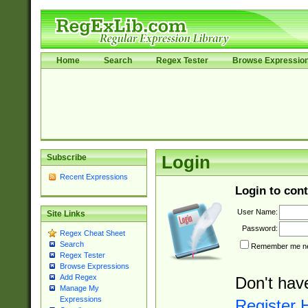
Home
Search
Regex Tester
Browse Expressio
Subscribe
Login
Recent Expressions
Login to cont
User Name:
Site Links
Password:
Regex Cheat Sheet
Search
Remember me nex
Regex Tester
Browse Expressions
Add Regex
Don't hav
Manage My
Expressions
Register 