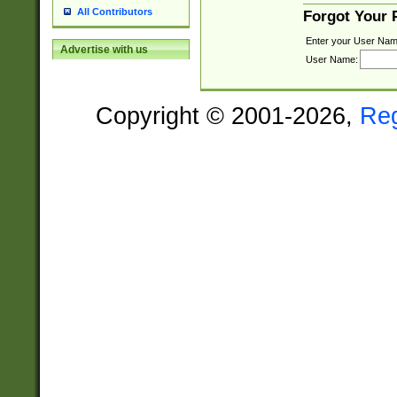
All Contributors
Forgot Your
Enter your User Nam
Advertise with us
User Name:
Copyright © 2001-2026,
Re