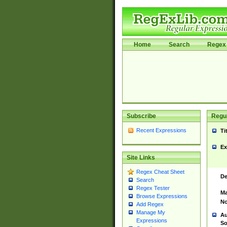
Home
Search
Regex 
Subscribe
Regul
Recent Expressions
Ti
Ex
Site Links
Regex Cheat Sheet
De
Search
Regex Tester
Ma
Browse Expressions
No
Add Regex
Manage My
Au
Expressions
So