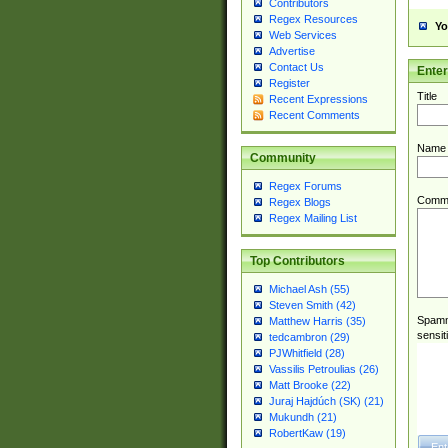
Contributors
Regex Resources
Yo
Web Services
Advertise
Contact Us
Ente
Register
Title
Recent Expressions
Recent Comments
Name
Community
Regex Forums
Comm
Regex Blogs
Regex Mailing List
Top Contributors
Michael Ash (55)
Steven Smith (42)
Spamme
Matthew Harris (35)
sensit
tedcambron (29)
PJWhitfield (28)
Vassilis Petroulias (26)
Matt Brooke (22)
Juraj Hajdúch (SK) (21)
Mukundh (21)
RobertKaw (19)