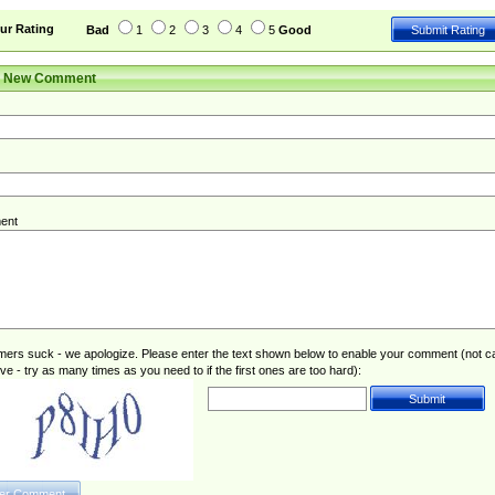
ur Rating
Bad
1
2
3
4
5
Good
r New Comment
ent
rs suck - we apologize. Please enter the text shown below to enable your comment (not c
ive - try as many times as you need to if the first ones are too hard):