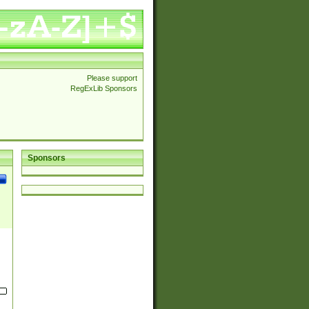
Please support
RegExLib Sponsors
Sponsors