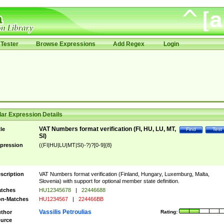
Tester
Browse Expressions
Add Regex
Login
ar Expression Details
VAT Numbers format verification (FI, HU, LU, MT,
tle
Find
Test
SI)
pression
((FI|HU|LU|MT|SI)-?)?[0-9]{8}
scription
VAT Numbers format verification (Finland, Hungary, Luxemburg, Malta,
Slovenia) with support for optional member state definition.
tches
HU12345678
|
22446688
n-Matches
HU1234567
|
224466BB
Vassilis Petroulias
thor
Rating:
urce