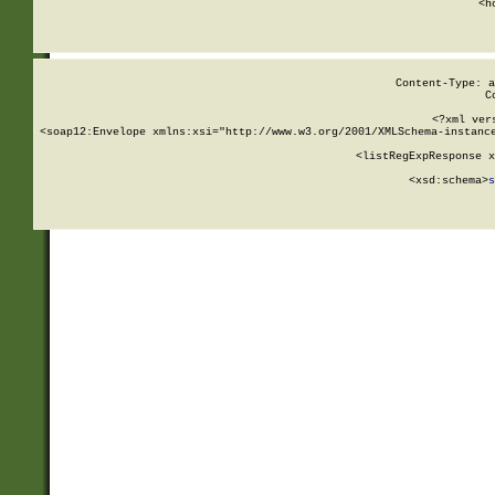
      <h
Content-Type: a
C
<?xml ver
<soap12:Envelope xmlns:xsi="http://www.w3.org/2001/XMLSchema-instance
    <listRegExpResponse x
  
        <xsd:schema>
s
   