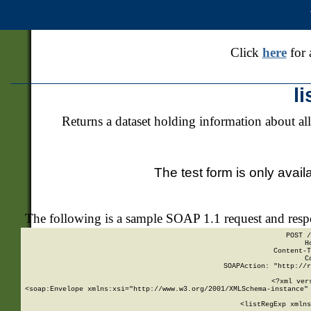
Click
here
for 
l
Returns a dataset holding information about all
The test form is only avail
The following is a sample SOAP 1.1 request and res
POST /
H
Content-T
C
SOAPAction: "http://r
<?xml ver
<soap:Envelope xmlns:xsi="http://www.w3.org/2001/XMLSchema-instance" 
    <listRegExp xmlns