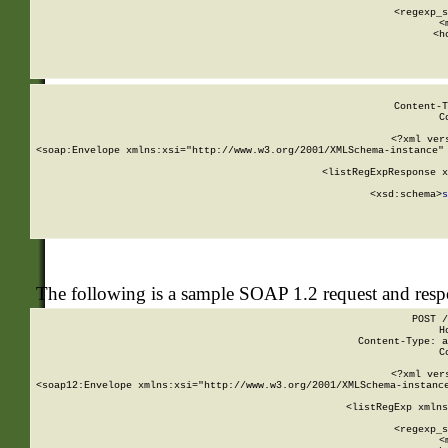
      
      <regexp_s
      <
      <h
Content-T
C
<?xml ver
<soap:Envelope xmlns:xsi="http://www.w3.org/2001/XMLSchema-instance" 
    <listRegExpResponse x
  
        <xsd:schema>
s
   
The following is a sample SOAP 1.2 request and res
POST /
H
Content-Type: a
C
<?xml ver
<soap12:Envelope xmlns:xsi="http://www.w3.org/2001/XMLSchema-instance
    <listRegExp xmlns
      
      <regexp_s
      <