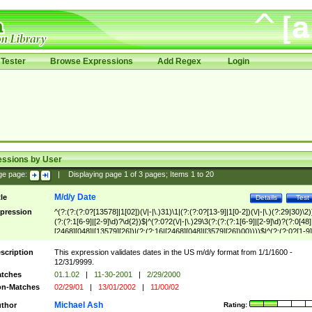
Tester
Browse Expressions
Add Regex
Login
essions by User
ge page:
|
Displaying page
1
of
3
pages; Items
1
to
20
M/d/y Date
tle
Details
Test
pression
^(?:(?:(?:0?[13578]|1[02])(\/|-|\.)31)\1|(?:(?:0?[13-9]|1[0-2])(\/|-|\.)(?:29|30)\2)
(?:(?:1[6-9]|[2-9]\d)?\d{2})$|^(?:0?2(\/|-|\.)29\3(?:(?:(?:1[6-9]|[2-9]\d)?(?:0[48]
[2468][048]|[13579][26])|(?:(?:16|[2468][048]|[3579][26])00))))$|^(?:(?:0?[1-9]
(?:1[0-2]))(\/|-|\.)(?:0?[1-9]|1\d|2[0-8])\4(?:(?:1[6-9]|[2-9]\d)?\d{2})$
scription
This expression validates dates in the US m/d/y format from 1/1/1600 -
12/31/9999.
tches
01.1.02
|
11-30-2001
|
2/29/2000
n-Matches
02/29/01
|
13/01/2002
|
11/00/02
Michael Ash
thor
Rating: