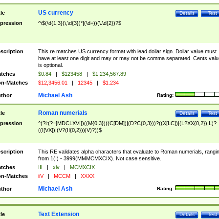
US currency
tle
Details
Test
pression
^\$(\d{1,3}(\,\d{3})*|(\d+))(\.\d{2})?$
scription
This re matches US currency format with lead dollar sign. Dollar value must
have at least one digit and may or may not be comma separated. Cents valu
is optional.
tches
$0.84
|
$123458
|
$1,234,567.89
n-Matches
$12,3456.01
|
12345
|
$1.234
Michael Ash
thor
Rating:
Roman numerials
tle
Details
Test
pression
^(?i:(?=[MDCLXVI])((M{0,3})((C[DM])|(D?C{0,3}))?((X[LC])|(L?XX{0,2})|L)?
((I[VX])|(V?(II{0,2}))|V)?))$
scription
This RE validates alpha characters that evaluate to Roman numerials, rangi
from 1(I) - 3999(MMMCMXCIX). Not case sensitive.
tches
III
|
xiv
|
MCMXCIX
n-Matches
iiV
|
MCCM
|
XXXX
Michael Ash
thor
Rating:
Text Extension
tle
Details
Test