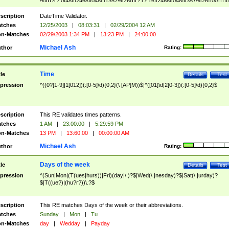
9]\d)?(?:0[48]|[2468][048]|[13579][26])|(?:(?:16|[2468][048]|[3579][26])00))))|
(?:0?[1-9])|(?:1[0-2]))(\/|-|\.)(?:0?[1-9]|1\d|2[0-8])\4(?:(?:1[6-9]|[2-9]\d)?\d{2})
($|\ (?=\d)))?(((0?[1-9]|1[012])(:[0-5]\d){0,2}(\ [AP]M))|([01]\d|2[0-3])(:[0-5]\d)
scription
DateTime Validator.
{1,2})?$
tches
12/25/2003
|
08:03:31
|
02/29/2004 12 AM
n-Matches
02/29/2003 1:34 PM
|
13:23 PM
|
24:00:00
Michael Ash
thor
Rating:
Time
tle
Details
Test
pression
^((0?[1-9]|1[012])(:[0-5]\d){0,2}(\ [AP]M))$|^([01]\d|2[0-3])(:[0-5]\d){0,2}$
scription
This RE validates times patterns.
tches
1 AM
|
23:00:00
|
5:29:59 PM
n-Matches
13 PM
|
13:60:00
|
00:00:00 AM
Michael Ash
thor
Rating:
Days of the week
tle
Details
Test
pression
^(Sun|Mon|(T(ues|hurs))|Fri)(day|\.)?$|Wed(\.|nesday)?$|Sat(\.|urday)?
$|T((ue?)|(hu?r?))\.?$
scription
This RE matches Days of the week or their abbreviations.
tches
Sunday
|
Mon
|
Tu
n-Matches
day
|
Wedday
|
Payday