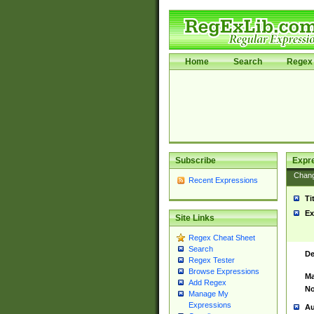
Home
Search
Regex 
Subscribe
Expr
Chan
Recent Expressions
Ti
Ex
Site Links
Regex Cheat Sheet
Search
De
Regex Tester
Browse Expressions
Ma
Add Regex
No
Manage My
Expressions
Au