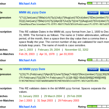
Michael Ash
thor
Rating:
MMM dd, yyyy Date
tle
Details
Test
pression
^(?:(((Jan(uary)?|Ma(r(ch)?|y)|Jul(y)?|Aug(ust)?|Oct(ober)?|Dec(ember)?)\
31)|((Jan(uary)?|Ma(r(ch)?|y)|Apr(il)?|Ju((ly?)|(ne?))|Aug(ust)?|Oct(ober)?|
(Sept|Nov|Dec)(ember)?)\ (0?[1-9]|([12]\d)|30))|(Feb(ruary)?\ (0?[1-9]|1\d|2[
8]|(29(?=,\ ((1[6-9]|[2-9]\d)(0[48]|[2468][048]|[13579][26])|((16|[2468][048]|
[3579][26])00)))))))\,\ ((1[6-9]|[2-9]\d)\d{2}))
scription
This RE validate Dates in the MMM dd, yyyy format from Jan 1, 1600 to Dec
31, 9999. The format is as follows: The name or 3 letter abbreivation, without
period, of the month, then a space then the day value then a comma then a
space finally the year. The correct number of day are validated for each mon
include leap years. The name of month is case sensitive.
tches
Jan 1, 2003
|
February 29, 2004
|
November 02, 3202
n-Matches
Feb 29, 2003
|
Apr 31, 1978
|
jan 33,3333
Michael Ash
thor
Rating:
dd MMM yyyy Date
tle
Details
Test
pression
^((31(?!\ (Feb(ruary)?|Apr(il)?|June?|(Sep(?=\b|t)t?|Nov)(ember)?)))|((30|29
(?!\ Feb(ruary)?))|(29(?=\ Feb(ruary)?\ (((1[6-9]|[2-9]\d)(0[48]|[2468][048]|
[13579][26])|((16|[2468][048]|[3579][26])00)))))|(0?[1-9])|1\d|2[0-8])\
(Jan(uary)?|Feb(ruary)?|Ma(r(ch)?|y)|Apr(il)?|Ju((ly?)|(ne?))|Aug(ust)?
|Oct(ober)?|(Sep(?=\b|t)t?|Nov|Dec)(ember)?)\ ((1[6-9]|[2-9]\d)\d{2})$
scription
This RE validates dates in the dd MMM yyyy format. Spaces separate the
values.
tches
31 January 2003
|
29 March 2004
|
29 Feb 2008
n-Matches
Jan 1 2003
|
31 Sept 2003
|
29 February 2003
Michael Ash
thor
Rating: