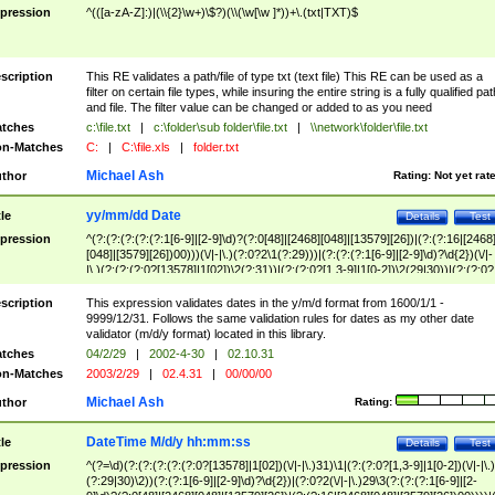
pression
^(([a-zA-Z]:)|(\\{2}\w+)\$?)(\\(\w[\w ]*))+\.(txt|TXT)$
scription
This RE validates a path/file of type txt (text file) This RE can be used as a
filter on certain file types, while insuring the entire string is a fully qualified pat
and file. The filter value can be changed or added to as you need
tches
c:\file.txt
|
c:\folder\sub folder\file.txt
|
\\network\folder\file.txt
n-Matches
C:
|
C:\file.xls
|
folder.txt
Michael Ash
thor
Rating:
Not yet rat
yy/mm/dd Date
tle
Details
Test
pression
^(?:(?:(?:(?:(?:1[6-9]|[2-9]\d)?(?:0[48]|[2468][048]|[13579][26])|(?:(?:16|[2468
[048]|[3579][26])00)))(\/|-|\.)(?:0?2\1(?:29)))|(?:(?:(?:1[6-9]|[2-9]\d)?\d{2})(\/|-
|\.)(?:(?:(?:0?[13578]|1[02])\2(?:31))|(?:(?:0?[1,3-9]|1[0-2])\2(29|30))|(?:(?:0?
[1-9])|(?:1[0-2]))\2(?:0?[1-9]|1\d|2[0-8]))))$
scription
This expression validates dates in the y/m/d format from 1600/1/1 -
9999/12/31. Follows the same validation rules for dates as my other date
validator (m/d/y format) located in this library.
tches
04/2/29
|
2002-4-30
|
02.10.31
n-Matches
2003/2/29
|
02.4.31
|
00/00/00
Michael Ash
thor
Rating:
DateTime M/d/y hh:mm:ss
tle
Details
Test
pression
^(?=\d)(?:(?:(?:(?:(?:0?[13578]|1[02])(\/|-|\.)31)\1|(?:(?:0?[1,3-9]|1[0-2])(\/|-|\.)
(?:29|30)\2))(?:(?:1[6-9]|[2-9]\d)?\d{2})|(?:0?2(\/|-|\.)29\3(?:(?:(?:1[6-9]|[2-