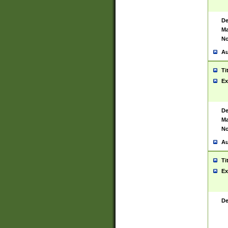
De
Ma
No
Au
Ti
Ex
De
Ma
No
Au
Ti
Ex
De