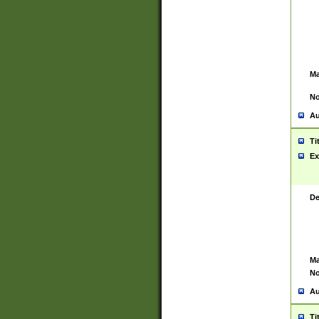
Ma
No
Au
Ti
Ex
De
Ma
No
Au
Ti