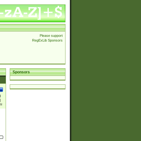
Please support
RegExLib Sponsors
Sponsors
)
|
)|