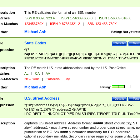
scription
This RE validates the format of an ISBN number
tches
ISBN 0 93028 923 4
|
ISBN 1-56389-668-0
|
ISBN 1-56389-016-X
n-Matches
123456789X
|
ISBN 9-87654321-2
|
ISBN 123 456-789X
Michael Ash
thor
Rating:
Not yet rat
State Codes
tle
Details
Test
pression
^(?-
i:A[LKSZRAEP]|C[AOT]|D[EC]|F[LM]|G[AU]|HI|I[ADLN]|K[SY]|LA|M[ADEHIN
PST]|N[CDEHJMVY]|O[HKR]|P[ARW]|RI|S[CD]|T[NX]|UT|V[AIT]|W[AIVY])$
scription
The RE match U.S. state abbreviation used by the U.S. Post Office.
tches
AL
|
CA
|
AA
n-Matches
New York
|
California
|
ny
Michael Ash
thor
Rating:
U.S. Street Address
tle
Details
Test
pression
^(?n:(?<address1>(\d{1,5}(\ 1\/[234])?(\x20[A-Z]([a-z])+)+ )|(P\.O\.\ Box\
\d{1,5}))\s{1,2}(?i:(?<address2>(((APT|B
LDG|DEPT|FL|HNGR|LOT|PIER|RM|S(LIP|PC|T(E|OP))|TRLR|UNIT)\x20\
1,5})|(BSMT|FRNT|LBBY|LOWR|OFC|PH|REAR|SIDE|UPPR)\.?)\s{1,2})?)(
<city>[A-Z]([a-z])+(\.?)(\x20[A-Z]([a-z])+){0,2})\, \x20(?
scription
captures US street address. Address format: ##### Street 2ndunit City, ST
<state>A[LKSZRAP]|C[AOT]|D[EC]|F[LM]|G[AU]|HI|I[ADL
zip+4 address1 - must have street number and proper case street name. no
N]|K[SY]|LA|M[ADEHINOPST]|N[CDEHJMVY]|O[HKR]|P[ARW]|RI|S[CD]
punctuation or P.O Box #### punctuation manditory for P.O. address2 -
|T[NX]|UT|V[AIT]|W[AIVY])\x20(?<zipcode>(?!0{5})\d{5}(-\d {4})?))$
optional secondary unit abbr. Secondary range required for some units. City 