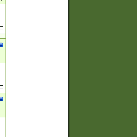
(?:
)