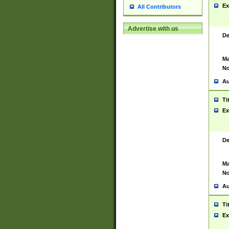
Ex
All Contributors
Advertise with us
De
Ma
No
Au
Ti
Ex
De
Ma
No
Au
Ti
Ex