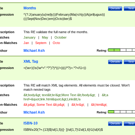
Months
tle
Details
Test
pression
^(?:J(anuary|u(ne|ly))|February|Ma(rch|y)|A(pril|ugust)|
(((Sept|Nov|Dec)em)|Octo)ber)$
scription
This RE validate the full name of the months.
tches
January
|
May
|
October
n-Matches
Jan
|
Septem
|
Octo
Michael Ash
thor
Rating:
XML Tag
tle
Details
Test
pression
<(\w+)(\s(\w*=".*?")?)*((/>)|((/*?)>.*?</\1>))
scription
This RE will match XML tag elements. All elements must be closed. Won't
match nested tags
tches
&lt;body&gt; text&lt;br/&gt;More Text &lt;/body&gt;
|
&lt;a
href=&quot;link.html&quot;&gt;Link&lt;/a
n-Matches
&lt;p&gt; Some Text &lt;p&gt;
|
&lt;hr&gt;
|
&lt;html&gt;
Michael Ash
thor
Rating:
ISBN-10
tle
Details
Test
pression
ISBN\x20(?=.{13}$)\d{1,5}([- ])\d{1,7}\1\d{1,6}\1(\d|X)$