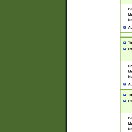
De
Ma
No
Au
Ti
Ex
De
Ma
No
Au
Ti
Ex
De
Ma
No