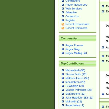
Contributors
Regex Resources
Ti
Web Services
Ex
Advertise
Contact Us
Register
Recent Expressions
De
Recent Comments
Ma
Community
No
Regex Forums
Au
Regex Blogs
Regex Mailing List
Ti
Ex
Top Contributors
Michael Ash (55)
Steven Smith (42)
De
Matthew Harris (35)
tedcambron (29)
Ma
PJWhitfield (28)
No
Vassilis Petroulias (26)
Matt Brooke (22)
Au
Juraj Hajdúch (SK) (21)
Mukundh (21)
RobertKaw (19)
Ti