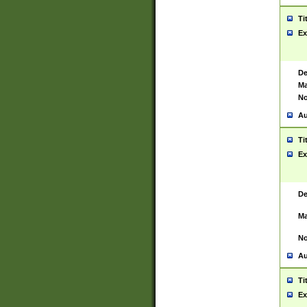
Ti
Ex
De
Ma
No
Au
Ti
Ex
De
Ma
No
Au
Ti
Ex