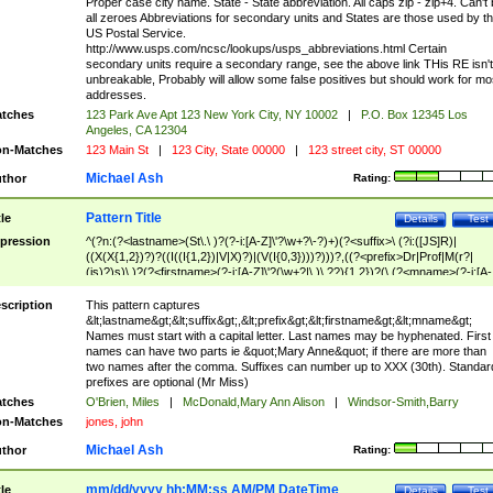
Proper case city name. State - State abbreviation. All caps zip - zip+4. Can't
all zeroes Abbreviations for secondary units and States are those used by t
US Postal Service.
http://www.usps.com/ncsc/lookups/usps_abbreviations.html Certain
secondary units require a secondary range, see the above link THis RE isn't
unbreakable, Probably will allow some false positives but should work for mo
addresses.
tches
123 Park Ave Apt 123 New York City, NY 10002
|
P.O. Box 12345 Los
Angeles, CA 12304
n-Matches
123 Main St
|
123 City, State 00000
|
123 street city, ST 00000
Michael Ash
thor
Rating:
Pattern Title
tle
Details
Test
pression
^(?n:(?<lastname>(St\.\ )?(?-i:[A-Z]\'?\w+?\-?)+)(?<suffix>\ (?i:([JS]R)|
((X(X{1,2})?)?((I((I{1,2})|V|X)?)|(V(I{0,3})))?)))?,((?<prefix>Dr|Prof|M(r?|
(is)?)s)\ )?(?<firstname>(?-i:[A-Z]\'?(\w+?|\.)\ ??){1,2})?(\ (?<mname>(?-i:[A-
Z])(\'?\w+?|\.))){0,2})$
scription
This pattern captures
&lt;lastname&gt;&lt;suffix&gt;,&lt;prefix&gt;&lt;firstname&gt;&lt;mname&gt;
Names must start with a capital letter. Last names may be hyphenated. First
names can have two parts ie &quot;Mary Anne&quot; if there are more than
two names after the comma. Suffixes can number up to XXX (30th). Standar
prefixes are optional (Mr Miss)
tches
O'Brien, Miles
|
McDonald,Mary Ann Alison
|
Windsor-Smith,Barry
n-Matches
jones, john
Michael Ash
thor
Rating:
mm/dd/yyyy hh:MM:ss AM/PM DateTime
tle
Details
Test