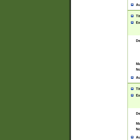
Au
Ti
Ex
De
Ma
No
Au
Ti
Ex
De
Ma
No
Au