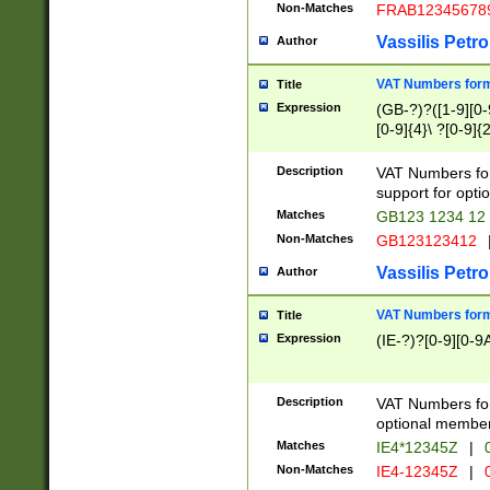
Non-Matches
FRAB12345678
Vassilis Petro
Author
VAT Numbers forma
Title
Expression
(GB-?)?([1-9][0-9
[0-9]{4}\ ?[0-9]{
Description
VAT Numbers for
support for opti
Matches
GB123 1234 12
Non-Matches
GB123123412
Vassilis Petro
Author
VAT Numbers format
Title
Expression
(IE-?)?[0-9][0-9A
Description
VAT Numbers form
optional member 
Matches
IE4*12345Z
|
0
Non-Matches
IE4-12345Z
|
0