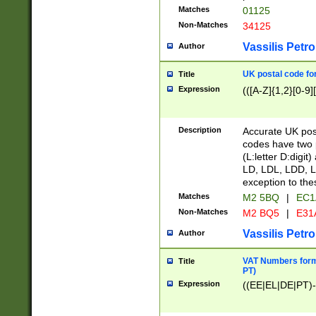
Matches
01125
Non-Matches
34125
Vassilis Petro
Author
UK postal code for
Title
Expression
(([A-Z]{1,2}[0-9]
Description
Accurate UK post
codes have two p
(L:letter D:digit)
LD, LDL, LDD, L
exception to the
Matches
M2 5BQ
|
EC1
Non-Matches
M2 BQ5
|
E31
Vassilis Petro
Author
VAT Numbers forma
Title
PT)
Expression
((EE|EL|DE|PT)-