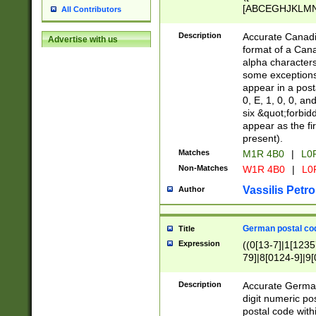
[ABCEGHJKLMNP
All Contributors
[ABCEGHJKLMN
Description
Accurate Canadia
Advertise with us
format of a Can
alpha characters
some exceptions.
appear in a posta
0, E, 1, 0, 0, an
six &quot;forbid
appear as the fir
present).
Matches
M1R 4B0
|
L0
Non-Matches
W1R 4B0
|
L0
Vassilis Petro
Author
German postal cod
Title
Expression
((0[13-7]|1[1235
79]|8[0124-9]|9[0
9]|11[5-9]))|14([
Description
Accurate German
digit numeric po
postal code with