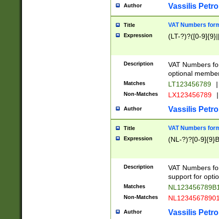
Vassilis Petro
Author
VAT Numbers forma
Title
Expression
(LT-?)?([0-9]{9}|
Description
VAT Numbers form
optional member 
Matches
LT123456789
|
Non-Matches
LX123456789
|
Vassilis Petro
Author
VAT Numbers forma
Title
Expression
(NL-?)?[0-9]{9}B
Description
VAT Numbers for
support for opti
Matches
NL123456789B
Non-Matches
NL1234567890
Vassilis Petro
Author