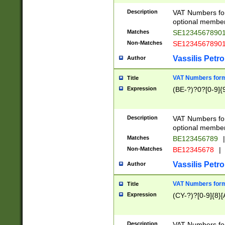
Description
VAT Numbers form
optional member 
Matches
SE1234567890
Non-Matches
SE1234567890
Vassilis Petro
Author
VAT Numbers forma
Title
Expression
(BE-?)?0?[0-9]{
Description
VAT Numbers form
optional member 
Matches
BE123456789
|
Non-Matches
BE12345678
|
Vassilis Petro
Author
VAT Numbers forma
Title
Expression
(CY-?)?[0-9]{8}[
Description
VAT Numbers form