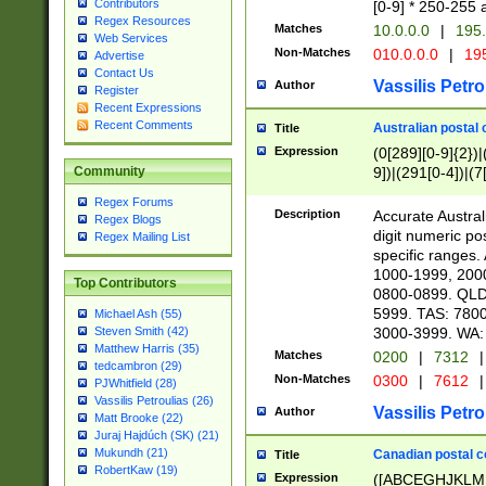
Contributors
[0-9] * 250-255 
Regex Resources
Matches
10.0.0.0
|
195.
Web Services
Non-Matches
010.0.0.0
|
195
Advertise
Contact Us
Vassilis Petro
Author
Register
Recent Expressions
Recent Comments
Australian postal 
Title
Expression
(0[289][0-9]{2})|
9])|(291[0-4])|(7
Community
Regex Forums
Description
Accurate Australi
Regex Blogs
digit numeric po
Regex Mailing List
specific ranges
1000-1999, 200
Top Contributors
0800-0899. QLD
5999. TAS: 780
Michael Ash (55)
3000-3999. WA:
Steven Smith (42)
Matthew Harris (35)
Matches
0200
|
7312
|
tedcambron (29)
Non-Matches
0300
|
7612
|
PJWhitfield (28)
Vassilis Petroulias (26)
Vassilis Petro
Author
Matt Brooke (22)
Juraj Hajdúch (SK) (21)
Mukundh (21)
Canadian postal co
Title
RobertKaw (19)
Expression
([ABCEGHJKLM