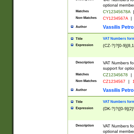
optional member 
Matches
CY12345678A
Non-Matches
CY1234567A
|
Vassilis Petro
Author
VAT Numbers forma
Title
Expression
(CZ-?)?[0-9]{8,1
Description
VAT Numbers form
support for opti
Matches
CZ12345678
|
Non-Matches
CZ1234567
|
1
Vassilis Petro
Author
VAT Numbers forma
Title
Expression
(DK-?)?([0-9]{2}\
Description
VAT Numbers form
optional member 