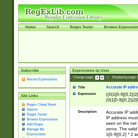
Home
Search
Regex Tester
Browse Expressio
Subscribe
Expressions by User
Change page:
|
Displaying page
Recent Expressions
Accurate IP addres
Title
Expression
((0|1[0-9]{0,2}|2
Site Links
(0|1[0-9]{0,2}|2[
Regex Cheat Sheet
Search
Description
Accurate IP addr
Regex Tester
IP address must 
Browse Expressions
seen on the net 
Add Regex
zeros. The valid
Manage My
1[0-9]{0,2} * 2 
Expressions