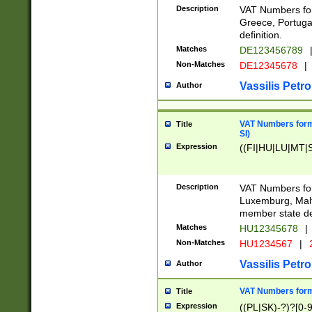
Description
VAT Numbers for
Greece, Portugal
definition.
Matches
DE123456789
Non-Matches
DE12345678
|
Vassilis Petro
Author
VAT Numbers format
Title
SI)
Expression
((FI|HU|LU|MT|SI
Description
VAT Numbers form
Luxemburg, Malta
member state def
Matches
HU12345678
|
Non-Matches
HU1234567
|
Vassilis Petro
Author
VAT Numbers forma
Title
Expression
((PL|SK)-?)?[0-9