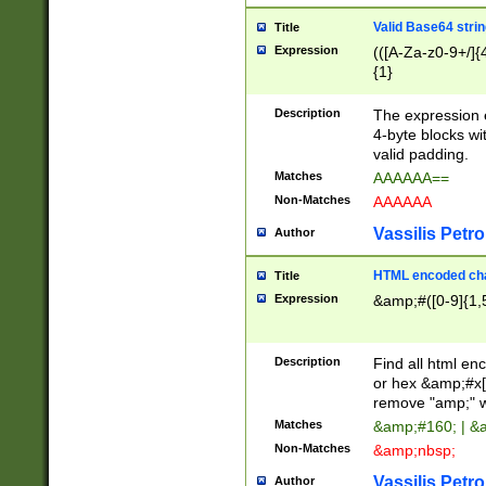
Valid Base64 strin
Title
Expression
(([A-Za-z0-9+/]{
{1}
Description
The expression 
4-byte blocks wit
valid padding.
Matches
AAAAAA==
Non-Matches
AAAAAA
Vassilis Petro
Author
HTML encoded cha
Title
Expression
&amp;#([0-9]{1,5
Description
Find all html en
or hex &amp;#x[
remove "amp;" wh
Matches
&amp;#160; | &
Non-Matches
&amp;nbsp;
Vassilis Petro
Author