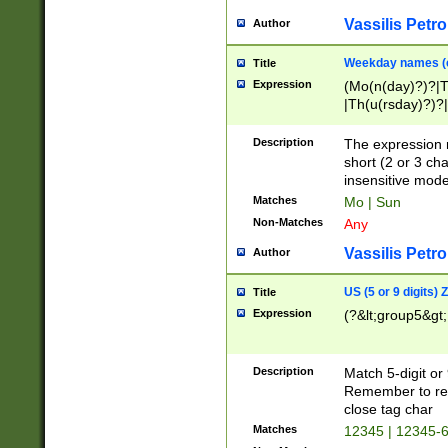
Vassilis Petro
Author
Weekday names (e
Title
Expression
(Mo(n(day)?)?|
|Th(u(rsday)?)?|
Description
The expression 
short (2 or 3 cha
insensitive mode
Matches
Mo | Sun
Non-Matches
Any
Vassilis Petro
Author
US (5 or 9 digits)
Title
Expression
(?&lt;group5&gt;
Description
Match 5-digit or
Remember to repl
close tag char
Matches
12345 | 12345-