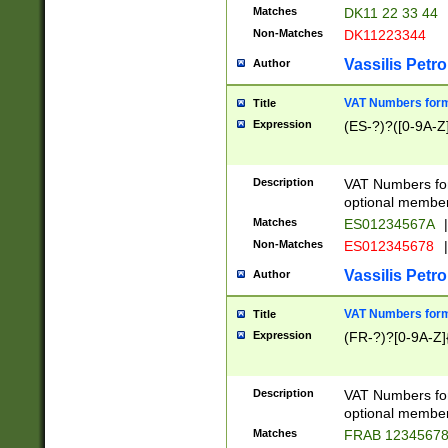
Matches
DK11 22 33 44
Non-Matches
DK11223344
Vassilis Petro
Author
VAT Numbers forma
Title
Expression
(ES-?)?([0-9A-Z]
Description
VAT Numbers form
optional member 
Matches
ES01234567A
|
Non-Matches
ES012345678
|
Vassilis Petro
Author
VAT Numbers forma
Title
Expression
(FR-?)?[0-9A-Z]{
Description
VAT Numbers form
optional member 
Matches
FRAB 1234567