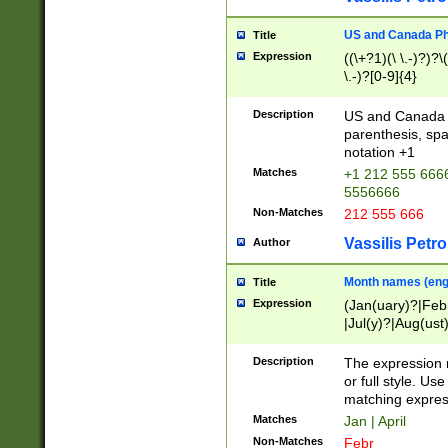
US and Canada Pho
Title
Expression
((\+?1)(\ \.-)?)?\(
\.-)?[0-9]{4}
Description
US and Canada p
parenthesis, spa
notation +1
Matches
+1 212 555 6666
5556666
Non-Matches
212 555 666
Vassilis Petro
Author
Month names (engl
Title
Expression
(Jan(uary)?|Feb
|Jul(y)?|Aug(us
(ember)?)
Description
The expression 
or full style. Us
matching expres
Matches
Jan | April
Non-Matches
Febr