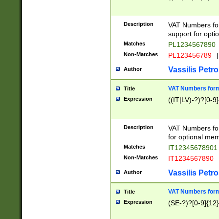
Description
VAT Numbers form
support for opti
Matches
PL1234567890
Non-Matches
PL123456789
|
Vassilis Petro
Author
VAT Numbers format
Title
Expression
((IT|LV)-?)?[0-9]
Description
VAT Numbers form
for optional mem
Matches
IT1234567890
Non-Matches
IT1234567890
Vassilis Petro
Author
VAT Numbers forma
Title
Expression
(SE-?)?[0-9]{12}