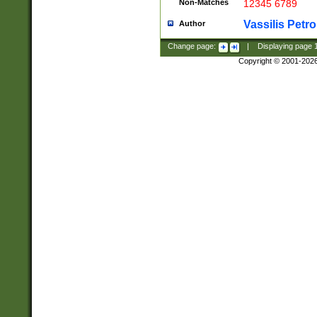
Non-Matches
12345 6789
Vassilis Petro
Author
Change page:
|
Displaying page
Copyright © 2001-202