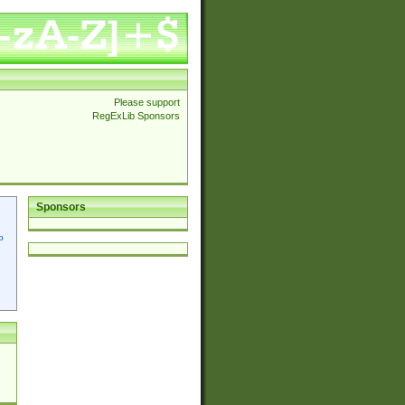
Please support
RegExLib Sponsors
Sponsors
p