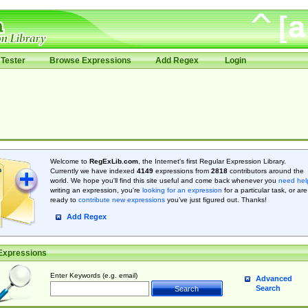
Tester
Browse Expressions
Add Regex
Login
Welcome to
RegExLib.com
, the Internet's first Regular Expression Library.
Currently we have indexed
4149
expressions from
2818
contributors around the
world. We hope you'll find this site useful and come back whenever you
need hel
writing an expression, you're
looking for an expression
for a particular task, or are
ready to
contribute new expressions
you’ve just figured out. Thanks!
Add Regex
Expressions
Enter Keywords (e.g. email)
Advanced
Search