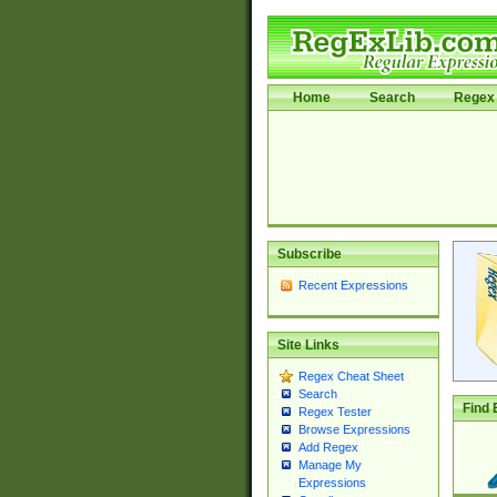
Home
Search
Regex 
Subscribe
Recent Expressions
Site Links
Regex Cheat Sheet
Search
Find 
Regex Tester
Browse Expressions
Add Regex
Manage My
Expressions