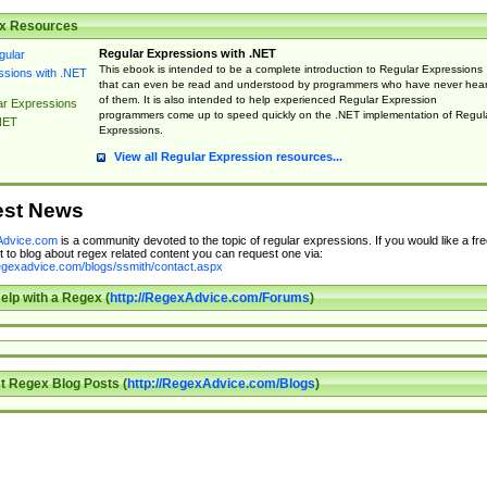
x Resources
Regular Expressions with .NET
This ebook is intended to be a complete introduction to Regular Expressions
that can even be read and understood by programmers who have never hea
of them. It is also intended to help experienced Regular Expression
ar Expressions
programmers come up to speed quickly on the .NET implementation of Regul
NET
Expressions.
View all Regular Expression resources...
est News
dvice.com
is a community devoted to the topic of regular expressions. If you would like a fre
 to blog about regex related content you can request one via:
regexadvice.com/blogs/ssmith/contact.aspx
elp with a Regex (
http://RegexAdvice.com/Forums
)
t Regex Blog Posts (
http://RegexAdvice.com/Blogs
)