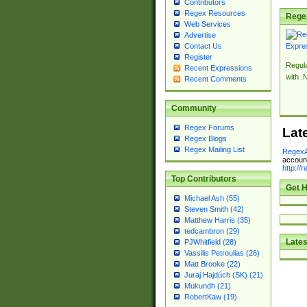
Contributors
Regex Resources
Rege
Web Services
Advertise
Contact Us
Register
Regul
Recent Expressions
with .
Recent Comments
Community
Regex Forums
Lat
Regex Blogs
Regex Mailing List
RegexA
account
http://
Top Contributors
Get H
Michael Ash (55)
Steven Smith (42)
Matthew Harris (35)
tedcambron (29)
Lates
PJWhitfield (28)
Vassilis Petroulias (26)
Matt Brooke (22)
Juraj Hajdúch (SK) (21)
Mukundh (21)
RobertKaw (19)