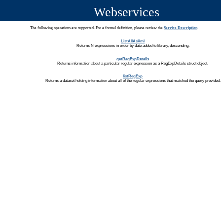
Webservices
The following operations are supported. For a formal definition, please review the
Service Description
.
ListAllAsXml
Returns N expressions in order by date added to library, descending.
getRegExpDetails
Returns information about a particular regular expression as a RegExpDetails struct object.
listRegExp
Returns a dataset holding information about all of the regular expressions that matched the query provided.