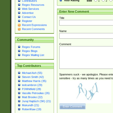
Your Rating
Bad
1
2
Contributors
Regex Resources
Web Services
Enter New Comment
Advertise
Contact Us
Title
Register
Recent Expressions
Recent Comments
Name
Community
Comment
Regex Forums
Regex Blogs
Regex Mailing List
Top Contributors
Michael Ash (55)
Spammers suck - we apologize. Please ente
Steven Smith (42)
sensitive - try as many times as you need to 
Matthew Harris (35)
tedcambron (29)
PJWhitfield (28)
Vassilis Petroulias (26)
Matt Brooke (22)
Juraj Hajdúch (SK) (21)
Mukundh (21)
RobertKaw (19)