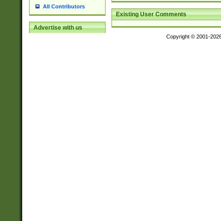
All Contributors
Existing User Comments
Advertise with us
Copyright © 2001-202