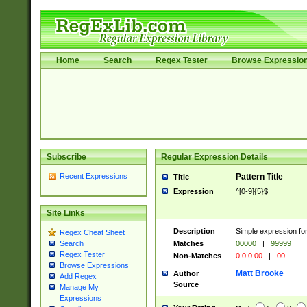
Home
Search
Regex Tester
Browse Expressio
Subscribe
Regular Expression Details
Recent Expressions
Pattern Title
Title
Expression
^[0-9]{5}$
Site Links
Description
Simple expression for
Regex Cheat Sheet
Matches
00000
|
99999
Search
Regex Tester
Non-Matches
0 0 0 00
|
00
Browse Expressions
Matt Brooke
Author
Add Regex
Source
Manage My
Expressions