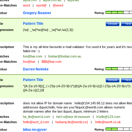
tches
a@a.com
|
a@a.com.au
|
a@a.au
n-Matches
word
|
word@
|
@word
Gregory Beamer
thor
Rating:
Pattern Title
tle
Details
Test
pression
(\w[-._\w]*\w@\w[-._\w]*\w\.\w{2,3})
scription
This is my all-time favourite e-mail validator. I've used it for years and it's ne
failed me :-)
tches
foo@bar.com
|
foobar@foobar.com.au
n-Matches
foo@bar
|
$$$@bar.com
Darren Neimke
thor
Rating:
Pattern Title
tle
Details
Test
pression
^[A-Za-z0-9](([_\.\-]?[a-zA-Z0-9]+)*)@([A-Za-z0-9]+)(([\.\-]?[a-zA-Z0-9]+)*)\.
([A-Za-z]{2,})$
scription
does not allow IP for domain name :
hello@154.145.68.12
does not allow litte
addresses &quot;hello, how are you?&quot;@world.com allows numeric
domain names after the last &quot;.&quot; minimum 2 letters
tches
he_llo@worl.d.com
|
hel.l-o@wor-ld.museum
|
h1ello@123.com
n-Matches
hello@worl_d.com
|
he&amp;
llo@world.co1
|
.hello@wor#.co.uk
bilou mcgyver
thor
Rating: