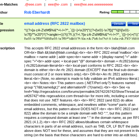
n-Matches
.@eee.com
|
eee@e-.com
|
eee@ee.eee.eeeeeeeeee
Rob Eberhardt
thor
Rating:
email address (RFC 2822 mailbox)
tle
Details
Test
pression
^((?>[a-zA-Z\d!#$%&'*+\-/=?^_`{|}~]+\x20*|"((?=[\x01-\x7f])[^"\\]|\\[\x01-
\x7f])*"\x20*)*(?<angle><))?((?!\.)(?>\.?[a-zA-Z\d!#$%&'*+\-/=?^_`{|}~]+)+|"((
[\x01-\x7f])[^"\\]|\\[\x01-\x7f])*")@(((?!-)[a-zA-Z\d\-]+(?<!-)\.)+[a-zA-Z]{2,}|\[((
(?<!\[)\.)(25[0-5]|2[0-4]\d|[01]?\d?\d)){4}|[a-zA-Z\d\-]*[a-zA-Z\d]:((?=[\x01-\x7f
[^\\\[\]]|\\[\x01-\x7f])+)\])(?(angle)>)$
scription
This accepts RFC 2822 email addresses in the form:<br>
blah@blah.com
OR<br> Blah &lt;
blah@blah.com
&gt;<br> <br> RFC 2822 email 'mailbox':<br
mailbox = name-addr | addr-spec<br> name-addr = [display-name] "<" addr-
spec ">"<br> addr-spec = local-part "@" domain<br> domain = rfc2821doma
| rfc2821domain-literal<br> <br> local-part conforms to RFC 2822.<br> <br>
domain is either:<br> An rfc 2821 domain (EXCEPT that the final sub-domain
must consist of 2 or more letters only).<br> OR<br> An rfc 2821 address-
literal.<br> (Note, no attempt is made to fully validate an IPv6 address-literal.
<br> <br> Notes:<br> This pattern uses (.NET/Perl only?) features named
group "(?&lt;name&gt;)" and alternation/IF (?(name)).<br> <br> See <a
href="http://regexadvice.com/forums/permalink/26742/26742/ShowThread.a
x#26742">this regexadvice.com thread</a> for more info, including a versio
that does not use .NET features.<br> <br> RFC 2822 (and 822) do allow
embedded comments, whitespace, and newlines within *some* parts of an
email address, but this pattern above DOES NOT.<br> <br> RFC 2822 (and
822) allow the domain to be a simple domain with NO ".", but this pattern
requires a compound domain at least one "." in the domain name, as per RF
2821 (4.1.2).<br> <br> RFC 2822 allows/disallows certain whitespace
characters in parts of an email address, such as TAB, CR, LF BUT the patte
above does NOT test for these, and assumes that they are not present in th
string (on the basis that these characters are hard to enter into an edit box).