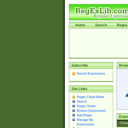
Home
Search
Regex 
Subscribe
Brow
Recent Expressions
Site Links
Regex Cheat Sheet
Search
Regex Tester
Browse Expressions
Add Regex
Expre
Manage My
Chan
Expressions