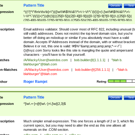
Pattern Title
tle
Details
Test
pression
^((\"[^\"\f\n\r\t\v\b]+\")|([\w\!\#\$\%\&\'\*\+\-\~\/\^\`\|\{\}]+(\.[\w\!\#\$\%\&\'\*\+\-
\~\/\^\`\|\{\}]+)*))@((\[(((25[0-5])|(2[0-4][0-9])|([0-1]?[0-9]?[0-9]))\.((25[0-5])|
(2[0-4][0-9])|([0-1]?[0-9]?[0-9]))\.((25[0-5])|(2[0-4][0-9])|([0-1]?[0-9]?[0-9]))\.
((25[0-5])|(2[0-4][0-9])|([0-1]?[0-9]?[0-9])))\])|(((25[0-5])|(2[0-4][0-9])|([0-1]?[
9]?[0-9]))\.((25[0-5])|(2[0-4][0-9])|([0-1]?[0-9]?[0-9]))\.((25[0-5])|(2[0-4][0-9])|
scription
Email address validator. Should cover most of RFC 822, including unusual (b
([0-1]?[0-9]?[0-9]))\.((25[0-5])|(2[0-4][0-9])|([0-1]?[0-9]?[0-9])))|((([A-Za-z0-
still valid) addresses. Does not restrict the top level domain size, but you're
9\-])+\.)+[A-Za-z\-]+))$
better off doing an nslookup or similar if you absolutely must have a valid
domain. Accepts IP Addresses instead of the domain, with or without bracket
Believe it or not, this one is valid: !#$%^&amp;amp;amp;amp;*-+~/'`|
{}@xyz.com Sorry looks like this site is mangling the quote and ampersand
characters - you'll have to fix that yourself.
tches
/A/Wacky/
User@weirdos.com
|
bob.builder@[1.1.1.1]
|
"blah b.
blahburger"@blah.com
n-Matches
./A/Wacky/
User@weirdos.com
|
bob.builder@[256.1.1.1]
|
-"blah b.
blahburger"@blah.com
Roger Ramjet
thor
Rating:
Pattern Title
tle
Details
Test
pression
^[\w\.=-]+@[\w\.-]+\.[\w]{2,3}$
scription
Much simpler email expression. This one forces a length of 2 or 3, which fits
current specs, but you may need to alter the end as this one allows all
numerals on the .COM section.