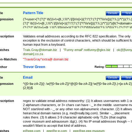
Pattern Title
tle
Details
Test
pression
(?<user>(?:(?:[^ \t\(\)\<\>@,;\:\\\"\.\[\]\r\n]+)|(?:\"(?:(?:[^\"\\\r\n])|(?:\\.))*\"))(?:\.
(?:[^ \t\(\)\<\>@,;\:\\\"\.\[\]\r\n]+)|(?:\"(?:(?:[^\"\\\r\n])|(?:\\.))*\")))*)@(?<domain>
(?:(?:[^ \t\(\)\<\>@,;\:\\\"\.\[\]\r\n]+)|(?:\[(?:(?:[^\[\]\\\r\n])|(?:\\.))*\]))(?:\.(?:(?:[^ \t
(\)\<\>@,;\:\\\"\.\[\]\r\n]+)|(?:\[(?:(?:[^\[\]\\\r\n])|(?:\\.))*\])))*)
scription
Validates email addresses according to the RFC 822 specification. The only
exception is the exclusion of control characters, which should be sufficient fo
human input from a keyboard.
tches
Trais.Gray@domain.biz
|
"Funny email"
.notfunny@glxs.biz
|
ok@[funn
domain].co.za
n-Matches
"TravisGray"extra@ domain.biz
Trevor Green
thor
Rating:
Email
tle
Details
Test
pression
^([0-9a-zA-Z]([-.\w]*[0-9a-zA-Z])*@([0-9a-zA-Z][-\w]*[0-9a-zA-Z]\.)+[a-zA-Z]
{2,9})$
scription
regex to validate email address noteworthy: (1) It allows usernames with 1 o
2 alphanum characters, or 3+ chars can have -._ in the middle. username m
NOT start/end with -._ or any other non alphanumeric character. (2) It allows
heirarchical domain names (e.g.
me@really.big.com
). Similar -._ placement
rules there. (3) It allows 2-9 character alphabetic-only TLDs (that oughta
cover museum and adnauseum :&gt;). (4) No IP email addresses though -- I
wouldn't Want to accept that kind of address.
tches
e@eee.com
|
eee@e-e.com
|
eee@ee.eee.museum