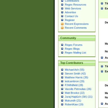
Contributors
Ti
Regex Resources
Web Services
Ex
Advertise
Contact Us
Register
De
Recent Expressions
Recent Comments
Community
Ma
Regex Forums
Regex Blogs
No
Regex Mailing List
Au
Top Contributors
Ti
Michael Ash (55)
Ex
Steven Smith (42)
Matthew Harris (35)
tedcambron (29)
PJWhitfield (28)
De
Vassilis Petroulias (26)
Matt Brooke (22)
Ma
Juraj Hajdúch (SK) (21)
No
Mukundh (21)
Au
RobertKaw (19)