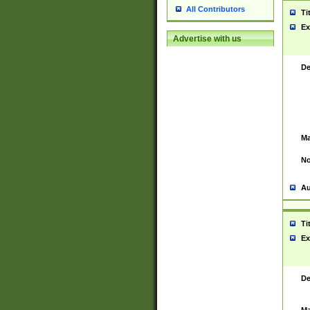
All Contributors
Ti
Ex
Advertise with us
De
Ma
No
Au
Ti
Ex
De