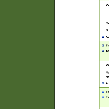
De
Ma
No
Au
Ti
Ex
De
Ma
No
Au
Ti
Ex