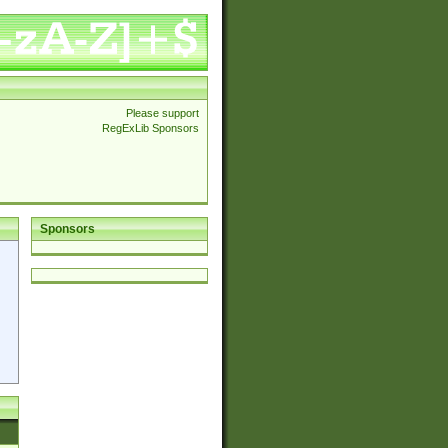
Please support
RegExLib Sponsors
Sponsors