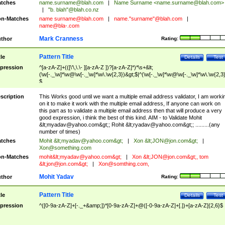
tches
name.surname@blah.com
|
Name Surname <
name.surname@blah.com
>
|
"b. blah"@blah.co.nz
n-Matches
name
surname@blah.com
|
name."surname"@blah.com
|
name@bla-.com
Mark Cranness
thor
Rating:
Pattern Title
tle
Details
Test
pression
^[a-zA-Z]+(([\'\,\.\- ][a-zA-Z ])?[a-zA-Z]*)*\s+&lt;
(\w[-._\w]*\w@\w[-._\w]*\w\.\w{2,3})&gt;$|^(\w[-._\w]*\w@\w[-._\w]*\w\.\w{2,3}
$
scription
This Works good until we want a multiple email address validator, I am worki
on it to make it work with the multiple email address, If anyone can work on
this part as to validate a multiple email address then that will produce a very
good expression, i think the best of this kind. AIM - to Validate Mohit
&lt;
myadav@yahoo.com
&gt;; Rohit &lt;
ryadav@yahoo.com
&gt;; .........(any
number of times)
tches
Mohit &lt;
myadav@yahoo.com
&gt;
|
Xon &lt;
JON@jon.com
&gt;
|
Xon@something.com
n-Matches
mohit&lt;
myadav@yahoo.com
&gt;
|
Xon &lt;
JON@jon.com
&gt;, tom
&lt;
jon@jon.com
&gt;
|
Xon@somthing.com
,
Mohit Yadav
thor
Rating:
Pattern Title
tle
Details
Test
pression
^([0-9a-zA-Z]+[-._+&amp;])*[0-9a-zA-Z]+@([-0-9a-zA-Z]+[.])+[a-zA-Z]{2,6}$