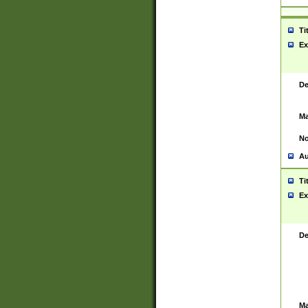
Ti
Ex
De
Ma
No
Au
Ti
Ex
De
Ma