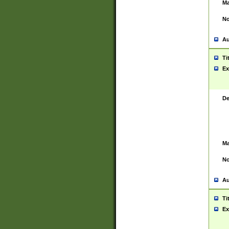
Ma
No
Au
Ti
Ex
De
Ma
No
Au
Ti
Ex