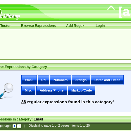
Tester
Browse Expressions
Add Regex
Login
se Expressions by Category
Email
Uri
Numbers
Strings
Dates and Times
Misc
Address/Phone
Markup/Code
38
regular expressions found in this category!
ssions in category:
Email
ge page:
|
Displaying page
1
of
2
pages; Items
1
to
20