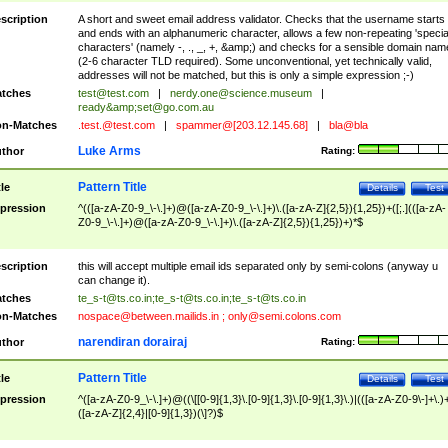
scription
A short and sweet email address validator. Checks that the username starts
and ends with an alphanumeric character, allows a few non-repeating 'specia
characters' (namely -, ., _, +, &amp;) and checks for a sensible domain nam
(2-6 character TLD required). Some unconventional, yet technically valid,
addresses will not be matched, but this is only a simple expression ;-)
tches
test@test.com
|
nerdy.one@science.museum
|
ready&amp;
set@go.com.au
n-Matches
.test.@test.com
|
spammer@[203.12.145.68]
|
bla@bla
Luke Arms
thor
Rating:
Pattern Title
tle
Details
Test
pression
^(([a-zA-Z0-9_\-\.]+)@([a-zA-Z0-9_\-\.]+)\.([a-zA-Z]{2,5}){1,25})+([;.](([a-zA-
Z0-9_\-\.]+)@([a-zA-Z0-9_\-\.]+)\.([a-zA-Z]{2,5}){1,25})+)*$
scription
this will accept multiple email ids separated only by semi-colons (anyway u
can change it).
tches
te_s-t@ts.co.in
;
te_s-t@ts.co.in
;
te_s-t@ts.co.in
n-Matches
nospace@between.mailids.in
;
only@semi.colons.com
narendiran dorairaj
thor
Rating:
Pattern Title
tle
Details
Test
pression
^([a-zA-Z0-9_\-\.]+)@((\[[0-9]{1,3}\.[0-9]{1,3}\.[0-9]{1,3}\.)|(([a-zA-Z0-9\-]+\.)
([a-zA-Z]{2,4}|[0-9]{1,3})(\]?)$