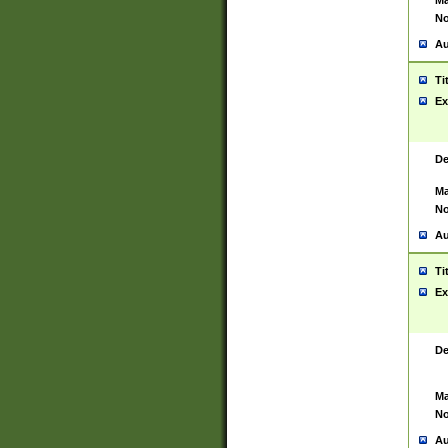
Ma
No
Au
Ti
Ex
De
Ma
No
Au
Ti
Ex
De
Ma
No
Au