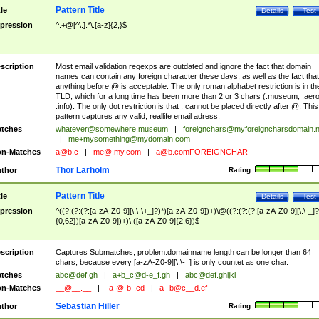
Pattern Title
tle
Details
Test
pression
^.+@[^\.].*\.[a-z]{2,}$
scription
Most email validation regexps are outdated and ignore the fact that domain
names can contain any foreign character these days, as well as the fact that
anything before @ is acceptable. The only roman alphabet restriction is in th
TLD, which for a long time has been more than 2 or 3 chars (.museum, .aero
.info). The only dot restriction is that . cannot be placed directly after @. This
pattern captures any valid, reallife email adress.
tches
whatever@somewhere.museum
|
foreignchars@myforeigncharsdomain.
|
me+mysomething@mydomain.com
n-Matches
a@b.c
|
me@.my.com
|
a@b.comFOREIGNCHAR
Thor Larholm
thor
Rating:
Pattern Title
tle
Details
Test
pression
^((?:(?:(?:[a-zA-Z0-9][\.\-\+_]?)*)[a-zA-Z0-9])+)\@((?:(?:(?:[a-zA-Z0-9][\.\-_]?
{0,62})[a-zA-Z0-9])+)\.([a-zA-Z0-9]{2,6})$
scription
Captures Submatches, problem:domainname length can be longer than 64
chars, because every [a-zA-Z0-9][\.\-_] is only countet as one char.
tches
abc@def.gh
|
a+b_c@d-e_f.gh
|
abc@def.ghijkl
n-Matches
__@__.__
|
-a-@-b-.cd
|
a--b@c__d.ef
Sebastian Hiller
thor
Rating: