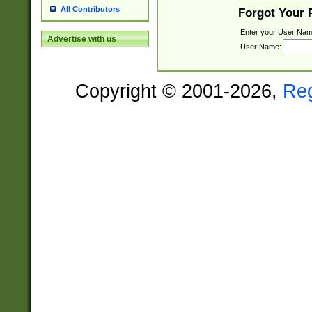
All Contributors
Forgot Your
Enter your User Nam
Advertise with us
User Name:
Copyright © 2001-2026,
Re