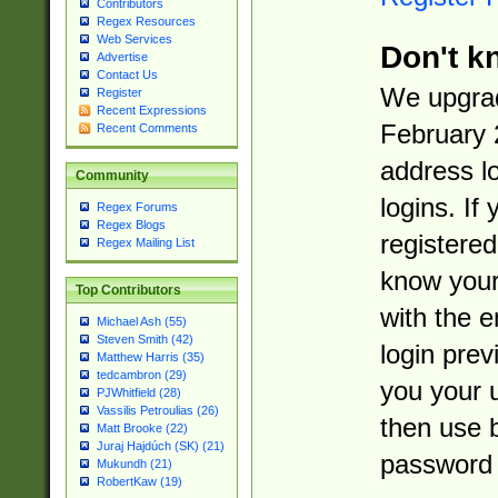
Contributors
Regex Resources
Web Services
Don't k
Advertise
Contact Us
We upgrad
Register
Recent Expressions
February 
Recent Comments
address l
Community
logins. If
Regex Forums
Regex Blogs
registered
Regex Mailing List
know you
Top Contributors
with the 
Michael Ash (55)
Steven Smith (42)
login prev
Matthew Harris (35)
tedcambron (29)
you your 
PJWhitfield (28)
Vassilis Petroulias (26)
then use 
Matt Brooke (22)
Juraj Hajdúch (SK) (21)
password 
Mukundh (21)
RobertKaw (19)