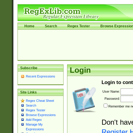
Home
Search
Regex Tester
Browse Expressio
Subscribe
Login
Recent Expressions
Login to cont
User Name:
Site Links
Password:
Regex Cheat Sheet
Search
Remember me nex
Regex Tester
Browse Expressions
Add Regex
Don't hav
Manage My
Expressions
Register 