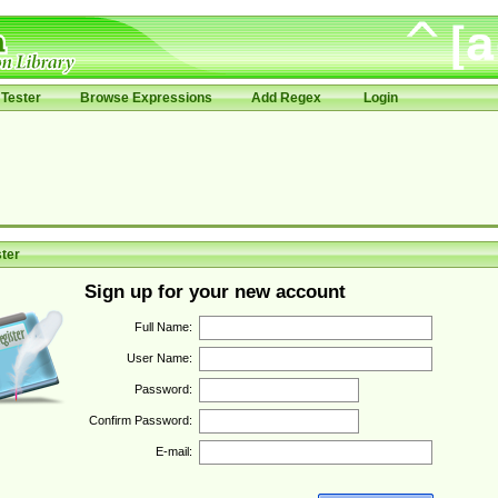
Tester
Browse Expressions
Add Regex
Login
ter
Sign up for your new account
Full Name:
User Name:
Password:
Confirm Password:
E-mail: