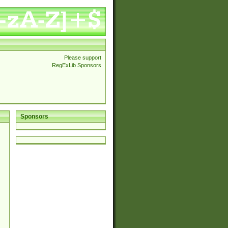
Please support
RegExLib Sponsors
Sponsors