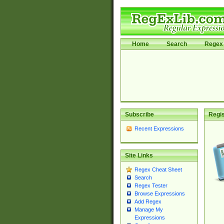
Home
Search
Regex 
Subscribe
Regis
Recent Expressions
Site Links
Regex Cheat Sheet
Search
Regex Tester
Browse Expressions
Add Regex
Manage My
Expressions