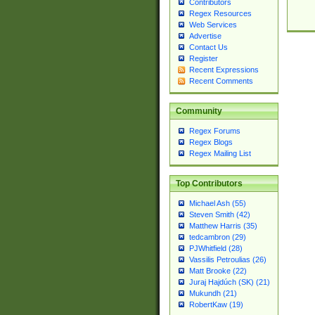
Contributors
Regex Resources
Web Services
Advertise
Contact Us
Register
Recent Expressions
Recent Comments
Community
Regex Forums
Regex Blogs
Regex Mailing List
Top Contributors
Michael Ash (55)
Steven Smith (42)
Matthew Harris (35)
tedcambron (29)
PJWhitfield (28)
Vassilis Petroulias (26)
Matt Brooke (22)
Juraj Hajdúch (SK) (21)
Mukundh (21)
RobertKaw (19)