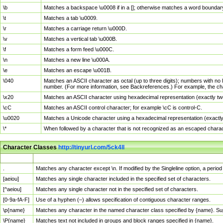
\b
Matches a backspace \u0008 if in a []; otherwise matches a word boundar
\t
Matches a tab \u0009.
\r
Matches a carriage return \u000D.
\v
Matches a vertical tab \u000B.
\f
Matches a form feed \u000C.
\n
Matches a new line \u000A.
\e
Matches an escape \u001B.
\040
Matches an ASCII character as octal (up to three digits); numbers with no 
number. (For more information, see Backreferences.) For example, the ch
\x20
Matches an ASCII character using hexadecimal representation (exactly two
\cC
Matches an ASCII control character; for example \cC is control-C.
\u0020
Matches a Unicode character using a hexadecimal representation (exactly f
\*
When followed by a character that is not recognized as an escaped chara
Character Classes
http://tinyurl.com/5ck4ll
Char Class
Description
.
Matches any character except \n. If modified by the Singleline option, a per
[aeiou]
Matches any single character included in the specified set of characters.
[^aeiou]
Matches any single character not in the specified set of characters.
[0-9a-fA-F]
Use of a hyphen (–) allows specification of contiguous character ranges.
\p{name}
Matches any character in the named character class specified by {name}. S
\P{name}
Matches text not included in groups and block ranges specified in {name}.