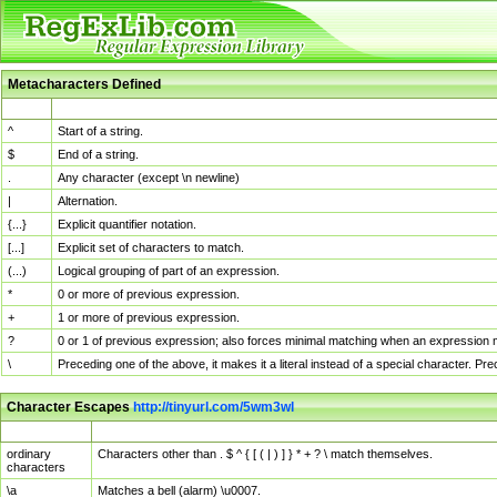
Metacharacters Defined
MChar
Definition
^
Start of a string.
$
End of a string.
.
Any character (except \n newline)
|
Alternation.
{...}
Explicit quantifier notation.
[...]
Explicit set of characters to match.
(...)
Logical grouping of part of an expression.
*
0 or more of previous expression.
+
1 or more of previous expression.
?
0 or 1 of previous expression; also forces minimal matching when an expression mi
\
Preceding one of the above, it makes it a literal instead of a special character. P
Character Escapes
http://tinyurl.com/5wm3wl
Escaped Char
Description
ordinary
Characters other than . $ ^ { [ ( | ) ] } * + ? \ match themselves.
characters
\a
Matches a bell (alarm) \u0007.