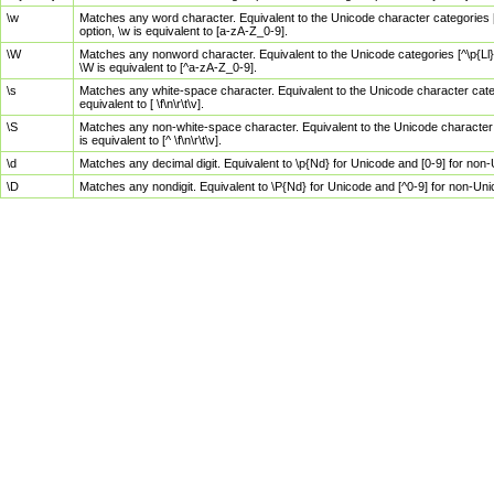
\w
Matches any word character. Equivalent to the Unicode character categories [
option, \w is equivalent to [a-zA-Z_0-9].
\W
Matches any nonword character. Equivalent to the Unicode categories [^\p{Ll}\
\W is equivalent to [^a-zA-Z_0-9].
\s
Matches any white-space character. Equivalent to the Unicode character categor
equivalent to [ \f\n\r\t\v].
\S
Matches any non-white-space character. Equivalent to the Unicode character ca
is equivalent to [^ \f\n\r\t\v].
\d
Matches any decimal digit. Equivalent to \p{Nd} for Unicode and [0-9] for no
\D
Matches any nondigit. Equivalent to \P{Nd} for Unicode and [^0-9] for non-Un