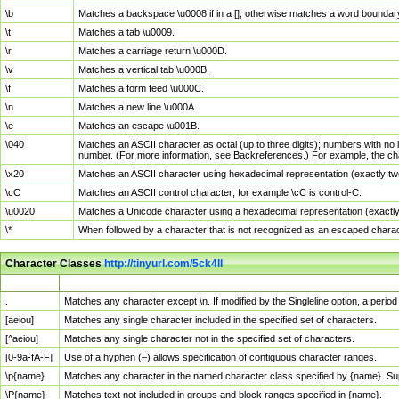
\b
Matches a backspace \u0008 if in a []; otherwise matches a word boundar
\t
Matches a tab \u0009.
\r
Matches a carriage return \u000D.
\v
Matches a vertical tab \u000B.
\f
Matches a form feed \u000C.
\n
Matches a new line \u000A.
\e
Matches an escape \u001B.
\040
Matches an ASCII character as octal (up to three digits); numbers with no 
number. (For more information, see Backreferences.) For example, the ch
\x20
Matches an ASCII character using hexadecimal representation (exactly two
\cC
Matches an ASCII control character; for example \cC is control-C.
\u0020
Matches a Unicode character using a hexadecimal representation (exactly f
\*
When followed by a character that is not recognized as an escaped chara
Character Classes
http://tinyurl.com/5ck4ll
Char Class
Description
.
Matches any character except \n. If modified by the Singleline option, a per
[aeiou]
Matches any single character included in the specified set of characters.
[^aeiou]
Matches any single character not in the specified set of characters.
[0-9a-fA-F]
Use of a hyphen (–) allows specification of contiguous character ranges.
\p{name}
Matches any character in the named character class specified by {name}. S
\P{name}
Matches text not included in groups and block ranges specified in {name}.