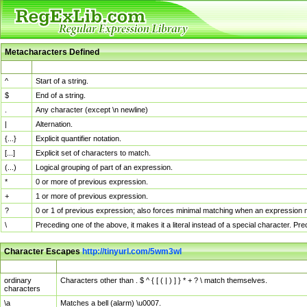
Metacharacters Defined
MChar
Definition
^
Start of a string.
$
End of a string.
.
Any character (except \n newline)
|
Alternation.
{...}
Explicit quantifier notation.
[...]
Explicit set of characters to match.
(...)
Logical grouping of part of an expression.
*
0 or more of previous expression.
+
1 or more of previous expression.
?
0 or 1 of previous expression; also forces minimal matching when an expression mi
\
Preceding one of the above, it makes it a literal instead of a special character. P
Character Escapes
http://tinyurl.com/5wm3wl
Escaped Char
Description
ordinary
Characters other than . $ ^ { [ ( | ) ] } * + ? \ match themselves.
characters
\a
Matches a bell (alarm) \u0007.