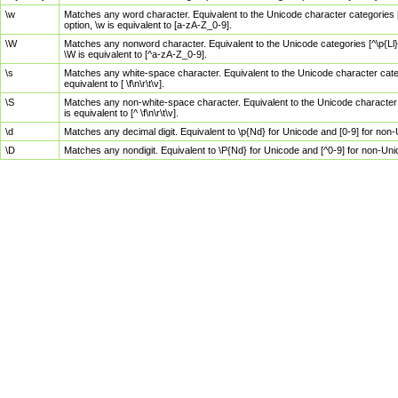
\w
Matches any word character. Equivalent to the Unicode character categories [
option, \w is equivalent to [a-zA-Z_0-9].
\W
Matches any nonword character. Equivalent to the Unicode categories [^\p{Ll}\
\W is equivalent to [^a-zA-Z_0-9].
\s
Matches any white-space character. Equivalent to the Unicode character categor
equivalent to [ \f\n\r\t\v].
\S
Matches any non-white-space character. Equivalent to the Unicode character ca
is equivalent to [^ \f\n\r\t\v].
\d
Matches any decimal digit. Equivalent to \p{Nd} for Unicode and [0-9] for no
\D
Matches any nondigit. Equivalent to \P{Nd} for Unicode and [^0-9] for non-Un