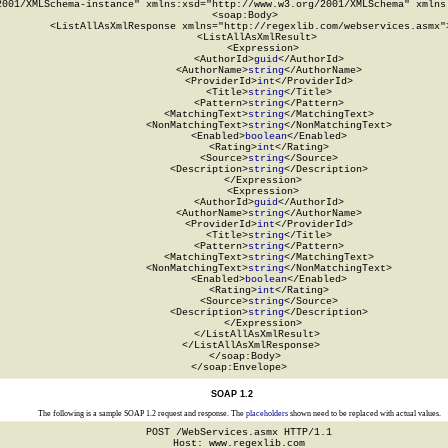
2001/XMLSchema-instance" xmlns:xsd="http://www.w3.org/2001/XMLSchema" xmlns:
  <soap:Body>

    <ListAllAsXmlResponse xmlns="http://regexlib.com/webservices.asmx">
      <ListAllAsXmlResult>

        <Expression>

          <AuthorId>
guid
</AuthorId>

          <AuthorName>
string
</AuthorName>

          <ProviderId>
int
</ProviderId>

          <Title>
string
</Title>

          <Pattern>
string
</Pattern>

          <MatchingText>
string
</MatchingText>

          <NonMatchingText>
string
</NonMatchingText>

          <Enabled>
boolean
</Enabled>

          <Rating>
int
</Rating>

          <Source>
string
</Source>

          <Description>
string
</Description>

        </Expression>

        <Expression>

          <AuthorId>
guid
</AuthorId>

          <AuthorName>
string
</AuthorName>

          <ProviderId>
int
</ProviderId>

          <Title>
string
</Title>

          <Pattern>
string
</Pattern>

          <MatchingText>
string
</MatchingText>

          <NonMatchingText>
string
</NonMatchingText>

          <Enabled>
boolean
</Enabled>

          <Rating>
int
</Rating>

          <Source>
string
</Source>

          <Description>
string
</Description>

        </Expression>

      </ListAllAsXmlResult>

    </ListAllAsXmlResponse>

  </soap:Body>

</soap:Envelope>
SOAP 1.2
The following is a sample SOAP 1.2 request and response. The
placeholders
shown need to be replaced with actual values.
POST /WebServices.asmx HTTP/1.1

Host: www.regexlib.com
