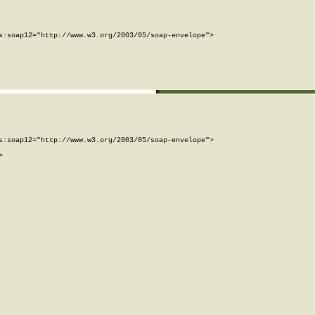
:soap12="http://www.w3.org/2003/05/soap-envelope">

:soap12="http://www.w3.org/2003/05/soap-envelope">


