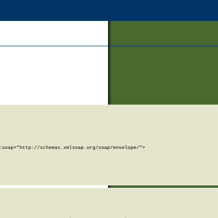
soap="http://schemas.xmlsoap.org/soap/envelope/">
