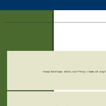
<soap:Envelope xmlns:xsi="http://www.w3.org/