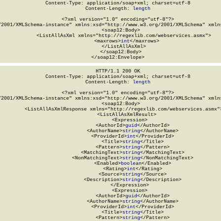
Content-Type: application/soap+xml; charset=utf-8

Content-Length: 
length
<?xml version="1.0" encoding="utf-8"?>

/2001/XMLSchema-instance" xmlns:xsd="http://www.w3.org/2001/XMLSchema" xmlns
  <soap12:Body>

    <ListAllAsXml xmlns="http://regexlib.com/webservices.asmx">

      <maxrows>
int
</maxrows>

    </ListAllAsXml>

  </soap12:Body>

</soap12:Envelope>
HTTP/1.1 200 OK

Content-Type: application/soap+xml; charset=utf-8

Content-Length: 
length
<?xml version="1.0" encoding="utf-8"?>

/2001/XMLSchema-instance" xmlns:xsd="http://www.w3.org/2001/XMLSchema" xmlns
  <soap12:Body>

    <ListAllAsXmlResponse xmlns="http://regexlib.com/webservices.asmx">
      <ListAllAsXmlResult>

        <Expression>

          <AuthorId>
guid
</AuthorId>

          <AuthorName>
string
</AuthorName>

          <ProviderId>
int
</ProviderId>

          <Title>
string
</Title>

          <Pattern>
string
</Pattern>

          <MatchingText>
string
</MatchingText>

          <NonMatchingText>
string
</NonMatchingText>

          <Enabled>
boolean
</Enabled>

          <Rating>
int
</Rating>

          <Source>
string
</Source>

          <Description>
string
</Description>

        </Expression>

        <Expression>

          <AuthorId>
guid
</AuthorId>

          <AuthorName>
string
</AuthorName>

          <ProviderId>
int
</ProviderId>

          <Title>
string
</Title>

          <Pattern>
string
</Pattern>
