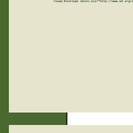
<soap:Envelope xmlns:xsi="http://www.w3.org/