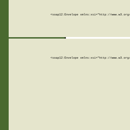
<soap12:Envelope xmlns:xsi="http://www.w3.org
<soap12:Envelope xmlns:xsi="http://www.w3.org