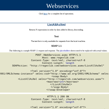
Webservices
Click
here
for a complete list of operations.
ListAllAsXml
Returns N expressions in order by date added to library, descending.
Test
The test form is only available for requests from the local machine.
SOAP 1.1
The following is a sample SOAP 1.1 request and response. The
placeholders
shown need to be replaced with actual values.
POST /WebServices.asmx HTTP/1.1

Host: www.regexlib.com

Content-Type: text/xml; charset=utf-8

Content-Length: 
length
SOAPAction: "http://regexlib.com/webservices.asmx/ListAllAsXml"

<?xml version="1.0" encoding="utf-8"?>

2001/XMLSchema-instance" xmlns:xsd="http://www.w3.org/2001/XMLSchema" xmlns:
  <soap:Body>

    <ListAllAsXml xmlns="http://regexlib.com/webservices.asmx">

      <maxrows>
int
</maxrows>

    </ListAllAsXml>

  </soap:Body>

</soap:Envelope>
HTTP/1.1 200 OK

Content-Type: text/xml; charset=utf-8

Content-Length: 
length
<?xml version="1.0" encoding="utf-8"?>
