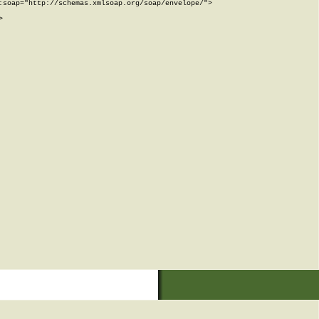
soap="http://schemas.xmlsoap.org/soap/envelope/">


