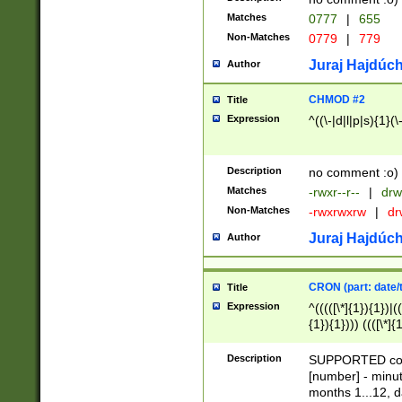
Matches
0777
|
655
Non-Matches
0779
|
779
Juraj Hajdúch
Author
CHMOD #2
Title
Expression
^((\-|d|l|p|s){1}(\
Description
no comment :o)
Matches
-rwxr--r--
|
drw
Non-Matches
-rwxrwxrw
|
dr
Juraj Hajdúch
Author
CRON (part: date/t
Title
Expression
^(((([\*]{1}){1})|(
{1}){1}))) ((([\*]{
9]{1}){1}){1}|([2]{
(([1-9]{1}){1}|(([
Description
SUPPORTED const
{1}){1}))) ((([\*]{
[number] - minut
([0-9]{1}){1}){1}|
months 1...12, da