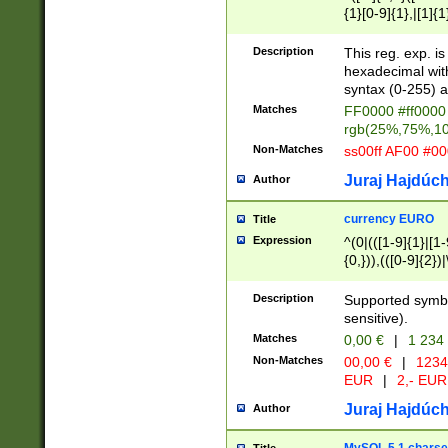
{1}[0-9]{1},|[1]{1
{2}([0-9]{1}|[1-9]
{1}|25[0-5]{1}){1
Description
This reg. exp. i
{1}%,|100%,){2}(
hexadecimal with 
syntax (0-255) a
Matches
FF0000 #ff0000 
rgb(25%,75%,1
Non-Matches
ss00ff AF00 #0
Juraj Hajdúch
Author
currency EURO
Title
Expression
^(0|(([1-9]{1}|[1-
{0,})),(([0-9]{2}
Description
Supported symbo
sensitive).
Matches
0,00 €
|
1 234
Non-Matches
00,00 €
|
1234
EUR
|
2,- EUR
Juraj Hajdúch
Author