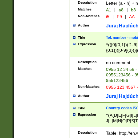
Description
Letter (a - h) + 
Matches
A1
|
a8
|
b3
Non-Matches
i5
|
F9
|
AA
Juraj Hajdúch
Author
Tel. number - mobi
Title
Expression
^(([0]{0,1})([1-9]{
{0,1})([0-9]{3}))|(
{2})))$
Description
no comment
Matches
0955 12 34 56 -
0955123456 - 95
955123456
Non-Matches
0955 123 4567 
Juraj Hajdúch
Author
Country codes ISO
Title
Expression
^(A(D|E|F|G|I|L
J|L|M|N|O|R|S|T
V|X|Y|Z)|D(E|J|
(A|B|D|E|F|G|H|
Description
Table: http://en
D|E|Q|L|M|N|O|R