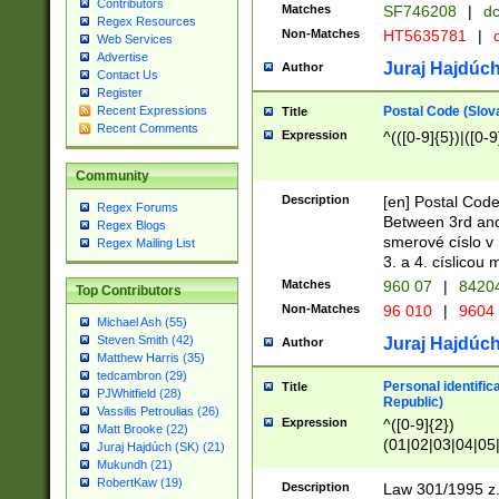
Contributors
Matches
SF746208
|
dc
Regex Resources
Non-Matches
HT5635781
|
d
Web Services
Advertise
Juraj Hajdúch
Author
Contact Us
Register
Postal Code (Slov
Recent Expressions
Title
Recent Comments
Expression
^(([0-9]{5})|([0-9
Community
Description
[en] Postal Code
Regex Forums
Between 3rd and
Regex Blogs
smerové císlo v 
Regex Mailing List
3. a 4. císlicou
Matches
960 07
|
8420
Top Contributors
Non-Matches
96 010
|
9604
Michael Ash (55)
Steven Smith (42)
Juraj Hajdúch
Author
Matthew Harris (35)
tedcambron (29)
Personal identific
Title
PJWhitfield (28)
Republic)
Vassilis Petroulias (26)
Expression
^([0-9]{2})
Matt Brooke (22)
(01|02|03|04|05
Juraj Hajdúch (SK) (21)
|58|59|60|61|62)(
Mukundh (21)
1]{1}))/([0-9]{3,4
RobertKaw (19)
Description
Law 301/1995 z.