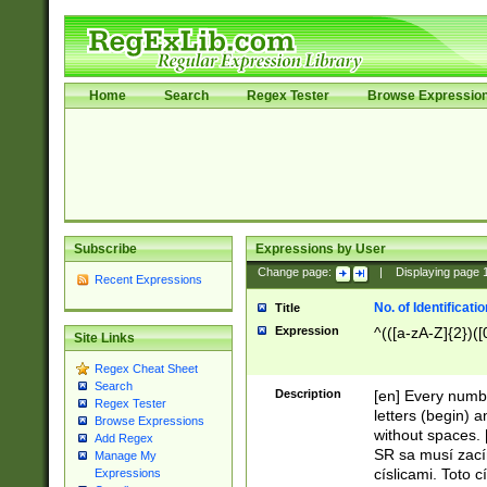
Home
Search
Regex Tester
Browse Expressio
Subscribe
Expressions by User
Change page:
|
Displaying page
Recent Expressions
No. of Identificat
Title
Expression
^(([a-zA-Z]{2})([
Site Links
Regex Cheat Sheet
Search
Description
[en] Every numbe
Regex Tester
letters (begin) 
Browse Expressions
without spaces. 
Add Regex
SR sa musí zací
Manage My
císlicami. Toto 
Expressions