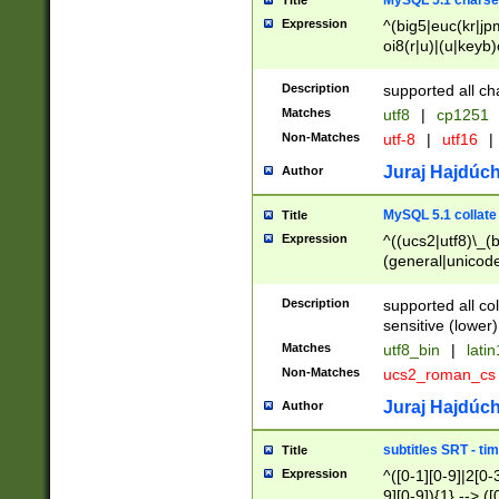
MySQL 5.1 charse
Title
Expression
^(big5|euc(kr|jp
oi8(r|u)|(u|keyb)
(dec|hp|utf|geos
|125(0|1|6|7))|la
Description
supported all ch
Matches
utf8
|
cp1251
Non-Matches
utf-8
|
utf16
|
Juraj Hajdúch
Author
MySQL 5.1 collate
Title
Expression
^((ucs2|utf8)\_(b
(general|unicode
(latv|pers)ian|(
(esto|lithua|roma
Description
supported all co
((mac(ce|roman)
sensitive (lower)
cii|keybcs2|gree
Matches
utf8_bin
|
lati
((dec8|swe7)\_(b
Non-Matches
ucs2_roman_c
((hp8|latin5)\_(b
((big5|gb(2312|k
Juraj Hajdúch
Author
(s|u)jis)\_(bin|j
(tis620\_(bin|thai
subtitles SRT - t
Title
(((dan|span|swed
Expression
^([0-1][0-9]|2[0-3
(cp1250\_(bin|cz
9][0-9]){1} --> ([