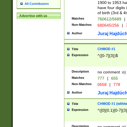
1900 to 1953 hav
All Contributors
have four digits 
of birth (3rd & 4
Advertise with us
Matches
760612/5689
|
Non-Matches
680645/256
|
7
Juraj Hajdúch
Author
CHMOD #1
Title
Expression
^([0-7]{3})$
Description
no comment :o)
Matches
777
|
655
Non-Matches
0658
|
778
Juraj Hajdúch
Author
CHMOD #1 (with/wi
Title
Expression
^([0]{0,1}[0-7]{3
Description
no comment :o)