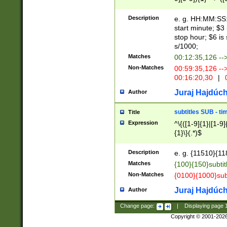
(latin2\_(bin|cz
{1},([0-9][0-9][0-
(cp1257\_(bin|(ge
Description
e. g. HH:MM:SS:t
(latin7\_(bin|gen
start minute; $3 
(general|bulgari
stop hour; $6 is
s/1000;
Matches
00:12:35,126 --
Non-Matches
00:59:35,126 --
00:16:20,30
|
0
Juraj Hajdúch
Author
subtitles SUB - t
Title
Expression
^\{([1-9]{1}|[1-9]
{1}\}(.*)$
Description
e. g. {11510}{118
Matches
{100}{150}subtit
Non-Matches
{0100}{1000}sub
Juraj Hajdúch
Author
Change page:
|
Displaying page
Copyright © 2001-202