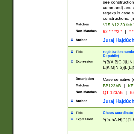
(jan|feb|mar|apr|
see construction
{1})|((\*\/){0,1}((
command) and da
(sun|mon|tue|wed
regexp is case 
constructions: 
Matches
*/15 */12 30 feb
Non-Matches
62 * * */2 *
|
* *
Juraj Hajdúch
Author
registration numbe
Title
Republic)
Expression
^(B(A|B|C|J|L|N|
E|K|M|N|S)|L(E|
|K|N|P|T|U|V)|R(
O|R|S|T|V)|V(K|T)
Description
Case sensitive (
{2})$
Matches
BB123AB
|
KE
Non-Matches
QT 123AB
|
BB
Juraj Hajdúch
Author
Chees coordinate
Title
Expression
^([a-hA-H]{1}[1-