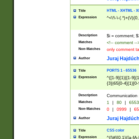
7(0|4|8)|8(0|1|3|
4|8)|4(2|3|6)|5(2
HTML - XHTML - X
Title
(2|3|4|5|6)|1(0|6
Expression
^<\!\-\-(.*)+(\/){0
0|4|8)|9(2|5|6|8)
6|8(2|7)|94))$
Description
$i = comment; $
Matches
<!-- comment --
Non-Matches
only comment t
Juraj Hajdúch
Author
PORTS 1 - 65536
Title
Expression
^([1-9]{1}|[1-9]{
{3}|65[0-4]{1}[0-
Description
Communication p
Matches
1
|
80
|
6553
Non-Matches
0
|
0999
|
65
Juraj Hajdúch
Author
CSS color
Title
Expression
^([\#]{0,1}([a-fA