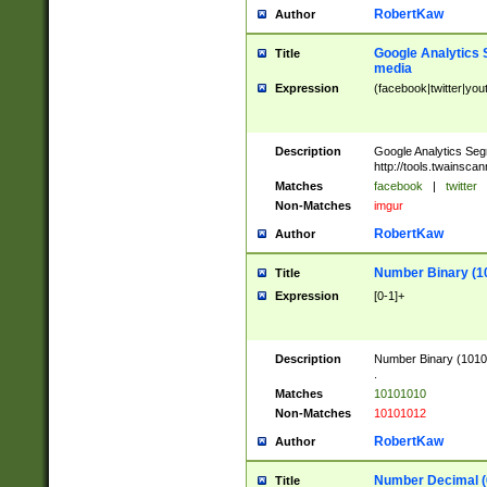
RobertKaw
Author
Google Analytics 
Title
media
Expression
(facebook|twitter|you
Description
Google Analytics Seg
http://tools.twainsca
Matches
facebook
|
twitter
Non-Matches
imgur
RobertKaw
Author
Number Binary (1
Title
Expression
[0-1]+
Description
Number Binary (10101
.
Matches
10101010
Non-Matches
10101012
RobertKaw
Author
Number Decimal (
Title