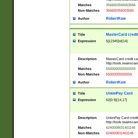
Matches
3566003566003566
Non-Matches
356600356003566
RobertKaw
Author
MasterCard credi
Title
Expression
5[12345]\d{14}
Description
MasterCard credit c
http://tools.twainsc
Matches
5500005555555559
Non-Matches
55000055555559
RobertKaw
Author
UnionPay Card
Title
Expression
62[0-9]{14,17}
Description
UnionPay Card credi
http://tools.twainsc
Matches
6240008631401148
Non-Matches
624000831401148