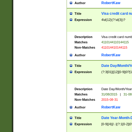
RobertKaw
Author
Visa credit card 
Title
Expression
4\d{12}(?:\d{3})?
Description
Visa credit card num
Matches
4110144110144115
Non-Matches
411014410144115
RobertKaw
Author
Date Day/Month/Y
Title
Expression
(?:3[01]|[12][0-9]|0?[1-
Description
Date Day/Month/Year.
Matches
31/08/2015
|
31-08
Non-Matches
2015-08-31
RobertKaw
Author
Date Year-Month-
Title
Expression
[0-9]{4}[/.-](?:1[0-2]|0