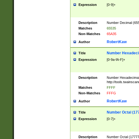
Expression
[0-9]+
Description
Number Decimal (6553
Matches
65535
Non-Matches
65A35
RobertKaw
Author
Number Hexadecim
Title
Expression
[0-9a-fA-F]+
Description
Number Hexadecimal
http://tools.twainsca
Matches
FFFF
Non-Matches
FFFG
RobertKaw
Author
Number Octal (17
Title
Expression
[0-7]+
Description
Number Octal (177777