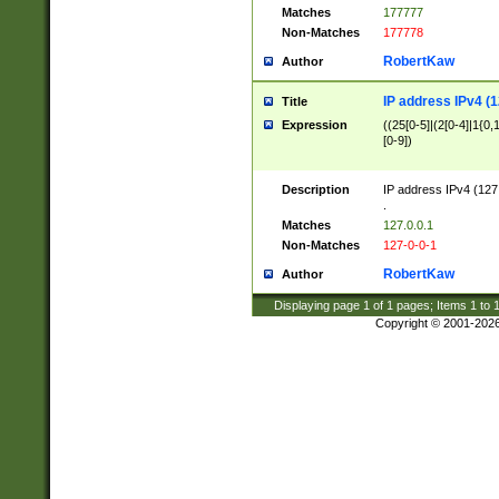
Matches
177777
Non-Matches
177778
RobertKaw
Author
IP address IPv4 (1
Title
Expression
((25[0-5]|(2[0-4]|1{0,1
[0-9])
Description
IP address IPv4 (127
.
Matches
127.0.0.1
Non-Matches
127-0-0-1
RobertKaw
Author
Displaying page
1
of
1
pages; Items
1
to
Copyright © 2001-202