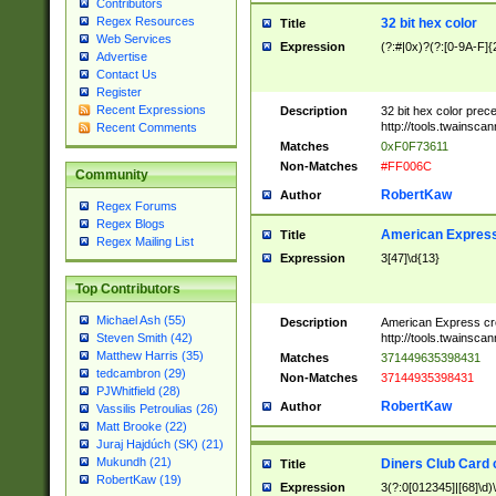
Contributors
Regex Resources
32 bit hex color
Title
Web Services
Expression
(?:#|0x)?(?:[0-9A-F]{
Advertise
Contact Us
Register
Recent Expressions
Description
32 bit hex color prec
http://tools.twainsca
Recent Comments
Matches
0xF0F73611
Non-Matches
#FF006C
Community
RobertKaw
Author
Regex Forums
Regex Blogs
American Express
Title
Regex Mailing List
Expression
3[47]\d{13}
Top Contributors
Michael Ash (55)
Description
American Express cr
http://tools.twainsca
Steven Smith (42)
Matthew Harris (35)
Matches
371449635398431
tedcambron (29)
Non-Matches
37144935398431
PJWhitfield (28)
RobertKaw
Author
Vassilis Petroulias (26)
Matt Brooke (22)
Juraj Hajdúch (SK) (21)
Mukundh (21)
Diners Club Card 
Title
RobertKaw (19)
Expression
3(?:0[012345]|[68]\d)