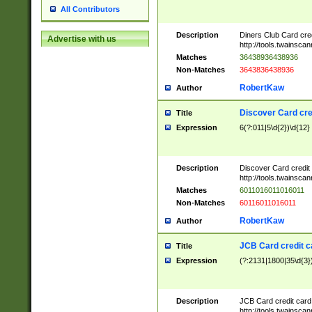
All Contributors
Description
Diners Club Card cre
Advertise with us
http://tools.twainsc
Matches
36438936438936
Non-Matches
3643836438936
RobertKaw
Author
Discover Card cre
Title
Expression
6(?:011|5\d{2})\d{12}
Description
Discover Card credit
http://tools.twainsc
Matches
6011016011016011
Non-Matches
60116011016011
RobertKaw
Author
JCB Card credit 
Title
Expression
(?:2131|1800|35\d{3})
Description
JCB Card credit car
http://tools.twainsc