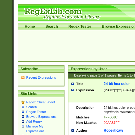
Home
Search
Regex Tester
Browse Expressio
Subscribe
Expressions by User
Displaying page
1
of
1
pages; Items
1
to
Recent Expressions
24 bit hex color
Title
Expression
(?:#|0x)?(?:[0-9A-F]{
Site Links
Regex Cheat Sheet
Search
Description
24 bit hex color prec
http://tools.twainsca
Regex Tester
Browse Expressions
Matches
#FF006C
Add Regex
Non-Matches
99AAB7FF
Manage My
RobertKaw
Author
Expressions