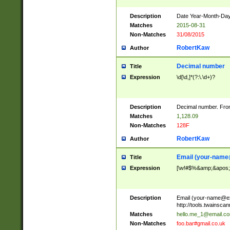
Description
Date Year-Month-Day.
Matches
2015-08-31
Non-Matches
31/08/2015
RobertKaw
Author
Decimal number
Title
Expression
\d[\d,]*(?:\.\d+)?
Description
Decimal number. From
Matches
1,128.09
Non-Matches
128F
RobertKaw
Author
Email (
your-name
Title
Expression
[\w!#$%&amp;&apos;*+
Description
Email (
your-name@e
http://tools.twainsc
Matches
hello.me_1@email.c
Non-Matches
foo.bar#gmail.co.uk