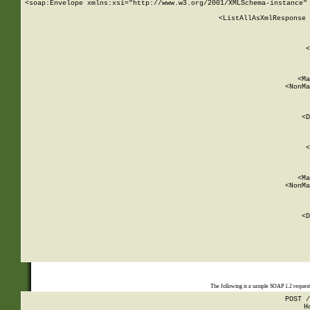
<soap:Envelope xmlns:xsi="http://www.w3.org/2001/XMLSchema-instance" 
    <ListAllAsXmlResponse 
   
        
          <
         
      
        
          <Ma
          <NonMa
        
     
       
          <D
 
        
          <
         
      
        
          <Ma
          <NonMa
        
     
       
          <D
 
    
    
The following is a sample SOAP 1.2 reques
POST /
H