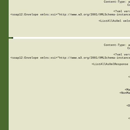
Content-Type: a
C
<?xml ver
<soap12:Envelope xmlns:xsi="http://www.w3.org/2001/XMLSchema-instance
    <ListAllAsXml xmln
    
Content-Type: a
C
<?xml ver
<soap12:Envelope xmlns:xsi="http://www.w3.org/2001/XMLSchema-instance
    <ListAllAsXmlResponse 
   
        
          <
         
      
        
          <Ma
          <NonMa
        
     
       
          <D
 
        
          <
         
      
        