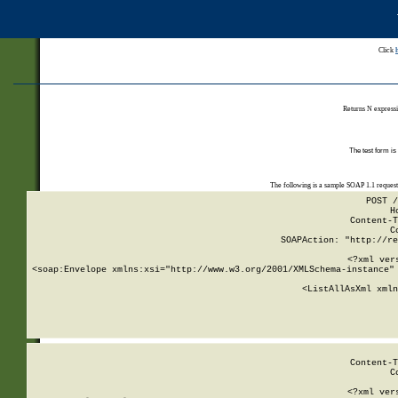
Click
Returns N expressi
The test form is
The following is a sample SOAP 1.1 reques
POST /
H
Content-T
C
SOAPAction: "http://re
<?xml ver
<soap:Envelope xmlns:xsi="http://www.w3.org/2001/XMLSchema-instance" 
    <ListAllAsXml xmln
    
Content-T
C
<?xml ver