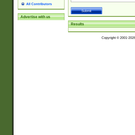
All Contributors
Advertise with us
Results
Copyright © 2001-202