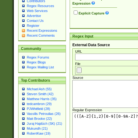
Contributors
Expression
Regex Resources
Web Services
Explicit Capture
Advertise
Contact Us
Register
Recent Expressions
Recent Comments
Regex Input
External Data Source
Community
URL
Regex Forums
Regex Blogs
File
Regex Mailing List
Source
Top Contributors
Michael Ash (55)
Steven Smith (42)
Matthew Harris (35)
tedcambron (29)
PJWhitfield (28)
Regular Expression
Vassilis Petroulias (26)
Matt Brooke (22)
Juraj Hajdúch (SK) (21)
Mukundh (21)
RobertKaw (19)