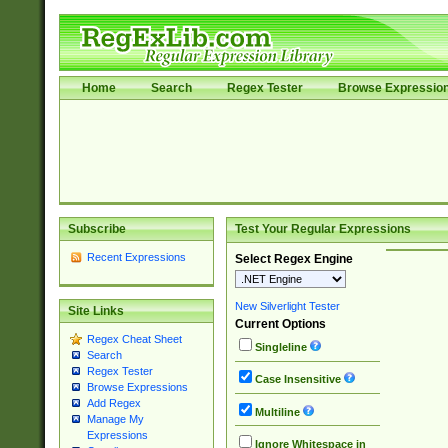
Home
Search
Regex Tester
Browse Expressio
Subscribe
Test Your Regular Expressions
Recent Expressions
Select Regex Engine
New Silverlight Tester
Site Links
Current Options
Regex Cheat Sheet
Singleline
Search
Regex Tester
Case Insensitive
Browse Expressions
Add Regex
Multiline
Manage My
Expressions
Ignore Whitespace in