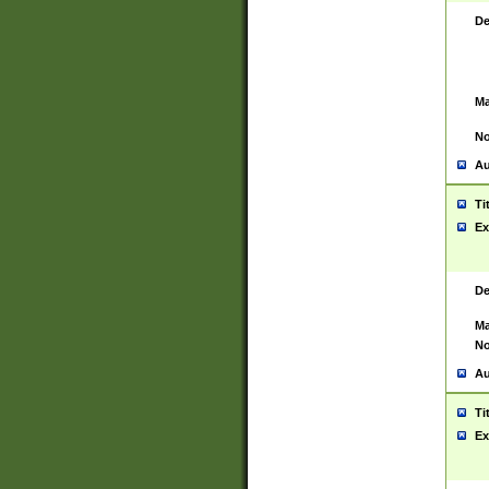
De
Ma
No
Au
Ti
Ex
De
Ma
No
Au
Ti
Ex