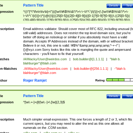
Pattern Title
tle
Details
Test
pression
^((\"[^\"\f\n\r\t\v\b]+\")|([\w\!\#\$\%\&\'\*\+\-\~\/\^\`\|\{\}]+(\.[\w\!\#\$\%\&\'\*\+\-
\~\/\^\`\|\{\}]+)*))@((\[(((25[0-5])|(2[0-4][0-9])|([0-1]?[0-9]?[0-9]))\.((25[0-5])|
(2[0-4][0-9])|([0-1]?[0-9]?[0-9]))\.((25[0-5])|(2[0-4][0-9])|([0-1]?[0-9]?[0-9]))\.
((25[0-5])|(2[0-4][0-9])|([0-1]?[0-9]?[0-9])))\])|(((25[0-5])|(2[0-4][0-9])|([0-1]?[
9]?[0-9]))\.((25[0-5])|(2[0-4][0-9])|([0-1]?[0-9]?[0-9]))\.((25[0-5])|(2[0-4][0-9])|
scription
Email address validator. Should cover most of RFC 822, including unusual (b
([0-1]?[0-9]?[0-9]))\.((25[0-5])|(2[0-4][0-9])|([0-1]?[0-9]?[0-9])))|((([A-Za-z0-
still valid) addresses. Does not restrict the top level domain size, but you're
9\-])+\.)+[A-Za-z\-]+))$
better off doing an nslookup or similar if you absolutely must have a valid
domain. Accepts IP Addresses instead of the domain, with or without bracket
Believe it or not, this one is valid: !#$%^&amp;amp;amp;amp;*-+~/'`|
{}@xyz.com Sorry looks like this site is mangling the quote and ampersand
characters - you'll have to fix that yourself.
tches
/A/Wacky/
User@weirdos.com
|
bob.builder@[1.1.1.1]
|
"blah b.
blahburger"@blah.com
n-Matches
./A/Wacky/
User@weirdos.com
|
bob.builder@[256.1.1.1]
|
-"blah b.
blahburger"@blah.com
Roger Ramjet
thor
Rating:
Pattern Title
tle
Details
Test
pression
^[\w\.=-]+@[\w\.-]+\.[\w]{2,3}$
scription
Much simpler email expression. This one forces a length of 2 or 3, which fits
current specs, but you may need to alter the end as this one allows all
numerals on the .COM section.