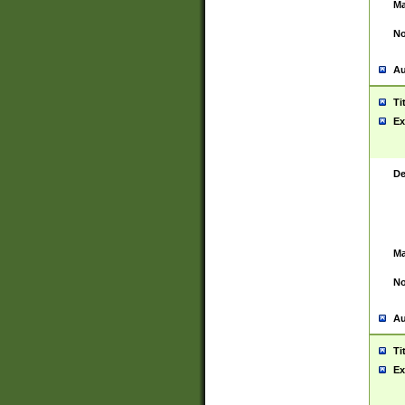
Ma
No
Au
Ti
Ex
De
Ma
No
Au
Ti
Ex