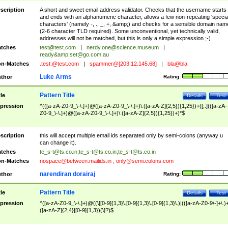
scription
A short and sweet email address validator. Checks that the username starts
and ends with an alphanumeric character, allows a few non-repeating 'specia
characters' (namely -, ., _, +, &amp;) and checks for a sensible domain nam
(2-6 character TLD required). Some unconventional, yet technically valid,
addresses will not be matched, but this is only a simple expression ;-)
tches
test@test.com
|
nerdy.one@science.museum
|
ready&amp;
set@go.com.au
n-Matches
.test.@test.com
|
spammer@[203.12.145.68]
|
bla@bla
Luke Arms
thor
Rating:
Pattern Title
tle
Details
Test
pression
^(([a-zA-Z0-9_\-\.]+)@([a-zA-Z0-9_\-\.]+)\.([a-zA-Z]{2,5}){1,25})+([;.](([a-zA-
Z0-9_\-\.]+)@([a-zA-Z0-9_\-\.]+)\.([a-zA-Z]{2,5}){1,25})+)*$
scription
this will accept multiple email ids separated only by semi-colons (anyway u
can change it).
tches
te_s-t@ts.co.in
;
te_s-t@ts.co.in
;
te_s-t@ts.co.in
n-Matches
nospace@between.mailids.in
;
only@semi.colons.com
narendiran dorairaj
thor
Rating:
Pattern Title
tle
Details
Test
pression
^([a-zA-Z0-9_\-\.]+)@((\[[0-9]{1,3}\.[0-9]{1,3}\.[0-9]{1,3}\.)|(([a-zA-Z0-9\-]+\.)
([a-zA-Z]{2,4}|[0-9]{1,3})(\]?)$