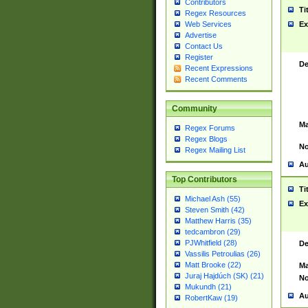
Contributors
Ti
Regex Resources
Web Services
Ex
Advertise
Contact Us
Register
De
Recent Expressions
Recent Comments
Community
Ma
Regex Forums
Regex Blogs
No
Regex Mailing List
Au
Top Contributors
Ti
Michael Ash (55)
Ex
Steven Smith (42)
Matthew Harris (35)
tedcambron (29)
PJWhitfield (28)
De
Vassilis Petroulias (26)
Matt Brooke (22)
Ma
Juraj Hajdúch (SK) (21)
No
Mukundh (21)
Au
RobertKaw (19)