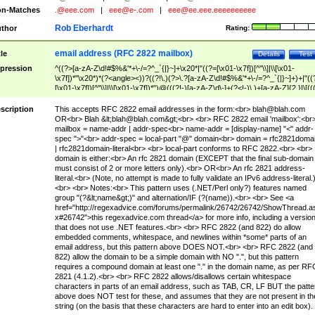
n-Matches
.@eee.com
|
eee@e-.com
|
eee@ee.eee.eeeeeeeeee
Rob Eberhardt
thor
Rating:
email address (RFC 2822 mailbox)
tle
Details
Test
pression
^((?>[a-zA-Z\d!#$%&'*+\-/=?^_`{|}~]+\x20*|"((?=[\x01-\x7f])[^"\\]|\\[\x01-
\x7f])*"\x20*)*(?<angle><))?((?!\.)(?>\.?[a-zA-Z\d!#$%&'*+\-/=?^_`{|}~]+)+|"((
[\x01-\x7f])[^"\\]|\\[\x01-\x7f])*")@(((?!-)[a-zA-Z\d\-]+(?<!-)\.)+[a-zA-Z]{2,}|\[((
(?<!\[)\.)(25[0-5]|2[0-4]\d|[01]?\d?\d)){4}|[a-zA-Z\d\-]*[a-zA-Z\d]:((?=[\x01-\x7f
[^\\\[\]]|\\[\x01-\x7f])+)\])(?(angle)>)$
scription
This accepts RFC 2822 email addresses in the form:<br>
blah@blah.com
OR<br> Blah &lt;
blah@blah.com
&gt;<br> <br> RFC 2822 email 'mailbox':<br
mailbox = name-addr | addr-spec<br> name-addr = [display-name] "<" addr-
spec ">"<br> addr-spec = local-part "@" domain<br> domain = rfc2821doma
| rfc2821domain-literal<br> <br> local-part conforms to RFC 2822.<br> <br>
domain is either:<br> An rfc 2821 domain (EXCEPT that the final sub-domain
must consist of 2 or more letters only).<br> OR<br> An rfc 2821 address-
literal.<br> (Note, no attempt is made to fully validate an IPv6 address-literal.
<br> <br> Notes:<br> This pattern uses (.NET/Perl only?) features named
group "(?&lt;name&gt;)" and alternation/IF (?(name)).<br> <br> See <a
href="http://regexadvice.com/forums/permalink/26742/26742/ShowThread.a
x#26742">this regexadvice.com thread</a> for more info, including a versio
that does not use .NET features.<br> <br> RFC 2822 (and 822) do allow
embedded comments, whitespace, and newlines within *some* parts of an
email address, but this pattern above DOES NOT.<br> <br> RFC 2822 (and
822) allow the domain to be a simple domain with NO ".", but this pattern
requires a compound domain at least one "." in the domain name, as per RF
2821 (4.1.2).<br> <br> RFC 2822 allows/disallows certain whitespace
characters in parts of an email address, such as TAB, CR, LF BUT the patte
above does NOT test for these, and assumes that they are not present in th
string (on the basis that these characters are hard to enter into an edit box).