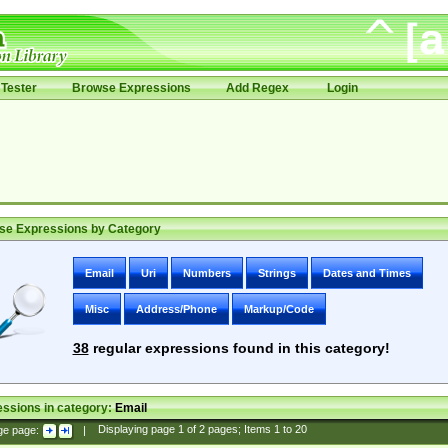
Tester
Browse Expressions
Add Regex
Login
se Expressions by Category
Email
Uri
Numbers
Strings
Dates and Times
Misc
Address/Phone
Markup/Code
38
regular expressions found in this category!
ssions in category:
Email
ge page:
|
Displaying page
1
of
2
pages; Items
1
to
20