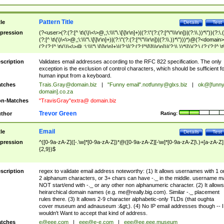
Pattern Title
tle
Details
Test
pression
(?<user>(?:(?:[^ \t\(\)\<\>@,;\:\\\"\.\[\]\r\n]+)|(?:\"(?:(?:[^\"\\\r\n])|(?:\\.))*\"))(?:\.
(?:[^ \t\(\)\<\>@,;\:\\\"\.\[\]\r\n]+)|(?:\"(?:(?:[^\"\\\r\n])|(?:\\.))*\")))*)@(?<domain>
(?:(?:[^ \t\(\)\<\>@,;\:\\\"\.\[\]\r\n]+)|(?:\[(?:(?:[^\[\]\\\r\n])|(?:\\.))*\]))(?:\.(?:(?:[^ \t
(\)\<\>@,;\:\\\"\.\[\]\r\n]+)|(?:\[(?:(?:[^\[\]\\\r\n])|(?:\\.))*\])))*)
scription
Validates email addresses according to the RFC 822 specification. The only
exception is the exclusion of control characters, which should be sufficient fo
human input from a keyboard.
tches
Trais.Gray@domain.biz
|
"Funny email"
.notfunny@glxs.biz
|
ok@[funn
domain].co.za
n-Matches
"TravisGray"extra@ domain.biz
Trevor Green
thor
Rating:
Email
tle
Details
Test
pression
^([0-9a-zA-Z]([-.\w]*[0-9a-zA-Z])*@([0-9a-zA-Z][-\w]*[0-9a-zA-Z]\.)+[a-zA-Z]
{2,9})$
scription
regex to validate email address noteworthy: (1) It allows usernames with 1 o
2 alphanum characters, or 3+ chars can have -._ in the middle. username m
NOT start/end with -._ or any other non alphanumeric character. (2) It allows
heirarchical domain names (e.g.
me@really.big.com
). Similar -._ placement
rules there. (3) It allows 2-9 character alphabetic-only TLDs (that oughta
cover museum and adnauseum :&gt;). (4) No IP email addresses though -- I
wouldn't Want to accept that kind of address.
tches
e@eee.com
|
eee@e-e.com
|
eee@ee.eee.museum