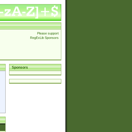
Please support
RegExLib Sponsors
Sponsors