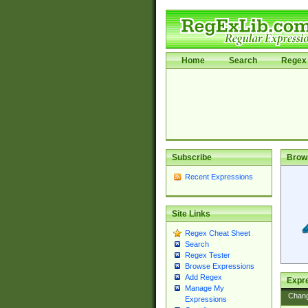
Home
Search
Regex 
Subscribe
Brow
Recent Expressions
Site Links
Regex Cheat Sheet
Search
Regex Tester
Browse Expressions
Add Regex
Expre
Manage My
Chan
Expressions