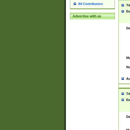
All Contributors
Ti
Ex
Advertise with us
De
Ma
No
Au
Ti
Ex
De