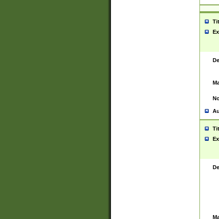
Ti
Ex
De
Ma
No
Au
Ti
Ex
De
Ma