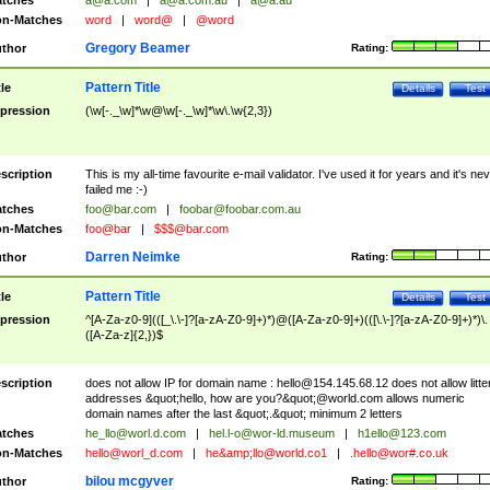
tches
a@a.com
|
a@a.com.au
|
a@a.au
n-Matches
word
|
word@
|
@word
Gregory Beamer
thor
Rating:
Pattern Title
tle
Details
Test
pression
(\w[-._\w]*\w@\w[-._\w]*\w\.\w{2,3})
scription
This is my all-time favourite e-mail validator. I've used it for years and it's ne
failed me :-)
tches
foo@bar.com
|
foobar@foobar.com.au
n-Matches
foo@bar
|
$$$@bar.com
Darren Neimke
thor
Rating:
Pattern Title
tle
Details
Test
pression
^[A-Za-z0-9](([_\.\-]?[a-zA-Z0-9]+)*)@([A-Za-z0-9]+)(([\.\-]?[a-zA-Z0-9]+)*)\.
([A-Za-z]{2,})$
scription
does not allow IP for domain name :
hello@154.145.68.12
does not allow litte
addresses &quot;hello, how are you?&quot;@world.com allows numeric
domain names after the last &quot;.&quot; minimum 2 letters
tches
he_llo@worl.d.com
|
hel.l-o@wor-ld.museum
|
h1ello@123.com
n-Matches
hello@worl_d.com
|
he&amp;
llo@world.co1
|
.hello@wor#.co.uk
bilou mcgyver
thor
Rating: