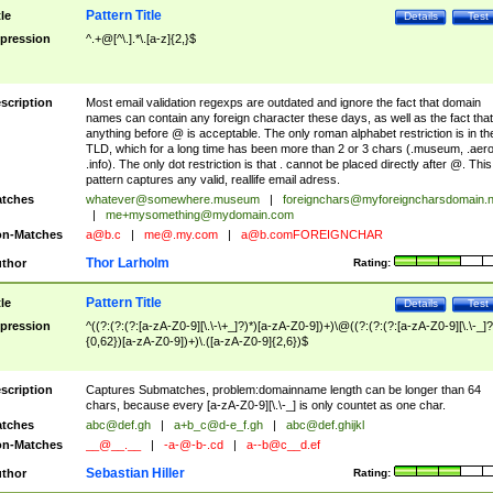
Pattern Title
tle
Details
Test
pression
^.+@[^\.].*\.[a-z]{2,}$
scription
Most email validation regexps are outdated and ignore the fact that domain
names can contain any foreign character these days, as well as the fact that
anything before @ is acceptable. The only roman alphabet restriction is in th
TLD, which for a long time has been more than 2 or 3 chars (.museum, .aero
.info). The only dot restriction is that . cannot be placed directly after @. This
pattern captures any valid, reallife email adress.
tches
whatever@somewhere.museum
|
foreignchars@myforeigncharsdomain.
|
me+mysomething@mydomain.com
n-Matches
a@b.c
|
me@.my.com
|
a@b.comFOREIGNCHAR
Thor Larholm
thor
Rating:
Pattern Title
tle
Details
Test
pression
^((?:(?:(?:[a-zA-Z0-9][\.\-\+_]?)*)[a-zA-Z0-9])+)\@((?:(?:(?:[a-zA-Z0-9][\.\-_]?
{0,62})[a-zA-Z0-9])+)\.([a-zA-Z0-9]{2,6})$
scription
Captures Submatches, problem:domainname length can be longer than 64
chars, because every [a-zA-Z0-9][\.\-_] is only countet as one char.
tches
abc@def.gh
|
a+b_c@d-e_f.gh
|
abc@def.ghijkl
n-Matches
__@__.__
|
-a-@-b-.cd
|
a--b@c__d.ef
Sebastian Hiller
thor
Rating: