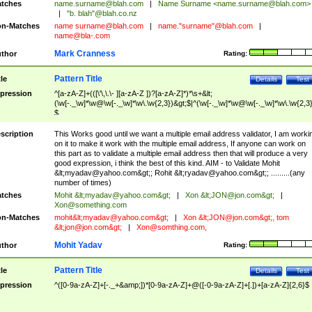
tches
name.surname@blah.com
|
Name Surname <
name.surname@blah.com
>
|
"b. blah"@blah.co.nz
n-Matches
name
surname@blah.com
|
name."surname"@blah.com
|
name@bla-.com
Mark Cranness
thor
Rating:
Pattern Title
tle
Details
Test
pression
^[a-zA-Z]+(([\'\,\.\- ][a-zA-Z ])?[a-zA-Z]*)*\s+&lt;
(\w[-._\w]*\w@\w[-._\w]*\w\.\w{2,3})&gt;$|^(\w[-._\w]*\w@\w[-._\w]*\w\.\w{2,3}
$
scription
This Works good until we want a multiple email address validator, I am worki
on it to make it work with the multiple email address, If anyone can work on
this part as to validate a multiple email address then that will produce a very
good expression, i think the best of this kind. AIM - to Validate Mohit
&lt;
myadav@yahoo.com
&gt;; Rohit &lt;
ryadav@yahoo.com
&gt;; .........(any
number of times)
tches
Mohit &lt;
myadav@yahoo.com
&gt;
|
Xon &lt;
JON@jon.com
&gt;
|
Xon@something.com
n-Matches
mohit&lt;
myadav@yahoo.com
&gt;
|
Xon &lt;
JON@jon.com
&gt;, tom
&lt;
jon@jon.com
&gt;
|
Xon@somthing.com
,
Mohit Yadav
thor
Rating:
Pattern Title
tle
Details
Test
pression
^([0-9a-zA-Z]+[-._+&amp;])*[0-9a-zA-Z]+@([-0-9a-zA-Z]+[.])+[a-zA-Z]{2,6}$