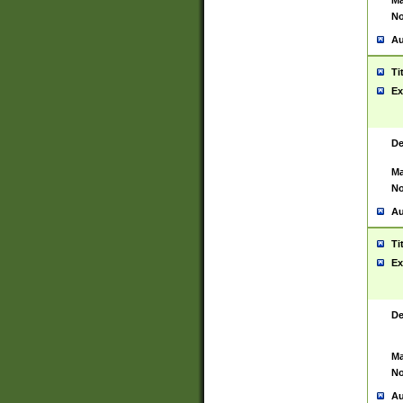
Ma
No
Au
Ti
Ex
De
Ma
No
Au
Ti
Ex
De
Ma
No
Au