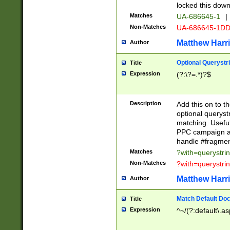
locked this down
Matches
UA-686645-1
|
Non-Matches
UA-686645-1D
Matthew Harr
Author
Optional Querystr
Title
Expression
(?:\?=.*)?$
Description
Add this on to th
optional queryst
matching. Usefu
PPC campaign and
handle #fragmen
Matches
?with=querystri
Non-Matches
?with=querystri
Matthew Harr
Author
Match Default Doc
Title
Expression
^~/(?:default\.a