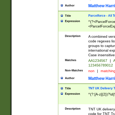
Matthew Harr
Author
Parcelforce - All 
Title
Expression
^(?<ParcelForceU
<ParcelForceExpo
(?:\d{12}))$|^(?
[Bb])[A-z]{2})$
Description
A combined versi
code regexes lis
groups to captur
international ex
Case insensitive
Matches
AA1234567
|
A
123456789012
Non-Matches
non
|
matchin
Matthew Harr
Author
TNT UK Delivery 
Title
Expression
^(?:[A-z]{2})?\d{
Description
TNT UK deliver
code for TNT Tra