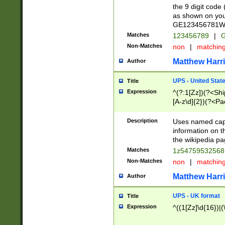
the 9 digit code
as shown on you
GE123456781WW)
Matches
123456789
|
G
Non-Matches
non
|
matchin
Matthew Harr
Author
UPS - United Stat
Title
Expression
^(?:1[Zz])(?<Sh
[A-z\d]{2})(?<P
Description
Uses named capt
information on 
the wikipedia pag
Matches
1z5475953256
Non-Matches
non
|
matchin
Matthew Harr
Author
UPS - UK format
Title
Expression
^((1[Zz]\d{16})|(