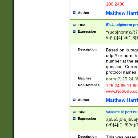
100 2496
Matthew Harr
Author
IPv4, udp/norm pro
Title
Expression
^(udp|norm)://(?:
\d)\.)){4}:\d{1,6}
Description
Based on ip rege
udp:// or norm://
number at the en
question. Curren
protocol names a
Matches
norm://125.24.6
Non-Matches
125.24.65.11:8
www.NotAnIp.c
Matthew Harr
Author
Validate IP port n
Title
Expression
:(6553[0-5]|655[0
(\d){4}|[1-9](\d){
Description
This was based o