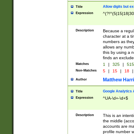
Allow digits but e
Title
Expression
^(?!^(5|15|18|30
Description
Because a regula
character at a t
numbers as they 
allows any numbe
this by using a n
finds an exclud
Matches
1
|
325
|
51
Non-Matches
5
|
15
|
18
|
Matthew Harr
Author
Google Analytics 
Title
Expression
^UA-\d+-\d+$
Description
This is an inten
the middle (acco
accounts are ma
profile number w