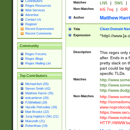
Contributors
Matches
LN5
|
SW1
|
Regex Resources
Non-Matches
ln5 7nq
|
GIR
Web Services
Advertise
Matthew Harr
Author
Contact Us
Register
Clean Domain Na
Recent Expressions
Title
Recent Comments
Expression
^http\://www.[a-z
Community
Description
This regex only
Regex Forums
after. Ends in a 
Regex Blogs
pretty slack on t
Regex Mailing List
part could be tig
specific TLDs.
Top Contributors
Matches
http://www.som
Michael Ash (55)
http://www.som
Steven Smith (42)
http://www.dod
Matthew Harris (35)
Non-Matches
http://www.some
tedcambron (29)
http://somedom
PJWhitfield (28)
www.noprotocolp
Vassilis Petroulias (26)
https://www.sec
Matt Brooke (22)
Juraj Hajdúch (SK) (21)
http://www.notra
Mukundh (21)
HTTP://WWW.beg
RobertKaw (19)