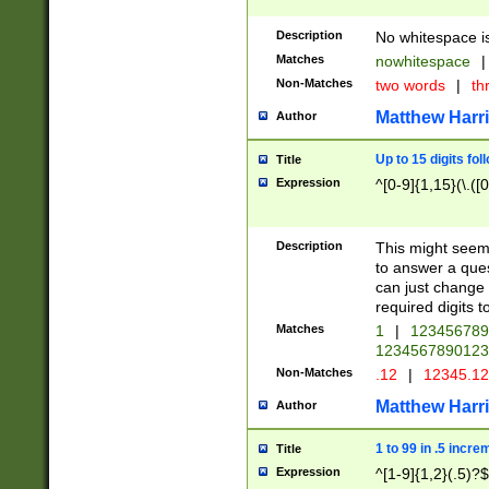
Description
No whitespace is
Matches
nowhitespace
|
Non-Matches
two words
|
th
Matthew Harr
Author
Up to 15 digits fol
Title
Expression
^[0-9]{1,15}(\.([
Description
This might seem 
to answer a que
can just change
required digits t
Matches
1
|
12345678
1234567890123
Non-Matches
.12
|
12345.1
Matthew Harr
Author
1 to 99 in .5 incre
Title
Expression
^[1-9]{1,2}(.5)?$