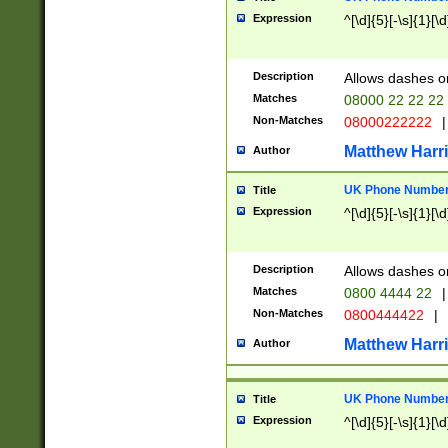
Expression
^[\d]{5}[-\s]{1}[\d
Description
Allows dashes o
Matches
08000 22 22 22
Non-Matches
08000222222
|
Matthew Harr
Author
UK Phone Number 
Title
Expression
^[\d]{5}[-\s]{1}[\d
Description
Allows dashes o
Matches
0800 4444 22
|
Non-Matches
0800444422
|
Matthew Harr
Author
UK Phone Number 
Title
Expression
^[\d]{5}[-\s]{1}[\d