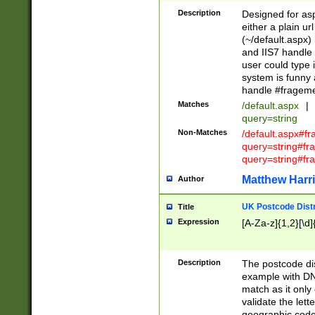
Description
Designed for asp
either a plain ur
(~/default.aspx)
and IIS7 handle 
user could type 
system is funny 
handle #fragem
Matches
/default.aspx
|
query=string
Non-Matches
/default.aspx#f
query=string#f
query=string#fr
Matthew Harr
Author
UK Postcode Distr
Title
Expression
[A-Za-z]{1,2}[\d]
Description
The postcode dist
example with DN
match as it only 
validate the lett
geographic code