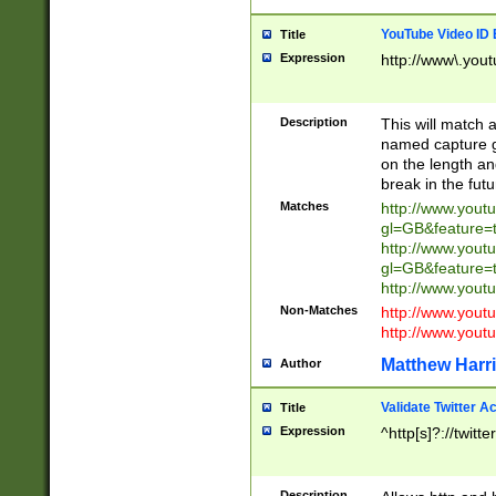
YouTube Video ID 
Title
Expression
http://www\.yout
Description
This will match a
named capture gr
on the length and
break in the fut
Matches
http://www.yout
gl=GB&feature=
http://www.yout
gl=GB&feature=
http://www.you
Non-Matches
http://www.yout
http://www.you
Matthew Harr
Author
Validate Twitter A
Title
Expression
^http[s]?://twitt
Description