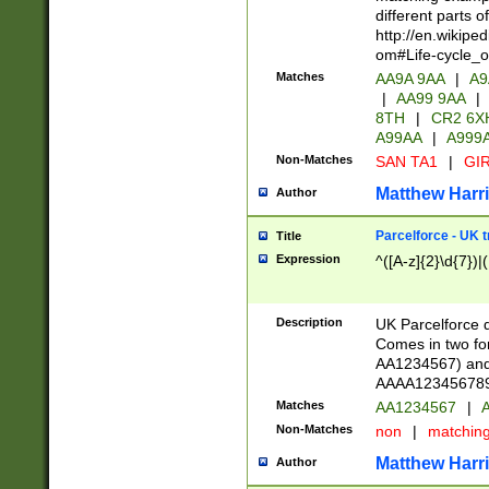
different parts 
http://en.wikipe
om#Life-cycle_
Matches
AA9A 9AA
|
A9
|
AA99 9AA
|
8TH
|
CR2 6X
A99AA
|
A999
Non-Matches
SAN TA1
|
GIR
Matthew Harr
Author
Parcelforce - UK 
Title
Expression
^([A-z]{2}\d{7})|
Description
UK Parcelforce d
Comes in two for
AA1234567) and 
AAAA1234567890)
Matches
AA1234567
|
A
Non-Matches
non
|
matchin
Matthew Harr
Author