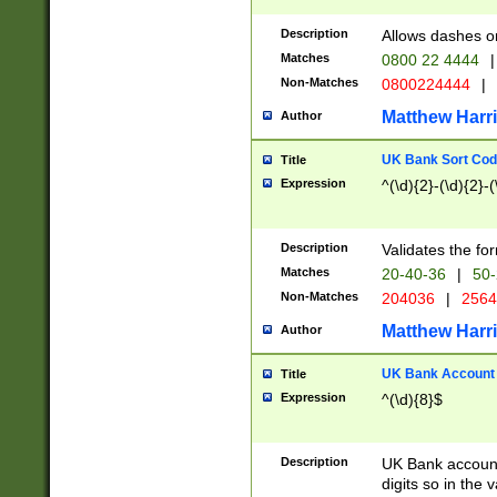
Description
Allows dashes o
Matches
0800 22 4444
|
Non-Matches
0800224444
|
Matthew Harr
Author
UK Bank Sort Cod
Title
Expression
^(\d){2}-(\d){2}-(
Description
Validates the fo
Matches
20-40-36
|
50-
Non-Matches
204036
|
256
Matthew Harr
Author
UK Bank Account (
Title
Expression
^(\d){8}$
Description
UK Bank account
digits so in the