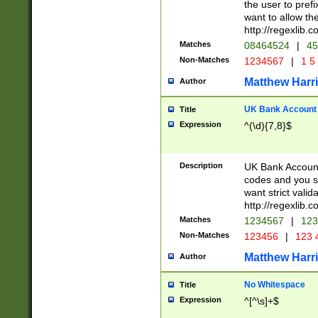
the user to prefi
want to allow the
http://regexlib
Matches
08464524
|
45
Non-Matches
1234567
|
1 5
Matthew Harr
Author
UK Bank Account (
Title
Expression
^(\d){7,8}$
Description
UK Bank Account
codes and you sho
want strict valid
http://regexlib
Matches
1234567
|
123
Non-Matches
123456
|
123 
Matthew Harr
Author
No Whitespace
Title
Expression
^[^\s]+$