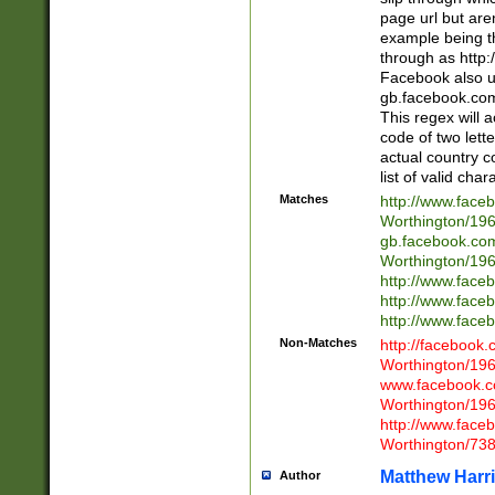
page url but are
example being t
through as http
Facebook also u
gb.facebook.com 
This regex will a
code of two lette
actual country 
list of valid cha
Matches
http://www.face
Worthington/1
gb.facebook.co
Worthington/1
http://www.face
http://www.face
http://www.face
Non-Matches
http://facebook
Worthington/1
www.facebook.c
Worthington/1
http://www.face
Worthington/73
Matthew Harr
Author