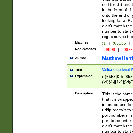
so I fixed it and
in the form of :
onto the end of 
looking for a IPv
didn't match the 
number to start 
regex solves th
Matches
:1
|
:65535
|
Non-Matches
:99999
|
:068
Matthew Harr
Author
Validate optional 
Title
Expression
(:(6553[0-5]|655[
(\d){4}|[1-9](\d){
Description
This is the same
that it is wrapp
intended use for
url/ip regex's t
port numbers in 
port to be entere
didn't match the 
number to start 