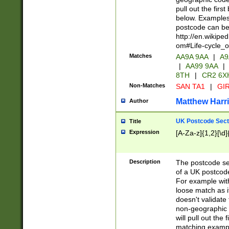
pull out the firs
below. Examples 
postcode can be
http://en.wikipe
om#Life-cycle_
Matches
AA9A 9AA
|
A9
|
AA99 9AA
|
8TH
|
CR2 6X
Non-Matches
SAN TA1
|
GIR
Matthew Harr
Author
UK Postcode Sect
Title
Expression
[A-Za-z]{1,2}[\d]
Description
The postcode sect
of a UK postcode
For example wit
loose match as it
doesn't validate 
non-geographic 
will pull out the
matching exampl