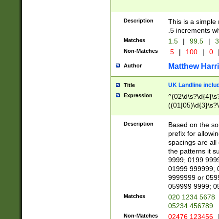
Description
This is a simple
.5 increments wh
Matches
1.5
|
99.5
|
3
Non-Matches
.5
|
100
|
0
Matthew Harr
Author
UK Landline inclu
Title
Expression
^(02\d\s?\d{4}\s?
((01|05)\d{3}\s?\
Description
Based on the sou
prefix for allowi
spacings are all
the patterns it 
9999; 0199 999
01999 999999; 
9999999 or 059
059999 9999; 0
Matches
020 1234 5678
05234 456789
Non-Matches
02476 123456