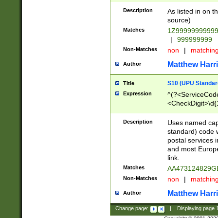
Description
As listed in on 
source)
Matches
1Z9999999999
|
999999999
Non-Matches
non
|
matchin
Matthew Harr
Author
S10 (UPU Standard
Title
Expression
^(?<ServiceCode
<CheckDigit>\d{
Description
Uses named cap
standard) code 
postal services 
and most Europe
link.
Matches
AA473124829G
Non-Matches
non
|
matchin
Matthew Harr
Author
Change page:
|
Displaying page