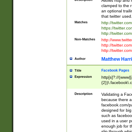
Allows http and 
clamped to the r
an optional trai
that twitter used
Matches
http://twitter.co
https://twitter.c
http://twitter.com
Non-Matches
http://www.twitt
http://twitter.c
http://twitter.com
Matthew Harr
Author
Facebook Pages
Title
Expression
http[s]?://(www|
{2})\.facebook\.
9\.-]+)[/]?$
Description
Validating a Face
because there are
facebook.com/p
designed for big
such as facebook
used in a user p
enough job for t
slip through whi