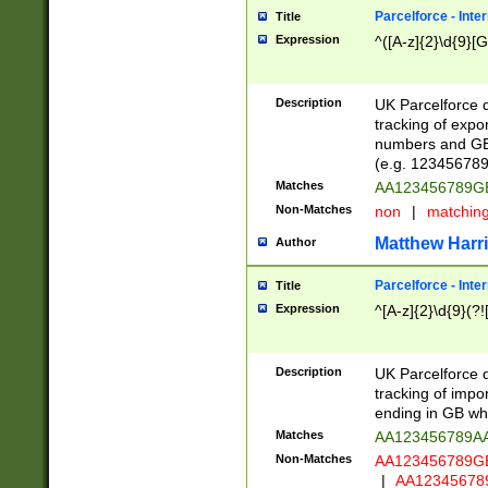
Parcelforce - Inte
Title
Expression
^([A-z]{2}\d{9}[G
Description
UK Parcelforce d
tracking of expo
numbers and GB
(e.g. 123456789
Matches
AA123456789
Non-Matches
non
|
matchin
Matthew Harr
Author
Parcelforce - Inte
Title
Expression
^[A-z]{2}\d{9}(?!
Description
UK Parcelforce d
tracking of impo
ending in GB whi
Matches
AA123456789A
Non-Matches
AA123456789
|
AA12345678