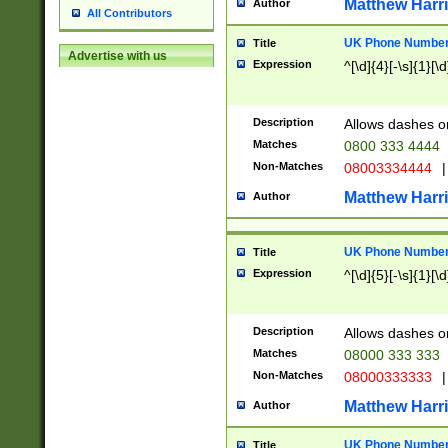
Matthew Harr
Author
All Contributors
UK Phone Number 
Title
Advertise with us
Expression
^[\d]{4}[-\s]{1}[\d
Description
Allows dashes o
Matches
0800 333 4444
Non-Matches
08003334444
|
Matthew Harr
Author
UK Phone Number 
Title
Expression
^[\d]{5}[-\s]{1}[\d
Description
Allows dashes o
Matches
08000 333 333
Non-Matches
08000333333
|
Matthew Harr
Author
UK Phone Number 
Title