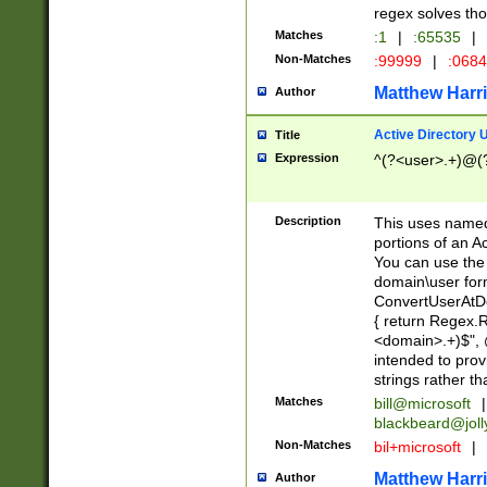
regex solves th
Matches
:1
|
:65535
|
Non-Matches
:99999
|
:068
Matthew Harr
Author
Active Directory
Title
Expression
^(?<user>.+)@(
Description
This uses named
portions of an A
You can use the 
domain\user form
ConvertUserAtD
{ return Regex
<domain>.+)$", @
intended to pro
strings rather th
Matches
bill@microsoft
|
blackbeard@joll
Non-Matches
bil+microsoft
|
Matthew Harr
Author