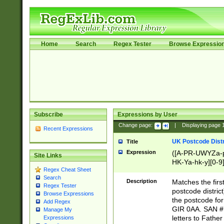
Home
Search
Regex Tester
Browse Expressio
Subscribe
Expressions by User
Change page:
|
Displaying page
Recent Expressions
UK Postcode Distr
Title
Expression
([A-PR-UWYZa-pr
Site Links
HK-Ya-hk-y][0-9
Regex Cheat Sheet
[A-HJKS-UWa-hj
Search
Description
Matches the firs
Regex Tester
postcode distric
Browse Expressions
the postcode for
Add Regex
GIR 0AA. SAN # 
Manage My
letters to Fathe
Expressions