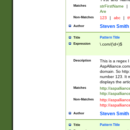
Matches
strFirstName
|
Are
Non-Matches
123
|
abc
|
th
Steven Smith
Author
Pattern Title
Title
Expression
\.com/(\d+)$
Description
This is a regex 
AspAlliance.com w
domain. So http:
number 123. It m
displays the arti
Matches
http://aspallia
http://aspallian
Non-Matches
http://aspallian
http://aspallian
Steven Smith
Author
Pattern Title
Title