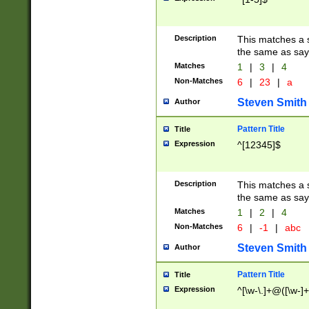
Description
This matches a s
the same as say
Matches
1
|
3
|
4
Non-Matches
6
|
23
|
a
Steven Smith
Author
Pattern Title
Title
Expression
^[12345]$
Description
This matches a s
the same as sayi
Matches
1
|
2
|
4
Non-Matches
6
|
-1
|
abc
Steven Smith
Author
Pattern Title
Title
Expression
^[\w-\.]+@([\w-]+