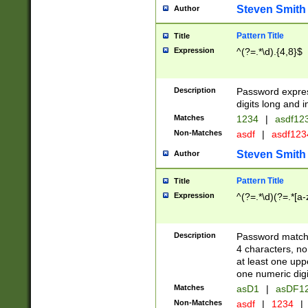
Steven Smith
Author
Pattern Title
Title
Expression
^(?=.*\d).{4,8}$
Description
Password expre
digits long and i
Matches
1234
|
asdf12
Non-Matches
asdf
|
asdf12
Steven Smith
Author
Pattern Title
Title
Expression
^(?=.*\d)(?=.*[a-
Description
Password matchi
4 characters, no
at least one uppe
one numeric digi
Matches
asD1
|
asDF1
Non-Matches
asdf
|
1234
|