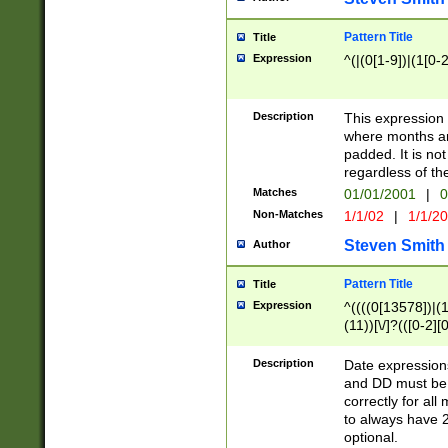
Pattern Title
Title
Expression
^(|(0[1-9])|(1[0-2
Description
This expressio
where months an
padded. It is not
regardless of th
Matches
01/01/2001
|
0
Non-Matches
1/1/02
|
1/1/2
Steven Smith
Author
Pattern Title
Title
Expression
^((((0[13578])|(1[
(11))[\/]?(([0-2][
Description
Date expressio
and DD must be 
correctly for al
to always have 2
optional.