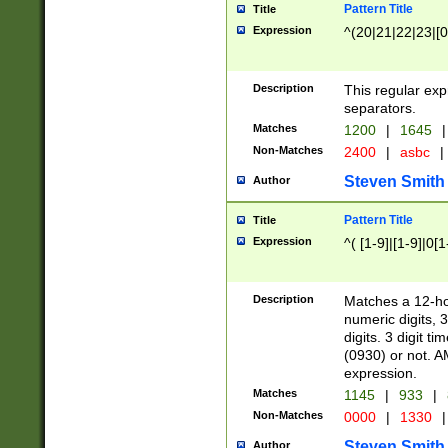
Pattern Title
Title
Expression
^(20|21|22|23|[0
Description
This regular exp
separators.
Matches
1200
|
1645
|
Non-Matches
2400
|
asbc
|
Steven Smith
Author
Pattern Title
Title
Expression
^( [1-9]|[1-9]|0[
Description
Matches a 12-ho
numeric digits, 
digits. 3 digit t
(0930) or not. A
expression.
Matches
1145
|
933
|
Non-Matches
0000
|
1330
|
Steven Smith
Author