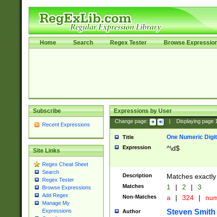
Home
Search
Regex Tester
Browse Expressio
Subscribe
Expressions by User
Change page:
|
Displaying page
Recent Expressions
One Numeric Digit
Title
Expression
^\d$
Site Links
Regex Cheat Sheet
Search
Description
Matches exactly 
Regex Tester
Matches
1
|
2
|
3
Browse Expressions
Add Regex
Non-Matches
a
|
324
|
nu
Manage My
Steven Smith
Expressions
Author