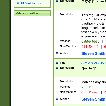
Expression
^\d{5}$|^\d{5}-\d
All Contributors
Advertise with us
Description
This regular exp
or a ZIP+4 code 
another 4 digits. 
long description 
test how my fron
expression descr
Matches
55555-5555
|
Non-Matches
434454444
|
6
Steven Smith
Author
Any One US ASCII 
Title
Expression
^[a-zA-Z]$
Description
Matches any sing
Matches
a
|
B
|
c
Non-Matches
0
|
&amp;
|
A
Steven Smith
Author