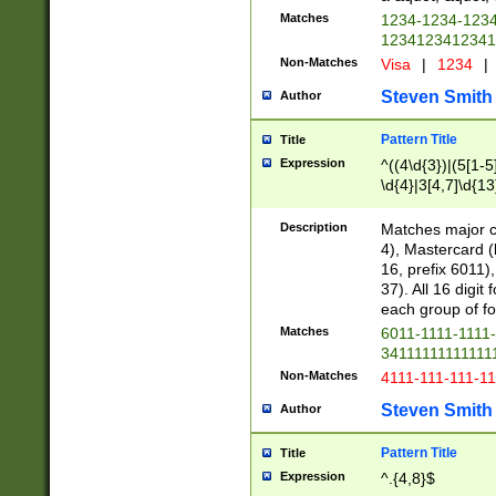
Matches
1234-1234-123
1234123412341
Non-Matches
Visa
|
1234
|
Steven Smith
Author
Pattern Title
Title
Expression
^((4\d{3})|(5[1-5
\d{4}|3[4,7]\d{13
Description
Matches major cr
4), Mastercard (
16, prefix 6011)
37). All 16 digi
each group of fou
Matches
6011-1111-1111
34111111111111
Non-Matches
4111-111-111-1
Steven Smith
Author
Pattern Title
Title
Expression
^.{4,8}$