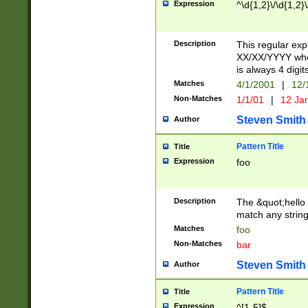
Expression
^\d{1,2}\/\d{1,2}\
Description
This regular exp
XX/XX/YYYY wher
is always 4 digit
Matches
4/1/2001
|
12/
Non-Matches
1/1/01
|
12 Ja
Steven Smith
Author
Pattern Title
Title
Expression
foo
Description
The &quot;hello 
match any string 
Matches
foo
Non-Matches
bar
Steven Smith
Author
Pattern Title
Title
Expression
^[1-5]$