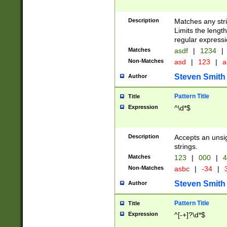
Description
Matches any stri
Limits the length
regular expressi
Matches
asdf
|
1234
|
Non-Matches
asd
|
123
|
a
Steven Smith
Author
Pattern Title
Title
Expression
^\d*$
Description
Accepts an unsi
strings.
Matches
123
|
000
|
4
Non-Matches
asbc
|
-34
|
3
Steven Smith
Author
Pattern Title
Title
Expression
^[-+]?\d*$