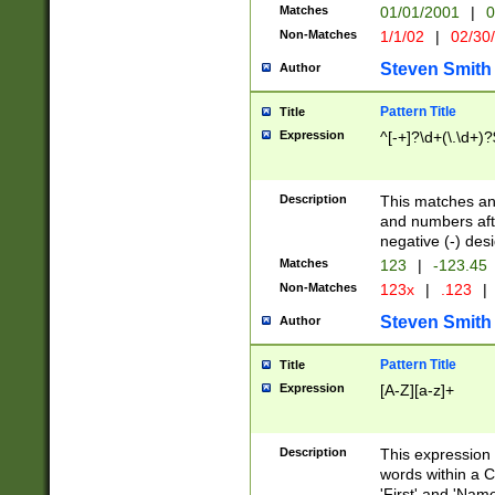
Matches
01/01/2001
|
0
Non-Matches
1/1/02
|
02/30
Steven Smith
Author
Pattern Title
Title
Expression
^[-+]?\d+(\.\d+)?
Description
This matches any
and numbers afte
negative (-) des
Matches
123
|
-123.45
Non-Matches
123x
|
.123
|
Steven Smith
Author
Pattern Title
Title
Expression
[A-Z][a-z]+
Description
This expression
words within a C
'First' and 'Name