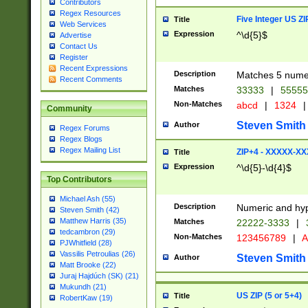
Contributors
Regex Resources
Five Integer US Z
Title
Web Services
Expression
^\d{5}$
Advertise
Contact Us
Register
Recent Expressions
Description
Matches 5 numeri
Recent Comments
Matches
33333
|
5555
Non-Matches
abcd
|
1324
|
Community
Steven Smith
Author
Regex Forums
Regex Blogs
Regex Mailing List
ZIP+4 - XXXXX-X
Title
Expression
^\d{5}-\d{4}$
Top Contributors
Michael Ash (55)
Description
Numeric and hyp
Steven Smith (42)
Matthew Harris (35)
Matches
22222-3333
|
tedcambron (29)
Non-Matches
123456789
|
A
PJWhitfield (28)
Vassilis Petroulias (26)
Steven Smith
Author
Matt Brooke (22)
Juraj Hajdúch (SK) (21)
Mukundh (21)
US ZIP (5 or 5+4)
Title
RobertKaw (19)