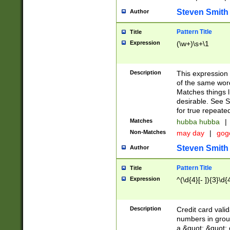
Steven Smith
Author
Pattern Title
Title
Expression
(\w+)\s+\1
Description
This expression
of the same word
Matches things l
desirable. See S
for true repeate
Matches
hubba hubba
|
Non-Matches
may day
|
gog
Steven Smith
Author
Pattern Title
Title
Expression
^(\d{4}[- ]){3}\d{
Description
Credit card valid
numbers in group
a &quot; &quot; o