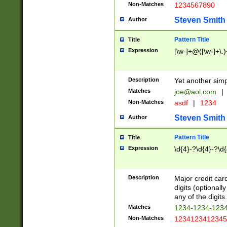
Non-Matches
1234567890
Steven Smith
Author
Pattern Title
Title
Expression
[\w-]+@([\w-]+\.)
Description
Yet another simp
Matches
joe@aol.com
|
Non-Matches
asdf
|
1234
Steven Smith
Author
Pattern Title
Title
Expression
\d{4}-?\d{4}-?\d{
Description
Major credit card
digits (optional
any of the digits.
Matches
1234-1234-123
Non-Matches
1234123412345