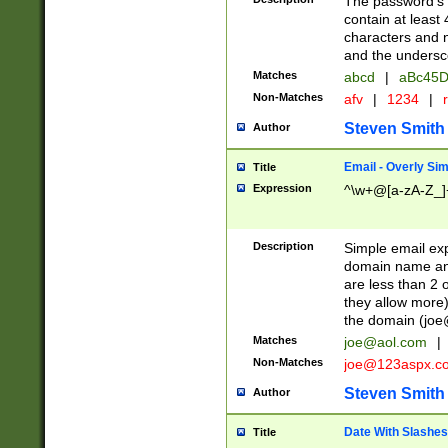
The password's fi
contain at least
characters and n
and the unders
Matches
abcd
|
aBc45D
Non-Matches
afv
|
1234
|
r
Steven Smith
Author
Email - Overly Si
Title
Expression
^\w+@[a-zA-Z_]+
Description
Simple email exp
domain name and 
are less than 2 o
they allow more)
the domain (
joe
Matches
joe@aol.com
|
Non-Matches
joe@123aspx.c
Steven Smith
Author
Date With Slashes
Title