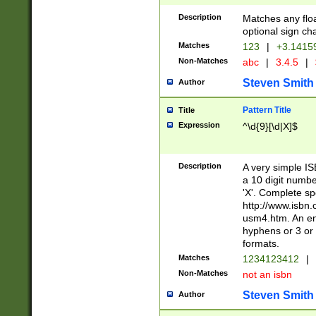
Description
Matches any floa
optional sign ch
Matches
123
|
+3.1415
Non-Matches
abc
|
3.4.5
|
Steven Smith
Author
Pattern Title
Title
Expression
^\d{9}[\d|X]$
Description
A very simple ISB
a 10 digit number
'X'. Complete sp
http://www.isbn.
usm4.htm. An en
hyphens or 3 or 
formats.
Matches
1234123412
|
Non-Matches
not an isbn
Steven Smith
Author