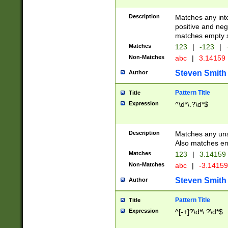
Description
Matches any inte
positive and nega
matches empty s
Matches
123
|
-123
|
Non-Matches
abc
|
3.14159
Steven Smith
Author
Pattern Title
Title
Expression
^\d*\.?\d*$
Description
Matches any uns
Also matches em
Matches
123
|
3.14159
Non-Matches
abc
|
-3.1415
Steven Smith
Author
Pattern Title
Title
Expression
^[-+]?\d*\.?\d*$