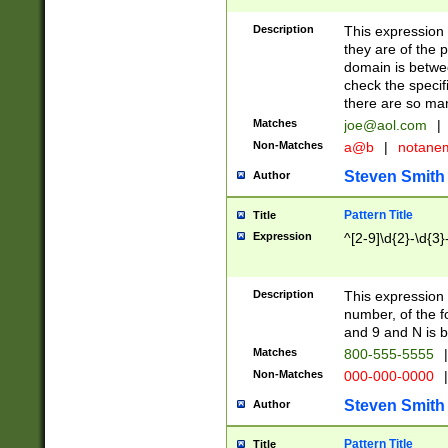
Description
This expression
they are of the p
domain is betwe
check the specifi
there are so ma
Matches
joe@aol.com
|
Non-Matches
a@b
|
notane
Steven Smith
Author
Pattern Title
Title
Expression
^[2-9]\d{2}-\d{3}
Description
This expressio
number, of the
and 9 and N is 
Matches
800-555-5555
|
Non-Matches
000-000-0000
|
Steven Smith
Author
Pattern Title
Title