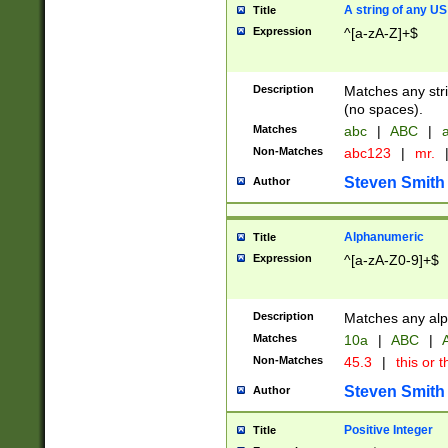
A string of any US
Title
Expression
^[a-zA-Z]+$
Description
Matches any stri
(no spaces).
Matches
abc
|
ABC
|
a
Non-Matches
abc123
|
mr.
Steven Smith
Author
Alphanumeric
Title
Expression
^[a-zA-Z0-9]+$
Description
Matches any alp
Matches
10a
|
ABC
|
A
Non-Matches
45.3
|
this or t
Steven Smith
Author
Positive Integer
Title