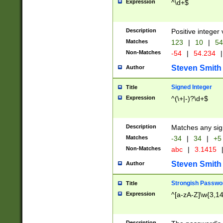
Expression
^\d+$
Description
Positive integer 
Matches
123
|
10
|
54
Non-Matches
-54
|
54.234
|
Steven Smith
Author
Signed Integer
Title
Expression
^(\+|-)?\d+$
Description
Matches any sig
Matches
-34
|
34
|
+5
Non-Matches
abc
|
3.1415
Steven Smith
Author
Strongish Passwo
Title
Expression
^[a-zA-Z]\w{3,1
Description