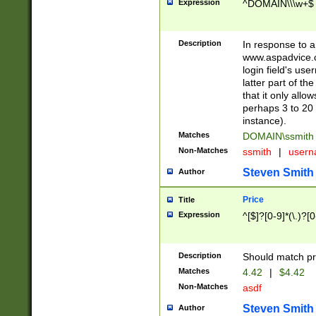
Expression
^DOMAIN\\\w+$
Description
In response to a 
www.aspadvice.c
login field's us
latter part of t
that it only all
perhaps 3 to 20 
instance).
Matches
DOMAIN\ssmit
Non-Matches
ssmith
|
user
Steven Smith
Author
Price
Title
Expression
^[$]?[0-9]*(\.)?[
Description
Should match pri
Matches
4.42
|
$4.42
Non-Matches
asdf
Steven Smith
Author