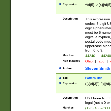
Expression
^\d{5}-\d{4}|\d{5
Description
This expression 
codes: 5 digit U
digit alphanumer
must be 5 numer
digits, a hyphen
postal code mus
uppercase alphab
from 0 to 9.
Matches
44240
|
44240
Non-Matches
Ohio
|
abc
|
Steven Smith
Author
Pattern Title
Title
Expression
((\(\d{3}\) ?)|(\d
Description
US Phone Number -
legal (not a 0 or 
Matches
(123) 456-7890