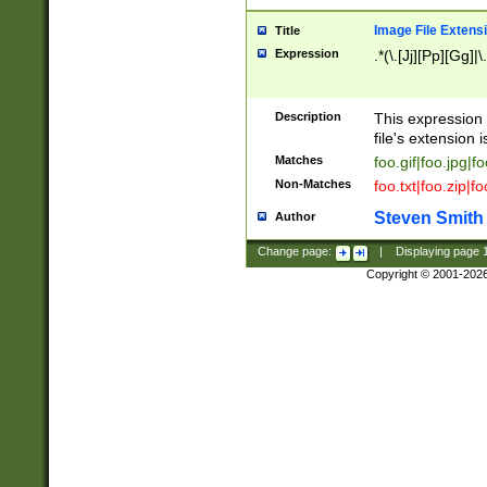
Image File Extens
Title
Expression
.*(\.[Jj][Pp][Gg]|
Description
This expression 
file's extension i
Matches
foo.gif|foo.jpg|f
Non-Matches
foo.txt|foo.zip|f
Steven Smith
Author
Change page:
|
Displaying page
Copyright © 2001-202