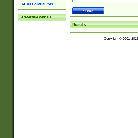
All Contributors
Advertise with us
Results
Copyright © 2001-202