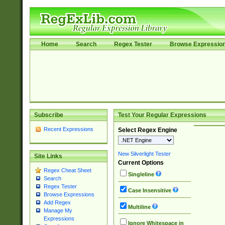
Home
Search
Regex Tester
Browse Expressio
Subscribe
Test Your Regular Expressions
Recent Expressions
Select Regex Engine
New Silverlight Tester
Site Links
Current Options
Regex Cheat Sheet
Singleline
Search
Regex Tester
Case Insensitive
Browse Expressions
Add Regex
Multiline
Manage My
Expressions
Ignore Whitespace in