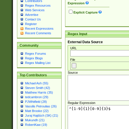
Contributors
Expression
Regex Resources
Web Services
Explicit Capture
Advertise
Contact Us
Register
Recent Expressions
Recent Comments
Regex Input
External Data Source
Community
URL
Regex Forums
Regex Blogs
File
Regex Mailing List
Source
Top Contributors
Michael Ash (55)
Steven Smith (42)
Matthew Harris (35)
tedcambron (29)
PJWhitfield (28)
Regular Expression
Vassilis Petroulias (26)
Matt Brooke (22)
Juraj Hajdúch (SK) (21)
Mukundh (21)
RobertKaw (19)