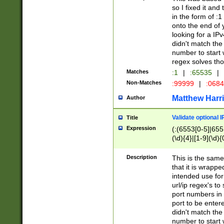
so I fixed it and
in the form of :
onto the end of 
looking for a IPv
didn't match the 
number to start 
regex solves th
Matches
:1
|
:65535
|
Non-Matches
:99999
|
:068
Matthew Harr
Author
Validate optional 
Title
Expression
(:(6553[0-5]|655[
(\d){4}|[1-9](\d){
Description
This is the same
that it is wrapp
intended use for
url/ip regex's t
port numbers in 
port to be entere
didn't match the 
number to start 