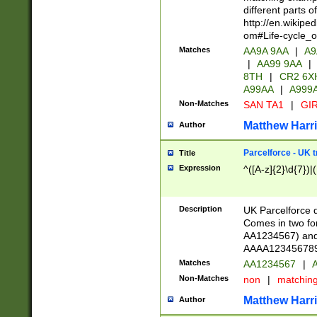
different parts 
http://en.wikipe
om#Life-cycle_
Matches
AA9A 9AA
|
A9
|
AA99 9AA
|
8TH
|
CR2 6X
A99AA
|
A999
Non-Matches
SAN TA1
|
GIR
Matthew Harr
Author
Parcelforce - UK 
Title
Expression
^([A-z]{2}\d{7})|
Description
UK Parcelforce d
Comes in two for
AA1234567) and 
AAAA1234567890)
Matches
AA1234567
|
A
Non-Matches
non
|
matchin
Matthew Harr
Author