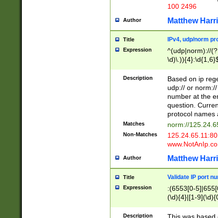
100 2496
Matthew Harr
Author
IPv4, udp/norm pro
Title
Expression
^(udp|norm)://(?:
\d)\.)){4}:\d{1,6}
Description
Based on ip rege
udp:// or norm://
number at the en
question. Curren
protocol names a
Matches
norm://125.24.6
Non-Matches
125.24.65.11:8
www.NotAnIp.c
Matthew Harr
Author
Validate IP port n
Title
Expression
:(6553[0-5]|655[0
(\d){4}|[1-9](\d){
Description
This was based o