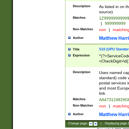
Description
As listed in on 
source)
Matches
1Z9999999999
|
999999999
Non-Matches
non
|
matchin
Matthew Harr
Author
S10 (UPU Standard
Title
Expression
^(?<ServiceCode
<CheckDigit>\d{
Description
Uses named cap
standard) code 
postal services 
and most Europe
link.
Matches
AA473124829G
Non-Matches
non
|
matchin
Matthew Harr
Author
Change page:
|
Displaying page