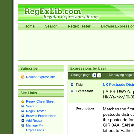
Home
Search
Regex Tester
Browse Expressio
Subscribe
Expressions by User
Change page:
|
Displaying page
Recent Expressions
UK Postcode Distr
Title
Expression
([A-PR-UWYZa-pr
Site Links
HK-Ya-hk-y][0-9
Regex Cheat Sheet
[A-HJKS-UWa-hj
Search
Description
Matches the firs
Regex Tester
postcode distric
Browse Expressions
the postcode for
Add Regex
GIR 0AA. SAN # 
Manage My
letters to Fathe
Expressions