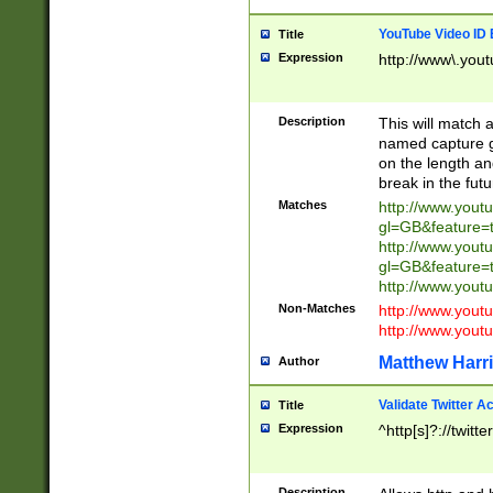
YouTube Video ID 
Title
Expression
http://www\.yout
Description
This will match a
named capture gr
on the length and
break in the fut
Matches
http://www.yout
gl=GB&feature=
http://www.yout
gl=GB&feature=
http://www.you
Non-Matches
http://www.yout
http://www.you
Matthew Harr
Author
Validate Twitter A
Title
Expression
^http[s]?://twitt
Description