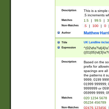
Description
This is a simple
.5 increments wh
Matches
1.5
|
99.5
|
3
Non-Matches
.5
|
100
|
0
Matthew Harr
Author
UK Landline inclu
Title
Expression
^(02\d\s?\d{4}\s?
((01|05)\d{3}\s?\
Description
Based on the sou
prefix for allowi
spacings are all
the patterns it 
9999; 0199 999
01999 999999; 
9999999 or 059
059999 9999; 0
Matches
020 1234 5678
05234 456789
Non-Matches
02476 123456