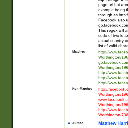
page url but are
example being t
through as http
Facebook also u
gb.facebook.com 
This regex will a
code of two lette
actual country 
list of valid cha
Matches
http://www.face
Worthington/1
gb.facebook.co
Worthington/1
http://www.face
http://www.face
http://www.face
Non-Matches
http://facebook
Worthington/1
www.facebook.c
Worthington/1
http://www.face
Worthington/73
Matthew Harr
Author