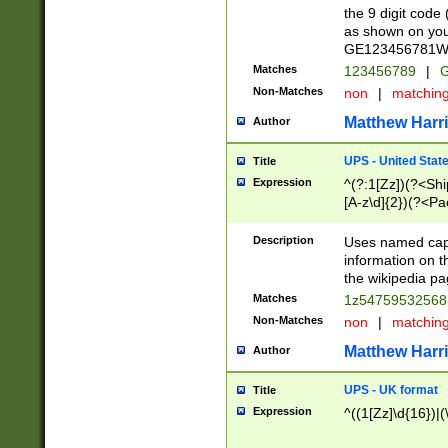
the 9 digit code
as shown on you
GE123456781WW)
Matches
123456789
|
G
Non-Matches
non
|
matchin
Matthew Harr
Author
UPS - United Stat
Title
Expression
^(?:1[Zz])(?<Sh
[A-z\d]{2})(?<P
Description
Uses named capt
information on 
the wikipedia pag
Matches
1z5475953256
Non-Matches
non
|
matchin
Matthew Harr
Author
UPS - UK format
Title
Expression
^((1[Zz]\d{16})|(