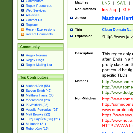
Contributors
Matches
LN5
|
SW1
|
Regex Resources
Non-Matches
ln5 7nq
|
GIR
Web Services
Advertise
Matthew Harr
Author
Contact Us
Register
Clean Domain Na
Recent Expressions
Title
Recent Comments
Expression
^http\://www.[a-z
Community
Description
This regex only
Regex Forums
after. Ends in a 
Regex Blogs
pretty slack on t
Regex Mailing List
part could be tig
specific TLDs.
Top Contributors
Matches
http://www.som
Michael Ash (55)
http://www.som
Steven Smith (42)
http://www.dod
Matthew Harris (35)
Non-Matches
http://www.some
tedcambron (29)
http://somedom
PJWhitfield (28)
www.noprotocolp
Vassilis Petroulias (26)
https://www.sec
Matt Brooke (22)
Juraj Hajdúch (SK) (21)
http://www.notra
Mukundh (21)
HTTP://WWW.beg
RobertKaw (19)