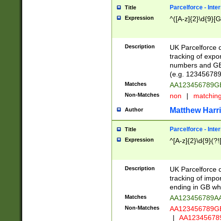
Parcelforce - Inte
Title
Expression
^([A-z]{2}\d{9}[G
Description
UK Parcelforce d
tracking of expo
numbers and GB
(e.g. 123456789
Matches
AA123456789
Non-Matches
non
|
matchin
Matthew Harr
Author
Parcelforce - Inte
Title
Expression
^[A-z]{2}\d{9}(?!
Description
UK Parcelforce d
tracking of impo
ending in GB whi
Matches
AA123456789A
Non-Matches
AA123456789
|
AA12345678