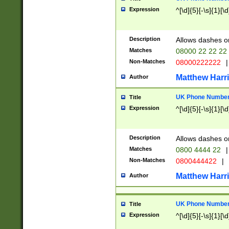
Expression
^[\d]{5}[-\s]{1}[\d
Description
Allows dashes o
Matches
08000 22 22 22
Non-Matches
08000222222
|
Matthew Harr
Author
UK Phone Number 
Title
Expression
^[\d]{5}[-\s]{1}[\d
Description
Allows dashes o
Matches
0800 4444 22
|
Non-Matches
0800444422
|
Matthew Harr
Author
UK Phone Number 
Title
Expression
^[\d]{5}[-\s]{1}[\d