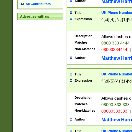
Matthew Harr
Author
All Contributors
UK Phone Number 
Title
Advertise with us
Expression
^[\d]{4}[-\s]{1}[\d
Description
Allows dashes o
Matches
0800 333 4444
Non-Matches
08003334444
|
Matthew Harr
Author
UK Phone Number 
Title
Expression
^[\d]{5}[-\s]{1}[\d
Description
Allows dashes o
Matches
08000 333 333
Non-Matches
08000333333
|
Matthew Harr
Author
UK Phone Number 
Title