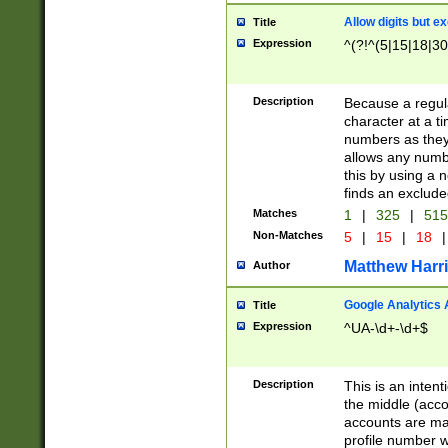
Allow digits but e
Title
Expression
^(?!^(5|15|18|30
Description
Because a regula
character at a t
numbers as they 
allows any numbe
this by using a n
finds an exclud
Matches
1
|
325
|
51
Non-Matches
5
|
15
|
18
|
Matthew Harr
Author
Google Analytics 
Title
Expression
^UA-\d+-\d+$
Description
This is an inten
the middle (acco
accounts are ma
profile number w