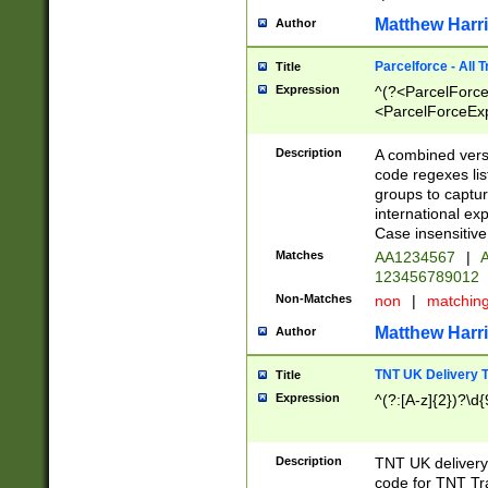
Matthew Harr
Author
Parcelforce - All 
Title
Expression
^(?<ParcelForceU
<ParcelForceExpo
(?:\d{12}))$|^(?
[Bb])[A-z]{2})$
Description
A combined versi
code regexes lis
groups to captur
international ex
Case insensitive
Matches
AA1234567
|
A
123456789012
Non-Matches
non
|
matchin
Matthew Harr
Author
TNT UK Delivery 
Title
Expression
^(?:[A-z]{2})?\d{
Description
TNT UK deliver
code for TNT Tra