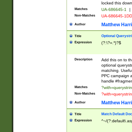
locked this down
Matches
UA-686645-1
|
Non-Matches
UA-686645-1D
Matthew Harr
Author
Optional Querystr
Title
Expression
(?:\?=.*)?$
Description
Add this on to th
optional queryst
matching. Usefu
PPC campaign and
handle #fragmen
Matches
?with=querystri
Non-Matches
?with=querystri
Matthew Harr
Author
Match Default Doc
Title
Expression
^~/(?:default\.a