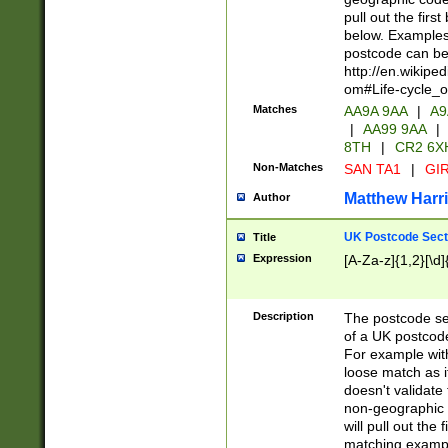
pull out the firs
below. Examples 
postcode can be
http://en.wikipe
om#Life-cycle_
Matches
AA9A 9AA
|
A9
|
AA99 9AA
|
8TH
|
CR2 6X
Non-Matches
SAN TA1
|
GIR
Matthew Harr
Author
UK Postcode Sect
Title
Expression
[A-Za-z]{1,2}[\d]
Description
The postcode sect
of a UK postcode
For example wit
loose match as it
doesn't validate 
non-geographic 
will pull out the
matching exampl