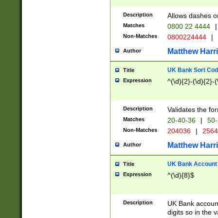
Description
Allows dashes o
Matches
0800 22 4444
|
Non-Matches
0800224444
|
Matthew Harr
Author
UK Bank Sort Cod
Title
Expression
^(\d){2}-(\d){2}-(
Description
Validates the fo
Matches
20-40-36
|
50-
Non-Matches
204036
|
256
Matthew Harr
Author
UK Bank Account (
Title
Expression
^(\d){8}$
Description
UK Bank account
digits so in the