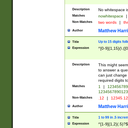
Description
No whitespace is
Matches
nowhitespace
|
Non-Matches
two words
|
th
Matthew Harr
Author
Up to 15 digits fol
Title
Expression
^[0-9]{1,15}(\.([
Description
This might seem 
to answer a que
can just change
required digits t
Matches
1
|
12345678
1234567890123
Non-Matches
.12
|
12345.1
Matthew Harr
Author
1 to 99 in .5 incre
Title
Expression
^[1-9]{1,2}(.5)?$