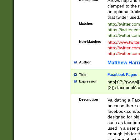
Allows http and 
clamped to the r
an optional trai
that twitter used
Matches
http://twitter.co
https://twitter.c
http://twitter.com
Non-Matches
http://www.twitt
http://twitter.c
http://twitter.com
Matthew Harr
Author
Facebook Pages
Title
Expression
http[s]?://(www|
{2})\.facebook\.
9\.-]+)[/]?$
Description
Validating a Face
because there are
facebook.com/p
designed for big
such as facebook
used in a user p
enough job for t
slip through whi