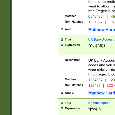
the user to prefi
want to allow the
http://regexlib
Matches
08464524
|
45
Non-Matches
1234567
|
1 5
Matthew Harr
Author
UK Bank Account (
Title
Expression
^(\d){7,8}$
Description
UK Bank Account
codes and you sho
want strict valid
http://regexlib
Matches
1234567
|
123
Non-Matches
123456
|
123 
Matthew Harr
Author
No Whitespace
Title
Expression
^[^\s]+$