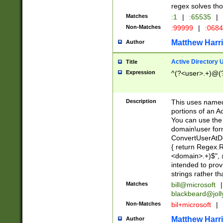
regex solves th
Matches
:1
|
:65535
|
Non-Matches
:99999
|
:068
Matthew Harr
Author
Active Directory
Title
Expression
^(?<user>.+)@(
Description
This uses named
portions of an A
You can use the 
domain\user form
ConvertUserAtD
{ return Regex
<domain>.+)$", @
intended to pro
strings rather th
Matches
bill@microsoft
|
blackbeard@joll
Non-Matches
bil+microsoft
|
Matthew Harr
Author