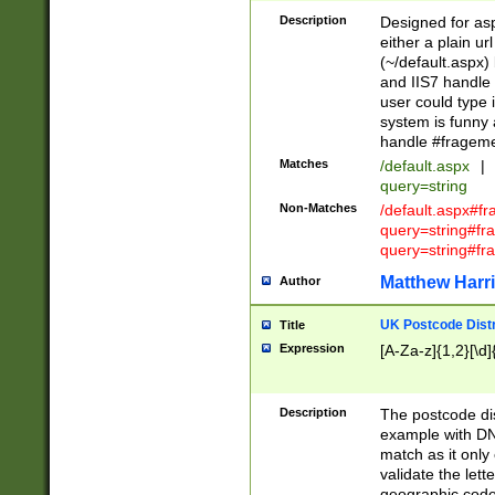
Description
Designed for asp
either a plain ur
(~/default.aspx)
and IIS7 handle 
user could type 
system is funny 
handle #fragem
Matches
/default.aspx
|
query=string
Non-Matches
/default.aspx#f
query=string#f
query=string#fr
Matthew Harr
Author
UK Postcode Distr
Title
Expression
[A-Za-z]{1,2}[\d]
Description
The postcode dist
example with DN
match as it only 
validate the lett
geographic code