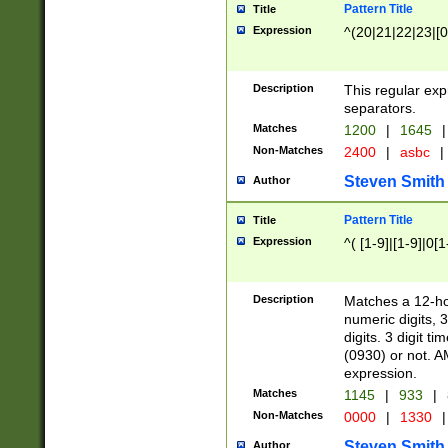
Pattern Title
Title
Expression
^(20|21|22|23|[0
Description
This regular exp
separators.
Matches
1200
|
1645
|
Non-Matches
2400
|
asbc
|
Steven Smith
Author
Pattern Title
Title
Expression
^( [1-9]|[1-9]|0[
Description
Matches a 12-ho
numeric digits, 
digits. 3 digit t
(0930) or not. A
expression.
Matches
1145
|
933
|
Non-Matches
0000
|
1330
|
Steven Smith
Author