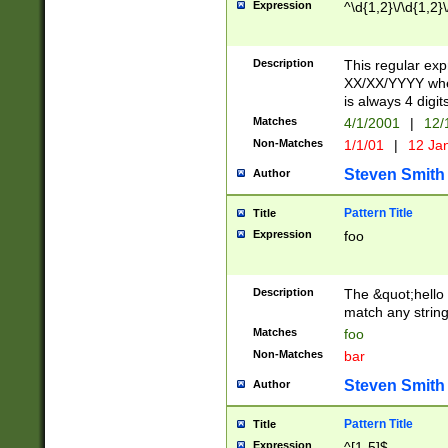
Expression
^\d{1,2}\/\d{1,2}\
Description
This regular exp
XX/XX/YYYY wher
is always 4 digit
Matches
4/1/2001
|
12/
Non-Matches
1/1/01
|
12 Ja
Steven Smith
Author
Pattern Title
Title
Expression
foo
Description
The &quot;hello 
match any string 
Matches
foo
Non-Matches
bar
Steven Smith
Author
Pattern Title
Title
Expression
^[1-5]$