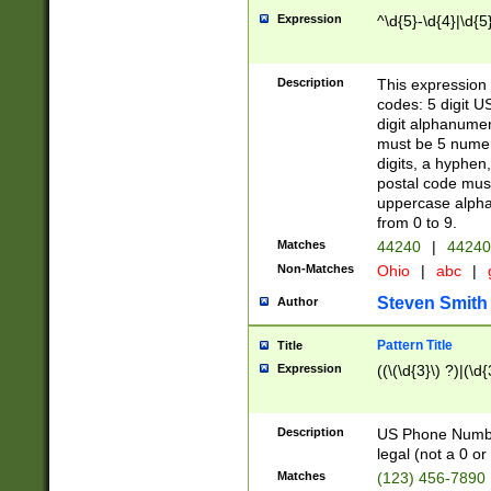
Expression
^\d{5}-\d{4}|\d{5
Description
This expression 
codes: 5 digit U
digit alphanumer
must be 5 numer
digits, a hyphen
postal code mus
uppercase alphab
from 0 to 9.
Matches
44240
|
44240
Non-Matches
Ohio
|
abc
|
Steven Smith
Author
Pattern Title
Title
Expression
((\(\d{3}\) ?)|(\d
Description
US Phone Number -
legal (not a 0 or 
Matches
(123) 456-7890