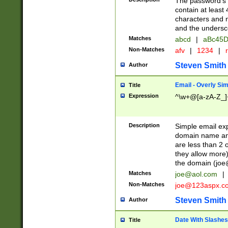
The password's fi
contain at least
characters and n
and the unders
Matches
abcd
|
aBc45D
Non-Matches
afv
|
1234
|
r
Steven Smith
Author
Email - Overly Si
Title
Expression
^\w+@[a-zA-Z_]+
Description
Simple email exp
domain name and 
are less than 2 o
they allow more)
the domain (
joe
Matches
joe@aol.com
|
Non-Matches
joe@123aspx.c
Steven Smith
Author
Date With Slashes
Title