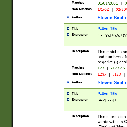
Matches
01/01/2001
|
0
Non-Matches
1/1/02
|
02/30
Steven Smith
Author
Pattern Title
Title
Expression
^[-+]?\d+(\.\d+)?
Description
This matches any
and numbers afte
negative (-) des
Matches
123
|
-123.45
Non-Matches
123x
|
.123
|
Steven Smith
Author
Pattern Title
Title
Expression
[A-Z][a-z]+
Description
This expression
words within a C
'First' and 'Name