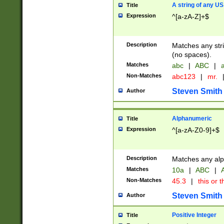
A string of any US
Title
Expression
^[a-zA-Z]+$
Description
Matches any stri
(no spaces).
Matches
abc
|
ABC
|
a
Non-Matches
abc123
|
mr.
Steven Smith
Author
Alphanumeric
Title
Expression
^[a-zA-Z0-9]+$
Description
Matches any alp
Matches
10a
|
ABC
|
A
Non-Matches
45.3
|
this or t
Steven Smith
Author
Positive Integer
Title