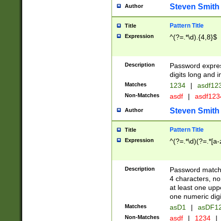
Steven Smith
Author
Pattern Title
Title
Expression
^(?=.*\d).{4,8}$
Description
Password expre
digits long and i
Matches
1234
|
asdf12
Non-Matches
asdf
|
asdf12
Steven Smith
Author
Pattern Title
Title
Expression
^(?=.*\d)(?=.*[a-
Description
Password matchi
4 characters, no
at least one uppe
one numeric digi
Matches
asD1
|
asDF1
Non-Matches
asdf
|
1234
|