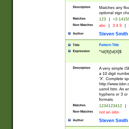
Description
Matches any floa
optional sign ch
Matches
123
|
+3.1415
Non-Matches
abc
|
3.4.5
|
Steven Smith
Author
Pattern Title
Title
Expression
^\d{9}[\d|X]$
Description
A very simple ISB
a 10 digit number
'X'. Complete sp
http://www.isbn.
usm4.htm. An en
hyphens or 3 or 
formats.
Matches
1234123412
|
Non-Matches
not an isbn
Steven Smith
Author