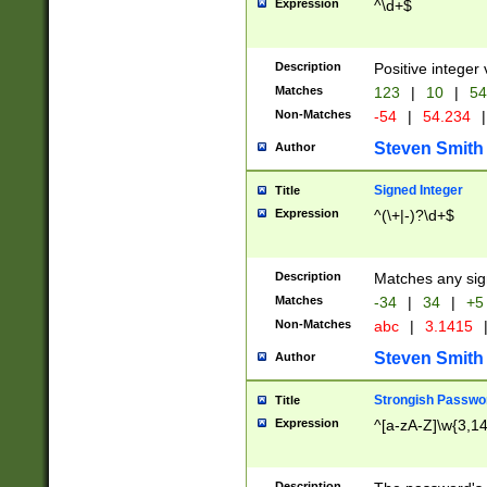
Expression
^\d+$
Description
Positive integer 
Matches
123
|
10
|
54
Non-Matches
-54
|
54.234
|
Steven Smith
Author
Signed Integer
Title
Expression
^(\+|-)?\d+$
Description
Matches any sig
Matches
-34
|
34
|
+5
Non-Matches
abc
|
3.1415
Steven Smith
Author
Strongish Passwo
Title
Expression
^[a-zA-Z]\w{3,1
Description