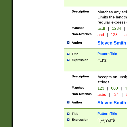
Description
Matches any stri
Limits the length
regular expressi
Matches
asdf
|
1234
|
Non-Matches
asd
|
123
|
a
Steven Smith
Author
Pattern Title
Title
Expression
^\d*$
Description
Accepts an unsi
strings.
Matches
123
|
000
|
4
Non-Matches
asbc
|
-34
|
3
Steven Smith
Author
Pattern Title
Title
Expression
^[-+]?\d*$