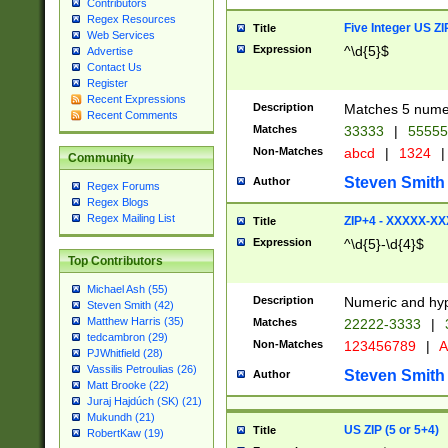
Contributors
Regex Resources
Five Integer US Z
Title
Web Services
Expression
^\d{5}$
Advertise
Contact Us
Register
Recent Expressions
Description
Matches 5 numeri
Recent Comments
Matches
33333
|
5555
Non-Matches
abcd
|
1324
|
Community
Steven Smith
Author
Regex Forums
Regex Blogs
Regex Mailing List
ZIP+4 - XXXXX-X
Title
Expression
^\d{5}-\d{4}$
Top Contributors
Michael Ash (55)
Description
Numeric and hyp
Steven Smith (42)
Matthew Harris (35)
Matches
22222-3333
|
tedcambron (29)
Non-Matches
123456789
|
A
PJWhitfield (28)
Vassilis Petroulias (26)
Steven Smith
Author
Matt Brooke (22)
Juraj Hajdúch (SK) (21)
Mukundh (21)
US ZIP (5 or 5+4)
Title
RobertKaw (19)