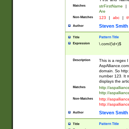
Matches
strFirstName
|
Are
Non-Matches
123
|
abc
|
th
Steven Smith
Author
Pattern Title
Title
Expression
\.com/(\d+)$
Description
This is a regex 
AspAlliance.com w
domain. So http:
number 123. It m
displays the arti
Matches
http://aspallia
http://aspallian
Non-Matches
http://aspallian
http://aspallian
Steven Smith
Author
Pattern Title
Title