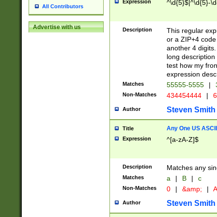
Expression
^\d{5}$|^\d{5}-\d
All Contributors
Advertise with us
Description
This regular exp
or a ZIP+4 code 
another 4 digits. 
long description 
test how my fron
expression descr
Matches
55555-5555
|
Non-Matches
434454444
|
6
Steven Smith
Author
Any One US ASCII 
Title
Expression
^[a-zA-Z]$
Description
Matches any sing
Matches
a
|
B
|
c
Non-Matches
0
|
&amp;
|
A
Steven Smith
Author