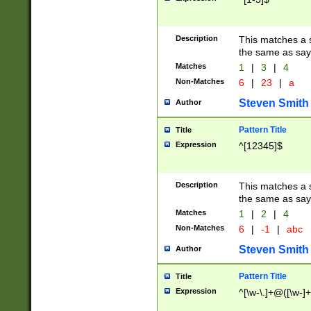
Description
This matches a s
the same as say
Matches
1
|
3
|
4
Non-Matches
6
|
23
|
a
Steven Smith
Author
Pattern Title
Title
Expression
^[12345]$
Description
This matches a s
the same as sayi
Matches
1
|
2
|
4
Non-Matches
6
|
-1
|
abc
Steven Smith
Author
Pattern Title
Title
Expression
^[\w-\.]+@([\w-]+