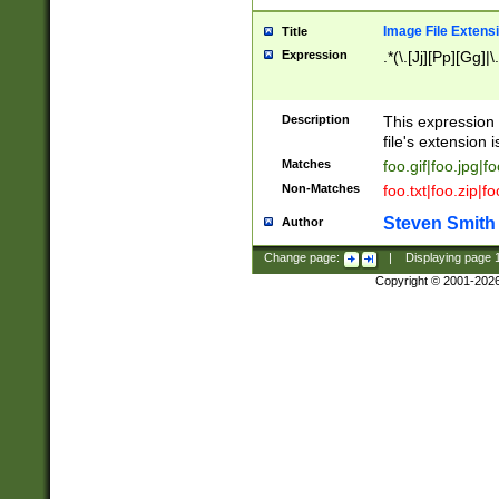
Image File Extens
Title
Expression
.*(\.[Jj][Pp][Gg]|
Description
This expression 
file's extension i
Matches
foo.gif|foo.jpg|f
Non-Matches
foo.txt|foo.zip|f
Steven Smith
Author
Change page:
|
Displaying page
Copyright © 2001-202