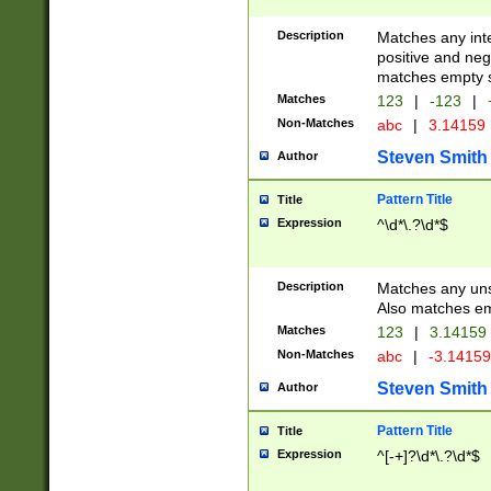
Description
Matches any inte
positive and nega
matches empty s
Matches
123
|
-123
|
Non-Matches
abc
|
3.14159
Steven Smith
Author
Pattern Title
Title
Expression
^\d*\.?\d*$
Description
Matches any uns
Also matches em
Matches
123
|
3.14159
Non-Matches
abc
|
-3.1415
Steven Smith
Author
Pattern Title
Title
Expression
^[-+]?\d*\.?\d*$