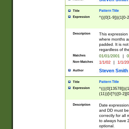
Pattern Title
Title
Expression
^(|(0[1-9])|(1[0-2
Description
This expressio
where months an
padded. It is not
regardless of th
Matches
01/01/2001
|
0
Non-Matches
1/1/02
|
1/1/2
Steven Smith
Author
Pattern Title
Title
Expression
^((((0[13578])|(1[
(11))[\/]?(([0-2][
Description
Date expressio
and DD must be 
correctly for al
to always have 2
optional.