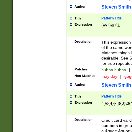
Steven Smith
Author
Pattern Title
Title
Expression
(\w+)\s+\1
Description
This expression
of the same word
Matches things l
desirable. See S
for true repeate
Matches
hubba hubba
|
Non-Matches
may day
|
gog
Steven Smith
Author
Pattern Title
Title
Expression
^(\d{4}[- ]){3}\d{
Description
Credit card valid
numbers in group
a &quot; &quot; o