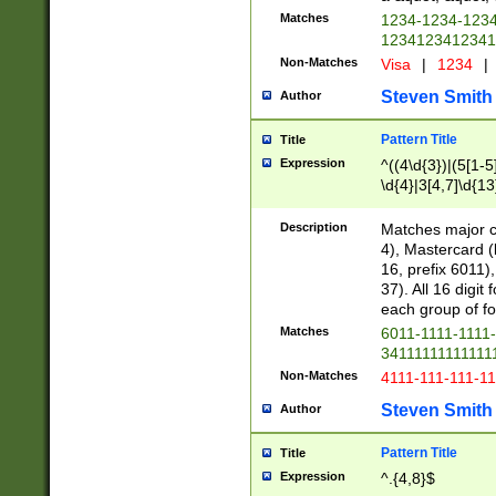
Matches
1234-1234-123
1234123412341
Non-Matches
Visa
|
1234
|
Steven Smith
Author
Pattern Title
Title
Expression
^((4\d{3})|(5[1-5
\d{4}|3[4,7]\d{13
Description
Matches major cr
4), Mastercard (
16, prefix 6011)
37). All 16 digi
each group of fou
Matches
6011-1111-1111
34111111111111
Non-Matches
4111-111-111-1
Steven Smith
Author
Pattern Title
Title
Expression
^.{4,8}$