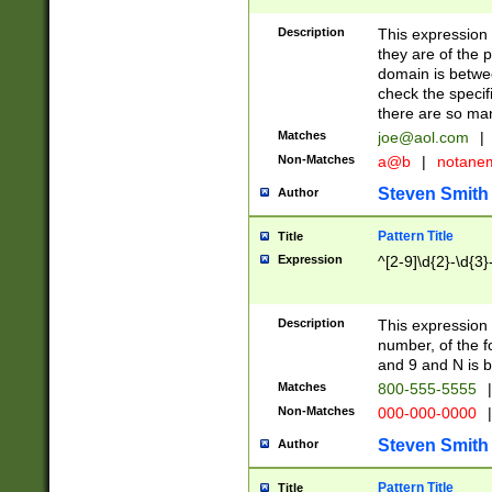
Description
This expression
they are of the p
domain is betwe
check the specifi
there are so ma
Matches
joe@aol.com
|
Non-Matches
a@b
|
notane
Steven Smith
Author
Pattern Title
Title
Expression
^[2-9]\d{2}-\d{3}
Description
This expressio
number, of the
and 9 and N is 
Matches
800-555-5555
|
Non-Matches
000-000-0000
|
Steven Smith
Author
Pattern Title
Title