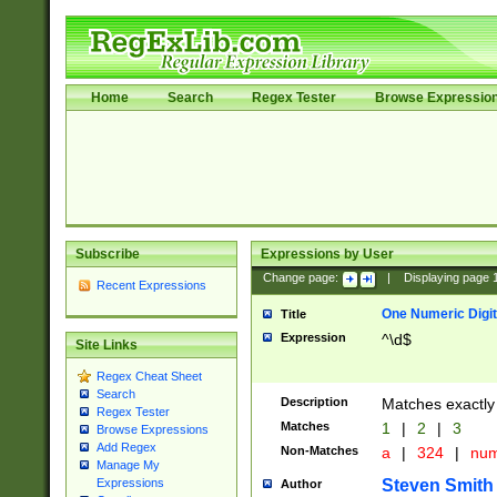
Home
Search
Regex Tester
Browse Expressio
Subscribe
Expressions by User
Change page:
|
Displaying page
Recent Expressions
One Numeric Digit
Title
Expression
^\d$
Site Links
Regex Cheat Sheet
Search
Description
Matches exactly 
Regex Tester
Matches
1
|
2
|
3
Browse Expressions
Add Regex
Non-Matches
a
|
324
|
nu
Manage My
Steven Smith
Expressions
Author