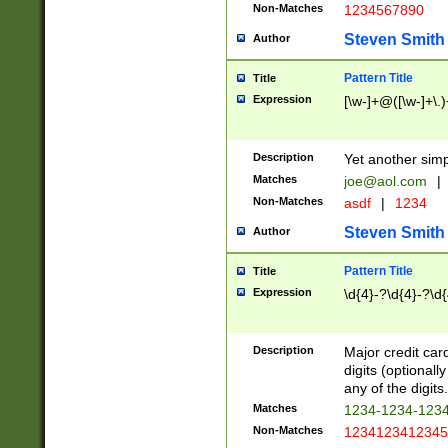
Non-Matches
1234567890
Steven Smith
Author
Pattern Title
Title
Expression
[\w-]+@([\w-]+\.)
Description
Yet another simp
Matches
joe@aol.com
|
Non-Matches
asdf
|
1234
Steven Smith
Author
Pattern Title
Title
Expression
\d{4}-?\d{4}-?\d{
Description
Major credit card
digits (optional
any of the digits.
Matches
1234-1234-123
Non-Matches
1234123412345