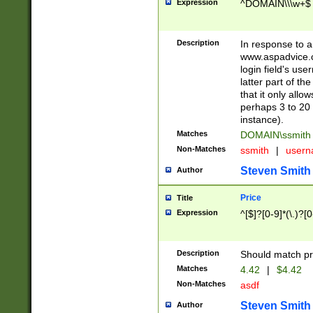
Expression
^DOMAIN\\\w+$
Description
In response to a 
www.aspadvice.c
login field's us
latter part of t
that it only all
perhaps 3 to 20 
instance).
Matches
DOMAIN\ssmit
Non-Matches
ssmith
|
user
Steven Smith
Author
Price
Title
Expression
^[$]?[0-9]*(\.)?[
Description
Should match pri
Matches
4.42
|
$4.42
Non-Matches
asdf
Steven Smith
Author