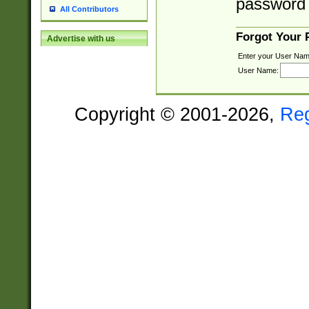
password 
All Contributors
Forgot Your
Advertise with us
Enter your User Nam
User Name:
Copyright © 2001-2026,
Re