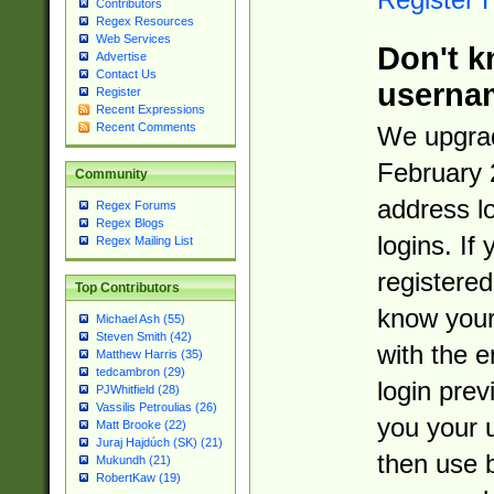
Contributors
Regex Resources
Web Services
Don't k
Advertise
Contact Us
userna
Register
Recent Expressions
Recent Comments
We upgrad
February 
Community
address l
Regex Forums
Regex Blogs
logins. If
Regex Mailing List
registered
Top Contributors
know you
Michael Ash (55)
Steven Smith (42)
with the 
Matthew Harris (35)
tedcambron (29)
login prev
PJWhitfield (28)
Vassilis Petroulias (26)
you your 
Matt Brooke (22)
Juraj Hajdúch (SK) (21)
then use 
Mukundh (21)
RobertKaw (19)