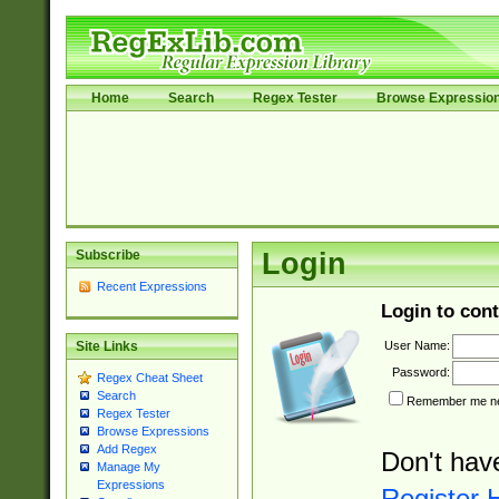
Home
Search
Regex Tester
Browse Expressio
Subscribe
Login
Recent Expressions
Login to cont
User Name:
Site Links
Password:
Regex Cheat Sheet
Search
Remember me nex
Regex Tester
Browse Expressions
Add Regex
Don't hav
Manage My
Expressions
Register 