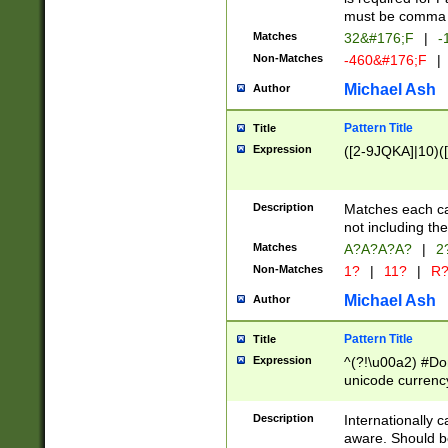
must be comma d
Matches
32&#176;F
|
-
Non-Matches
-460&#176;F
|
Michael Ash
Author
Pattern Title
Title
Expression
([2-9JQKA]|10)(
Description
Matches each car
not including th
Matches
A?A?A?A?
|
2
Non-Matches
1?
|
11?
|
R
Michael Ash
Author
Pattern Title
Title
Expression
^(?!\u00a2) #Don
unicode currency
zero if 1 or more 
# if there is a s
Description
Internationally 
(?:\1\d{3})* # i
aware. Should be