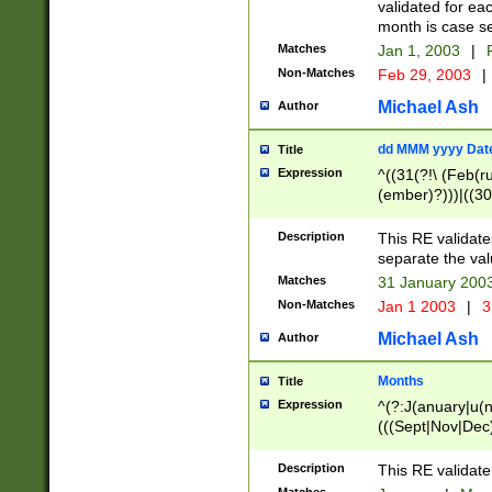
validated for ea
month is case se
Matches
Jan 1, 2003
|
F
Non-Matches
Feb 29, 2003
|
Michael Ash
Author
dd MMM yyyy Dat
Title
Expression
^((31(?!\ (Feb(r
(ember)?)))|((30
(((1[6-9]|[2-9]\d
[048]|[3579][26])
Description
This RE validat
|Feb(ruary)?|Ma(
separate the val
|Oct(ober)?|(Sep
Matches
31 January 200
9]\d)\d{2})$
Non-Matches
Jan 1 2003
|
3
Michael Ash
Author
Months
Title
Expression
^(?:J(anuary|u(n
(((Sept|Nov|Dec
Description
This RE validate