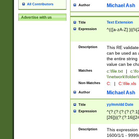
All Contributors
Michael Ash
Author
Advertise with us
Text Extension
Title
Expression
^(([a-zA-Z]:)|(\\{
Description
This RE validates
can be used as a 
the entire string 
value can be ch
Matches
c:\file.txt
|
c:\fo
\\network\folder\f
Non-Matches
C:
|
C:\file.xls
Michael Ash
Author
yy/mm/dd Date
Title
Expression
^(?:(?:(?:(?:(?:1
[26])|(?:(?:16|[2
2\1(?:29)))|(?:(?:
[13578]|1[02])\2(
Description
This expression 
(?:0?[1-9])|(?:1[
1600/1/1 - 9999/