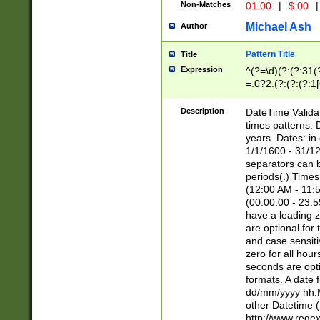
Non-Matches
01.00
|
$.00
|
Michael Ash
Author
Pattern Title
Title
Expression
^(?=\d)(?:(?:31(
=.0?2.(?:(?:(?:1
[26])|(?:(?:16|[2
8]|1\d|0?[1-9]))(
Description
DateTime Validat
\d\d(?:(?=\x20\d)
times patterns. 
(\x20[AP]M))|([01
years. Dates: i
1/1/1600 - 31/12
separators can b
periods(.) Time
(12:00 AM - 11:5
(00:00:00 - 23:5
have a leading z
are optional for
and case sensiti
zero for all hou
seconds are opti
formats. A date 
dd/mm/yyyy hh:M
other Datetime (
http://www.rege