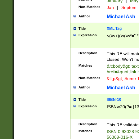
Matches
January
|
Ma
Non-Matches
Jan
|
Septem
Michael Ash
Author
XML Tag
Title
Expression
<(\w+)(\s(\w*=".*
Description
This RE will ma
closed. Won't m
Matches
&lt;body&gt; tex
href=&quot;link.
Non-Matches
&lt;p&gt; Some T
Michael Ash
Author
ISBN-10
Title
Expression
ISBN\x20(?=.{13}$
Description
This RE validat
Matches
ISBN 0 93028 9
56389-016-X