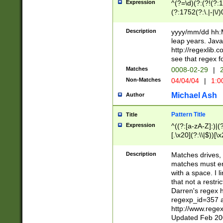
Expression
^(?=\d)(?:(?!(?:15
(?:1752(?:\.|-|\/)
(?!000[04]|(?:(?
(?:\d\d)(?:[0246
Description
yyyy/mm/dd hh:M
(?:\d{4}\D(?!(?:0
leap years. Java
(\d{4})([-\/.])(0
http://regexlib
=\x20\d)\x20))?((
see that regex f
(?:\x20[aApP][mM]
Matches
0008-02-29
|
2
Non-Matches
04/04/04
|
1:0
Michael Ash
Author
Pattern Title
Title
Expression
^((?:[a-zA-Z]:)|(?:
[.\x20](?:\\|$))[\x
.]$)[\x20-\x7E])+)
{2,15}))?$
Description
Matches drives, 
matches must en
with a space. I l
that not a restri
Darren's regex 
regexp_id=357 
http://www.rege
Updated Feb 20