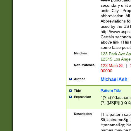
#### punctuation
<state>A[LKSZR
secondary unit 
N]|K[SY]|LA|M
units. City - Pro
W]|RI|S[CD] |T[
abbreviation. All
(?!0{5})\d{5}(-\d
Abbreviations fo
used by the US P
http://www.usps
Certain secondar
above link THis 
some false posit
Matches
123 Park Ave Ap
12345 Los Ange
Non-Matches
123 Main St
|
1
00000
Michael Ash
Author
Pattern Title
Title
Expression
^(?n:(?<lastname>
(?i:([JS]R)|((X(X{
((?<prefix>Dr|Pro
(\w+?|\.)\ ??){1,
Description
This pattern cap
{0,2})$
&lt;lastname&gt;&
lt;mname&gt; Nam
names may be hy