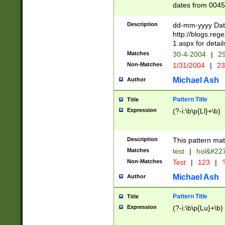
dates from 0045
2 digits Years ar
February is valid
Description
dd-mm-yyyy Date
Julian and Greg
http://blogs.re
http://sciencew
1.aspx for detail
Missing days fo
Matches
30-4-2004
|
29
only one set sho
Non-Matches
1/31/2004
|
23
caused by when 
http://sciencew
Michael Ash
Author
dar.html Time ca
format hh:MM:ss
Pattern Title
Title
24 hour format 
Expression
(?-i:\b\p{Ll}+\b)
than ten require
space then a tim
to December 31,
Description
This pattern mat
9]|1[0-4])(?<sep
from 1582 (?:(?:
Matches
test
|
hol&#22
(?:1752)) #or Mi
Non-Matches
Test
|
123
|
?
missing days su
one or the other)
Michael Ash
Author
beginning a the 
[2469]|11)|30(?!
Pattern Title
Title
years from leap
Expression
(?-i:\b\p{Lu}+\b)
leap year in year
[^26])00) (?# ce