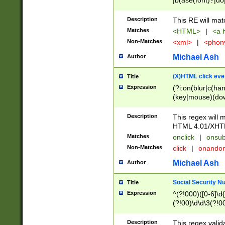
|b(ase(font)?|do
|c(aption|enter|it
(o(de|l(group)?)))
Description
This RE will mat
me(set)?)|h([1-6
Matches
<HTML>
|
<a h
|kbd|l(abel|egen
Non-Matches
<xml>
|
<phon
bject|l|pt(group|
|q|s(amp|cript|el
Michael Ash
Author
ody|d|extarea|foot
(X)HTML click eve
Title
Expression
(?i:on(blur|c(han
(key|mouse)(dow
load|mouse(move|
Description
This regex will m
HTML 4.01/XHT
Matches
onclick
|
onsub
Non-Matches
click
|
onando
Michael Ash
Author
Social Security N
Title
Expression
^(?!000)([0-6]\d{
(?!00)\d\d\3(?!0
Description
This regex valid