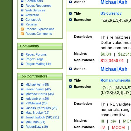
Contributors
Michael Ash
Author
Regex Resources
Web Services
US currency
Title
Advertise
Expression
^\$(\d{1,3}(\,\d{3
Contact Us
Register
Recent Expressions
Recent Comments
Description
This re matches 
Dollar value mus
Community
not be comma se
Matches
$0.84
|
$1234
Regex Forums
Regex Blogs
Non-Matches
$12,3456.01
|
Regex Mailing List
Michael Ash
Author
Top Contributors
Roman numerials
Title
Michael Ash (55)
Expression
^(?i:(?=[MDCLXV
Steven Smith (42)
(L?XX{0,2})|L)?((
Matthew Harris (35)
tedcambron (29)
PJWhitfield (28)
Description
This RE validate
Vassilis Petroulias (26)
numerials, rang
Matt Brooke (22)
case sensitive.
Juraj Hajdúch (SK) (21)
Matches
III
|
xiv
|
MCM
Mukundh (21)
RobertKaw (19)
Non-Matches
iiV
|
MCCM
|