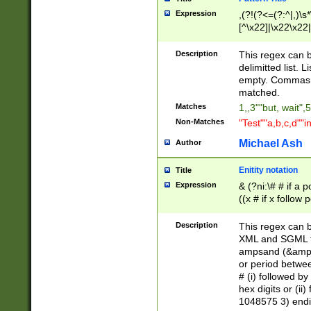
Expression
,(?!(?<=(?:^|,)\s
[^\x22]|\x22\x22|
Description
This regex can b
delimitted list.
empty. Commas i
matched.
Matches
1,,3""but, wait",
Non-Matches
"Test""a,b,c,d""i
Michael Ash
Author
Enitity notation
Title
Expression
& (?ni:\# # if a
((x # if x follow
([\dA-F]){1,5} )
between 0 - 104
Description
This regex can b
4]\d\d |104[0-7]\
XML and SGML fil
sign after amper
ampsand (&amp;)
alphanumeric and
or period betwee
# (i) followed b
hex digits or (ii
1048575 3) endin