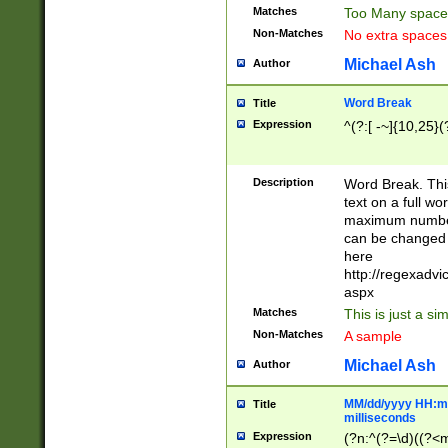
Matches
Too Many space
Non-Matches
No extra space
Michael Ash
Author
Word Break
Title
Expression
^(?:[ -~]{10,25}(?
Description
Word Break. This
text on a full w
maximum number 
can be changed 
here
http://regexadv
aspx
Matches
This is just a s
Non-Matches
A sample
Michael Ash
Author
MM/dd/yyyy HH:mm
Title
milliseconds
Expression
(?n:^(?=\d)((?<