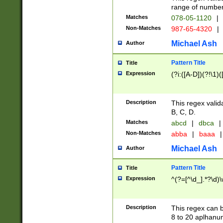
range of numbers
Matches
078-05-1120
|
Non-Matches
987-65-4320
|
Michael Ash
Author
Pattern Title
Title
Expression
(?i:([A-D])(?!\1)(
Description
This regex valid
B, C, D.
Matches
abcd
|
dbca
|
Non-Matches
abba
|
baaa
|
Michael Ash
Author
Pattern Title
Title
Expression
^(?=[^\d_].*?\d)
Description
This regex can b
8 to 20 aplhanum