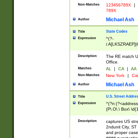
Non-Matches
123456789X
|
789X
Michael Ash
Author
State Codes
Title
Expression
^(?-
i:A[LKSZRAEP]|
]|LA|M[ADEHIN
CD]|T[NX]|UT|V[
Description
The RE match U.
Office.
Matches
AL
|
CA
|
AA
Non-Matches
New York
|
Cal
Michael Ash
Author
U.S. Street Addre
Title
Expression
^(?n:(?<address1
(P\.O\.\ Box\ \d
LDG|DEPT|FL|H
LR|UNIT)\x20\w{
Description
captures US str
(BSMT|FRNT|LB
2ndunit City, S
s{1,2})?)(?<city>
and proper case
\x20(?