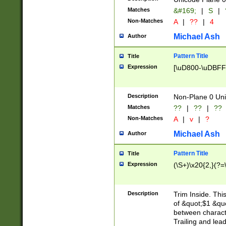
Matches
&#169;
|
S
|
Non-Matches
A
|
??
|
4
Michael Ash
Author
Pattern Title
Title
Expression
[\uD800-\uDBFF
Description
Non-Plane 0 Uni
Matches
??
|
??
|
??
Non-Matches
A
|
v
|
?
Michael Ash
Author
Pattern Title
Title
Expression
(\S+)\x20{2,}(?=
Description
Trim Inside. Thi
of &quot;$1 &qu
between characte
Trailing and lea