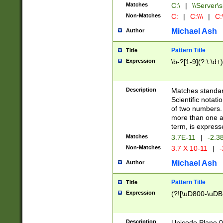
Matches
C:\
|
\\Server\s
Non-Matches
C:
|
C:\\\
|
C:\
Michael Ash
Author
Pattern Title
Title
Expression
\b-?[1-9](?:\.\d+
Description
Matches standard
Scientific notat
of two numbers. T
more than one an
term, is express
Matches
3.7E-11
|
-2.3
Non-Matches
3.7 X 10-11
|
-
Michael Ash
Author
Pattern Title
Title
Expression
(?![\uD800-\uDB
Description
Unicode Plane 0