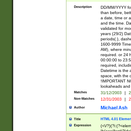
[26])|(16|[2468][
<sep>[/.-])(?<mo
Description
DD/MM/YYYY for
9]\d)\d{2})(?:(?
than before, bett
[0-5]\d){0,2}(?i:\
a date, time or a
and the time. D
validated for m
years (29/2) Da
periods(.), dash
1600-9999 Time 
AM), where minu
required. or 24 
00:00:00 to 23:5
required, includi
Datetime is the
space, with the
!IMPORTANT NOT
lookaheads and 
Matches
31/12/2003
|
2
Non-Matches
12/31/2003
|
2
Michael Ash
Author
HTML 4.01 Elemen
Title
Expression
(<\/?)(?i:(?<ele