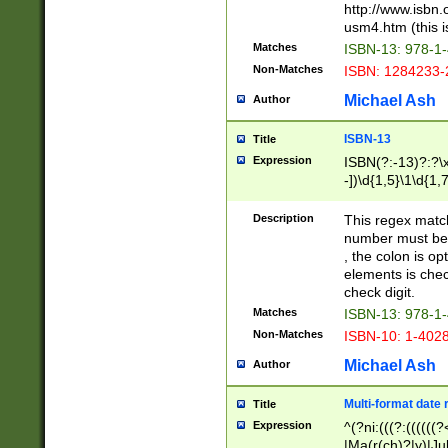
http://www.isbn.
usm4.htm (this is
Matches
ISBN-13: 978-1
Non-Matches
ISBN: 1284233-
Michael Ash
Author
ISBN-13
Title
Expression
ISBN(?:-13)?:?\x
-])\d{1,5}\1\d{1,
Description
This regex matc
number must be 
, the colon is o
elements is chec
check digit.
Matches
ISBN-13: 978-1
Non-Matches
ISBN-10: 1-402
Michael Ash
Author
Multi-format date 
Title
Expression
^(?ni:(((?:((((
|Ma(r(ch)?|y)|Ju