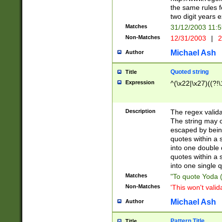
the same rules fo
two digit years 
Matches
31/12/2003 11:
Non-Matches
12/31/2003
|
2
Michael Ash
Author
Quoted string
Title
Expression
^(\x22|\x27)((?!\
Description
The regex valida
The string may co
escaped by bein
quotes within a 
into one double 
quotes within a 
into one single q
Matches
"To quote Yoda ("
Non-Matches
'This won't valid
Michael Ash
Author
Pattern Title
Title