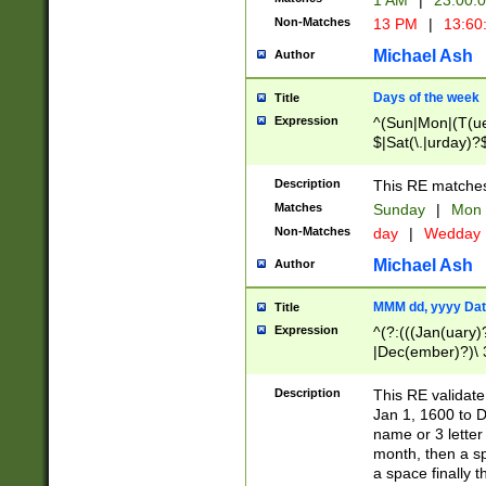
1 AM
|
23:00:
Non-Matches
13 PM
|
13:60
Michael Ash
Author
Days of the week
Title
Expression
^(Sun|Mon|(T(ue
$|Sat(\.|urday)?
Description
This RE matches 
Matches
Sunday
|
Mon
Non-Matches
day
|
Wedday
Michael Ash
Author
MMM dd, yyyy Dat
Title
Expression
^(?:(((Jan(uary)
|Dec(ember)?)\ 3
|Ju((ly?)|(ne?))
(ember)?)\ (0?[1
Description
This RE validat
9]|1\d|2[0-8]|(29
Jan 1, 1600 to D
[13579][26])|((16
name or 3 letter 
[2-9]\d)\d{2}))
month, then a s
a space finally 