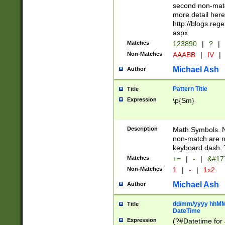
second non-match
more detail here
http://blogs.re
aspx
Matches
123890
|
?
|
Non-Matches
AAABB
|
IV
|
Michael Ash
Author
Pattern Title
Title
Expression
\p{Sm}
Description
Math Symbols. 
non-match are n
keyboard dash. 
Matches
+=
|
-
|
&#177
Non-Matches
1
|
-
|
1x2
Michael Ash
Author
dd/mm/yyyy hhMMs
Title
DateTime
Expression
(?#Datetime for