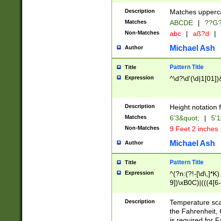
400 are not leap 
Description
Matches upperca
[048]|[13579][26
Matches
ABCDE
|
??G
(?:00(?:42|3[036
2[0-8]|1\d|0?[1-
Non-Matches
abc
|
aß?d
|
(?<month> (0?[1
Michael Ash
Author
maximum number 
been checked for
Pattern Title
Title
the number of da
\k<sep> # Match
Expression
^\d?\d'(\d|1[01]
(?<year>(?=(?:00
(?:\x20\d))))\d{4
zeros if needed )
Description
Height notation f
followed by a di
Matches
6'3&quot;
|
5'1
format (0?[1-9]|1
Non-Matches
9 Feet 2 inches
minutes and sec
# 24 hour format 
Michael Ash
Author
#required minut
Pattern Title
Title
Expression
^(?n:(?!-[\d\,]*K)
9])\xB0C)|(((4[6-
(\xB0[CF]|K) )$
Description
Temperature sc
the Fahrenheit, 
is required for 