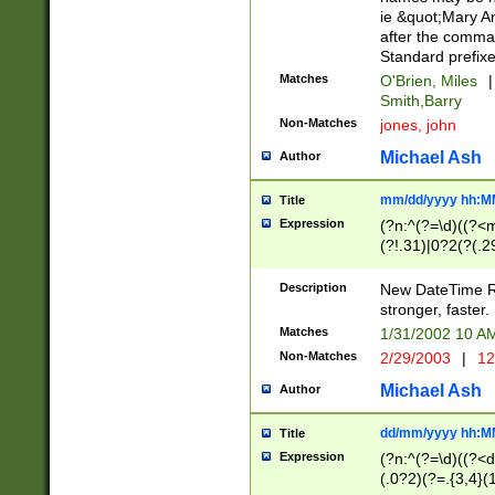
ie &quot;Mary A
after the comma
Standard prefixe
Matches
O'Brien, Miles
|
Smith,Barry
Non-Matches
jones, john
Michael Ash
Author
mm/dd/yyyy hh:M
Title
Expression
(?n:^(?=\d)((?<
(?!.31)|0?2(?(.29
[13579][26])|(16|
<sep>[-./])(?<da
Description
New DateTime Reg
9]|[2-9]\d)\d{2}
stronger, faster.
9]|1[012])(:[0-5]
Matches
1/31/2002 10 
5]\d){1,2})?$)
Non-Matches
2/29/2003
|
12
Michael Ash
Author
dd/mm/yyyy hh:M
Title
Expression
(?n:^(?=\d)((?<d
(.0?2)(?=.{3,4}(1