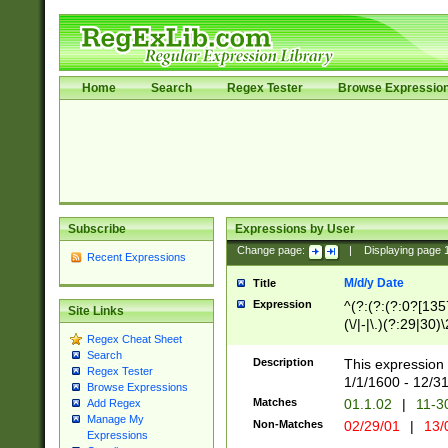
Home
Search
Regex Tester
Browse Expressio
Subscribe
Expressions by User
Change page:
|
Displaying page
Recent Expressions
M/d/y Date
Title
Expression
^(?:(?:(?:0?[1357
Site Links
(\/|-|\.)(?:29|30)
Regex Cheat Sheet
|\.)29\3(?:(?:(?:
Search
[26])|(?:(?:16|[2
Description
This expression 
Regex Tester
(?:1[0-2]))(\/|-|\
1/1/1600 - 12/3
Browse Expressions
\d{2})$
Matches
01.1.02
|
11-3
Add Regex
Manage My
Non-Matches
02/29/01
|
13/
Expressions