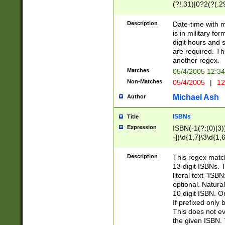
(?!.31)|0?2(?(.29
[13579][26])|(16|
<sep>[-./])(?<da
Description
Date-time with 
9]|[2-9]\d)\d{2}
is in military fo
<minutes>[0-5]\d
digit hours and s
<milliseconds>\d
are required. Th
another regex.
Matches
05/4/2005 12:3
Non-Matches
05/4/2005
|
12
Michael Ash
Author
ISBNs
Title
Expression
ISBN(-1(?:(0)|3)
-])\d{1,7}\3\d{1,
-])\d{1,5}\4\d{1,
-])\d{1,7}\5\d{1,
Description
This regex match
-])\d{1,5}\6\d{1,
13 digit ISBNs.
literal text "ISB
optional. Natura
10 digit ISBN. O
If prefixed only 
This does not eva
the given ISBN. 