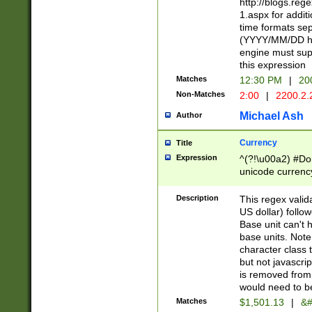
http://blogs.re
1.aspx for addit
time formats sep
(YYYY/MM/DD h
engine must sup
this expression
Matches
12:30 PM
|
20
Non-Matches
2:00
|
2200.2.
Michael Ash
Author
Currency
Title
Expression
^(?!\u00a2) #Don
unicode currency
zero if 1 or more 
is a comma it mu
Description
This regex valid
than 3 digit wit
US dollar) follo
cents
Base unit can't 
base units. Note
character class t
but not javascri
is removed from
would need to be
Matches
$1,501.13
|
&#