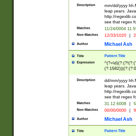
29 )(?<!\k'sep'(
(?!000[04]|(?:(?
Description
mm/dd/yyyy hh:M
))29)(?(?=\x20\d
(?:\d\d)(?:[0246
leap years. Java
a digit check fo
(?:00(?:42|3[036
http://regexlib
9]|1[012])(?# ho
(?:(?:\d\D)|(?:[01
see that regex f
seconds )(?i:\x
[12]\d|3[01])\2(
hour format )([01
Matches
11/24/0004 11:
(?:\d{4}(?!\x20B
#required minut
Non-Matches
12/33/1020
|
2
((?:(?:0?[1-9]|1[
[01]\d|2[0-3])(?:
Michael Ash
Author
Pattern Title
Title
Expression
^(?=\d)(?:(?!(?:(?
(?:1582))|(?:(?:0?
(31(?!(?:\.|-|\/)(
(?:\.|-|\/)0?2(?:\
Description
dd/mm/yyyy hh:M
[2468][^048]|[35
leap years. Java
[13579][26])(?!\
http://regexlib
(?:00(?:42|3[036
see that regex f
8]|1\d|0?[1-9])([
Matches
31.12.6008
|
5
[0-3]?\d)\x20BC)
Non-Matches
00/00/0000
|
9
(?:\x20BC)?)(?:$
[0-5]\d){0,2}(?:\
Michael Ash
Author
{1,2})?$
Pattern Title
Title