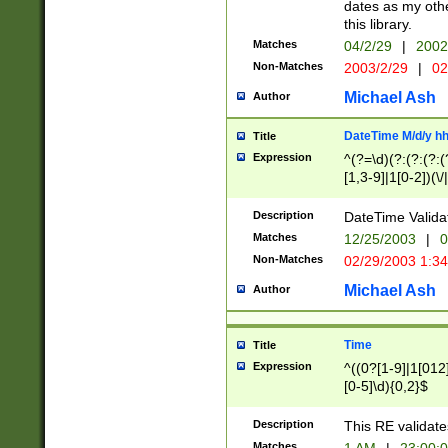
dates as my othe
this library.
Matches
04/2/29
|
2002
Non-Matches
2003/2/29
|
02
Michael Ash
Author
DateTime M/d/y h
Title
Expression
^(?=\d)(?:(?:(?:(
[1,3-9]|1[0-2])(\/
(?:0?2(\/|-|\.)29
[048]|[13579][26]
Description
DateTime Validat
(?:0?[1-9])|(?:1[0
Matches
12/25/2003
|
0
9]|[2-9]\d)?\d{2}
Non-Matches
02/29/2003 1:3
{0,2}(\ [AP]M))|(
Michael Ash
Author
Time
Title
Expression
^((0?[1-9]|1[012]
[0-5]\d){0,2}$
Description
This RE validate
Matches