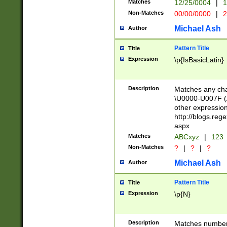
Matches
12/25/0004
|
1
1-31 (?# The ma
Non-Matches
00/00/0000
|
2
month has alread
you made it this
Michael Ash
Author
for the given m
separator choose
Pattern Title
Title
<year>(?=(?:00(?
Expression
\p{IsBasicLatin}
(?:\x20\d))))\d{4
zeros if needed )
followed by a di
Description
Matches any cha
format (0?[1-9]|1
\U0000-U007F (A
minutes and sec
other expressio
# 24 hour format 
http://blogs.re
#required minut
aspx
Matches
ABCxyz
|
123
Non-Matches
?
|
?
|
?
Michael Ash
Author
Pattern Title
Title
Expression
\p{N}
Description
Matches numbers