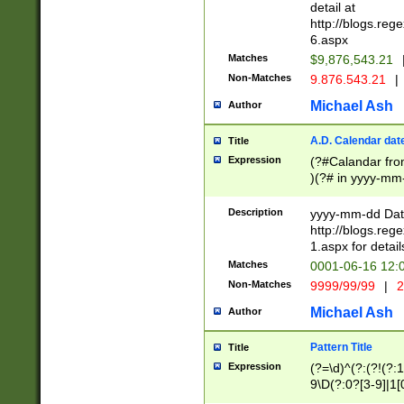
separtor must but
detail at
(?:\d+)) # more 
http://blogs.re
[,.]\d{2})?$ # op
6.aspx
Matches
$9,876,543.21
Non-Matches
9.876.543.21
|
Michael Ash
Author
A.D. Calendar dat
Title
Expression
(?#Calandar fro
)(?# in yyyy-mm-
4]))|(?#Missing
9]|1[0-3]))(?#or
Description
yyyy-mm-dd Date
missing days sh
http://blogs.re
one or the other
1.aspx for detail
beginning a the s
Matches
0001-06-16 12:
(?'sep'[-./])(?'m
Non-Matches
9999/99/99
|
2
[469]|11).)31|(?<
check for valid 
Michael Ash
Author
from leap year p
year in year 4 )
Pattern Title
Title
# centurial year
Expression
(?=\d)^(?:(?!(?:
leap year))(?:(?
9\D(?:0?[3-9]|1[
[26])(?#leap year
[469]|11)(?!\/31)