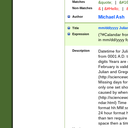
Matches
&quote;
|
&#16
Non-Matches
&
|
&#Hello;
|
&
Michael Ash
Author
mm/dd/yyyy Julian
Title
Expression
(?#Calandar fro
in mm/dd/yyyy fo
4])\k<sep>(?:15
<sep>[-./])(?:0?
Description
Datetime for Ju
days from 1752 
from 0001 A.D. 
in the same cale
digits Years are 
=\d) # the chara
February is valid
digit ( (?<month
Julian and Greg
(0?[469]|11)(?!.
(http://science
(?(.29) # if feb 
Missing days fo
#exclude these 
only one set sho
year 0 and no lea
caused by when 
[^048]|[3579][^2
(http://science
divisible by 400 
ndar.html) Time 
(?:[02468][048]|
format hh:MM:ss
(?:00(?:42|3[036
24 hour format 
Feb 29 (?!.3[01]
than ten require
year check ) #en
space then a tim
date separator 