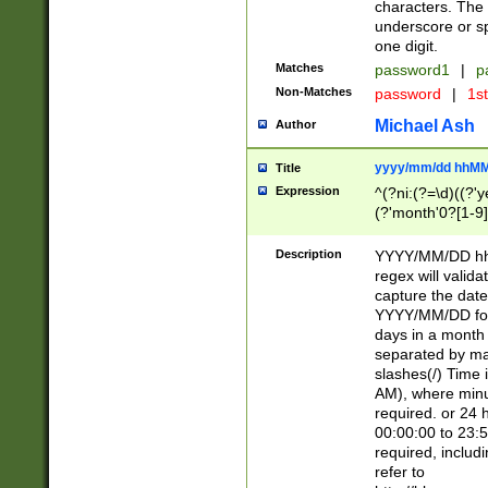
characters. The 
underscore or sp
one digit.
Matches
password1
|
p
Non-Matches
password
|
1s
Michael Ash
Author
yyyy/mm/dd hhMM
Title
Expression
^(?ni:(?=\d)((?'ye
(?'month'0?[1-9]
[2469])|11)\2))31
9]\d)(0[48]|[246
Description
YYYY/MM/DD hh:
[26])00)\2\3\2)29
regex will validat
=\x20\d)\x20|$))
capture the date
(\x20[AP]M))|([01
YYYY/MM/DD form
days in a month 
separated by mat
slashes(/) Time
AM), where minu
required. or 24 
00:00:00 to 23:5
required, includ
refer to