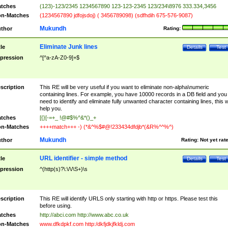
tches
(123)-123/2345 1234567890 123-123-2345 123/234\8976 333.334,3456
n-Matches
(1234567890 jdfojsdoj) ( 3456789098) (sdfhdih 675-576-9087)
Mukundh
thor
Rating:
Eliminate Junk lines
tle
Details
Test
pression
^[^a-zA-Z0-9]+$
scription
This RE will be very useful if you want to eliminate non-alpha\numeric
containing lines. For example, you have 10000 records in a DB field and you
need to identify and eliminate fully unwanted character containing lines, this wi
help you.
tches
[{}[-=+_ !@#$%^&*()_+
n-Matches
++++match+++ -) (*&^%$#@!233434dfdjb*(&R%^^%^)
Mukundh
thor
Rating:
Not yet rat
URL identifier - simple method
tle
Details
Test
pression
^(http(s)?\:\/\/\S+)\s
scription
This RE will identify URLS only starting with http or https. Please test this
before using.
tches
http://abci.com http://www.abc.co.uk
n-Matches
www.dfkdpkf.com http:/dkfjdkjfkldj.com