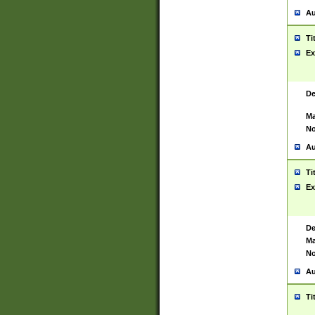
Au
Ti
Ex
De
Ma
No
Au
Ti
Ex
De
Ma
No
Au
Ti