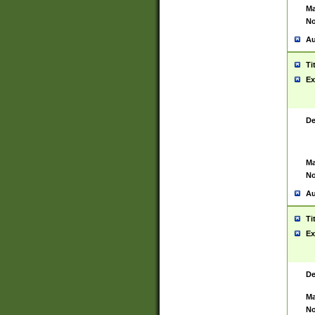
Ma
No
Au
Ti
Ex
De
Ma
No
Au
Ti
Ex
De
Ma
No