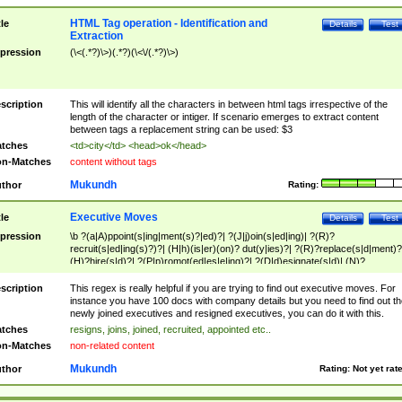
HTML Tag operation - Identification and
tle
Details
Test
Extraction
pression
(\<(.*?)\>)(.*?)(\<\/(.*?)\>)
scription
This will identify all the characters in between html tags irrespective of the
length of the character or intiger. If scenario emerges to extract content
between tags a replacement string can be used: $3
tches
<td>city</td> <head>ok</head>
n-Matches
content without tags
Mukundh
thor
Rating:
Executive Moves
tle
Details
Test
pression
\b ?(a|A)ppoint(s|ing|ment(s)?|ed)?| ?(J|j)oin(s|ed|ing)| ?(R)?
recruit(s|ed|ing(s)?)?| (H|h)(is|er)(on)? dut(y|ies)?| ?(R)?replace(s|d|ment)?
(H)?hire(s|d)?| ?(P|p)romot(ed|es|e|ing)?| ?(D|d)esignate(s|d)| (N)?
names(d)?| (his|her)? (P|p)osition(ed|s)?| re(-)?join(ed|s)|(M|m)anagement
Changes|(E|e)xecutive (C|c)hanges| reassumes position| has appointed|
scription
This regex is really helpful if you are trying to find out executive moves. For
appointment of| was promoted to| has announced changes to| will be headed
instance you have 100 docs with company details but you need to find out th
will succeed| has succeeded| to name| has named| was promoted to| has
newly joined executives and resigned executives, you can do it with this.
hired| bec(a|o)me(s)?| (to|will) become| reassumes position| has been
tches
resigns, joins, joined, recruited, appointed etc..
elevated| assumes the additional (role|responsibilit(ies|y))| has been elected|
n-Matches
non-related content
transferred| has been given the additional| in a short while| stepp(ed|ing) do
left the company| (has)? moved| (has)? retired| (has|he|she)?
Mukundh
thor
Rating:
Not yet rat
resign(s|ing|ed)| (D|d)eceased| ?(T|t)erminat(ed|s|ing)| ?(F|f)ire(s|d|ing)| left
abruptly| stopped working| indict(ed|s)| in a short while| (has)? notified| will
leave| left the| agreed to leave| (has been|has)? elected| resignation(s)?