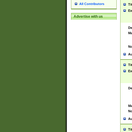
All Contributors
Ti
Ex
Advertise with us
De
Ma
No
Au
Ti
Ex
De
Ma
No
Au
Ti