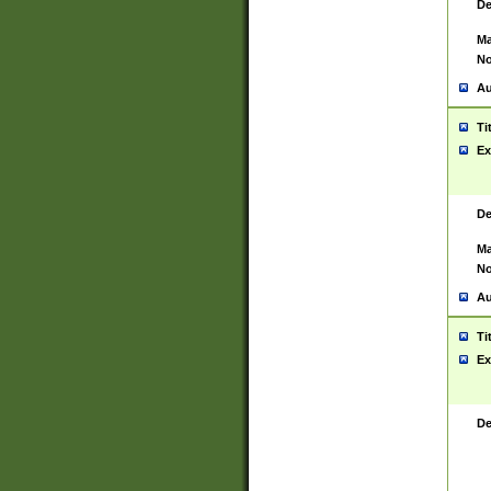
De
Ma
No
Au
Ti
Ex
De
Ma
No
Au
Ti
Ex
De