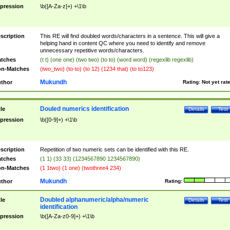
pression
\b([A-Za-z]+) +\1\b
scription
This RE will find doubled words/characters in a sentence. This will give a
helping hand in content QC where you need to identify and remove
unnecessary repetitive words/characters.
tches
(t t) (one one) (two two) (to to) (word word) (regexlib regexlib)
n-Matches
(two_two) (to-to) (to 12) (1234 that) (to to123)
Mukundh
thor
Rating:
Not yet rat
Douled numerics identification
tle
Details
Test
pression
\b([0-9]+) +\1\b
scription
Repetition of two numeric sets can be identified with this RE.
tches
(1 1) (33 33) (1234567890 1234567890)
n-Matches
(1 1two) (1 one) (twothree4 234)
Mukundh
thor
Rating:
Doubled alphanumeric/alpha/numeric
tle
Details
Test
identification
pression
\b([A-Za-z0-9]+) +\1\b