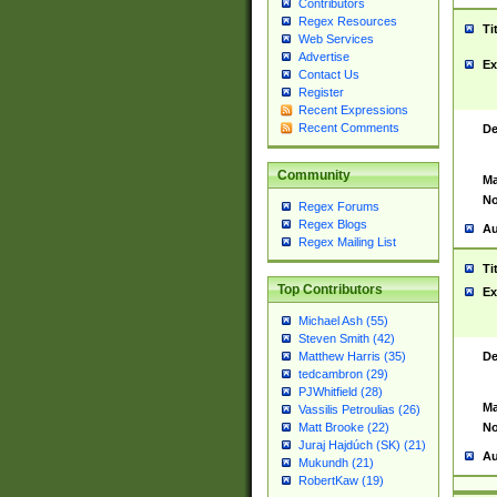
Contributors
Regex Resources
Ti
Web Services
Advertise
Ex
Contact Us
Register
Recent Expressions
Recent Comments
De
Community
Ma
No
Regex Forums
Regex Blogs
Au
Regex Mailing List
Ti
Top Contributors
Ex
Michael Ash (55)
Steven Smith (42)
De
Matthew Harris (35)
tedcambron (29)
PJWhitfield (28)
Ma
Vassilis Petroulias (26)
No
Matt Brooke (22)
Juraj Hajdúch (SK) (21)
Au
Mukundh (21)
RobertKaw (19)