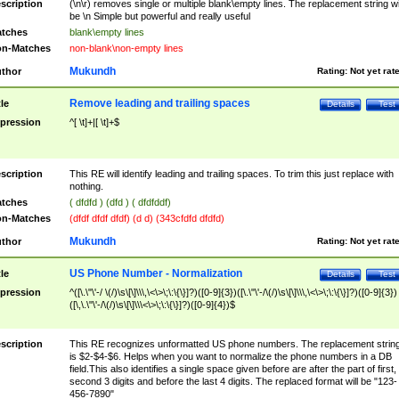
scription
(\n\r) removes single or multiple blank\empty lines. The replacement string wil
be \n Simple but powerful and really useful
tches
blank\empty lines
n-Matches
non-blank\non-empty lines
Mukundh
thor
Rating:
Not yet rat
Remove leading and trailing spaces
tle
Details
Test
pression
^[ \t]+|[ \t]+$
scription
This RE will identify leading and trailing spaces. To trim this just replace with
nothing.
tches
( dfdfd ) (dfd ) ( dfdfddf)
n-Matches
(dfdf dfdf dfdf) (d d) (343cfdfd dfdfd)
Mukundh
thor
Rating:
Not yet rat
US Phone Number - Normalization
tle
Details
Test
pression
^([\.\"\'-/ \(/)\s\[\]\\\,\<\>\;\:\{\}]?)([0-9]{3})([\.\"\'-/\(/)\s\[\]\\\,\<\>\;\:\{\}]?)([0-9]{3})
([\,\.\"\'-/\(/)\s\[\]\\\<\>\;\:\{\}]?)([0-9]{4})$
scription
This RE recognizes unformatted US phone numbers. The replacement strin
is $2-$4-$6. Helps when you want to normalize the phone numbers in a DB
field.This also identifies a single space given before are after the part of first,
second 3 digits and before the last 4 digits. The replaced format will be "123-
456-7890"