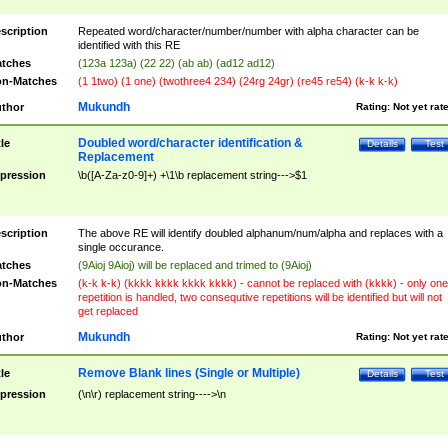
scription
Repeated word/character/number/number with alpha character can be
identified with this RE
tches
(123a 123a) (22 22) (ab ab) (ad12 ad12)
n-Matches
(1 1two) (1 one) (twothree4 234) (24rg 24gr) (re45 re54) (k-k k-k)
Mukundh
thor
Rating:
Not yet rat
Doubled word/character identification &
tle
Details
Test
Replacement
pression
\b([A-Za-z0-9]+) +\1\b replacement string--->$1
scription
The above RE will identify doubled alphanum/num/alpha and replaces with a
single occurance.
tches
(9Aioj 9Aioj) will be replaced and trimed to (9Aioj)
n-Matches
(k-k k-k) (kkkk kkkk kkkk kkkk) - cannot be replaced with (kkkk) - only one
repetition is handled, two consequtive repetitions will be identified but will not
get replaced
Mukundh
thor
Rating:
Not yet rat
Remove Blank lines (Single or Multiple)
tle
Details
Test
pression
(\n\r) replacement string---->\n