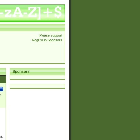
Please support
RegExLib Sponsors
Sponsors
\
ed.