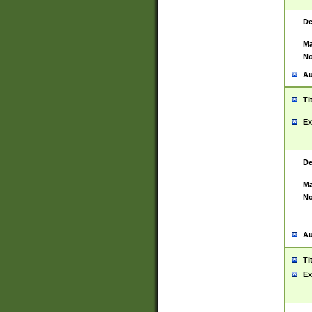
De
Ma
No
Au
Ti
Ex
De
Ma
No
Au
Ti
Ex