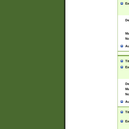
Ex
De
Ma
No
Au
Ti
Ex
De
Ma
No
Au
Ti
Ex