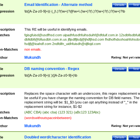
Email Identification - Alternate method
tle
Details
Test
pression
\b([A-Za-z0-9]+)(-|_|\.)?(\w+)?@\w+\.(\w+)?(\.)?(\w+)?(\.)?(\w+)?\b
scription
This RE will be useful in identifying emails.
tches
fgisgfuisd@usdfhsd.com
uipadhfusdhfuihsduihf@dfduif.com.in
12sdbfisdbfui
dbfidbfi@bfiusdbh.com.in.us
jfljsdlfjlsdj@jhdfjhsd.com
fhdhofhdsohoahfohsdo
fsdjfj@ioahdf.com
2ndfdifn_uidhfuisdh@djfiojd.com
n-Matches
non emails.
Mukundh
thor
Rating:
Not yet rat
DB naming convention - Regex
tle
Details
Test
pression
\b([A-Za-z0-9]+)( )([A-Za-z0-9]+)\b
scription
Replaces the space character with an underscore, this regex replacement wi
be useful if you have change the naming convention for DB field names. The
replacement string will be: $1_$3 (you can opt anything instead of "_" in the
replacement string for instance, $1-$2
tches
(ABC CBA) (abc cba) (123 321) (aBc123 123Abc)
n-Matches
(wordswithoutspaceinbetween)
Mukundh
thor
Rating:
Not yet rat
Doubled word/character identification
tle
Details
Test