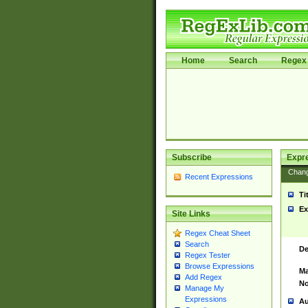
Home
Search
Regex 
Subscribe
Expr
Chan
Recent Expressions
Ti
Ex
Site Links
Regex Cheat Sheet
Search
De
Regex Tester
Browse Expressions
Ma
Add Regex
No
Manage My
Expressions
Au