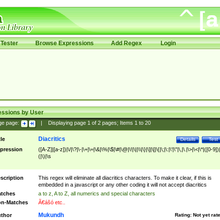
Tester
Browse Expressions
Add Regex
Login
essions by User
ge page:
|
Displaying page
1
of
2
pages; Items
1
to
20
Diacritics
tle
Details
Test
pression
([A-Z]|[a-z])|\/|\?|\-|\+|\=|\&|\%|\$|\#|\@|\!|\||\\|\}|\]|\[|\{|\;|\:|\'|\"|\,|\.|\>|\<|\*|([0-9])|
(|\)|\s
scription
This regex will eliminate all diacritics characters. To make it clear, if this is
embedded in a javascript or any other coding it will not accept diacritics
tches
a to z, A to Z, all numerics and special characters
n-Matches
Ã€ášó etc..
Mukundh
thor
Rating:
Not yet rat