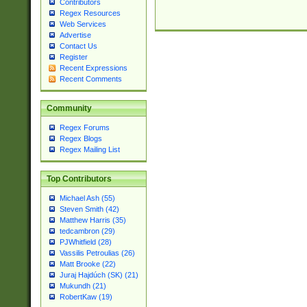
Contributors
Regex Resources
Web Services
Advertise
Contact Us
Register
Recent Expressions
Recent Comments
Community
Regex Forums
Regex Blogs
Regex Mailing List
Top Contributors
Michael Ash (55)
Steven Smith (42)
Matthew Harris (35)
tedcambron (29)
PJWhitfield (28)
Vassilis Petroulias (26)
Matt Brooke (22)
Juraj Hajdúch (SK) (21)
Mukundh (21)
RobertKaw (19)