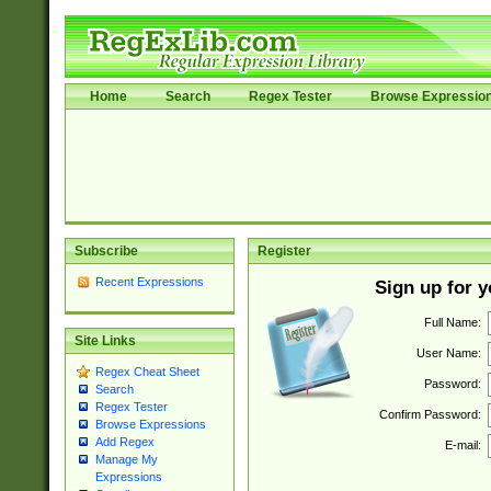
Home
Search
Regex Tester
Browse Expressio
Subscribe
Register
Recent Expressions
Sign up for 
Full Name:
Site Links
User Name:
Regex Cheat Sheet
Password:
Search
Regex Tester
Confirm Password:
Browse Expressions
Add Regex
E-mail:
Manage My
Expressions