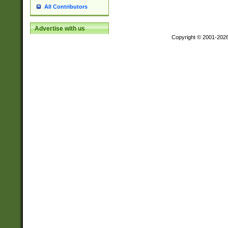
All Contributors
Advertise with us
Copyright © 2001-202