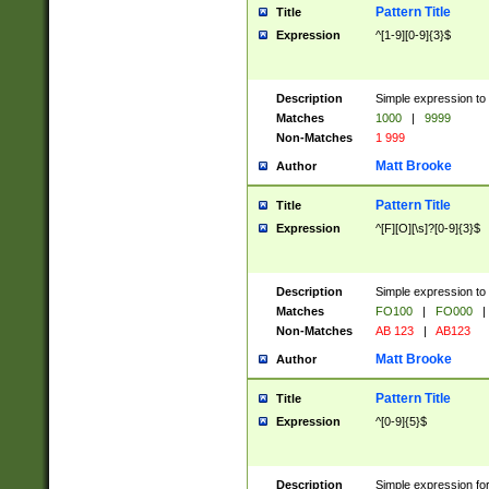
Pattern Title
Title
Expression
^[1-9][0-9]{3}$
Description
Simple expression to 
Matches
1000
|
9999
Non-Matches
1 999
Matt Brooke
Author
Pattern Title
Title
Expression
^[F][O][\s]?[0-9]{3}$
Description
Simple expression to 
Matches
FO100
|
FO000
|
Non-Matches
AB 123
|
AB123
Matt Brooke
Author
Pattern Title
Title
Expression
^[0-9]{5}$
Description
Simple expression fo