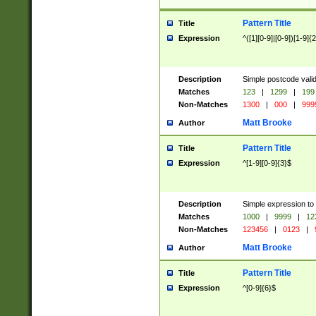
Pattern Title
Title
Expression
^([1][0-9]|[0-9])[1-9]{
Description
Simple postcode valid
Matches
123
|
1299
|
199
Non-Matches
1300
|
000
|
999
Matt Brooke
Author
Pattern Title
Title
Expression
^[1-9][0-9]{3}$
Description
Simple expression to
Matches
1000
|
9999
|
12
Non-Matches
123456
|
0123
|
Matt Brooke
Author
Pattern Title
Title
Expression
^[0-9]{6}$