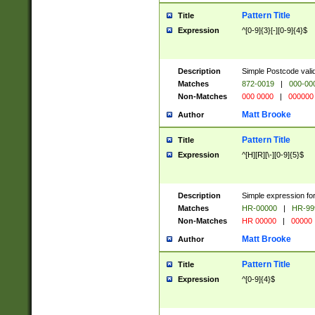
Pattern Title
Title
Expression
^[0-9]{3}[-][0-9]{4}$
Description
Simple Postcode valid
Matches
872-0019
|
000-00
Non-Matches
000 0000
|
000000
Matt Brooke
Author
Pattern Title
Title
Expression
^[H][R][\-][0-9]{5}$
Description
Simple expression for
Matches
HR-00000
|
HR-99
Non-Matches
HR 00000
|
00000
Matt Brooke
Author
Pattern Title
Title
Expression
^[0-9]{4}$