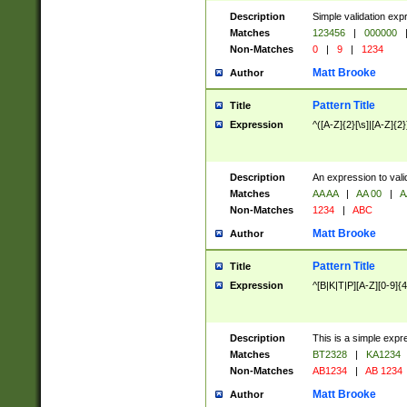
Description
Simple validation exp
Matches
123456
|
000000
Non-Matches
0
|
9
|
1234
Matt Brooke
Author
Pattern Title
Title
Expression
^([A-Z]{2}[\s]|[A-Z]{2}
Description
An expression to val
Matches
AA AA
|
AA 00
|
A
Non-Matches
1234
|
ABC
Matt Brooke
Author
Pattern Title
Title
Expression
^[B|K|T|P][A-Z][0-9]{4
Description
This is a simple expr
Matches
BT2328
|
KA1234
Non-Matches
AB1234
|
AB 1234
Matt Brooke
Author