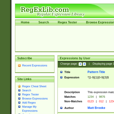
Home
Search
Regex Tester
Browse Expressio
Subscribe
Expressions by User
Change page:
|
Displaying page
Recent Expressions
Pattern Title
Title
Expression
^[1-9]{1}[0-9]{3}$
Site Links
Regex Cheat Sheet
Search
Description
This expression mat
Regex Tester
Matches
1234
|
9876
Browse Expressions
Non-Matches
0123
|
012
|
123
Add Regex
Manage My
Matt Brooke
Author
Expressions