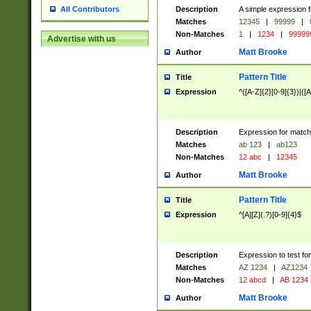
Description
A simple expression f
All Contributors
Matches
12345
|
99999
|
Non-Matches
1
|
1234
|
99999
Advertise with us
Matt Brooke
Author
Pattern Title
Title
Expression
^([A-Z]{2}[0-9]{3})|([A
Description
Expression for match
Matches
ab 123
|
ab123
Non-Matches
12 abc
|
12345
Matt Brooke
Author
Pattern Title
Title
Expression
^[A][Z](.?)[0-9]{4}$
Description
Expression to test fo
Matches
AZ 1234
|
AZ1234
Non-Matches
12 abcd
|
AB 1234
Matt Brooke
Author