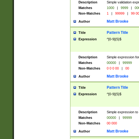
Description
Simple validation ex
Matches
1000
|
9999
|
00
Non-Matches
1
|
99999
|
99 0
Matt Brooke
Author
Pattern Title
Title
Expression
^[0-9]{5}$
Description
Simple expression for
Matches
00000
|
99999
Non-Matches
0 0 0 00
|
00
Matt Brooke
Author
Pattern Title
Title
Expression
^[0-9]{5}$
Description
Simple expression to
Matches
00000
|
99999
Non-Matches
00 000
Matt Brooke
Author