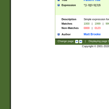
Pattern Title
Title
Expression
^[1-9][0-9]{3}$
Description
Simple expression for
Matches
1000
|
1999
|
99
Non-Matches
0000
|
0123
Matt Brooke
Author
Change page:
|
Displaying page
Copyright © 2001-202