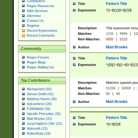
Contributors
Pattern Title
Title
Regex Resources
Expression
^[1-9]{1}[0-9]{3}$
Web Services
Advertise
Contact Us
Register
Description
This expression shou
Recent Expressions
Matches
1234
|
9999
|
11
Recent Comments
Non-Matches
0000
|
0123
Matt Brooke
Author
Community
Regex Forums
Pattern Title
Title
Regex Blogs
Expression
^([0][1-9]|[1-4[0-9]){2
Regex Mailing List
Top Contributors
Description
Matches spanish pos
Matches
01234
|
50000
|
Michael Ash (55)
Non-Matches
00
|
99
Steven Smith (42)
Matthew Harris (35)
Matt Brooke
Author
tedcambron (29)
PJWhitfield (28)
Vassilis Petroulias (26)
Pattern Title
Title
Matt Brooke (22)
Juraj Hajdúch (SK) (21)
Expression
^[0-9]{5}$
Mukundh (21)
RobertKaw (19)