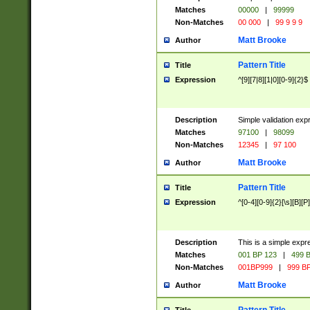
Matches
00000
|
99999
Non-Matches
00 000
|
99 9 9 9
Matt Brooke
Author
Pattern Title
Title
Expression
^[9][7|8][1|0][0-9]{2}$
Description
Simple validation exp
Matches
97100
|
98099
Non-Matches
12345
|
97 100
Matt Brooke
Author
Pattern Title
Title
Expression
^[0-4][0-9]{2}[\s][B][P]
Description
This is a simple expr
Matches
001 BP 123
|
499 B
Non-Matches
001BP999
|
999 BP
Matt Brooke
Author