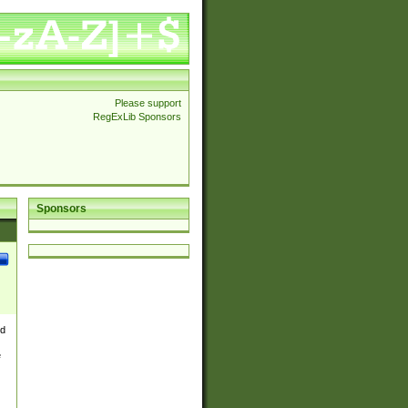
Please support
RegExLib Sponsors
Sponsors
nd
e