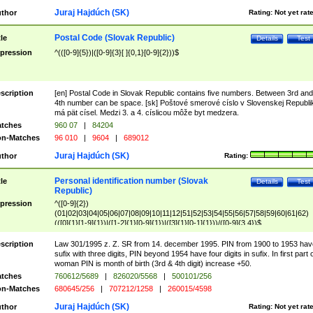
Juraj Hajdúch (SK)
thor
Rating:
Not yet rat
Postal Code (Slovak Republic)
tle
Details
Test
pression
^(([0-9]{5})|([0-9]{3}[ ]{0,1}[0-9]{2}))$
scription
[en] Postal Code in Slovak Republic contains five numbers. Between 3rd and
4th number can be space. [sk] Poštové smerové císlo v Slovenskej Republi
má pät císel. Medzi 3. a 4. císlicou môže byt medzera.
tches
960 07
|
84204
n-Matches
96 010
|
9604
|
689012
Juraj Hajdúch (SK)
thor
Rating:
Personal identification number (Slovak
tle
Details
Test
Republic)
pression
^([0-9]{2})
(01|02|03|04|05|06|07|08|09|10|11|12|51|52|53|54|55|56|57|58|59|60|61|62)
(([0]{1}[1-9]{1})|([1-2]{1}[0-9]{1})|([3]{1}[0-1]{1}))/([0-9]{3,4})$
scription
Law 301/1995 z. Z. SR from 14. december 1995. PIN from 1900 to 1953 hav
sufix with three digits, PIN beyond 1954 have four digits in sufix. In first part 
woman PIN is month of birth (3rd & 4th digit) increase +50.
tches
760612/5689
|
826020/5568
|
500101/256
n-Matches
680645/256
|
707212/1258
|
260015/4598
Juraj Hajdúch (SK)
thor
Rating:
Not yet rat