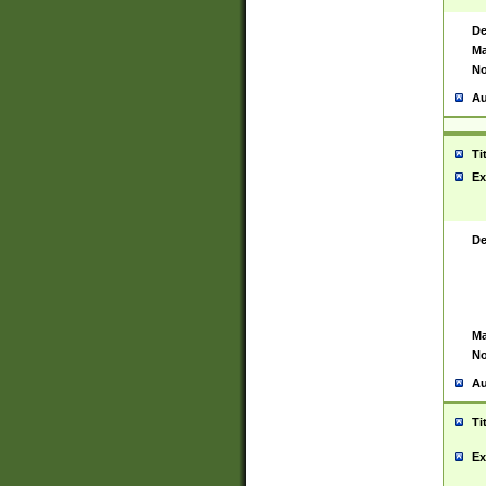
De
Ma
No
Au
Ti
Ex
De
Ma
No
Au
Ti
Ex