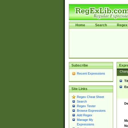
Home
Search
Regex 
Subscribe
Expr
Chan
Recent Expressions
Ti
Ex
Site Links
Regex Cheat Sheet
Search
De
Regex Tester
Browse Expressions
Add Regex
Manage My
Ma
Expressions
No