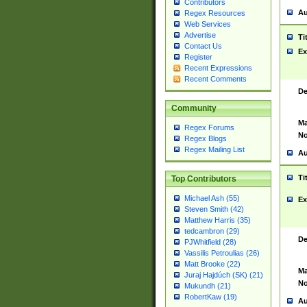
Contributors
Au
Regex Resources
Web Services
Advertise
Ti
Contact Us
Ex
Register
Recent Expressions
Recent Comments
De
Community
Ma
Regex Forums
No
Regex Blogs
Regex Mailing List
Au
Ti
Top Contributors
Michael Ash (55)
Ex
Steven Smith (42)
Matthew Harris (35)
tedcambron (29)
De
PJWhitfield (28)
Vassilis Petroulias (26)
Matt Brooke (22)
Ma
Juraj Hajdúch (SK) (21)
No
Mukundh (21)
RobertKaw (19)
Au