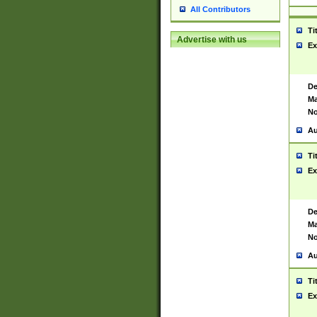
All Contributors
Ti
Advertise with us
Ex
De
Ma
No
Au
Ti
Ex
De
Ma
No
Au
Ti
Ex