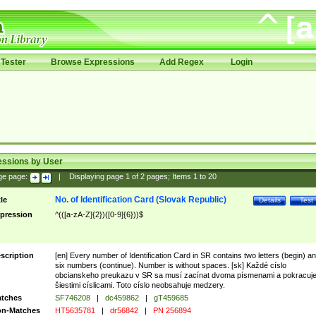
Tester
Browse Expressions
Add Regex
Login
essions by User
ge page:
|
Displaying page
1
of
2
pages; Items
1
to
20
No. of Identification Card (Slovak Republic)
tle
Details
Test
pression
^(([a-zA-Z]{2})([0-9]{6}))$
scription
[en] Every number of Identification Card in SR contains two letters (begin) a
six numbers (continue). Number is without spaces. [sk] Každé císlo
obcianskeho preukazu v SR sa musí zacínat dvoma písmenami a pokracuj
šiestimi císlicami. Toto císlo neobsahuje medzery.
tches
SF746208
|
dc459862
|
gT459685
n-Matches
HT5635781
|
dr56842
|
PN 256894