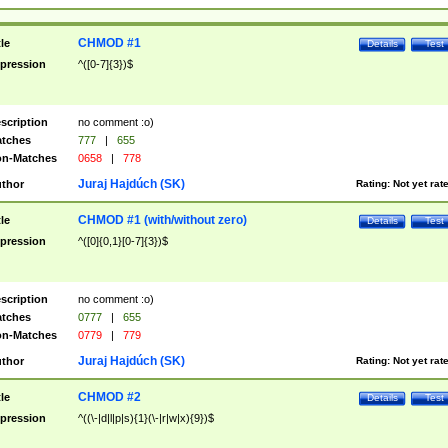
CHMOD #1
tle
Details
Test
pression
^([0-7]{3})$
scription
no comment :o)
tches
777
|
655
n-Matches
0658
|
778
Juraj Hajdúch (SK)
thor
Rating:
Not yet rat
CHMOD #1 (with/without zero)
tle
Details
Test
pression
^([0]{0,1}[0-7]{3})$
scription
no comment :o)
tches
0777
|
655
n-Matches
0779
|
779
Juraj Hajdúch (SK)
thor
Rating:
Not yet rat
CHMOD #2
tle
Details
Test
pression
^((\-|d|l|p|s){1}(\-|r|w|x){9})$