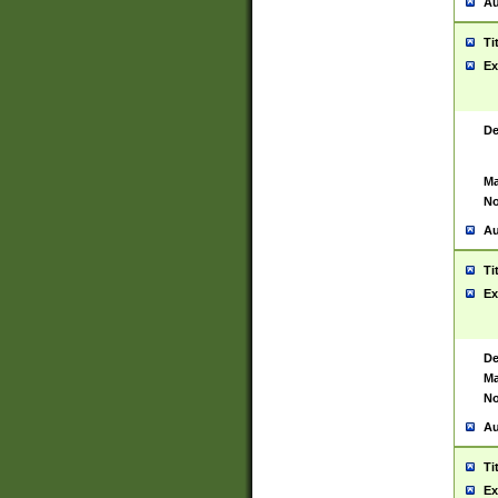
Au
Ti
Ex
De
Ma
No
Au
Ti
Ex
De
Ma
No
Au
Ti
Ex