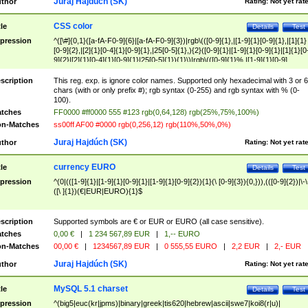
Juraj Hajdúch (SK)
thor
Rating:
Not yet rat
CSS color
tle
Details
Test
pression
^([\#]{0,1}([a-fA-F0-9]{6}|[a-fA-F0-9]{3})|rgb\(([0-9]{1},|[1-9]{1}[0-9]{1},|[1]{1}
[0-9]{2},|[2]{1}[0-4]{1}[0-9]{1},|25[0-5]{1},){2}([0-9]{1}|[1-9]{1}[0-9]{1}|[1]{1}[0
9]{2}|[2]{1}[0-4]{1}[0-9]{1}|25[0-5]{1}){1}\)|rgb\(([0-9]{1}%,|[1-9]{1}[0-9]
{1}%,|100%,){2}([0-9]{1}%|[1-9]{1}[0-9]{1}%|100%){1}\))$
scription
This reg. exp. is ignore color names. Supported only hexadecimal with 3 or 6
chars (with or only prefix #); rgb syntax (0-255) and rgb syntax with % (0-
100).
tches
FF0000 #ff0000 555 #123 rgb(0,64,128) rgb(25%,75%,100%)
n-Matches
ss00ff AF00 #0000 rgb(0,256,12) rgb(110%,50%,0%)
Juraj Hajdúch (SK)
thor
Rating:
Not yet rat
currency EURO
tle
Details
Test
pression
^(0|(([1-9]{1}|[1-9]{1}[0-9]{1}|[1-9]{1}[0-9]{2}){1}(\ [0-9]{3}){0,})),(([0-9]{2})|\-\
([\ ]{1})(€|EUR|EURO){1}$
scription
Supported symbols are € or EUR or EURO (all case sensitive).
tches
0,00 €
|
1 234 567,89 EUR
|
1,-- EURO
n-Matches
00,00 €
|
1234567,89 EUR
|
0 555,55 EURO
|
2,2 EUR
|
2,- EUR
Juraj Hajdúch (SK)
thor
Rating:
Not yet rat
MySQL 5.1 charset
tle
Details
Test
pression
^(big5|euc(kr|jpms)|binary|greek|tis620|hebrew|ascii|swe7|koi8(r|u)|