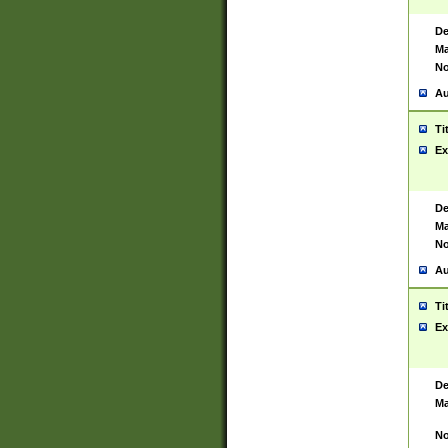
De
Ma
No
Au
Ti
Ex
De
Ma
No
Au
Ti
Ex
De
Ma
No