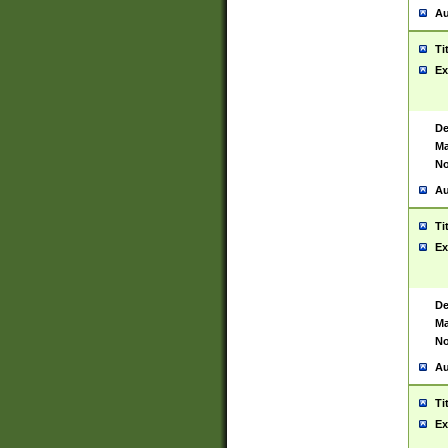
Au
Ti
Ex
De
Ma
No
Au
Ti
Ex
De
Ma
No
Au
Ti
Ex