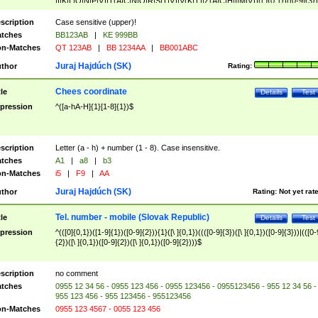
|I|K|L|O|N|P|V)|T(A|C|N|O|R|S|T|V)|V(K|T)|Z(A|C|H|I|M|V))([ ]{0,1})([0-9]{3})
([A-Z]{2})$
scription
Case sensitive (upper)!
tches
BB123AB
|
KE 999BB
n-Matches
QT 123AB
|
BB 1234AA
|
BB001ABC
Juraj Hajdúch (SK)
thor
Rating:
Chees coordinate
tle
Details
Test
pression
^([a-hA-H]{1}[1-8]{1})$
scription
Letter (a - h) + number (1 - 8). Case insensitive.
tches
A1
|
a8
|
b3
n-Matches
i5
|
F9
|
AA
Juraj Hajdúch (SK)
thor
Rating:
Not yet rat
Tel. number - mobile (Slovak Republic)
tle
Details
Test
pression
^(([0]{0,1})([1-9]{1})([0-9]{2})){1}([\ ]{0,1})((([0-9]{3})([\ ]{0,1})([0-9]{3}))|(([0-
{2})([\ ]{0,1})([0-9]{2})([\ ]{0,1})([0-9]{2})))$
scription
no comment
tches
0955 12 34 56 - 0955 123 456 - 0955 123456 - 0955123456 - 955 12 34 56 -
955 123 456 - 955 123456 - 955123456
n-Matches
0955 123 4567 - 0055 123 456