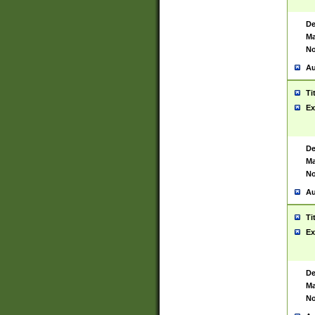
De
Ma
No
Au
Ti
Ex
De
Ma
No
Au
Ti
Ex
De
Ma
No