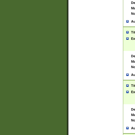
De
Ma
No
Au
Ti
Ex
De
Ma
No
Au
Ti
Ex
De
Ma
No
Au