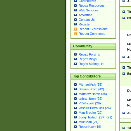
Contributors
Au
Regex Resources
Web Services
Ti
Advertise
Ex
Contact Us
Register
Recent Expressions
Recent Comments
De
Ma
Community
No
Regex Forums
Au
Regex Blogs
Regex Mailing List
Ti
Ex
Top Contributors
Michael Ash (55)
Steven Smith (42)
De
Matthew Harris (35)
tedcambron (29)
Ma
PJWhitfield (28)
No
Vassilis Petroulias (26)
Matt Brooke (22)
Au
Juraj Hajdúch (SK) (21)
Mukundh (21)
RobertKaw (19)
Ti