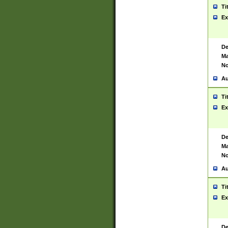
Ti
Ex
De
Ma
No
Au
Ti
Ex
De
Ma
No
Au
Ti
Ex
De