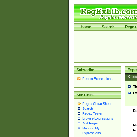
Home
Search
Regex 
Subscribe
Expr
Chan
Recent Expressions
Ti
Ex
Site Links
Regex Cheat Sheet
Search
De
Regex Tester
Browse Expressions
Add Regex
Ma
Manage My
No
Expressions