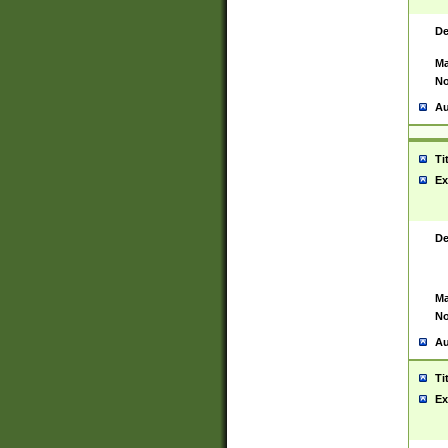
De
Ma
No
Au
Ti
Ex
De
Ma
No
Au
Ti
Ex