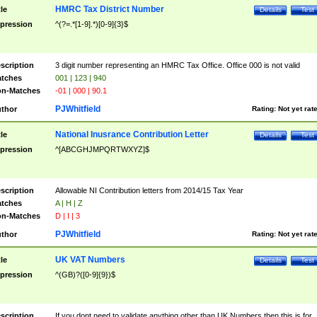
HMRC Tax District Number
tle
Details
Test
pression
^(?=.*[1-9].*)[0-9]{3}$
scription
3 digit number representing an HMRC Tax Office. Office 000 is not valid
tches
001 | 123 | 940
n-Matches
-01 | 000 | 90.1
PJWhitfield
thor
Rating:
Not yet rat
National Inusrance Contribution Letter
tle
Details
Test
pression
^[ABCGHJMPQRTWXYZ]$
scription
Allowable NI Contribution letters from 2014/15 Tax Year
tches
A | H | Z
n-Matches
D | I | 3
PJWhitfield
thor
Rating:
Not yet rat
UK VAT Numbers
tle
Details
Test
pression
^(GB)?([0-9]{9})$
scription
If you dont need to validate anything other than UK Numbers then this is for