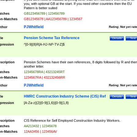
you, with optional GB at the start. If you need other countries then the EU
Pattern is better suited
tches
GB123456789 | 123456789
n-Matches
GB12345678 | AA123456789 | 1234567
PJWhitfield
thor
Rating:
Not yet rat
Pension Scheme Tax Reference
tle
Details
Test
pression
^[0-9]{8}R[A-HJ-NP-TV-Z]$
scription
Pension Schemes have their own references, 8 digits followed by R and the
another letter.
tches
12345678RA | 43213245RT
n-Matches
1234567RA | 432132456RR
PJWhitfield
thor
Rating:
Not yet rat
HMRC Construction Industry Scheme (CIS) Ref
tle
Details
Test
pression
[A-Za-z]{2}[0-9]{1,6}|[0-9]{1,8}
scription
CIS Reference for Self Employed Construction Industry Workers.
tches
AA213432 | 12345678
n-Matches
12AA3456 | 123456AV