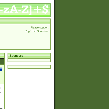
Please support
RegExLib Sponsors
Sponsors
es
,