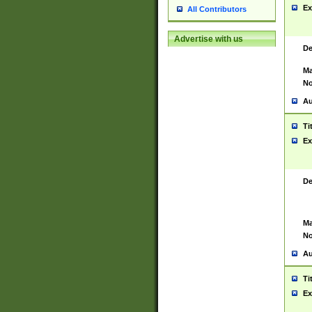
Ex
All Contributors
Advertise with us
De
Ma
No
Au
Ti
Ex
De
Ma
No
Au
Ti
Ex