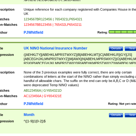
SF|SI|SL|SO|SP|SR|SZ|ZC|R)[0-9]{6})
scription
Unique reference for each company registered with Companies House in th
UK
tches
1234567BR123456 | 7654321LP654321
n-Matches
1234567BB123456 | 765432LP6543211
PJWhitfield
thor
Rating:
UK NINO National Insurance Number
tle
Details
Test
pression
([AEHKLTY][ABEHKLMPRSTWXYZ]|B[ABEHKLMT]|C[ABEHKLR]|GY|[JS]
[ABCEGHJKLMNPRSTWXYZ]|M[AWX]|N[ABEHLMPRSWXYZ]|O[ABEHKLM
RSX]|P[ABCEGHJKLMNPRSTWXY]|R[ABEHKMPRSTWXYZ]|W[ABEKLMP]|
ABEHKLMPRSTWXY])[0-9]{6}[A-D]?
scription
None of the 3 previous examples were fully correct, there are only certain
combinations of letters at the start of the NINO rather than simply excluding 
handful of allowable chars. The suffix on the end can only be A,B,C or D (M
were deprecated Temp NINO values)
tches
AB123456A | GY654321D
n-Matches
AC123456A | GY654321E
PJWhitfield
thor
Rating:
Not yet rat
Month
tle
Details
Test
pression
^([1-9]|1[0-2])$