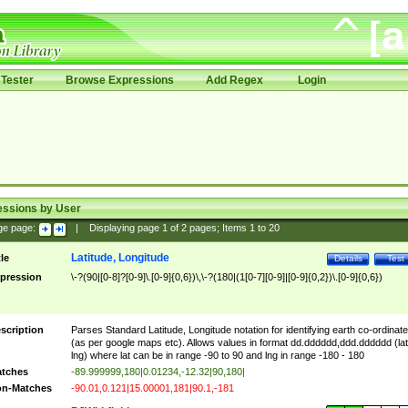
Tester
Browse Expressions
Add Regex
Login
essions by User
ge page:
|
Displaying page
1
of
2
pages; Items
1
to
20
Latitude, Longitude
tle
Details
Test
pression
\-?(90|[0-8]?[0-9]\.[0-9]{0,6})\,\-?(180|(1[0-7][0-9]|[0-9]{0,2})\.[0-9]{0,6})
scription
Parses Standard Latitude, Longitude notation for identifying earth co-ordinat
(as per google maps etc). Allows values in format dd.dddddd,ddd.dddddd (lat
lng) where lat can be in range -90 to 90 and lng in range -180 - 180
tches
-89.999999,180|0.01234,-12.32|90,180|
n-Matches
-90.01,0.121|15.00001,181|90.1,-181