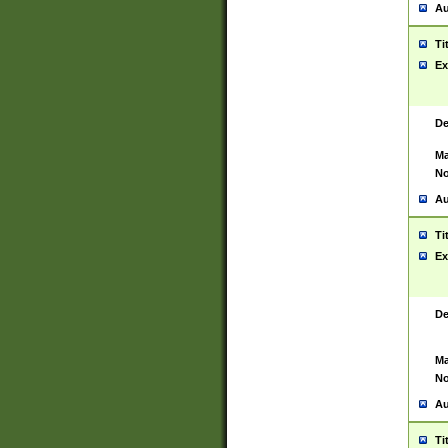
Au
Ti
Ex
De
Ma
No
Au
Ti
Ex
De
Ma
No
Au
Ti