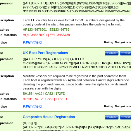
pression
((ATU|DK|FI|HU|LU|MT|SI)[0-9]{8}|BE(0)?{8}|BG[0-9]{9,10}|(ES([0-9]|[A-Z])[
9]{7}([A-Z]|[0-9]))|(HR|IT|LV)[0-9]{11}|CY[0-9]{8}[A-Z]|CZ[0-9]{8,10}|
(DE|EE|EL|GB|PT)[0-9]{9}|FR[A-Z0-9]{2}[0-9]{8}[A-Z0-9]|IE[0-9]{7}[A-Z0-9]
{2}|LT[0-9]{9}([0-9]{3})?|NL[0-9]{9}B([0-9]{2})|PL[0-9]{10}|RO[0-9]{2,10)|SK[
9]{10}|SE[0-9]{12})
scription
Each EU country has its own format for VAT numbers designated by the
country code at the start, this pattern matches the code to the format.
tches
HR12345678901 | EE123456789
n-Matches
HQ12345678901 | EE12345A789
PJWhitfield
thor
Rating:
Not yet rat
UK Boat Port Registrations
tle
Details
Test
pression
(([A-HJ-PRSTW]|A[BDHR]|BCK|B[ADEFHK-
ORSUW]|BRD|C[AEFHKLNOSTY]|D[AEHKORS]|F[DEHRY]|G[HKNRUWY]|
HL]|I[EH]|INS|KY|L[AHIKLNORTY]|M[EHLNRT]|N[ENT]|OB|P[DEHLNTWZ]|
NORXY]|S[ACDEHMNORSTUY]|SSS|T[HNOT]|UL|W[ADHIKNOTY]|YH)[1-9
[0-9]{0,2})|([1-9][0-9]{0,2}([A-HJ-PRSTW]|A[BDHR]|BCK|B[ADEFHK-
scription
Maritime vessels are required to be registered in the port nearest to them.
ORSUW]|BRD|C[AEFHKLNOSTY]|D[AEHKORS]|F[DEHRY]|G[HKNRUWY]|
Each boat is registered with a 2 Alpha and between 1 and 3 digits reference
HL]|I[EH]|INS|KY|L[AHIKLNORTY]|M[EHLNRT]|N[ENT]|OB|P[DEHLNTWZ]|
denoting the port and number. Large boats have the alpha first while small
NORXY]|S[ACDEHMNORSTUY]|SSS|T[HNOT]|UL|W[ADHIKNOTY]|YH))
vessels start with the digits
tches
BH156 | AA12 | CA52 | 172FD
n-Matches
B156H | AC12 | CB52 | 1172FD
PJWhitfield
thor
Rating:
Not yet rat
Companies House Registration
tle
Details
Test
pression
(0[0-9]{7}|
(AC|BR|FC|GE|GN|GS|IC|IP|LP|NA|NF|NI|NL|NO|NP|NR|NZ|OC|RC|SA|SC