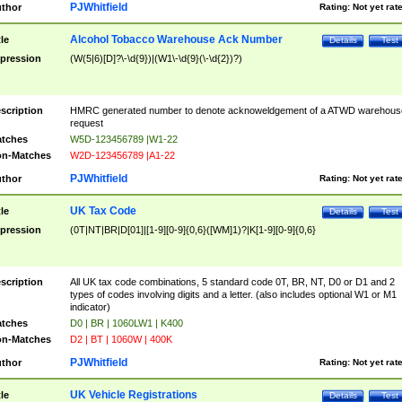
PJWhitfield
thor
Rating:
Not yet rat
Alcohol Tobacco Warehouse Ack Number
tle
Details
Test
pression
(W(5|6)[D]?\-\d{9})|(W1\-\d{9}(\-\d{2})?)
scription
HMRC generated number to denote acknoweldgement of a ATWD warehous
request
tches
W5D-123456789 |W1-22
n-Matches
W2D-123456789 |A1-22
PJWhitfield
thor
Rating:
Not yet rat
UK Tax Code
tle
Details
Test
pression
(0T|NT|BR|D[01]|[1-9][0-9]{0,6}([WM]1)?|K[1-9][0-9]{0,6}
scription
All UK tax code combinations, 5 standard code 0T, BR, NT, D0 or D1 and 2
types of codes involving digits and a letter. (also includes optional W1 or M1
indicator)
tches
D0 | BR | 1060LW1 | K400
n-Matches
D2 | BT | 1060W | 400K
PJWhitfield
thor
Rating:
Not yet rat
UK Vehicle Registrations
tle
Details
Test