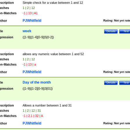
scription
Simple check for a value between 1 and 12
tches
1 | 2 | 12
n-Matches
-1 | 13 | A1
PJWhitfield
thor
Rating:
Not yet rat
week
tle
Details
Test
pression
([1-9]|[1-4][0-9]|5[0-2])
scription
allows any numeric value between 1 and 52
tches
1 | 2 | 12
n-Matches
-1 | 13 | a
PJWhitfield
thor
Rating:
Not yet rat
Day of the month
tle
Details
Test
pression
([1-9]|[1-2][0-9]|3[01])
scription
Allows a number between 1 and 31
tches
1 | 2 | 12 | 31
n-Matches
-1 | 2.1 | 32 | A
PJWhitfield
thor
Rating:
Not yet rat