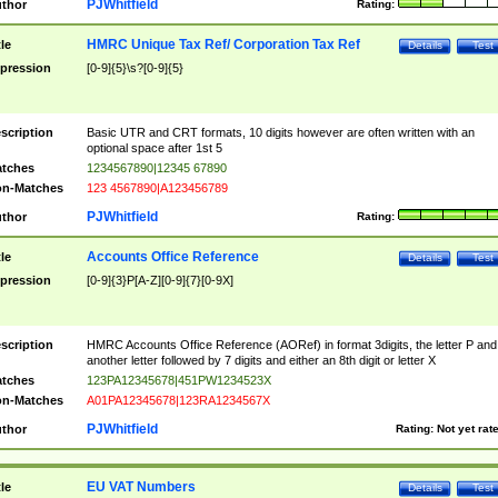
PJWhitfield
thor
Rating:
HMRC Unique Tax Ref/ Corporation Tax Ref
tle
Details
Test
pression
[0-9]{5}\s?[0-9]{5}
scription
Basic UTR and CRT formats, 10 digits however are often written with an
optional space after 1st 5
tches
1234567890|12345 67890
n-Matches
123 4567890|A123456789
PJWhitfield
thor
Rating:
Accounts Office Reference
tle
Details
Test
pression
[0-9]{3}P[A-Z][0-9]{7}[0-9X]
scription
HMRC Accounts Office Reference (AORef) in format 3digits, the letter P and
another letter followed by 7 digits and either an 8th digit or letter X
tches
123PA12345678|451PW1234523X
n-Matches
A01PA12345678|123RA1234567X
PJWhitfield
thor
Rating:
Not yet rat
EU VAT Numbers
tle
Details
Test