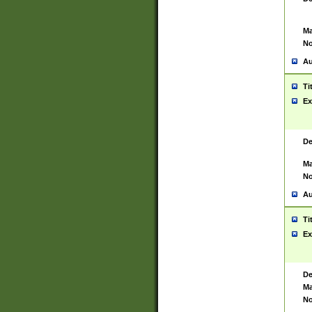
Ma
No
Au
Ti
Ex
De
Ma
No
Au
Ti
Ex
De
Ma
No