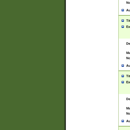
No
Au
Ti
Ex
De
Ma
No
Au
Ti
Ex
De
Ma
No
Au