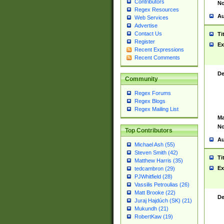
Contributors
No
Regex Resources
Au
Web Services
Advertise
Contact Us
Ti
Register
Ex
Recent Expressions
Recent Comments
De
Community
Regex Forums
Regex Blogs
Regex Mailing List
Ma
No
Top Contributors
Au
Michael Ash (55)
Steven Smith (42)
Ti
Matthew Harris (35)
Ex
tedcambron (29)
PJWhitfield (28)
Vassilis Petroulias (26)
Matt Brooke (22)
De
Juraj Hajdúch (SK) (21)
Mukundh (21)
RobertKaw (19)