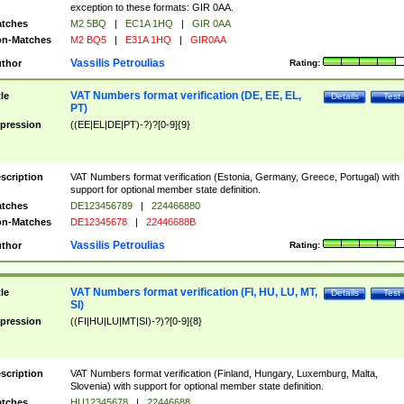
exception to these formats: GIR 0AA.
tches
M2 5BQ
|
EC1A 1HQ
|
GIR 0AA
n-Matches
M2 BQ5
|
E31A 1HQ
|
GIR0AA
Vassilis Petroulias
thor
Rating:
VAT Numbers format verification (DE, EE, EL,
tle
Details
Test
PT)
pression
((EE|EL|DE|PT)-?)?[0-9]{9}
scription
VAT Numbers format verification (Estonia, Germany, Greece, Portugal) with
support for optional member state definition.
tches
DE123456789
|
224466880
n-Matches
DE12345678
|
22446688B
Vassilis Petroulias
thor
Rating:
VAT Numbers format verification (FI, HU, LU, MT,
tle
Details
Test
SI)
pression
((FI|HU|LU|MT|SI)-?)?[0-9]{8}
scription
VAT Numbers format verification (Finland, Hungary, Luxemburg, Malta,
Slovenia) with support for optional member state definition.
tches
HU12345678
|
22446688