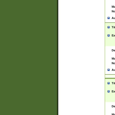
Ma
No
Au
Ti
Ex
De
Ma
No
Au
Ti
Ex
De
Ma