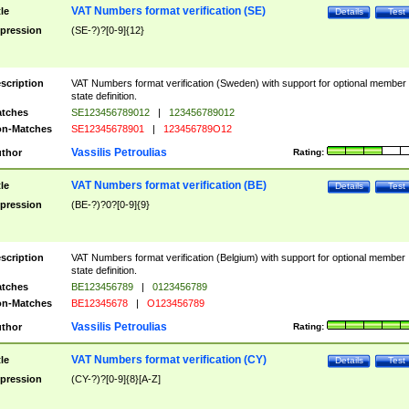
VAT Numbers format verification (SE)
tle
Details
Test
pression
(SE-?)?[0-9]{12}
scription
VAT Numbers format verification (Sweden) with support for optional member
state definition.
tches
SE123456789012
|
123456789012
n-Matches
SE12345678901
|
123456789O12
Vassilis Petroulias
thor
Rating:
VAT Numbers format verification (BE)
tle
Details
Test
pression
(BE-?)?0?[0-9]{9}
scription
VAT Numbers format verification (Belgium) with support for optional member
state definition.
tches
BE123456789
|
0123456789
n-Matches
BE12345678
|
O123456789
Vassilis Petroulias
thor
Rating:
VAT Numbers format verification (CY)
tle
Details
Test
pression
(CY-?)?[0-9]{8}[A-Z]