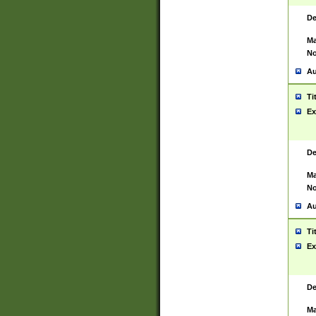
De
Ma
No
Au
Ti
Ex
De
Ma
No
Au
Ti
Ex
De
Ma