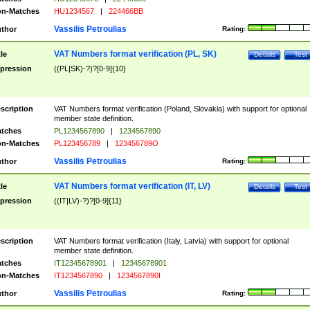
n-Matches
HU1234567
|
224466BB
Vassilis Petroulias
thor
Rating:
VAT Numbers format verification (PL, SK)
tle
Details
Test
pression
((PL|SK)-?)?[0-9]{10}
scription
VAT Numbers format verification (Poland, Slovakia) with support for optional
member state definition.
tches
PL1234567890
|
1234567890
n-Matches
PL123456789
|
123456789O
Vassilis Petroulias
thor
Rating:
VAT Numbers format verification (IT, LV)
tle
Details
Test
pression
((IT|LV)-?)?[0-9]{11}
scription
VAT Numbers format verification (Italy, Latvia) with support for optional
member state definition.
tches
IT12345678901
|
12345678901
n-Matches
IT1234567890
|
1234567890I
Vassilis Petroulias
thor
Rating: