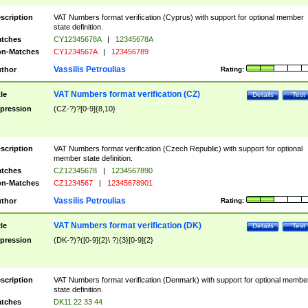
scription
VAT Numbers format verification (Cyprus) with support for optional member
state definition.
tches
CY12345678A
|
12345678A
n-Matches
CY1234567A
|
123456789
Vassilis Petroulias
thor
Rating:
VAT Numbers format verification (CZ)
tle
Details
Test
pression
(CZ-?)?[0-9]{8,10}
scription
VAT Numbers format verification (Czech Republic) with support for optional
member state definition.
tches
CZ12345678
|
1234567890
n-Matches
CZ1234567
|
12345678901
Vassilis Petroulias
thor
Rating:
VAT Numbers format verification (DK)
tle
Details
Test
pression
(DK-?)?([0-9]{2}\ ?){3}[0-9]{2}
scription
VAT Numbers format verification (Denmark) with support for optional membe
state definition.
tches
DK11 22 33 44