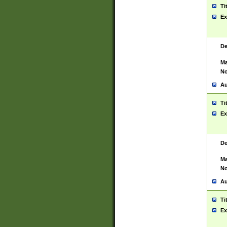
Ti
Ex
De
Ma
No
Au
Ti
Ex
De
Ma
No
Au
Ti
Ex