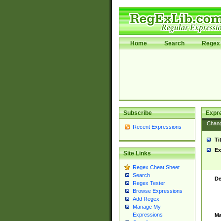
Home
Search
Regex 
Subscribe
Expr
Chan
Recent Expressions
Ti
Ex
Site Links
Regex Cheat Sheet
Search
De
Regex Tester
Browse Expressions
Add Regex
Manage My
Expressions
Ma