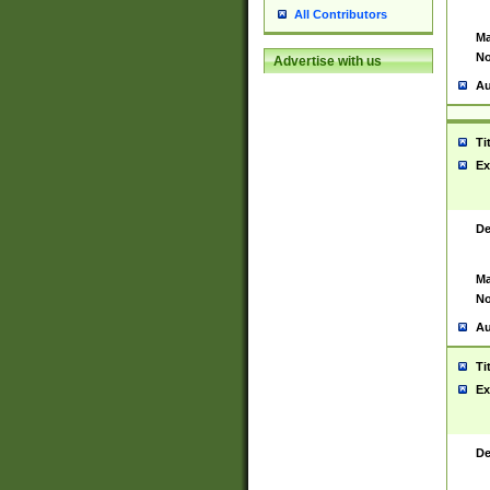
All Contributors
Ma
No
Advertise with us
Au
Ti
Ex
De
Ma
No
Au
Ti
Ex
De