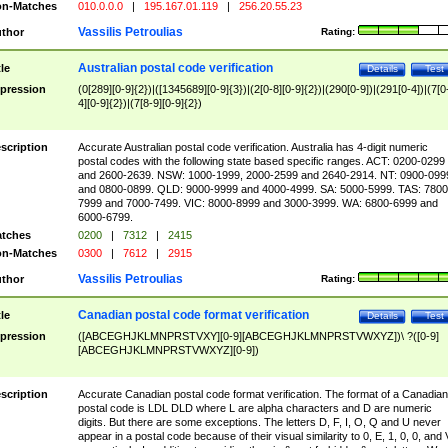
n-Matches
010.0.0.0
|
195.167.01.119
|
256.20.55.23
Vassilis Petroulias
thor
Rating:
Australian postal code verification
tle
Details
Test
pression
(0[289][0-9]{2})|([1345689][0-9]{3})|(2[0-8][0-9]{2})|(290[0-9])|(291[0-4])|(7[0
4][0-9]{2})|(7[8-9][0-9]{2})
scription
Accurate Australian postal code verification. Australia has 4-digit numeric
postal codes with the following state based specific ranges. ACT: 0200-0299
and 2600-2639. NSW: 1000-1999, 2000-2599 and 2640-2914. NT: 0900-099
and 0800-0899. QLD: 9000-9999 and 4000-4999. SA: 5000-5999. TAS: 7800
7999 and 7000-7499. VIC: 8000-8999 and 3000-3999. WA: 6800-6999 and
6000-6799.
tches
0200
|
7312
|
2415
n-Matches
0300
|
7612
|
2915
Vassilis Petroulias
thor
Rating:
Canadian postal code format verification
tle
Details
Test
pression
([ABCEGHJKLMNPRSTVXY][0-9][ABCEGHJKLMNPRSTVWXYZ])\ ?([0-9]
[ABCEGHJKLMNPRSTVWXYZ][0-9])
scription
Accurate Canadian postal code format verification. The format of a Canadian
postal code is LDL DLD where L are alpha characters and D are numeric
digits. But there are some exceptions. The letters D, F, I, O, Q and U never
appear in a postal code because of their visual similarity to 0, E, 1, 0, 0, and 