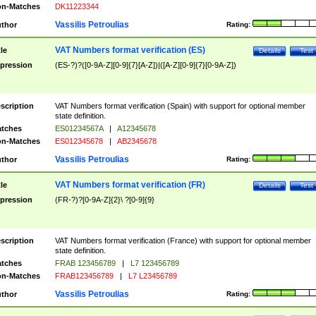
n-Matches
DK11223344
Vassilis Petroulias
thor
Rating:
VAT Numbers format verification (ES)
tle
Details
Test
pression
(ES-?)?([0-9A-Z][0-9]{7}[A-Z])|([A-Z][0-9]{7}[0-9A-Z])
scription
VAT Numbers format verification (Spain) with support for optional member
state definition.
tches
ES01234567A
|
A12345678
n-Matches
ES012345678
|
AB2345678
Vassilis Petroulias
thor
Rating:
VAT Numbers format verification (FR)
tle
Details
Test
pression
(FR-?)?[0-9A-Z]{2}\ ?[0-9]{9}
scription
VAT Numbers format verification (France) with support for optional member
state definition.
tches
FRAB 123456789
|
L7 123456789
n-Matches
FRAB123456789
|
L7 L23456789
Vassilis Petroulias
thor
Rating: