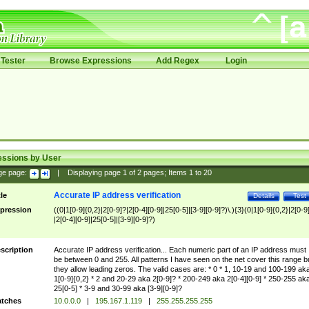
Tester
Browse Expressions
Add Regex
Login
essions by User
ge page:
|
Displaying page
1
of
2
pages; Items
1
to
20
Accurate IP address verification
tle
Details
Test
pression
((0|1[0-9]{0,2}|2[0-9]?|2[0-4][0-9]|25[0-5]|[3-9][0-9]?)\.){3}(0|1[0-9]{0,2}|2[0-9
|2[0-4][0-9]|25[0-5]|[3-9][0-9]?)
scription
Accurate IP address verification... Each numeric part of an IP address must
be between 0 and 255. All patterns I have seen on the net cover this range b
they allow leading zeros. The valid cases are: * 0 * 1, 10-19 and 100-199 ak
1[0-9]{0,2} * 2 and 20-29 aka 2[0-9]? * 200-249 aka 2[0-4][0-9] * 250-255 ak
25[0-5] * 3-9 and 30-99 aka [3-9][0-9]?
tches
10.0.0.0
|
195.167.1.119
|
255.255.255.255