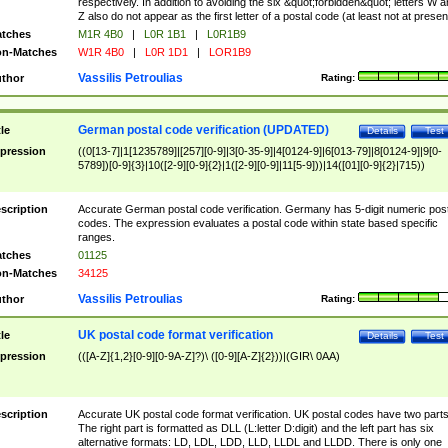
respectively. In addition to avoiding the six &quot;forbidden&quot; letters W 
Z also do not appear as the first letter of a postal code (at least not at presen
tches
M1R 4B0
|
L0R 1B1
|
L0R1B9
n-Matches
W1R 4B0
|
L0R 1D1
|
LOR1B9
Vassilis Petroulias
thor
Rating:
German postal code verification (UPDATED)
tle
Details
Test
pression
((0[13-7]|1[1235789]|[257][0-9]|3[0-35-9]|4[0124-9]|6[013-79]|8[0124-9]|9[0-
5789])[0-9]{3}|10([2-9][0-9]{2}|1([2-9][0-9]|11[5-9]))|14([01][0-9]{2}|715))
scription
Accurate German postal code verification. Germany has 5-digit numeric post
codes. The expression evaluates a postal code within state based specific
ranges.
tches
01125
n-Matches
34125
Vassilis Petroulias
thor
Rating:
UK postal code format verification
tle
Details
Test
pression
(([A-Z]{1,2}[0-9][0-9A-Z]?)\ ([0-9][A-Z]{2}))|(GIR\ 0AA)
scription
Accurate UK postal code format verification. UK postal codes have two parts
The right part is formatted as DLL (L:letter D:digit) and the left part has six
alternative formats: LD, LDL, LDD, LLD, LLDL and LLDD. There is only one