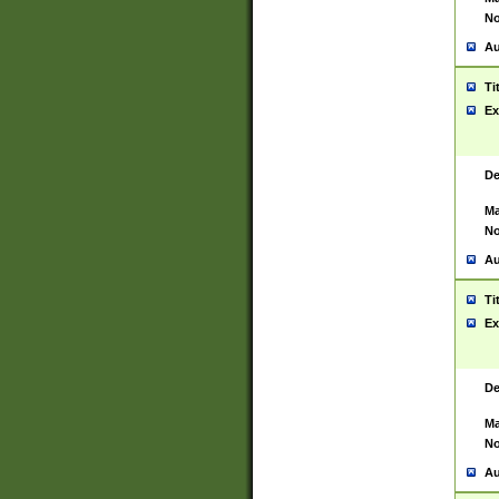
No
Au
Ti
Ex
De
Ma
No
Au
Ti
Ex
De
Ma
No
Au