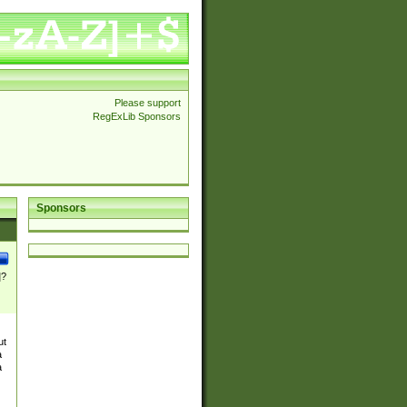
Please support
RegExLib Sponsors
Sponsors
]?
ut
a
a