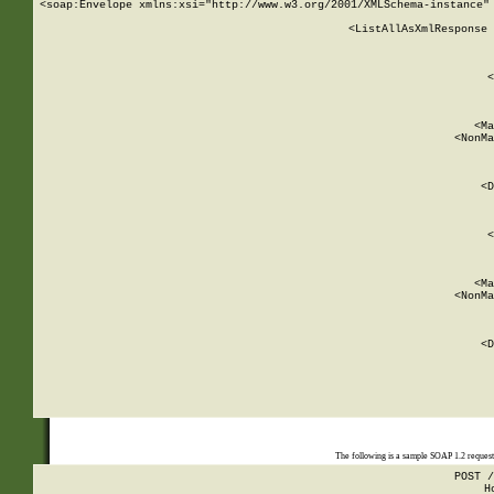
<soap:Envelope xmlns:xsi="http://www.w3.org/2001/XMLSchema-instance" 
    <ListAllAsXmlResponse 
   
        
          <
         
      
        
          <Ma
          <NonMa
        
     
       
          <D
 
        
          <
         
      
        
          <Ma
          <NonMa
        
     
       
          <D
 
    
    
The following is a sample SOAP 1.2 reques
POST /
H