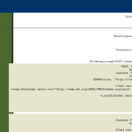
Click
Returns N expressi
The test form is
The following is a sample SOAP 1.1 reques
POST /
H
Content-T
C
SOAPAction: "http://re
<?xml ver
<soap:Envelope xmlns:xsi="http://www.w3.org/2001/XMLSchema-instance" 
    <ListAllAsXml xmln
    
Content-T
C
<?xml ver