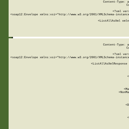
Content-Type: a
C
<?xml ver
<soap12:Envelope xmlns:xsi="http://www.w3.org/2001/XMLSchema-instance
    <ListAllAsXml xmln
    
Content-Type: a
C
<?xml ver
<soap12:Envelope xmlns:xsi="http://www.w3.org/2001/XMLSchema-instance
    <ListAllAsXmlResponse 
   
        
          <
         
      
        
          <Ma
          <NonMa
        
     
       
          <D
 
        
          <
         
      
        