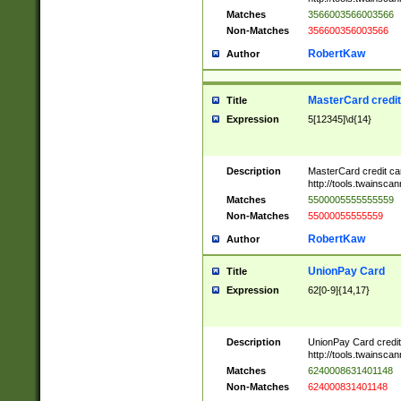
Matches
3566003566003566
Non-Matches
356600356003566
RobertKaw
Author
MasterCard credi
Title
Expression
5[12345]\d{14}
Description
MasterCard credit c
http://tools.twainsc
Matches
5500005555555559
Non-Matches
55000055555559
RobertKaw
Author
UnionPay Card
Title
Expression
62[0-9]{14,17}
Description
UnionPay Card credi
http://tools.twainsc
Matches
6240008631401148
Non-Matches
624000831401148