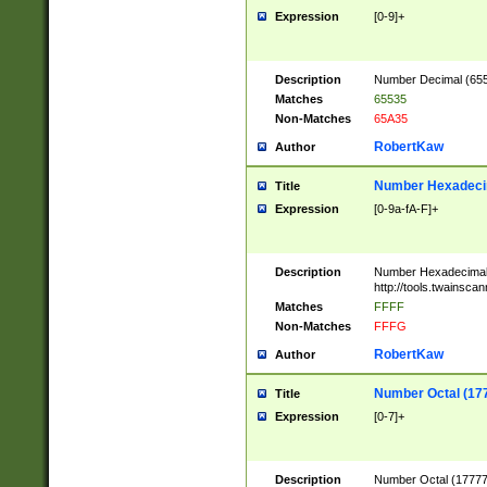
Expression
[0-9]+
Description
Number Decimal (6553
Matches
65535
Non-Matches
65A35
RobertKaw
Author
Number Hexadecim
Title
Expression
[0-9a-fA-F]+
Description
Number Hexadecimal
http://tools.twainsca
Matches
FFFF
Non-Matches
FFFG
RobertKaw
Author
Number Octal (17
Title
Expression
[0-7]+
Description
Number Octal (177777