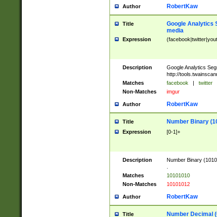
RobertKaw
Author
Google Analytics 
Title
media
Expression
(facebook|twitter|you
Description
Google Analytics Seg
http://tools.twainsca
Matches
facebook
|
twitter
Non-Matches
imgur
RobertKaw
Author
Number Binary (1
Title
Expression
[0-1]+
Description
Number Binary (10101
.
Matches
10101010
Non-Matches
10101012
RobertKaw
Author
Number Decimal (
Title