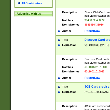
All Contributors
Description
Diners Club Card cre
Advertise with us
http://tools.twainsc
Matches
36438936438936
Non-Matches
3643836438936
RobertKaw
Author
Discover Card cre
Title
Expression
6(?:011|5\d{2})\d{12}
Description
Discover Card credit
http://tools.twainsc
Matches
6011016011016011
Non-Matches
60116011016011
RobertKaw
Author
JCB Card credit 
Title
Expression
(?:2131|1800|35\d{3})
Description
JCB Card credit car
http://tools.twainsc