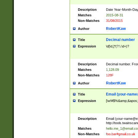
Description
Date Year-Month-Day.
Matches
2015-08-31
Non-Matches
31/08/2015
RobertKaw
Author
Decimal number
Title
Expression
\d[\d,]*(?:\.\d+)?
Description
Decimal number. From
Matches
1,128.09
Non-Matches
128F
RobertKaw
Author
Email (
your-name
Title
Expression
[\w!#$%&amp;&apos;*+
Description
Email (
your-name@e
http://tools.twainsc
Matches
hello.me_1@email.c
Non-Matches
foo.bar#gmail.co.uk