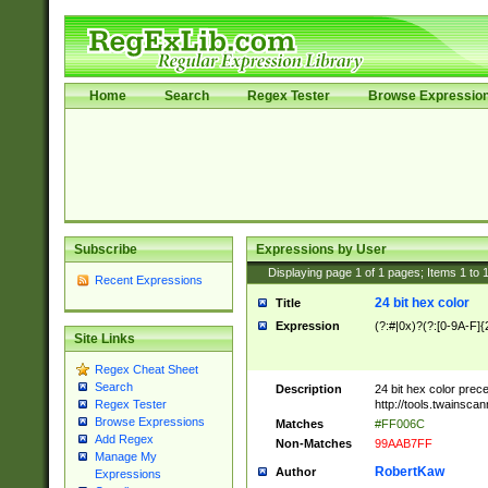
Home
Search
Regex Tester
Browse Expressio
Subscribe
Expressions by User
Displaying page
1
of
1
pages; Items
1
to
Recent Expressions
24 bit hex color
Title
Expression
(?:#|0x)?(?:[0-9A-F]{
Site Links
Regex Cheat Sheet
Search
Description
24 bit hex color prec
http://tools.twainsca
Regex Tester
Browse Expressions
Matches
#FF006C
Add Regex
Non-Matches
99AAB7FF
Manage My
RobertKaw
Author
Expressions