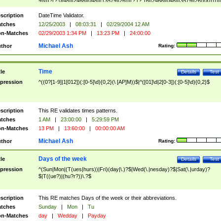
9]\d)?(?:0[48]|[2468][048]|[13579][26])|(?:(?:16|[2468][048]|[3579][26])00))))|
(?:0?[1-9])|(?:1[0-2]))(\/|-|\.)(?:0?[1-9]|1\d|2[0-8])\4(?:(?:1[6-9]|[2-9]\d)?\d{2})
($|\ (?=\d)))?(((0?[1-9]|1[012])(:[0-5]\d){0,2}(\ [AP]M))|([01]\d|2[0-3])(:[0-5]\d)
scription
DateTime Validator.
{1,2})?$
tches
12/25/2003
|
08:03:31
|
02/29/2004 12 AM
n-Matches
02/29/2003 1:34 PM
|
13:23 PM
|
24:00:00
Michael Ash
thor
Rating:
Time
tle
Details
Test
pression
^((0?[1-9]|1[012])(:[0-5]\d){0,2}(\ [AP]M))$|^([01]\d|2[0-3])(:[0-5]\d){0,2}$
scription
This RE validates times patterns.
tches
1 AM
|
23:00:00
|
5:29:59 PM
n-Matches
13 PM
|
13:60:00
|
00:00:00 AM
Michael Ash
thor
Rating:
Days of the week
tle
Details
Test
pression
^(Sun|Mon|(T(ues|hurs))|Fri)(day|\.)?$|Wed(\.|nesday)?$|Sat(\.|urday)?
$|T((ue?)|(hu?r?))\.?$
scription
This RE matches Days of the week or their abbreviations.
tches
Sunday
|
Mon
|
Tu
n-Matches
day
|
Wedday
|
Payday