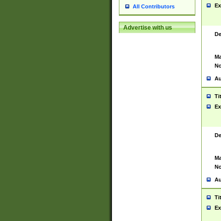
Ex
All Contributors
Advertise with us
De
Ma
No
Au
Ti
Ex
De
Ma
No
Au
Ti
Ex