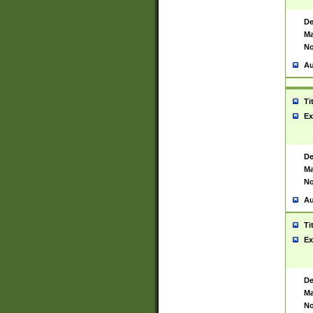
De
Ma
No
Au
Ti
Ex
De
Ma
No
Au
Ti
Ex
De
Ma
No