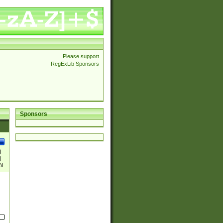
Please support
RegExLib Sponsors
Sponsors
)
|
)|