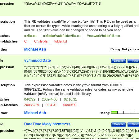
pression
^(([a-zA-Z]:)|(\\{2}\w+)\$?)(\\(\w[\w ]*))+\.(txt|TXT)$
scription
This RE validates a path/file of type txt (text file) This RE can be used as a
filter on certain file types, while insuring the entire string is a fully qualified pat
and file. The filter value can be changed or added to as you need
tches
c:\file.txt
|
c:\folder\sub folder\file.txt
|
\\network\folder\file.txt
n-Matches
C:
|
C:\file.xls
|
folder.txt
Michael Ash
thor
Rating:
Not yet rat
yy/mm/dd Date
tle
Details
Test
pression
^(?:(?:(?:(?:(?:1[6-9]|[2-9]\d)?(?:0[48]|[2468][048]|[13579][26])|(?:(?:16|[2468
[048]|[3579][26])00)))(\/|-|\.)(?:0?2\1(?:29)))|(?:(?:(?:1[6-9]|[2-9]\d)?\d{2})(\/|-
|\.)(?:(?:(?:0?[13578]|1[02])\2(?:31))|(?:(?:0?[1,3-9]|1[0-2])\2(29|30))|(?:(?:0?
[1-9])|(?:1[0-2]))\2(?:0?[1-9]|1\d|2[0-8]))))$
scription
This expression validates dates in the y/m/d format from 1600/1/1 -
9999/12/31. Follows the same validation rules for dates as my other date
validator (m/d/y format) located in this library.
tches
04/2/29
|
2002-4-30
|
02.10.31
n-Matches
2003/2/29
|
02.4.31
|
00/00/00
Michael Ash
thor
Rating:
DateTime M/d/y hh:mm:ss
tle
Details
Test
pression
^(?=\d)(?:(?:(?:(?:(?:0?[13578]|1[02])(\/|-|\.)31)\1|(?:(?:0?[1,3-9]|1[0-2])(\/|-|\.)
(?:29|30)\2))(?:(?:1[6-9]|[2-9]\d)?\d{2})|(?:0?2(\/|-|\.)29\3(?:(?:(?:1[6-9]|[2-