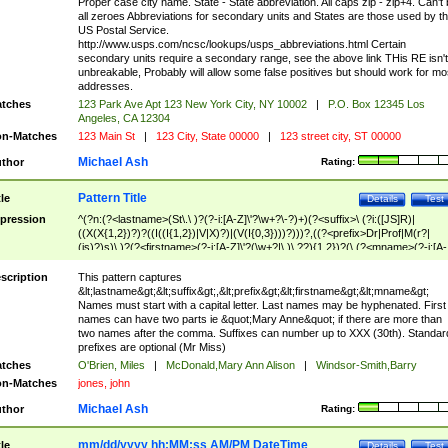
Proper case city name. State - State abbreviation. All caps zip - zip+4. Can't
all zeroes Abbreviations for secondary units and States are those used by t
US Postal Service.
http://www.usps.com/ncsc/lookups/usps_abbreviations.html Certain
secondary units require a secondary range, see the above link THis RE isn't
unbreakable, Probably will allow some false positives but should work for mo
addresses.
tches
123 Park Ave Apt 123 New York City, NY 10002
|
P.O. Box 12345 Los
Angeles, CA 12304
n-Matches
123 Main St
|
123 City, State 00000
|
123 street city, ST 00000
Michael Ash
thor
Rating:
Pattern Title
tle
Details
Test
pression
^(?n:(?<lastname>(St\.\ )?(?-i:[A-Z]\'?\w+?\-?)+)(?<suffix>\ (?i:([JS]R)|
((X(X{1,2})?)?((I((I{1,2})|V|X)?)|(V(I{0,3})))?)))?,((?<prefix>Dr|Prof|M(r?|
(is)?)s)\ )?(?<firstname>(?-i:[A-Z]\'?(\w+?|\.)\ ??){1,2})?(\ (?<mname>(?-i:[A-
Z])(\'?\w+?|\.))){0,2})$
scription
This pattern captures
&lt;lastname&gt;&lt;suffix&gt;,&lt;prefix&gt;&lt;firstname&gt;&lt;mname&gt;
Names must start with a capital letter. Last names may be hyphenated. First
names can have two parts ie &quot;Mary Anne&quot; if there are more than
two names after the comma. Suffixes can number up to XXX (30th). Standar
prefixes are optional (Mr Miss)
tches
O'Brien, Miles
|
McDonald,Mary Ann Alison
|
Windsor-Smith,Barry
n-Matches
jones, john
Michael Ash
thor
Rating:
mm/dd/yyyy hh:MM:ss AM/PM DateTime
tle
Details
Test