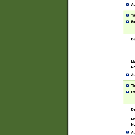
Au
Ti
Ex
De
Ma
No
Au
Ti
Ex
De
Ma
No
Au