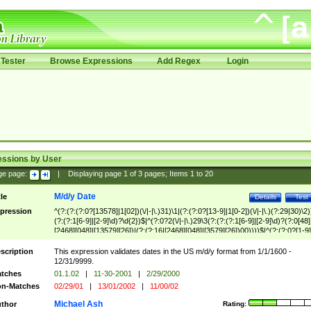
Tester
Browse Expressions
Add Regex
Login
essions by User
ge page:
|
Displaying page
1
of
3
pages; Items
1
to
20
M/d/y Date
tle
Details
Test
pression
^(?:(?:(?:0?[13578]|1[02])(\/|-|\.)31)\1|(?:(?:0?[13-9]|1[0-2])(\/|-|\.)(?:29|30)\2)
(?:(?:1[6-9]|[2-9]\d)?\d{2})$|^(?:0?2(\/|-|\.)29\3(?:(?:(?:1[6-9]|[2-9]\d)?(?:0[48]
[2468][048]|[13579][26])|(?:(?:16|[2468][048]|[3579][26])00))))$|^(?:(?:0?[1-9]
(?:1[0-2]))(\/|-|\.)(?:0?[1-9]|1\d|2[0-8])\4(?:(?:1[6-9]|[2-9]\d)?\d{2})$
scription
This expression validates dates in the US m/d/y format from 1/1/1600 -
12/31/9999.
tches
01.1.02
|
11-30-2001
|
2/29/2000
n-Matches
02/29/01
|
13/01/2002
|
11/00/02
Michael Ash
thor
Rating: