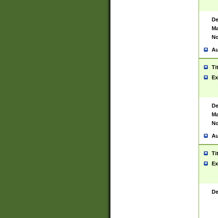
De
Ma
No
Au
Ti
Ex
De
Ma
No
Au
Ti
Ex
De