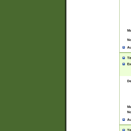
Ma
No
Au
Ti
Ex
De
Ma
No
Au
Ti