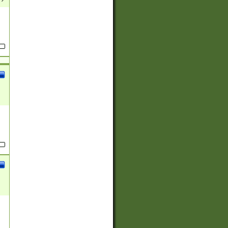
(?:
)