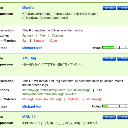
Months
tle
Details
Test
pression
^(?:J(anuary|u(ne|ly))|February|Ma(rch|y)|A(pril|ugust)|
(((Sept|Nov|Dec)em)|Octo)ber)$
scription
This RE validate the full name of the months.
tches
January
|
May
|
October
n-Matches
Jan
|
Septem
|
Octo
Michael Ash
thor
Rating:
XML Tag
tle
Details
Test
pression
<(\w+)(\s(\w*=".*?")?)*((/>)|((/*?)>.*?</\1>))
scription
This RE will match XML tag elements. All elements must be closed. Won't
match nested tags
tches
&lt;body&gt; text&lt;br/&gt;More Text &lt;/body&gt;
|
&lt;a
href=&quot;link.html&quot;&gt;Link&lt;/a
n-Matches
&lt;p&gt; Some Text &lt;p&gt;
|
&lt;hr&gt;
|
&lt;html&gt;
Michael Ash
thor
Rating:
ISBN-10
tle
Details
Test
pression
ISBN\x20(?=.{13}$)\d{1,5}([- ])\d{1,7}\1\d{1,6}\1(\d|X)$