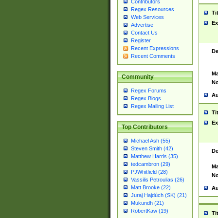
Contributors
Regex Resources
Ti
Web Services
Ex
Advertise
Contact Us
Register
Recent Expressions
De
Recent Comments
Ma
Community
No
Regex Forums
Au
Regex Blogs
Regex Mailing List
Ti
Ex
Top Contributors
Michael Ash (55)
Steven Smith (42)
De
Matthew Harris (35)
tedcambron (29)
Ma
PJWhitfield (28)
No
Vassilis Petroulias (26)
Matt Brooke (22)
Au
Juraj Hajdúch (SK) (21)
Mukundh (21)
RobertKaw (19)
Ti