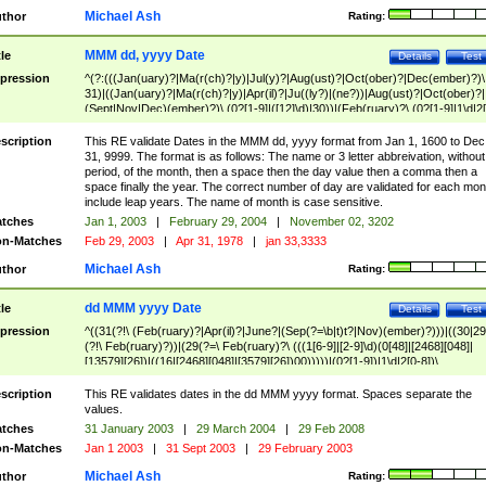
Michael Ash
thor
Rating:
MMM dd, yyyy Date
tle
Details
Test
pression
^(?:(((Jan(uary)?|Ma(r(ch)?|y)|Jul(y)?|Aug(ust)?|Oct(ober)?|Dec(ember)?)\
31)|((Jan(uary)?|Ma(r(ch)?|y)|Apr(il)?|Ju((ly?)|(ne?))|Aug(ust)?|Oct(ober)?|
(Sept|Nov|Dec)(ember)?)\ (0?[1-9]|([12]\d)|30))|(Feb(ruary)?\ (0?[1-9]|1\d|2[
8]|(29(?=,\ ((1[6-9]|[2-9]\d)(0[48]|[2468][048]|[13579][26])|((16|[2468][048]|
[3579][26])00)))))))\,\ ((1[6-9]|[2-9]\d)\d{2}))
scription
This RE validate Dates in the MMM dd, yyyy format from Jan 1, 1600 to Dec
31, 9999. The format is as follows: The name or 3 letter abbreivation, without
period, of the month, then a space then the day value then a comma then a
space finally the year. The correct number of day are validated for each mon
include leap years. The name of month is case sensitive.
tches
Jan 1, 2003
|
February 29, 2004
|
November 02, 3202
n-Matches
Feb 29, 2003
|
Apr 31, 1978
|
jan 33,3333
Michael Ash
thor
Rating:
dd MMM yyyy Date
tle
Details
Test
pression
^((31(?!\ (Feb(ruary)?|Apr(il)?|June?|(Sep(?=\b|t)t?|Nov)(ember)?)))|((30|29
(?!\ Feb(ruary)?))|(29(?=\ Feb(ruary)?\ (((1[6-9]|[2-9]\d)(0[48]|[2468][048]|
[13579][26])|((16|[2468][048]|[3579][26])00)))))|(0?[1-9])|1\d|2[0-8])\
(Jan(uary)?|Feb(ruary)?|Ma(r(ch)?|y)|Apr(il)?|Ju((ly?)|(ne?))|Aug(ust)?
|Oct(ober)?|(Sep(?=\b|t)t?|Nov|Dec)(ember)?)\ ((1[6-9]|[2-9]\d)\d{2})$
scription
This RE validates dates in the dd MMM yyyy format. Spaces separate the
values.
tches
31 January 2003
|
29 March 2004
|
29 Feb 2008
n-Matches
Jan 1 2003
|
31 Sept 2003
|
29 February 2003
Michael Ash
thor
Rating: