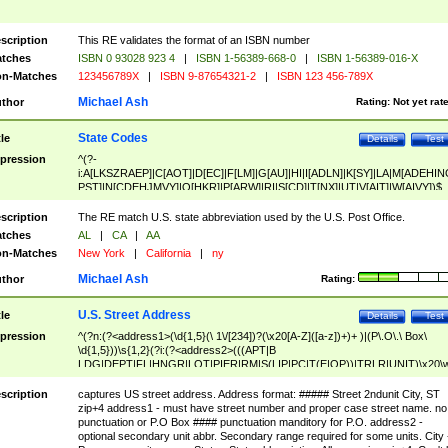
scription
This RE validates the format of an ISBN number
tches
ISBN 0 93028 923 4
|
ISBN 1-56389-668-0
|
ISBN 1-56389-016-X
n-Matches
123456789X
|
ISBN 9-87654321-2
|
ISBN 123 456-789X
Michael Ash
thor
Rating:
Not yet rat
State Codes
tle
Details
Test
pression
^(?-
i:A[LKSZRAEP]|C[AOT]|D[EC]|F[LM]|G[AU]|HI|I[ADLN]|K[SY]|LA|M[ADEHIN
PST]|N[CDEHJMVY]|O[HKR]|P[ARW]|RI|S[CD]|T[NX]|UT|V[AIT]|W[AIVY])$
scription
The RE match U.S. state abbreviation used by the U.S. Post Office.
tches
AL
|
CA
|
AA
n-Matches
New York
|
California
|
ny
Michael Ash
thor
Rating:
U.S. Street Address
tle
Details
Test
pression
^(?n:(?<address1>(\d{1,5}(\ 1\/[234])?(\x20[A-Z]([a-z])+)+ )|(P\.O\.\ Box\
\d{1,5}))\s{1,2}(?i:(?<address2>(((APT|B
LDG|DEPT|FL|HNGR|LOT|PIER|RM|S(LIP|PC|T(E|OP))|TRLR|UNIT)\x20\
1,5})|(BSMT|FRNT|LBBY|LOWR|OFC|PH|REAR|SIDE|UPPR)\.?)\s{1,2})?)(
<city>[A-Z]([a-z])+(\.?)(\x20[A-Z]([a-z])+){0,2})\, \x20(?
scription
captures US street address. Address format: ##### Street 2ndunit City, ST
<state>A[LKSZRAP]|C[AOT]|D[EC]|F[LM]|G[AU]|HI|I[ADL
zip+4 address1 - must have street number and proper case street name. no
N]|K[SY]|LA|M[ADEHINOPST]|N[CDEHJMVY]|O[HKR]|P[ARW]|RI|S[CD]
punctuation or P.O Box #### punctuation manditory for P.O. address2 -
|T[NX]|UT|V[AIT]|W[AIVY])\x20(?<zipcode>(?!0{5})\d{5}(-\d {4})?))$
optional secondary unit abbr. Secondary range required for some units. City 