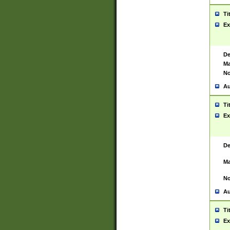
Ti
Ex
De
Ma
No
Au
Ti
Ex
De
Ma
No
Au
Ti
Ex