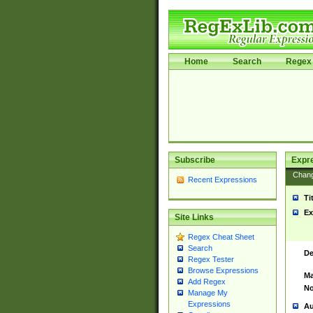
Home
Search
Regex 
Subscribe
Expr
Chan
Recent Expressions
Ti
Ex
Site Links
Regex Cheat Sheet
Search
De
Regex Tester
Browse Expressions
Ma
Add Regex
No
Manage My
Expressions
Au