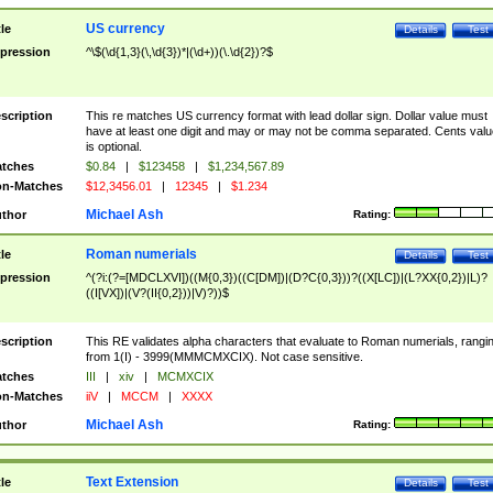
US currency
tle
Details
Test
pression
^\$(\d{1,3}(\,\d{3})*|(\d+))(\.\d{2})?$
scription
This re matches US currency format with lead dollar sign. Dollar value must
have at least one digit and may or may not be comma separated. Cents valu
is optional.
tches
$0.84
|
$123458
|
$1,234,567.89
n-Matches
$12,3456.01
|
12345
|
$1.234
Michael Ash
thor
Rating:
Roman numerials
tle
Details
Test
pression
^(?i:(?=[MDCLXVI])((M{0,3})((C[DM])|(D?C{0,3}))?((X[LC])|(L?XX{0,2})|L)?
((I[VX])|(V?(II{0,2}))|V)?))$
scription
This RE validates alpha characters that evaluate to Roman numerials, rangi
from 1(I) - 3999(MMMCMXCIX). Not case sensitive.
tches
III
|
xiv
|
MCMXCIX
n-Matches
iiV
|
MCCM
|
XXXX
Michael Ash
thor
Rating:
Text Extension
tle
Details
Test