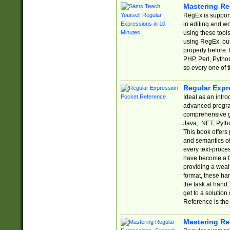
Mastering Re
RegEx is support
in editing and w
using these tools
using RegEx, but
properly before.
PHP, Perl, Pytho
so every one of t
Regular Expr
Ideal as an intro
advanced progra
comprehensive gu
Java, .NET, Pytho
This book offers
and semantics of 
every text-proce
have become a f
providing a wealt
format, these ha
the task at hand
get to a solutio
Reference is the 
Mastering Re