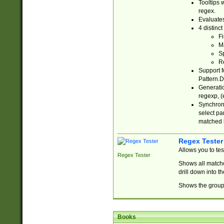
Tooltips 
regex.
Evaluates
4 distinc
Fi
Ma
Sp
R
Support f
Pattern.D
Generatio
regexp, (e
Synchroni
select par
matched b
Regex Tester
Allows you to te
Regex Tester
Shows all matche
drill down into 
Shows the group 
Books