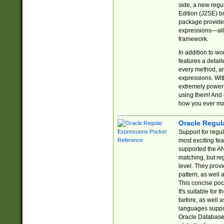
side, a new regu
Edition (J2SE) b
package provides
expressions—all 
framework.
In addition to w
features a detai
every method, and
expressions. With
extremely power
using them! And 
how you ever ma
Oracle Regul
Support for regu
most exciting fe
supported the AN
matching, but re
level. They prov
pattern, as well 
This concise pock
It's suitable fo
before, as well 
languages suppor
Oracle Database 