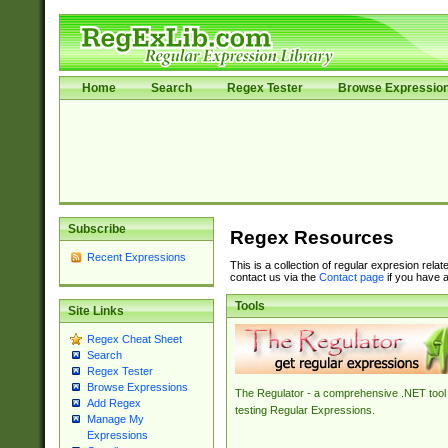
Home
Search
Regex Tester
Browse Expressio
Subscribe
Regex Resources
Recent Expressions
This is a collection of regular expresion rela
contact us via the
Contact page
if you have a
Tools
Site Links
Regex Cheat Sheet
Search
Regex Tester
Browse Expressions
The Regulator - a comprehensive .NET tool 
Add Regex
testing Regular Expressions.
Manage My
Expressions