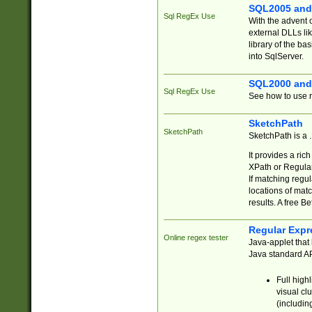
SQL2005 and
Sql RegEx Use
With the advent 
external DLLs li
library of the ba
into SqlServer.
SQL2000 and
Sql RegEx Use
See how to use r
SketchPath
SketchPath
SketchPath is a
It provides a ric
XPath or Regular
If matching regu
locations of mat
results. A free B
Regular Expr
Online regex tester
Java-applet that 
Java standard API
Full high
visual cl
(includin