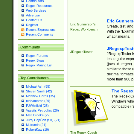
Contributors
Regex Resources
Web Services
Advertise
Contact Us
Eric Gunner
Eric Gunnerson's
Register
Create, test, an
Regex Workbench
Recent Expressions
With the "Examin
Recent Comments
what it means.
Community
JRegexpTest
JRegexpTester
JRegexpTester is
Regex Forums
test regular exp
Regex Blogs
(java.util.regex)
Regex Mailing List
similar to those 
decimal formatter
Top Contributors
more than 900 pa
Michael Ash (55)
The Regex
Steven Smith (42)
The Regex Coa
Matthew Harris (35)
tedcambron (29)
Windows which
PJWhitfield (28)
compatible) re
Vassilis Petroulias (26)
Matt Brooke (22)
Juraj Hajdúch (SK) (21)
Mukundh (21)
RobertKaw (19)
The Regex Coach