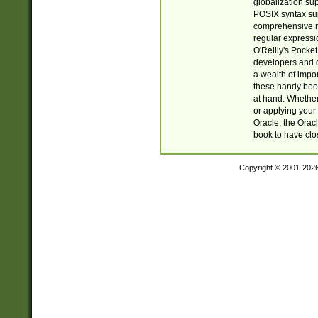
globalization su
POSIX syntax sup
comprehensive re
regular expressi
O'Reilly's Pock
developers and d
a wealth of impor
these handy book
at hand. Whether 
or applying your 
Oracle, the Orac
book to have clo
Copyright © 2001-202