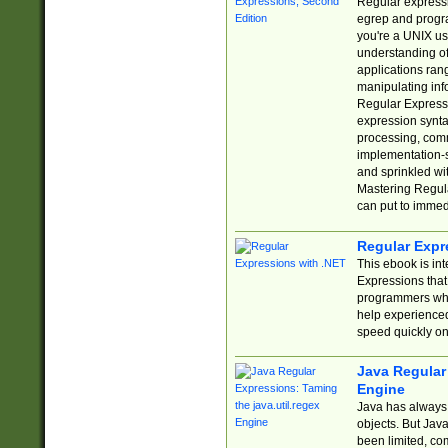
Regular expressio
egrep and progr
you're a UNIX use
understanding of
applications rang
manipulating info
Regular Expressi
expression synta
processing, comm
implementation-sp
and sprinkled wi
Mastering Regula
can put to immed
Regular Expr
This ebook is in
Expressions tha
programmers who 
help experience
speed quickly on
Java Regular 
Engine
Java has always 
objects. But Jav
been limited, co