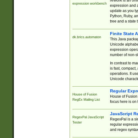
reWork is an onl
expression workbench
expression and a
update as you ty
Python, Ruby, and
tree and a state 
Finite State 
dk.brics.automaton
This Java packa
Unicode alphabet
expression opera
number of non-st
In contrast to m
is fast, compact,
operations. It us
Unicode charact
Regular Expr
House of Fusion
House of Fusion 
RegEx Mailing List
focus here is on 
JavaScript R
RegexPal JavaScript
RegexPal is a si
Tester
regular expressio
and regex syntax