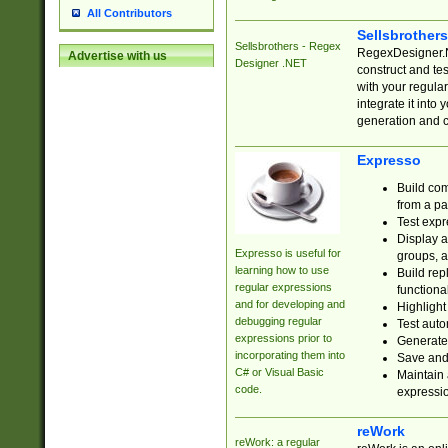
All Contributors
Sellsbrother
Sellsbrothers - Regex
RegexDesigner.NE
Advertise with us
Designer .NET
construct and t
with your regula
integrate it into
generation and 
Expresso
Build com
from a pa
Test expr
Display a
Expresso is useful for
groups, a
learning how to use
Build rep
regular expressions
functional
and for developing and
Highlight
debugging regular
Test auto
expressions prior to
Generate
incorporating them into
Save and 
C# or Visual Basic
Maintain 
code.
expressi
reWork
reWork: a regular